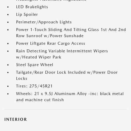
LED Brakelights
Lip Spoiler
Perimeter/Approach Lights
Power 1-Touch Sliding And Tilting Glass 1st And 2nd
Row Sunroof w/Power Sunshade
Power Liftgate Rear Cargo Access
Rain Detecting Variable Intermittent Wipers
w/Heated Wiper Park
Steel Spare Wheel
Tailgate/Rear Door Lock Included w/Power Door
Locks
Tires: 275/45R21
Wheels: 21 x 9.5J Aluminum Alloy -inc: black metal
and machine cut finish
INTERIOR