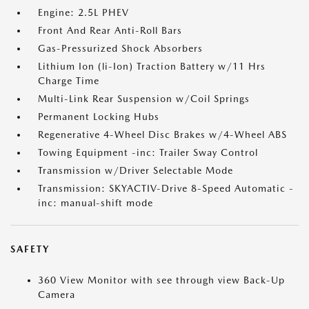
Engine: 2.5L PHEV
Front And Rear Anti-Roll Bars
Gas-Pressurized Shock Absorbers
Lithium Ion (li-Ion) Traction Battery w/11 Hrs
Charge Time
Multi-Link Rear Suspension w/Coil Springs
Permanent Locking Hubs
Regenerative 4-Wheel Disc Brakes w/4-Wheel ABS
Towing Equipment -inc: Trailer Sway Control
Transmission w/Driver Selectable Mode
Transmission: SKYACTIV-Drive 8-Speed Automatic -
inc: manual-shift mode
SAFETY
360 View Monitor with see through view Back-Up
Camera