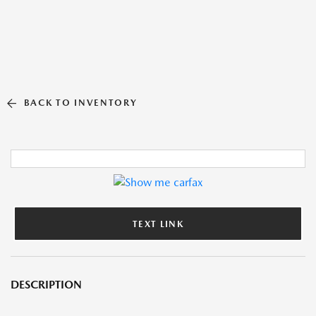
BACK TO INVENTORY
TEXT LINK
DESCRIPTION