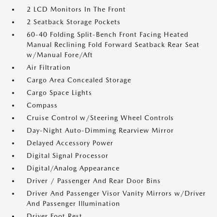
2 LCD Monitors In The Front
2 Seatback Storage Pockets
60-40 Folding Split-Bench Front Facing Heated
Manual Reclining Fold Forward Seatback Rear Seat
w/Manual Fore/Aft
Air Filtration
Cargo Area Concealed Storage
Cargo Space Lights
Compass
Cruise Control w/Steering Wheel Controls
Day-Night Auto-Dimming Rearview Mirror
Delayed Accessory Power
Digital Signal Processor
Digital/Analog Appearance
Driver / Passenger And Rear Door Bins
Driver And Passenger Visor Vanity Mirrors w/Driver
And Passenger Illumination
Driver Foot Rest