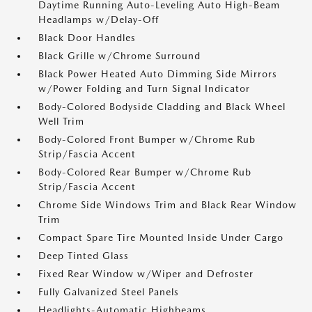
Daytime Running Auto-Leveling Auto High-Beam
Headlamps w/Delay-Off
Black Door Handles
Black Grille w/Chrome Surround
Black Power Heated Auto Dimming Side Mirrors
w/Power Folding and Turn Signal Indicator
Body-Colored Bodyside Cladding and Black Wheel
Well Trim
Body-Colored Front Bumper w/Chrome Rub
Strip/Fascia Accent
Body-Colored Rear Bumper w/Chrome Rub
Strip/Fascia Accent
Chrome Side Windows Trim and Black Rear Window
Trim
Compact Spare Tire Mounted Inside Under Cargo
Deep Tinted Glass
Fixed Rear Window w/Wiper and Defroster
Fully Galvanized Steel Panels
Headlights-Automatic Highbeams