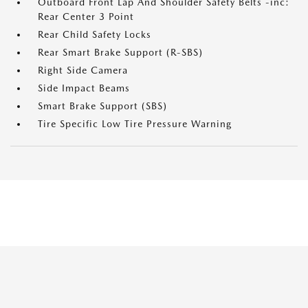
Outboard Front Lap And Shoulder Safety Belts -inc:
Rear Center 3 Point
Rear Child Safety Locks
Rear Smart Brake Support (R-SBS)
Right Side Camera
Side Impact Beams
Smart Brake Support (SBS)
Tire Specific Low Tire Pressure Warning