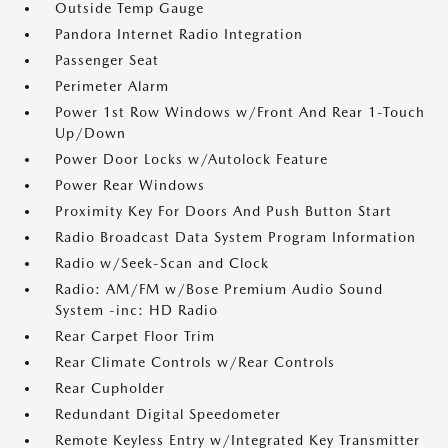
Outside Temp Gauge
Pandora Internet Radio Integration
Passenger Seat
Perimeter Alarm
Power 1st Row Windows w/Front And Rear 1-Touch
Up/Down
Power Door Locks w/Autolock Feature
Power Rear Windows
Proximity Key For Doors And Push Button Start
Radio Broadcast Data System Program Information
Radio w/Seek-Scan and Clock
Radio: AM/FM w/Bose Premium Audio Sound
System -inc: HD Radio
Rear Carpet Floor Trim
Rear Climate Controls w/Rear Controls
Rear Cupholder
Redundant Digital Speedometer
Remote Keyless Entry w/Integrated Key Transmitter