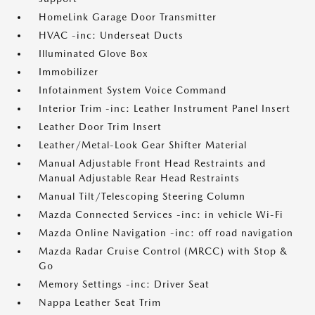
HomeLink Garage Door Transmitter
HVAC -inc: Underseat Ducts
Illuminated Glove Box
Immobilizer
Infotainment System Voice Command
Interior Trim -inc: Leather Instrument Panel Insert
Leather Door Trim Insert
Leather/Metal-Look Gear Shifter Material
Manual Adjustable Front Head Restraints and
Manual Adjustable Rear Head Restraints
Manual Tilt/Telescoping Steering Column
Mazda Connected Services -inc: in vehicle Wi-Fi
Mazda Online Navigation -inc: off road navigation
Mazda Radar Cruise Control (MRCC) with Stop &
Go
Memory Settings -inc: Driver Seat
Nappa Leather Seat Trim