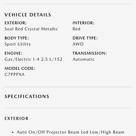
VEHICLE DETAILS
EXTERIOR:
INTERIOR:
Soul Red Crystal Metallic
Red
BODY TYPE:
DRIVE TYPE:
Sport Utility
AWD
ENGINE:
TRANSMISSION:
Gas/Electric I-4 2.5 L/152
Automatic
MODEL CODE:
C7PPPXA
SPECIFICATIONS
EXTERIOR
Auto On/Off Projector Beam Led Low/High Beam