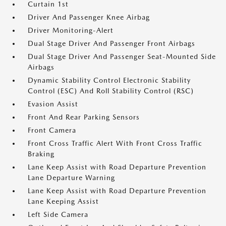
Curtain 1st
Driver And Passenger Knee Airbag
Driver Monitoring-Alert
Dual Stage Driver And Passenger Front Airbags
Dual Stage Driver And Passenger Seat-Mounted Side
Airbags
Dynamic Stability Control Electronic Stability
Control (ESC) And Roll Stability Control (RSC)
Evasion Assist
Front And Rear Parking Sensors
Front Camera
Front Cross Traffic Alert With Front Cross Traffic
Braking
Lane Keep Assist with Road Departure Prevention
Lane Departure Warning
Lane Keep Assist with Road Departure Prevention
Lane Keeping Assist
Left Side Camera