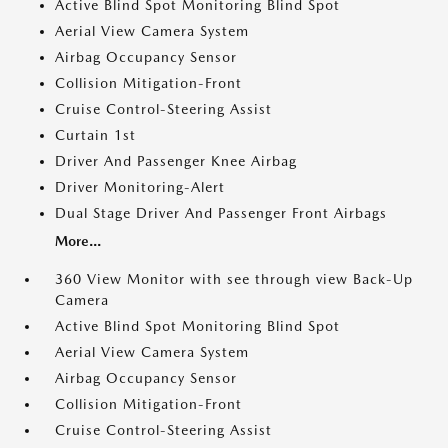
Active Blind Spot Monitoring Blind Spot
Aerial View Camera System
Airbag Occupancy Sensor
Collision Mitigation-Front
Cruise Control-Steering Assist
Curtain 1st
Driver And Passenger Knee Airbag
Driver Monitoring-Alert
Dual Stage Driver And Passenger Front Airbags
More...
360 View Monitor with see through view Back-Up
Camera
Active Blind Spot Monitoring Blind Spot
Aerial View Camera System
Airbag Occupancy Sensor
Collision Mitigation-Front
Cruise Control-Steering Assist