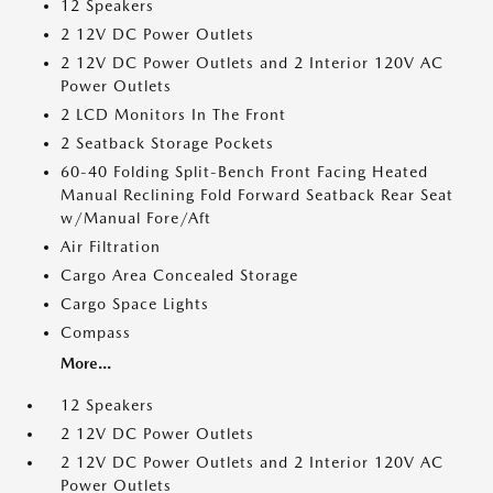
12 Speakers
2 12V DC Power Outlets
2 12V DC Power Outlets and 2 Interior 120V AC
Power Outlets
2 LCD Monitors In The Front
2 Seatback Storage Pockets
60-40 Folding Split-Bench Front Facing Heated
Manual Reclining Fold Forward Seatback Rear Seat
w/Manual Fore/Aft
Air Filtration
Cargo Area Concealed Storage
Cargo Space Lights
Compass
More...
12 Speakers
2 12V DC Power Outlets
2 12V DC Power Outlets and 2 Interior 120V AC
Power Outlets