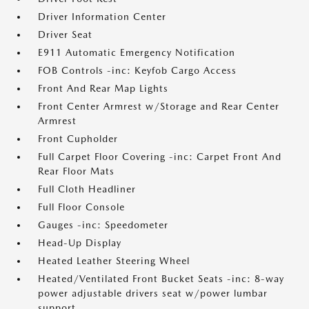
Driver Information Center
Driver Seat
E911 Automatic Emergency Notification
FOB Controls -inc: Keyfob Cargo Access
Front And Rear Map Lights
Front Center Armrest w/Storage and Rear Center
Armrest
Front Cupholder
Full Carpet Floor Covering -inc: Carpet Front And
Rear Floor Mats
Full Cloth Headliner
Full Floor Console
Gauges -inc: Speedometer
Head-Up Display
Heated Leather Steering Wheel
Heated/Ventilated Front Bucket Seats -inc: 8-way
power adjustable drivers seat w/power lumbar
support