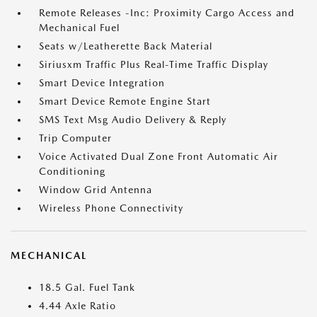
Remote Releases -Inc: Proximity Cargo Access and
Mechanical Fuel
Seats w/Leatherette Back Material
Siriusxm Traffic Plus Real-Time Traffic Display
Smart Device Integration
Smart Device Remote Engine Start
SMS Text Msg Audio Delivery & Reply
Trip Computer
Voice Activated Dual Zone Front Automatic Air
Conditioning
Window Grid Antenna
Wireless Phone Connectivity
MECHANICAL
18.5 Gal. Fuel Tank
4.44 Axle Ratio