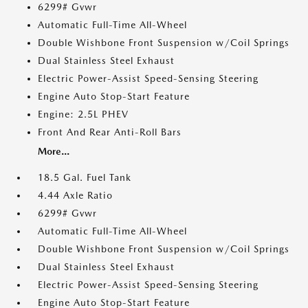
6299# Gvwr
Automatic Full-Time All-Wheel
Double Wishbone Front Suspension w/Coil Springs
Dual Stainless Steel Exhaust
Electric Power-Assist Speed-Sensing Steering
Engine Auto Stop-Start Feature
Engine: 2.5L PHEV
Front And Rear Anti-Roll Bars
More...
18.5 Gal. Fuel Tank
4.44 Axle Ratio
6299# Gvwr
Automatic Full-Time All-Wheel
Double Wishbone Front Suspension w/Coil Springs
Dual Stainless Steel Exhaust
Electric Power-Assist Speed-Sensing Steering
Engine Auto Stop-Start Feature