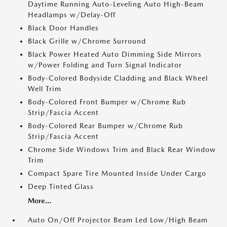
Daytime Running Auto-Leveling Auto High-Beam
Headlamps w/Delay-Off
Black Door Handles
Black Grille w/Chrome Surround
Black Power Heated Auto Dimming Side Mirrors
w/Power Folding and Turn Signal Indicator
Body-Colored Bodyside Cladding and Black Wheel
Well Trim
Body-Colored Front Bumper w/Chrome Rub
Strip/Fascia Accent
Body-Colored Rear Bumper w/Chrome Rub
Strip/Fascia Accent
Chrome Side Windows Trim and Black Rear Window
Trim
Compact Spare Tire Mounted Inside Under Cargo
Deep Tinted Glass
More...
Auto On/Off Projector Beam Led Low/High Beam