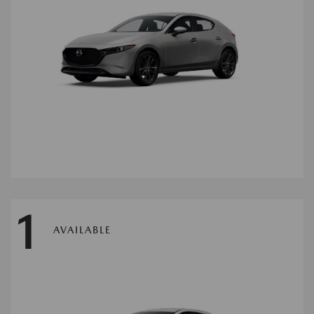
1
AVAILABLE