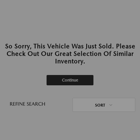
So Sorry, This Vehicle Was Just Sold. Please
Check Out Our Great Selection Of Similar
Inventory.
Continue
REFINE SEARCH
SORT