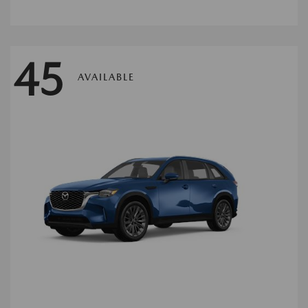
45
AVAILABLE