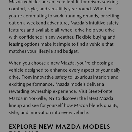
Mazda vehicles are an excellent fit for drivers seeking
comfort, style, and versatility year-round. Whether
you're commuting to work, running errands, or setting
out on a weekend adventure, Mazda's intuitive safety
features and available all-wheel drive help you drive
with confidence in any weather. Flexible buying and
leasing options make it simple to find a vehicle that
matches your lifestyle and budget.
When you choose a new Mazda, you're choosing a
vehicle designed to enhance every aspect of your daily
drive. From innovative safety to luxurious interiors and
exciting performance, Mazda models deliver a
rewarding ownership experience. Visit Steet-Ponte
Mazda in Yorkville, NY to discover the latest Mazda
lineup and see for yourself how Mazda blends quality,
style, and innovation into every vehicle.
EXPLORE NEW MAZDA MODELS