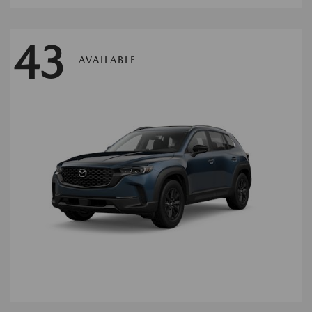
43
AVAILABLE