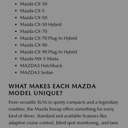
Mazda CX-30
Mazda CX-5
Mazda CX-50
Mazda CX-50 Hybrid
Mazda CX-70
Mazda CX-70 Plug-In Hybrid
Mazda CX-90
Mazda CX-90 Plug-In Hybrid
Mazda MX-5 Miata
MAZDA3 Hatchback
MAZDA3 Sedan
WHAT MAKES EACH MAZDA
MODEL UNIQUE?
From versatile SUVs to sporty compacts and a legendary
roadster, the Mazda lineup offers something for every
kind of driver. Standard and available features like
adaptive cruise control, blind spot monitoring, and lane