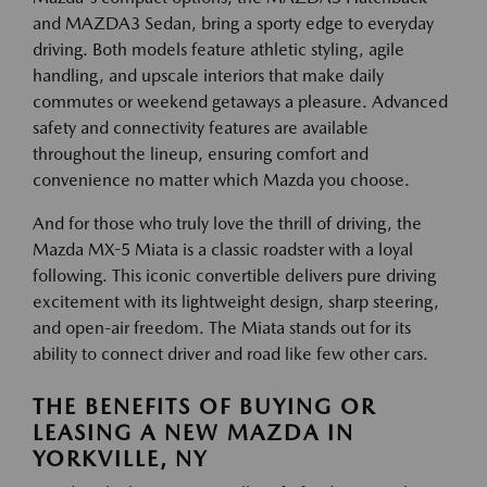
and MAZDA3 Sedan, bring a sporty edge to everyday
driving. Both models feature athletic styling, agile
handling, and upscale interiors that make daily
commutes or weekend getaways a pleasure. Advanced
safety and connectivity features are available
throughout the lineup, ensuring comfort and
convenience no matter which Mazda you choose.
And for those who truly love the thrill of driving, the
Mazda MX-5 Miata is a classic roadster with a loyal
following. This iconic convertible delivers pure driving
excitement with its lightweight design, sharp steering,
and open-air freedom. The Miata stands out for its
ability to connect driver and road like few other cars.
THE BENEFITS OF BUYING OR
LEASING A NEW MAZDA IN
YORKVILLE, NY