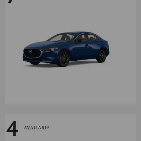
4
AVAILABLE