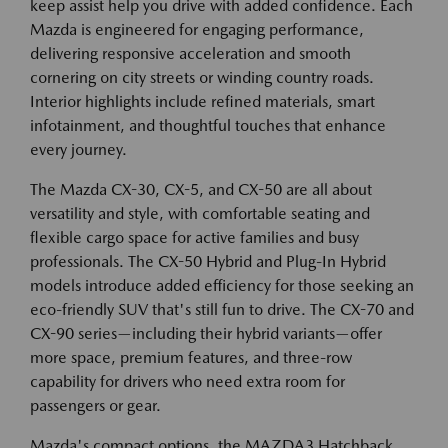
keep assist help you drive with added confidence. Each
Mazda is engineered for engaging performance,
delivering responsive acceleration and smooth
cornering on city streets or winding country roads.
Interior highlights include refined materials, smart
infotainment, and thoughtful touches that enhance
every journey.
The Mazda CX-30, CX-5, and CX-50 are all about
versatility and style, with comfortable seating and
flexible cargo space for active families and busy
professionals. The CX-50 Hybrid and Plug-In Hybrid
models introduce added efficiency for those seeking an
eco-friendly SUV that's still fun to drive. The CX-70 and
CX-90 series—including their hybrid variants—offer
more space, premium features, and three-row
capability for drivers who need extra room for
passengers or gear.
Mazda's compact options, the MAZDA3 Hatchback