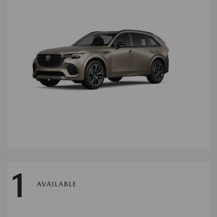
1
AVAILABLE