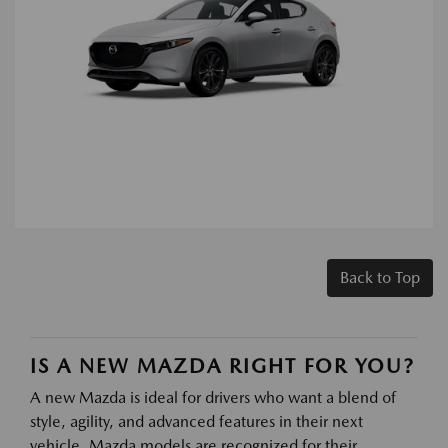
Back to Top
IS A NEW MAZDA RIGHT FOR YOU?
A new Mazda is ideal for drivers who want a blend of
style, agility, and advanced features in their next
vehicle. Mazda models are recognized for their