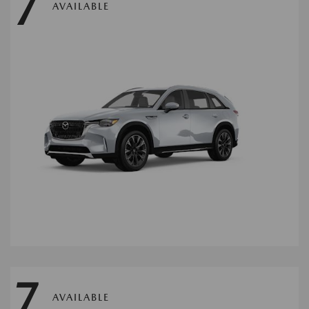
7
AVAILABLE
7
AVAILABLE