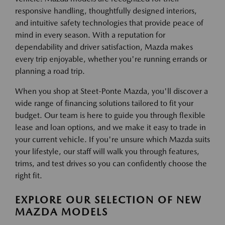
responsive handling, thoughtfully designed interiors,
and intuitive safety technologies that provide peace of
mind in every season. With a reputation for
dependability and driver satisfaction, Mazda makes
every trip enjoyable, whether you're running errands or
planning a road trip.
When you shop at Steet-Ponte Mazda, you'll discover a
wide range of financing solutions tailored to fit your
budget. Our team is here to guide you through flexible
lease and loan options, and we make it easy to trade in
your current vehicle. If you're unsure which Mazda suits
your lifestyle, our staff will walk you through features,
trims, and test drives so you can confidently choose the
right fit.
EXPLORE OUR SELECTION OF NEW
MAZDA MODELS