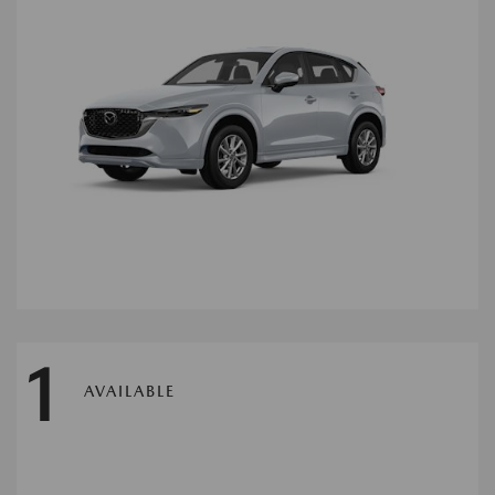
1
AVAILABLE