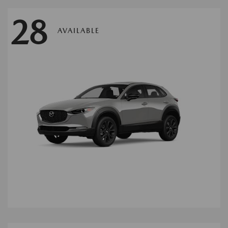
28
AVAILABLE