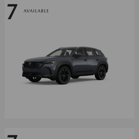
7
AVAILABLE