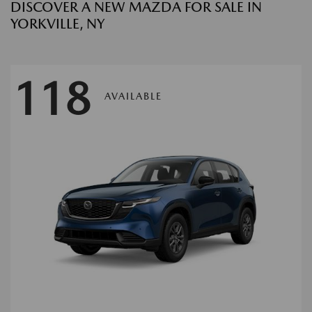
DISCOVER A NEW MAZDA FOR SALE IN
YORKVILLE, NY
118
AVAILABLE