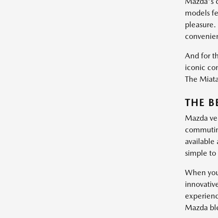
Mazda's c
models fe
pleasure.
convenie
And for th
iconic con
The Miata 
THE B
Mazda vehi
commuting
available
simple to 
When you 
innovativ
experienc
Mazda blen