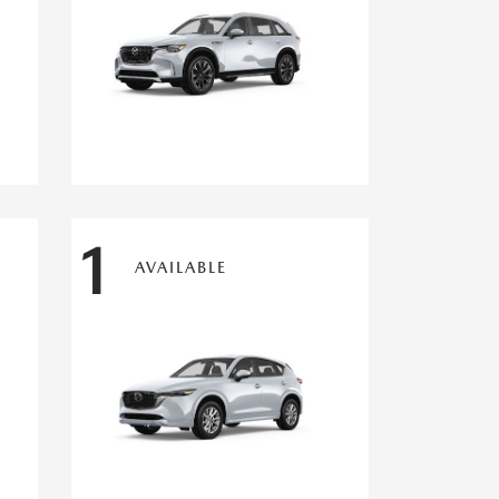
1
AVAILABLE