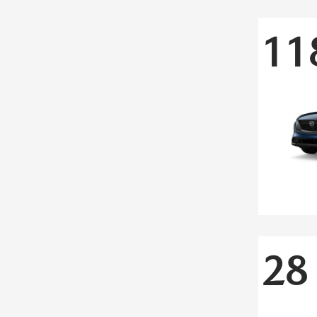
11
28