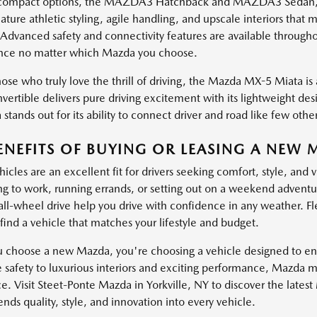
ompact options, the MAZDA3 Hatchback and MAZDA3 Sedan, brin
ature athletic styling, agile handling, and upscale interiors th
 Advanced safety and connectivity features are available through
nce no matter which Mazda you choose.
ose who truly love the thrill of driving, the Mazda MX-5 Miata is a
vertible delivers pure driving excitement with its lightweight de
stands out for its ability to connect driver and road like few other
ENEFITS OF BUYING OR LEASING A NEW 
cles are an excellent fit for drivers seeking comfort, style, and 
 to work, running errands, or setting out on a weekend adventure
 all-wheel drive help you drive with confidence in any weather. Fl
find a vehicle that matches your lifestyle and budget.
choose a new Mazda, you're choosing a vehicle designed to enha
e safety to luxurious interiors and exciting performance, Mazda 
e. Visit Steet-Ponte Mazda in Yorkville, NY to discover the lates
ds quality, style, and innovation into every vehicle.