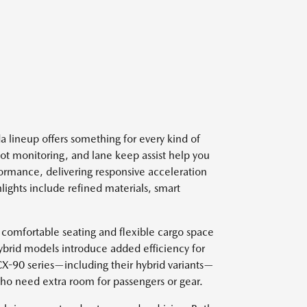
 lineup offers something for every kind of
spot monitoring, and lane keep assist help you
ormance, delivering responsive acceleration
lights include refined materials, smart
 comfortable seating and flexible cargo space
ybrid models introduce added efficiency for
 CX-90 series—including their hybrid variants—
who need extra room for passengers or gear.