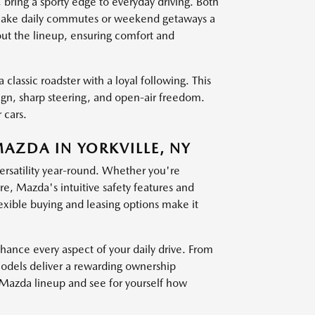
g a sporty edge to everyday driving. Both
at make daily commutes or weekend getaways a
out the lineup, ensuring comfort and
 classic roadster with a loyal following. This
sign, sharp steering, and open-air freedom.
 cars.
MAZDA IN YORKVILLE, NY
versatility year-round. Whether you're
, Mazda's intuitive safety features and
exible buying and leasing options make it
nce every aspect of your daily drive. From
models deliver a rewarding ownership
t Mazda lineup and see for yourself how