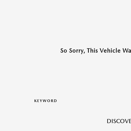
So Sorry, This Vehicle W
KEYWORD
DISCOVE