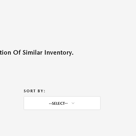
ion Of Similar Inventory.
SORT BY:
--SELECT--