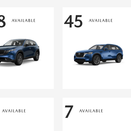
8
45
AVAILABLE
AVAILABLE
7
AVAILABLE
AVAILABLE