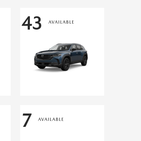
43
AVAILABLE
7
AVAILABLE