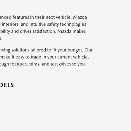
vanced features in their next vehicle. Mazda
interiors, and intuitive safety technologies
ility and driver satisfaction, Mazda makes
p.
ing solutions tailored to fit your budget. Our
ake it easy to trade in your current vehicle.
ough features, trims, and test drives so you
DELS