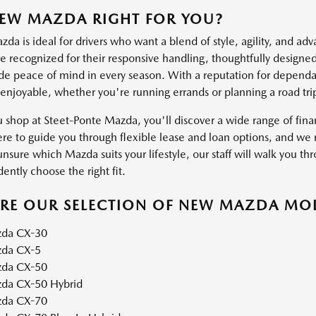
NEW MAZDA RIGHT FOR YOU?
a is ideal for drivers who want a blend of style, agility, and ad
 recognized for their responsive handling, thoughtfully designed 
ide peace of mind in every season. With a reputation for dependab
 enjoyable, whether you're running errands or planning a road tri
shop at Steet-Ponte Mazda, you'll discover a wide range of financ
ere to guide you through flexible lease and loan options, and we m
unsure which Mazda suits your lifestyle, our staff will walk you thr
ently choose the right fit.
ORE OUR SELECTION OF NEW MAZDA MO
da CX-30
da CX-5
da CX-50
da CX-50 Hybrid
da CX-70