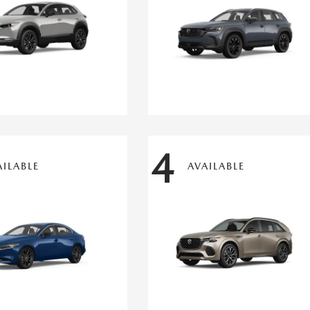
4
AILABLE
AVAILABLE