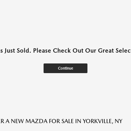
as Just Sold. Please Check Out Our Great Select
Continue
R A NEW MAZDA FOR SALE IN YORKVILLE, NY