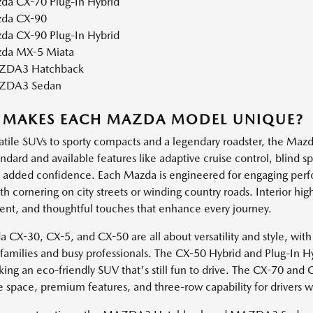
da CX-70 Plug-In Hybrid
da CX-90
da CX-90 Plug-In Hybrid
da MX-5 Miata
DA3 Hatchback
ZDA3 Sedan
 MAKES EACH MAZDA MODEL UNIQUE?
atile SUVs to sporty compacts and a legendary roadster, the Mazda
andard and available features like adaptive cruise control, blind 
h added confidence. Each Mazda is engineered for engaging perf
 cornering on city streets or winding country roads. Interior high
ent, and thoughtful touches that enhance every journey.
 CX-30, CX-5, and CX-50 are all about versatility and style, with
e families and busy professionals. The CX-50 Hybrid and Plug-In H
king an eco-friendly SUV that's still fun to drive. The CX-70 and
e space, premium features, and three-row capability for drivers 