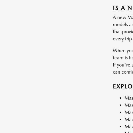
IS A 
A new Mazd
models are
that prov
every trip
When you 
team is h
If you're 
can confid
EXPL
Maz
Maz
Maz
Maz
Maz