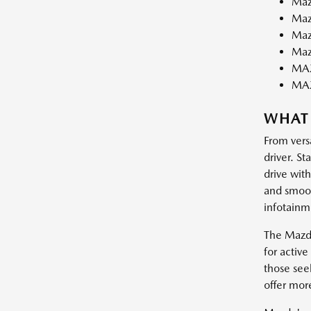
Maz
Maz
Maz
Maz
MAZ
MA
WHAT
From vers
driver. St
drive wit
and smooth
infotainm
The Mazda
for activ
those see
offer mor