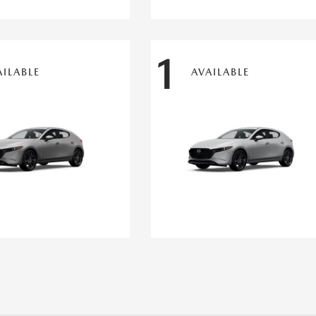
1
AILABLE
AVAILABLE