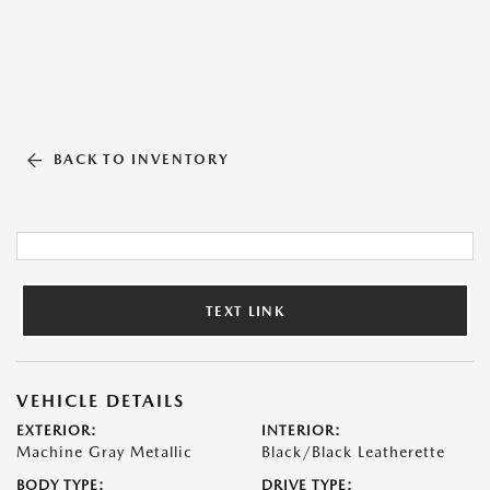
BACK TO INVENTORY
TEXT LINK
VEHICLE DETAILS
EXTERIOR:
INTERIOR:
Machine Gray Metallic
Black/Black Leatherette
BODY TYPE:
DRIVE TYPE: