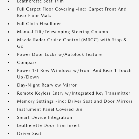
Leatherette Seat Trim
Full Carpet Floor Covering -inc: Carpet Front And
Rear Floor Mats
Full Cloth Headliner
Manual Tilt/Telescoping Steering Column
Mazda Radar Cruise Control (MRCC) with Stop &
Go
Power Door Locks w/Autolock Feature
Compass
Power 1st Row Windows w/Front And Rear 1-Touch
Up/Down
Day-Night Rearview Mirror
Remote Keyless Entry w/Integrated Key Transmitter
Memory Settings -inc: Driver Seat and Door Mirrors
Instrument Panel Covered Bin
Smart Device Integration
Leatherette Door Trim Insert
Driver Seat