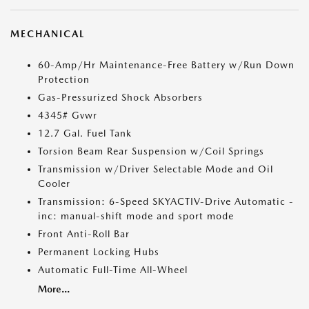
MECHANICAL
60-Amp/Hr Maintenance-Free Battery w/Run Down
Protection
Gas-Pressurized Shock Absorbers
4345# Gvwr
12.7 Gal. Fuel Tank
Torsion Beam Rear Suspension w/Coil Springs
Transmission w/Driver Selectable Mode and Oil
Cooler
Transmission: 6-Speed SKYACTIV-Drive Automatic -
inc: manual-shift mode and sport mode
Front Anti-Roll Bar
Permanent Locking Hubs
Automatic Full-Time All-Wheel
More...