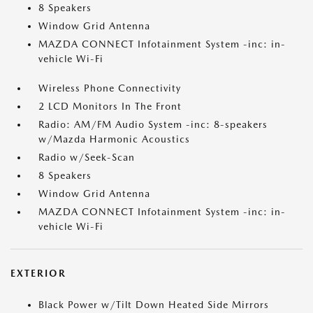
8 Speakers
Window Grid Antenna
MAZDA CONNECT Infotainment System -inc: in-
vehicle Wi-Fi
Wireless Phone Connectivity
2 LCD Monitors In The Front
Radio: AM/FM Audio System -inc: 8-speakers
w/Mazda Harmonic Acoustics
Radio w/Seek-Scan
8 Speakers
Window Grid Antenna
MAZDA CONNECT Infotainment System -inc: in-
vehicle Wi-Fi
EXTERIOR
Black Power w/Tilt Down Heated Side Mirrors