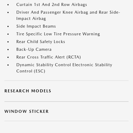
Curtain 1st And 2nd Row Airbags
Driver And Passenger Knee Airbag and Rear Side-
Impact Airbag
Side Impact Beams
Tire Specific Low Tire Pressure Warning
Rear Child Safety Locks
Back-Up Camera
Rear Cross Traffic Alert (RCTA)
Dynamic Stability Control Electronic Stability
Control (ESC)
RESEARCH MODELS
WINDOW STICKER