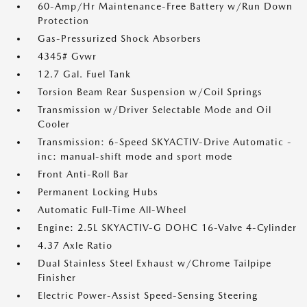
60-Amp/Hr Maintenance-Free Battery w/Run Down
Protection
Gas-Pressurized Shock Absorbers
4345# Gvwr
12.7 Gal. Fuel Tank
Torsion Beam Rear Suspension w/Coil Springs
Transmission w/Driver Selectable Mode and Oil
Cooler
Transmission: 6-Speed SKYACTIV-Drive Automatic -
inc: manual-shift mode and sport mode
Front Anti-Roll Bar
Permanent Locking Hubs
Automatic Full-Time All-Wheel
Engine: 2.5L SKYACTIV-G DOHC 16-Valve 4-Cylinder
4.37 Axle Ratio
Dual Stainless Steel Exhaust w/Chrome Tailpipe
Finisher
Electric Power-Assist Speed-Sensing Steering