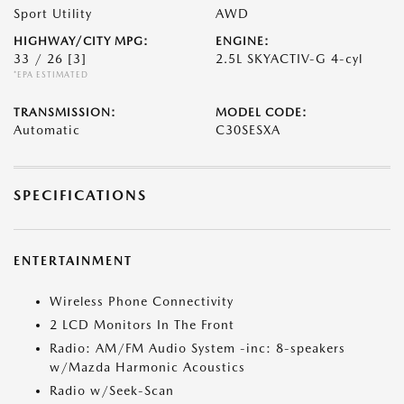
Sport Utility
AWD
HIGHWAY/CITY MPG:
ENGINE:
33 / 26
[3]
2.5L SKYACTIV-G 4-cyl
*EPA ESTIMATED
TRANSMISSION:
MODEL CODE:
Automatic
C30SESXA
SPECIFICATIONS
ENTERTAINMENT
Wireless Phone Connectivity
2 LCD Monitors In The Front
Radio: AM/FM Audio System -inc: 8-speakers
w/Mazda Harmonic Acoustics
Radio w/Seek-Scan