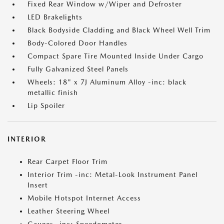
Fixed Rear Window w/Wiper and Defroster
LED Brakelights
Black Bodyside Cladding and Black Wheel Well Trim
Body-Colored Door Handles
Compact Spare Tire Mounted Inside Under Cargo
Fully Galvanized Steel Panels
Wheels: 18" x 7J Aluminum Alloy -inc: black
metallic finish
Lip Spoiler
INTERIOR
Rear Carpet Floor Trim
Interior Trim -inc: Metal-Look Instrument Panel
Insert
Mobile Hotspot Internet Access
Leather Steering Wheel