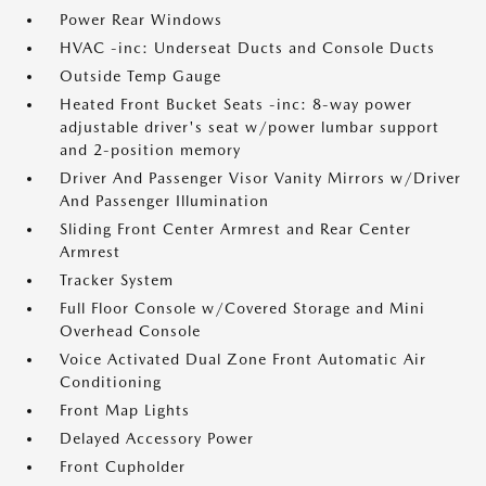
Power Rear Windows
HVAC -inc: Underseat Ducts and Console Ducts
Outside Temp Gauge
Heated Front Bucket Seats -inc: 8-way power
adjustable driver's seat w/power lumbar support
and 2-position memory
Driver And Passenger Visor Vanity Mirrors w/Driver
And Passenger Illumination
Sliding Front Center Armrest and Rear Center
Armrest
Tracker System
Full Floor Console w/Covered Storage and Mini
Overhead Console
Voice Activated Dual Zone Front Automatic Air
Conditioning
Front Map Lights
Delayed Accessory Power
Front Cupholder