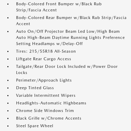
Body-Colored Front Bumper w/Black Rub
Strip/Fascia Accent
Body-Colored Rear Bumper w/Black Rub Strip/Fascia
Accent
Auto On/Off Projector Beam Led Low/High Beam
Auto High-Beam Daytime Running Lights Preference
Setting Headlamps w/Delay-Off
Tires: 215/55R18 All-Season
Liftgate Rear Cargo Access
Tailgate/Rear Door Lock Included w/Power Door
Locks
Perimeter/Approach Lights
Deep Tinted Glass
Variable Intermittent Wipers
Headlights-Automatic Highbeams
Chrome Side Windows Trim
Black Grille w/Chrome Accents
Steel Spare Wheel