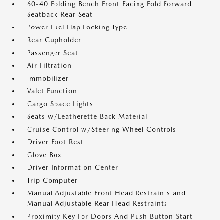
60-40 Folding Bench Front Facing Fold Forward
Seatback Rear Seat
Power Fuel Flap Locking Type
Rear Cupholder
Passenger Seat
Air Filtration
Immobilizer
Valet Function
Cargo Space Lights
Seats w/Leatherette Back Material
Cruise Control w/Steering Wheel Controls
Driver Foot Rest
Glove Box
Driver Information Center
Trip Computer
Manual Adjustable Front Head Restraints and
Manual Adjustable Rear Head Restraints
Proximity Key For Doors And Push Button Start