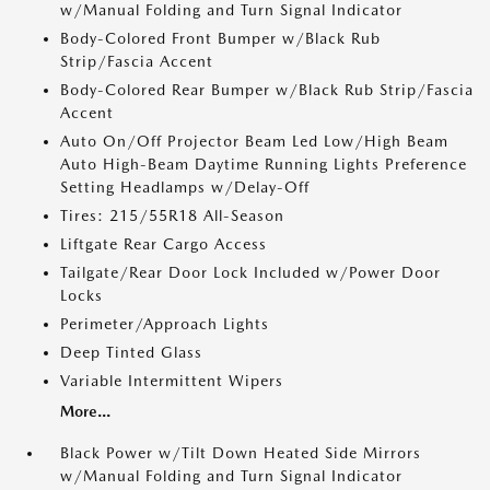
w/Manual Folding and Turn Signal Indicator
Body-Colored Front Bumper w/Black Rub
Strip/Fascia Accent
Body-Colored Rear Bumper w/Black Rub Strip/Fascia
Accent
Auto On/Off Projector Beam Led Low/High Beam
Auto High-Beam Daytime Running Lights Preference
Setting Headlamps w/Delay-Off
Tires: 215/55R18 All-Season
Liftgate Rear Cargo Access
Tailgate/Rear Door Lock Included w/Power Door
Locks
Perimeter/Approach Lights
Deep Tinted Glass
Variable Intermittent Wipers
More...
Black Power w/Tilt Down Heated Side Mirrors
w/Manual Folding and Turn Signal Indicator