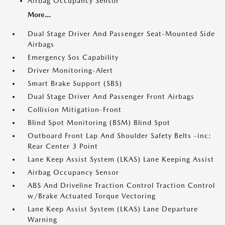
Airbag Occupancy Sensor
More...
Dual Stage Driver And Passenger Seat-Mounted Side
Airbags
Emergency Sos Capability
Driver Monitoring-Alert
Smart Brake Support (SBS)
Dual Stage Driver And Passenger Front Airbags
Collision Mitigation-Front
Blind Spot Monitoring (BSM) Blind Spot
Outboard Front Lap And Shoulder Safety Belts -inc:
Rear Center 3 Point
Lane Keep Assist System (LKAS) Lane Keeping Assist
Airbag Occupancy Sensor
ABS And Driveline Traction Control Traction Control
w/Brake Actuated Torque Vectoring
Lane Keep Assist System (LKAS) Lane Departure
Warning