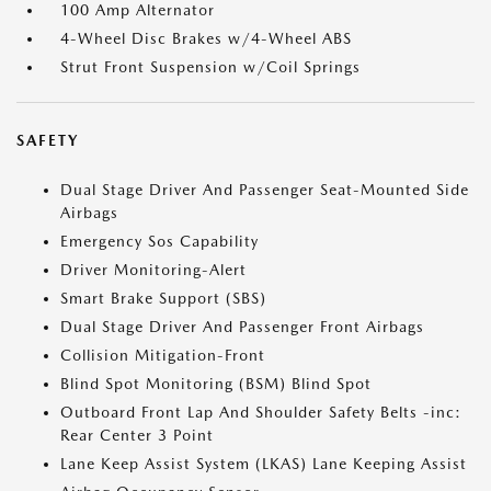
100 Amp Alternator
4-Wheel Disc Brakes w/4-Wheel ABS
Strut Front Suspension w/Coil Springs
SAFETY
Dual Stage Driver And Passenger Seat-Mounted Side
Airbags
Emergency Sos Capability
Driver Monitoring-Alert
Smart Brake Support (SBS)
Dual Stage Driver And Passenger Front Airbags
Collision Mitigation-Front
Blind Spot Monitoring (BSM) Blind Spot
Outboard Front Lap And Shoulder Safety Belts -inc:
Rear Center 3 Point
Lane Keep Assist System (LKAS) Lane Keeping Assist