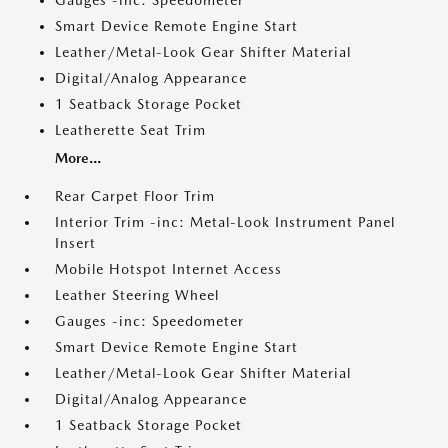
Gauges -inc: Speedometer
Smart Device Remote Engine Start
Leather/Metal-Look Gear Shifter Material
Digital/Analog Appearance
1 Seatback Storage Pocket
Leatherette Seat Trim
More...
Rear Carpet Floor Trim
Interior Trim -inc: Metal-Look Instrument Panel
Insert
Mobile Hotspot Internet Access
Leather Steering Wheel
Gauges -inc: Speedometer
Smart Device Remote Engine Start
Leather/Metal-Look Gear Shifter Material
Digital/Analog Appearance
1 Seatback Storage Pocket