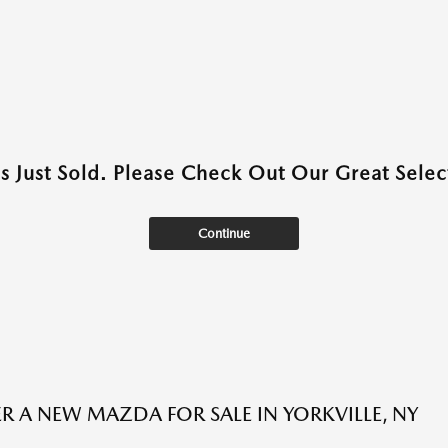
as Just Sold. Please Check Out Our Great Select
Continue
R A NEW MAZDA FOR SALE IN YORKVILLE, NY