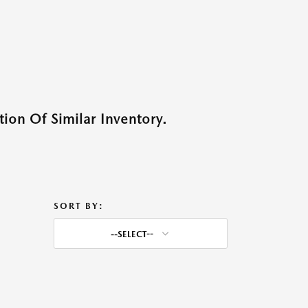
ion Of Similar Inventory.
SORT BY:
--SELECT--