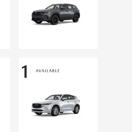
1
AVAILABLE