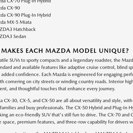
da CX-70 Plug-In Hybrid
da CX-90
da CX-90 Plug-In Hybrid
da MX-5 Miata
DA3 Hatchback
ZDA3 Sedan
 MAKES EACH MAZDA MODEL UNIQUE?
atile SUVs to sporty compacts and a legendary roadster, the Mazda
andard and available features like adaptive cruise control, blind 
h added confidence. Each Mazda is engineered for engaging perf
 cornering on city streets or winding country roads. Interior high
ent, and thoughtful touches that enhance every journey.
 CX-30, CX-5, and CX-50 are all about versatility and style, with
e families and busy professionals. The CX-50 Hybrid and Plug-In H
king an eco-friendly SUV that's still fun to drive. The CX-70 and
e space, premium features, and three-row capability for drivers 