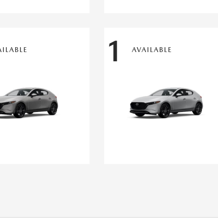
1
AILABLE
AVAILABLE