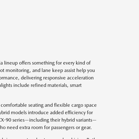
 lineup offers something for every kind of
spot monitoring, and lane keep assist help you
ormance, delivering responsive acceleration
lights include refined materials, smart
 comfortable seating and flexible cargo space
ybrid models introduce added efficiency for
 CX-90 series—including their hybrid variants—
who need extra room for passengers or gear.