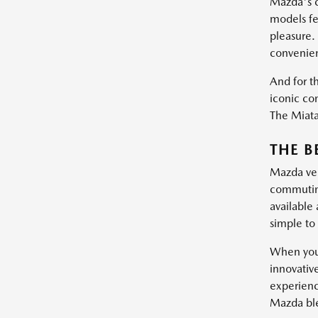
Mazda's c
models fe
pleasure.
convenie
And for th
iconic con
The Miata 
THE B
Mazda vehi
commuting
available
simple to 
When you 
innovativ
experienc
Mazda blen