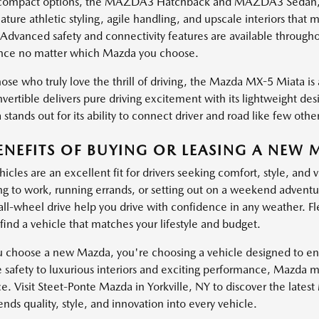
ompact options, the MAZDA3 Hatchback and MAZDA3 Sedan, brin
ature athletic styling, agile handling, and upscale interiors th
 Advanced safety and connectivity features are available through
nce no matter which Mazda you choose.
ose who truly love the thrill of driving, the Mazda MX-5 Miata is a
vertible delivers pure driving excitement with its lightweight de
stands out for its ability to connect driver and road like few other
ENEFITS OF BUYING OR LEASING A NEW 
cles are an excellent fit for drivers seeking comfort, style, and 
 to work, running errands, or setting out on a weekend adventure
 all-wheel drive help you drive with confidence in any weather. Fl
find a vehicle that matches your lifestyle and budget.
choose a new Mazda, you're choosing a vehicle designed to enha
e safety to luxurious interiors and exciting performance, Mazda 
e. Visit Steet-Ponte Mazda in Yorkville, NY to discover the lates
ds quality, style, and innovation into every vehicle.