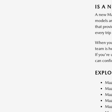
IS A 
A new Mazd
models are
that prov
every trip
When you 
team is h
If you're 
can confid
EXPL
Maz
Maz
Maz
Maz
Maz