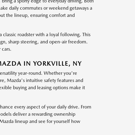
g a sporty edge to everyday driving. Both
at make daily commutes or weekend getaways a
out the lineup, ensuring comfort and
 classic roadster with a loyal following. This
sign, sharp steering, and open-air freedom.
 cars.
MAZDA IN YORKVILLE, NY
versatility year-round. Whether you're
, Mazda's intuitive safety features and
exible buying and leasing options make it
nce every aspect of your daily drive. From
models deliver a rewarding ownership
t Mazda lineup and see for yourself how