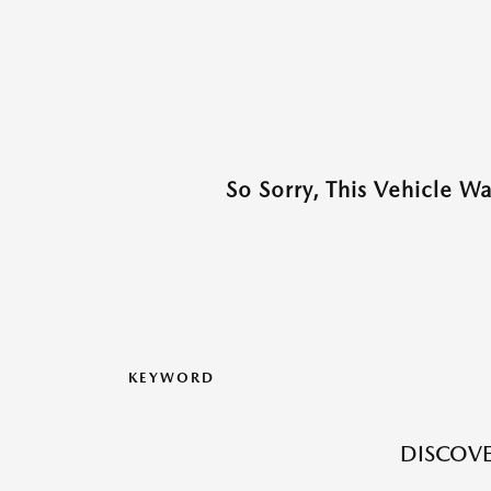
So Sorry, This Vehicle W
KEYWORD
DISCOVE