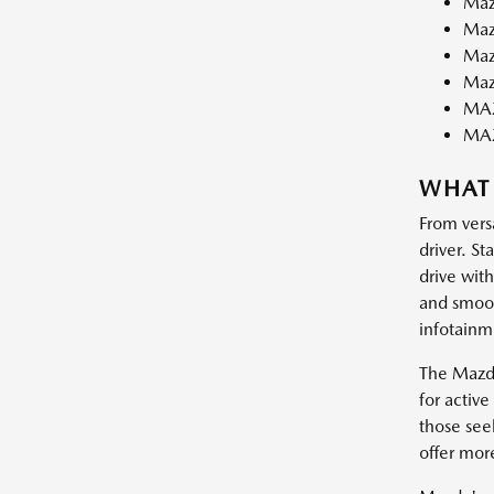
Maz
Maz
Maz
Maz
MAZ
MA
WHAT
From vers
driver. St
drive wit
and smooth
infotainm
The Mazda
for activ
those see
offer mor