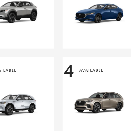
4
AILABLE
AVAILABLE