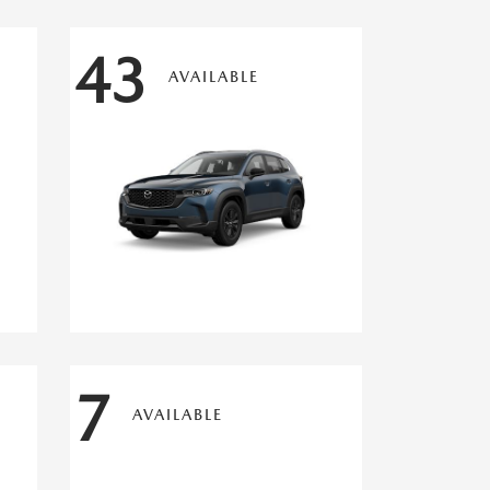
43
AVAILABLE
7
AVAILABLE