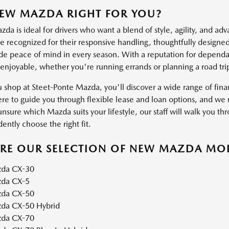
NEW MAZDA RIGHT FOR YOU?
a is ideal for drivers who want a blend of style, agility, and ad
 recognized for their responsive handling, thoughtfully designed 
ide peace of mind in every season. With a reputation for dependab
 enjoyable, whether you're running errands or planning a road tri
shop at Steet-Ponte Mazda, you'll discover a wide range of financ
ere to guide you through flexible lease and loan options, and we m
unsure which Mazda suits your lifestyle, our staff will walk you thr
ently choose the right fit.
ORE OUR SELECTION OF NEW MAZDA MO
da CX-30
da CX-5
da CX-50
da CX-50 Hybrid
da CX-70