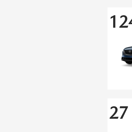
12
27