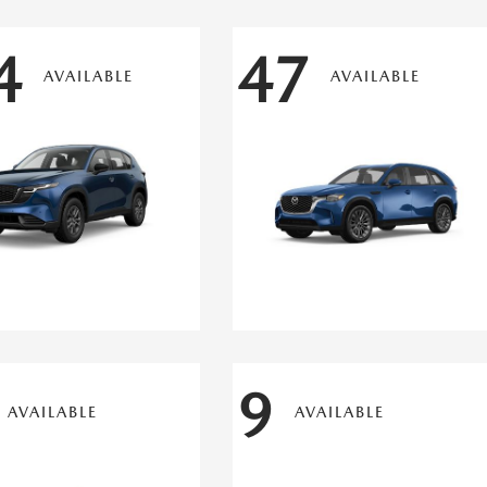
4
47
AVAILABLE
AVAILABLE
9
AVAILABLE
AVAILABLE