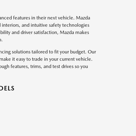
vanced features in their next vehicle. Mazda
interiors, and intuitive safety technologies
ility and driver satisfaction, Mazda makes
p.
ing solutions tailored to fit your budget. Our
ake it easy to trade in your current vehicle.
ough features, trims, and test drives so you
DELS