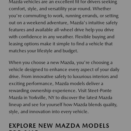
Mazda vehicles are an excellent fit for drivers seeking
comfort, style, and versatility year-round. Whether
you're commuting to work, running errands, or setting
out on a weekend adventure, Mazda's intuitive safety
features and available all-wheel drive help you drive
with confidence in any weather. Flexible buying and
leasing options make it simple to find a vehicle that
matches your lifestyle and budget.
When you choose a new Mazda, you're choosing a
vehicle designed to enhance every aspect of your daily
drive. From innovative safety to luxurious interiors and
exciting performance, Mazda models deliver a
rewarding ownership experience. Visit Steet-Ponte
Mazda in Yorkville, NY to discover the latest Mazda
lineup and see for yourself how Mazda blends quality,
style, and innovation into every vehicle.
EXPLORE NEW MAZDA MODELS