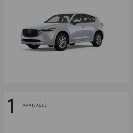
1
AVAILABLE