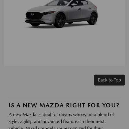
Back to Top
IS A NEW MAZDA RIGHT FOR YOU?
A new Mazda is ideal for drivers who want a blend of
style, agility, and advanced features in their next
vehicle. Mazda models are recognized for their