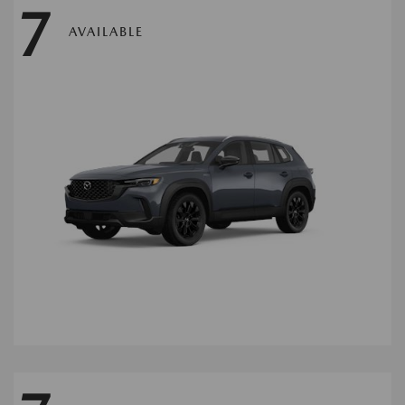
7
AVAILABLE