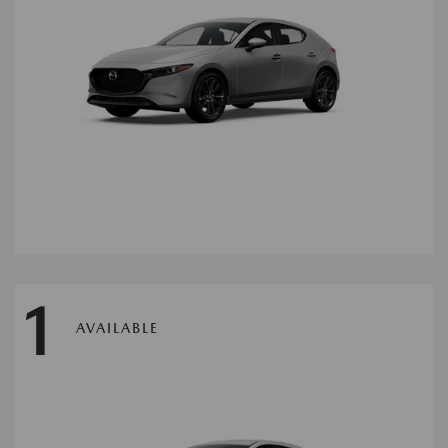
1
AVAILABLE