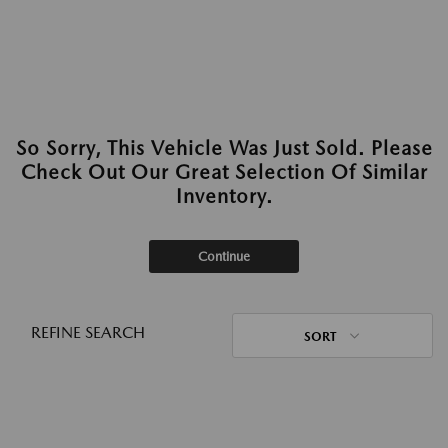
So Sorry, This Vehicle Was Just Sold. Please
Check Out Our Great Selection Of Similar
Inventory.
Continue
REFINE SEARCH
SORT