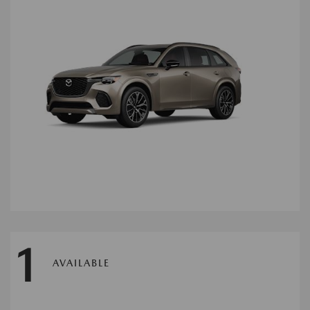
1
AVAILABLE