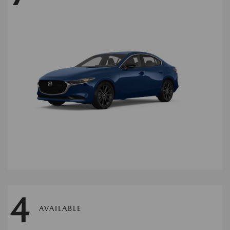
4
AVAILABLE