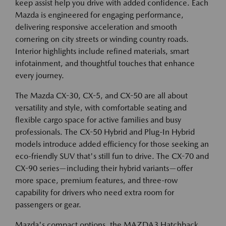
keep assist help you drive with added confidence. Each
Mazda is engineered for engaging performance,
delivering responsive acceleration and smooth
cornering on city streets or winding country roads.
Interior highlights include refined materials, smart
infotainment, and thoughtful touches that enhance
every journey.
The Mazda CX-30, CX-5, and CX-50 are all about
versatility and style, with comfortable seating and
flexible cargo space for active families and busy
professionals. The CX-50 Hybrid and Plug-In Hybrid
models introduce added efficiency for those seeking an
eco-friendly SUV that's still fun to drive. The CX-70 and
CX-90 series—including their hybrid variants—offer
more space, premium features, and three-row
capability for drivers who need extra room for
passengers or gear.
Mazda's compact options, the MAZDA3 Hatchback