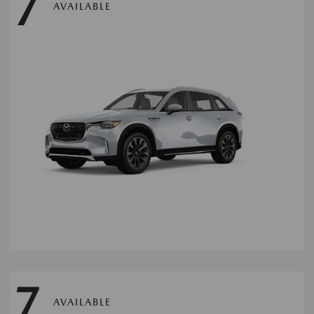
7
AVAILABLE
7
AVAILABLE