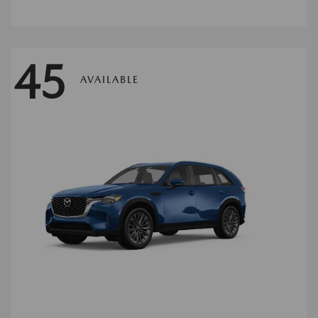
45
AVAILABLE