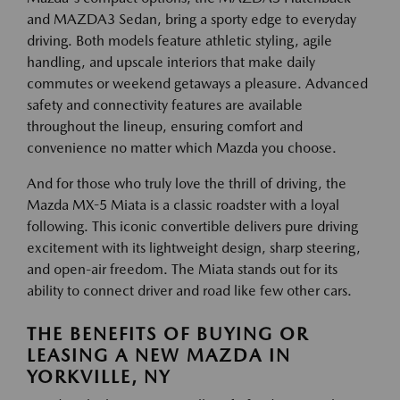
and MAZDA3 Sedan, bring a sporty edge to everyday
driving. Both models feature athletic styling, agile
handling, and upscale interiors that make daily
commutes or weekend getaways a pleasure. Advanced
safety and connectivity features are available
throughout the lineup, ensuring comfort and
convenience no matter which Mazda you choose.
And for those who truly love the thrill of driving, the
Mazda MX-5 Miata is a classic roadster with a loyal
following. This iconic convertible delivers pure driving
excitement with its lightweight design, sharp steering,
and open-air freedom. The Miata stands out for its
ability to connect driver and road like few other cars.
THE BENEFITS OF BUYING OR
LEASING A NEW MAZDA IN
YORKVILLE, NY