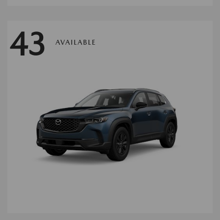
43
AVAILABLE