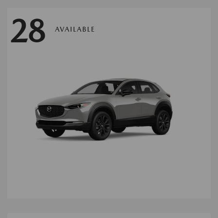
28
AVAILABLE