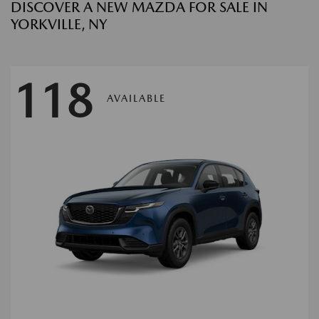
DISCOVER A NEW MAZDA FOR SALE IN
YORKVILLE, NY
118
AVAILABLE