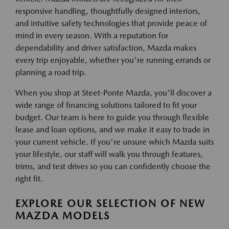
responsive handling, thoughtfully designed interiors,
and intuitive safety technologies that provide peace of
mind in every season. With a reputation for
dependability and driver satisfaction, Mazda makes
every trip enjoyable, whether you're running errands or
planning a road trip.
When you shop at Steet-Ponte Mazda, you'll discover a
wide range of financing solutions tailored to fit your
budget. Our team is here to guide you through flexible
lease and loan options, and we make it easy to trade in
your current vehicle. If you're unsure which Mazda suits
your lifestyle, our staff will walk you through features,
trims, and test drives so you can confidently choose the
right fit.
EXPLORE OUR SELECTION OF NEW
MAZDA MODELS