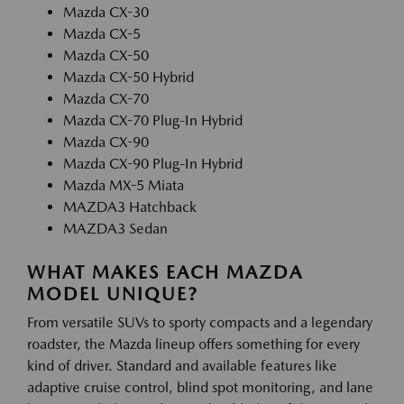
Mazda CX-30
Mazda CX-5
Mazda CX-50
Mazda CX-50 Hybrid
Mazda CX-70
Mazda CX-70 Plug-In Hybrid
Mazda CX-90
Mazda CX-90 Plug-In Hybrid
Mazda MX-5 Miata
MAZDA3 Hatchback
MAZDA3 Sedan
WHAT MAKES EACH MAZDA
MODEL UNIQUE?
From versatile SUVs to sporty compacts and a legendary
roadster, the Mazda lineup offers something for every
kind of driver. Standard and available features like
adaptive cruise control, blind spot monitoring, and lane