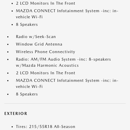
2 LCD Monitors In The Front
MAZDA CONNECT Infotainment System -inc: in-
vehicle Wi-Fi
8 Speakers
Radio w/Seek-Scan
Window Grid Antenna
Wireless Phone Connectivity
Radio: AM/FM Audio System -inc: 8-speakers
w/Mazda Harmonic Acoustics
2 LCD Monitors In The Front
MAZDA CONNECT Infotainment System -inc: in-
vehicle Wi-Fi
8 Speakers
EXTERIOR
Tires: 215/55R18 All-Season