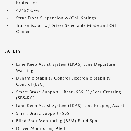
Protection
4345# Gvwr
Strut Front Suspension w/Coil Springs
Transmission w/Driver Selectable Mode and Oil
Cooler
SAFETY
Lane Keep Assist System (LKAS) Lane Departure
Warning
Dynamic Stability Control Electronic Stability
Control (ESC)
Smart Brake Support - Rear (SBS-R)/Rear Crossing
(SBS-RC)
Lane Keep Assist System (LKAS) Lane Keeping Assist
Smart Brake Support (SBS)
Blind Spot Monitoring (BSM) Blind Spot
Driver Monitoring-Alert