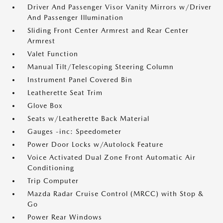
Driver And Passenger Visor Vanity Mirrors w/Driver
And Passenger Illumination
Sliding Front Center Armrest and Rear Center
Armrest
Valet Function
Manual Tilt/Telescoping Steering Column
Instrument Panel Covered Bin
Leatherette Seat Trim
Glove Box
Seats w/Leatherette Back Material
Gauges -inc: Speedometer
Power Door Locks w/Autolock Feature
Voice Activated Dual Zone Front Automatic Air
Conditioning
Trip Computer
Mazda Radar Cruise Control (MRCC) with Stop &
Go
Power Rear Windows