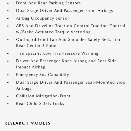
Front And Rear Parking Sensors
Dual Stage Driver And Passenger Front Airbags
Airbag Occupancy Sensor
ABS And Driveline Traction Control Traction Control
w/Brake Actuated Torque Vectoring
Outboard Front Lap And Shoulder Safety Belts -inc:
Rear Center 3 Point
Tire Specific Low Tire Pressure Warning
Driver And Passenger Knee Airbag and Rear Side-
Impact Airbag
Emergency Sos Capability
Dual Stage Driver And Passenger Seat-Mounted Side
Airbags
Collision Mitigation-Front
Rear Child Safety Locks
RESEARCH MODELS