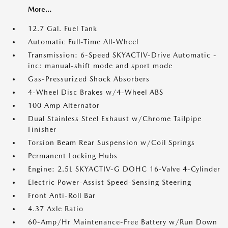
More...
12.7 Gal. Fuel Tank
Automatic Full-Time All-Wheel
Transmission: 6-Speed SKYACTIV-Drive Automatic -
inc: manual-shift mode and sport mode
Gas-Pressurized Shock Absorbers
4-Wheel Disc Brakes w/4-Wheel ABS
100 Amp Alternator
Dual Stainless Steel Exhaust w/Chrome Tailpipe
Finisher
Torsion Beam Rear Suspension w/Coil Springs
Permanent Locking Hubs
Engine: 2.5L SKYACTIV-G DOHC 16-Valve 4-Cylinder
Electric Power-Assist Speed-Sensing Steering
Front Anti-Roll Bar
4.37 Axle Ratio
60-Amp/Hr Maintenance-Free Battery w/Run Down