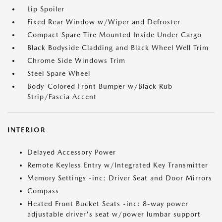
Lip Spoiler
Fixed Rear Window w/Wiper and Defroster
Compact Spare Tire Mounted Inside Under Cargo
Black Bodyside Cladding and Black Wheel Well Trim
Chrome Side Windows Trim
Steel Spare Wheel
Body-Colored Front Bumper w/Black Rub
Strip/Fascia Accent
INTERIOR
Delayed Accessory Power
Remote Keyless Entry w/Integrated Key Transmitter
Memory Settings -inc: Driver Seat and Door Mirrors
Compass
Heated Front Bucket Seats -inc: 8-way power
adjustable driver's seat w/power lumbar support