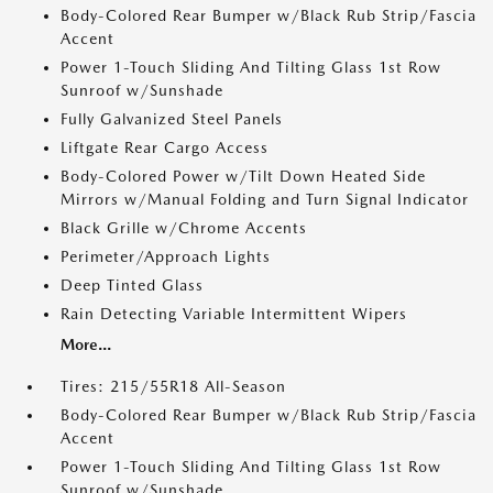
Body-Colored Rear Bumper w/Black Rub Strip/Fascia
Accent
Power 1-Touch Sliding And Tilting Glass 1st Row
Sunroof w/Sunshade
Fully Galvanized Steel Panels
Liftgate Rear Cargo Access
Body-Colored Power w/Tilt Down Heated Side
Mirrors w/Manual Folding and Turn Signal Indicator
Black Grille w/Chrome Accents
Perimeter/Approach Lights
Deep Tinted Glass
Rain Detecting Variable Intermittent Wipers
More...
Tires: 215/55R18 All-Season
Body-Colored Rear Bumper w/Black Rub Strip/Fascia
Accent
Power 1-Touch Sliding And Tilting Glass 1st Row
Sunroof w/Sunshade