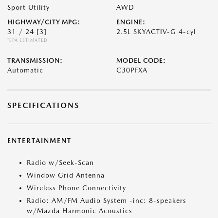
Sport Utility
AWD
HIGHWAY/CITY MPG:
ENGINE:
31 / 24
[3]
2.5L SKYACTIV-G 4-cyl
*EPA ESTIMATED
TRANSMISSION:
MODEL CODE:
Automatic
C30PFXA
SPECIFICATIONS
ENTERTAINMENT
Radio w/Seek-Scan
Window Grid Antenna
Wireless Phone Connectivity
Radio: AM/FM Audio System -inc: 8-speakers
w/Mazda Harmonic Acoustics