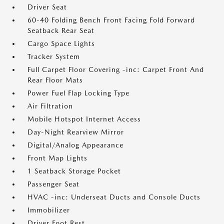
Driver Seat
60-40 Folding Bench Front Facing Fold Forward
Seatback Rear Seat
Cargo Space Lights
Tracker System
Full Carpet Floor Covering -inc: Carpet Front And
Rear Floor Mats
Power Fuel Flap Locking Type
Air Filtration
Mobile Hotspot Internet Access
Day-Night Rearview Mirror
Digital/Analog Appearance
Front Map Lights
1 Seatback Storage Pocket
Passenger Seat
HVAC -inc: Underseat Ducts and Console Ducts
Immobilizer
Driver Foot Rest