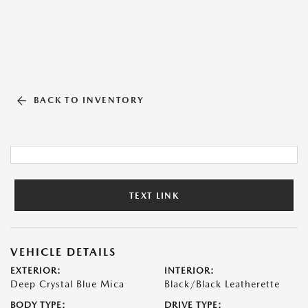
BACK TO INVENTORY
TEXT LINK
VEHICLE DETAILS
EXTERIOR:
INTERIOR:
Deep Crystal Blue Mica
Black/Black Leatherette
BODY TYPE:
DRIVE TYPE: