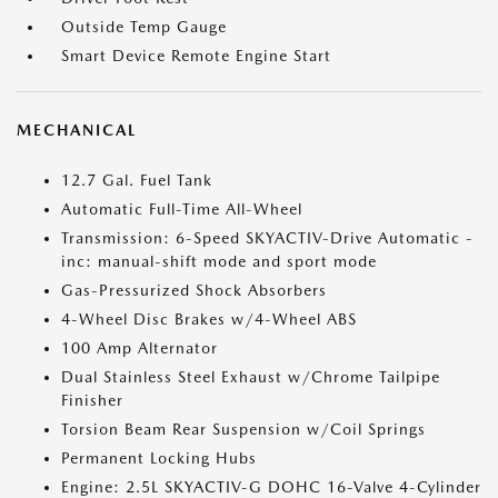
Outside Temp Gauge
Smart Device Remote Engine Start
MECHANICAL
12.7 Gal. Fuel Tank
Automatic Full-Time All-Wheel
Transmission: 6-Speed SKYACTIV-Drive Automatic -
inc: manual-shift mode and sport mode
Gas-Pressurized Shock Absorbers
4-Wheel Disc Brakes w/4-Wheel ABS
100 Amp Alternator
Dual Stainless Steel Exhaust w/Chrome Tailpipe
Finisher
Torsion Beam Rear Suspension w/Coil Springs
Permanent Locking Hubs
Engine: 2.5L SKYACTIV-G DOHC 16-Valve 4-Cylinder