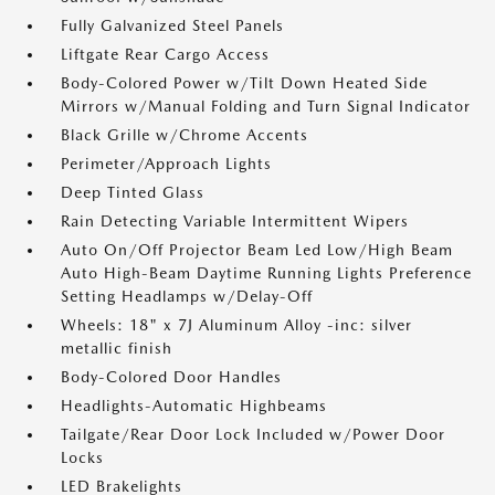
Fully Galvanized Steel Panels
Liftgate Rear Cargo Access
Body-Colored Power w/Tilt Down Heated Side
Mirrors w/Manual Folding and Turn Signal Indicator
Black Grille w/Chrome Accents
Perimeter/Approach Lights
Deep Tinted Glass
Rain Detecting Variable Intermittent Wipers
Auto On/Off Projector Beam Led Low/High Beam
Auto High-Beam Daytime Running Lights Preference
Setting Headlamps w/Delay-Off
Wheels: 18" x 7J Aluminum Alloy -inc: silver
metallic finish
Body-Colored Door Handles
Headlights-Automatic Highbeams
Tailgate/Rear Door Lock Included w/Power Door
Locks
LED Brakelights