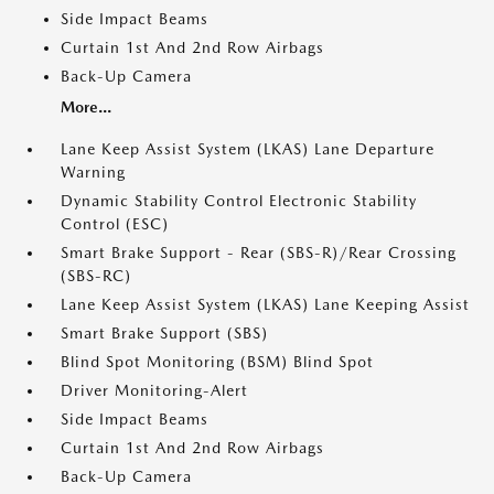
Side Impact Beams
Curtain 1st And 2nd Row Airbags
Back-Up Camera
More...
Lane Keep Assist System (LKAS) Lane Departure
Warning
Dynamic Stability Control Electronic Stability
Control (ESC)
Smart Brake Support - Rear (SBS-R)/Rear Crossing
(SBS-RC)
Lane Keep Assist System (LKAS) Lane Keeping Assist
Smart Brake Support (SBS)
Blind Spot Monitoring (BSM) Blind Spot
Driver Monitoring-Alert
Side Impact Beams
Curtain 1st And 2nd Row Airbags
Back-Up Camera