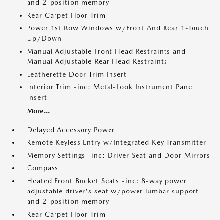
and 2-position memory
Rear Carpet Floor Trim
Power 1st Row Windows w/Front And Rear 1-Touch
Up/Down
Manual Adjustable Front Head Restraints and
Manual Adjustable Rear Head Restraints
Leatherette Door Trim Insert
Interior Trim -inc: Metal-Look Instrument Panel
Insert
More...
Delayed Accessory Power
Remote Keyless Entry w/Integrated Key Transmitter
Memory Settings -inc: Driver Seat and Door Mirrors
Compass
Heated Front Bucket Seats -inc: 8-way power
adjustable driver's seat w/power lumbar support
and 2-position memory
Rear Carpet Floor Trim