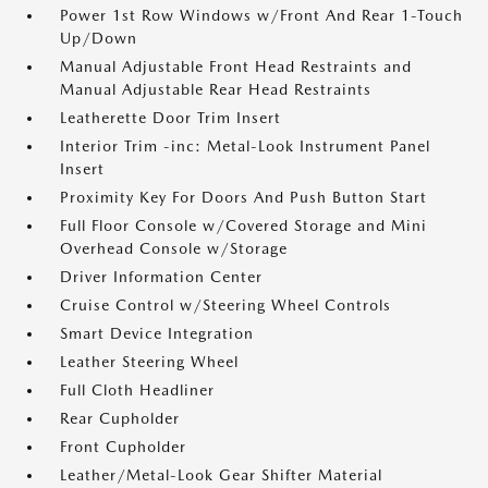
Power 1st Row Windows w/Front And Rear 1-Touch
Up/Down
Manual Adjustable Front Head Restraints and
Manual Adjustable Rear Head Restraints
Leatherette Door Trim Insert
Interior Trim -inc: Metal-Look Instrument Panel
Insert
Proximity Key For Doors And Push Button Start
Full Floor Console w/Covered Storage and Mini
Overhead Console w/Storage
Driver Information Center
Cruise Control w/Steering Wheel Controls
Smart Device Integration
Leather Steering Wheel
Full Cloth Headliner
Rear Cupholder
Front Cupholder
Leather/Metal-Look Gear Shifter Material