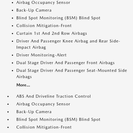
Airbag Occupancy Sensor
Back-Up Camera
Blind Spot Monitoring (BSM) Blind Spot
Collision Mitigation-Front
Curtain 1st And 2nd Row Airbags
Driver And Passenger Knee Airbag and Rear Side-
Impact Airbag
Driver Monitoring-Alert
Dual Stage Driver And Passenger Front Airbags
Dual Stage Driver And Passenger Seat-Mounted Side
Airbags
More...
ABS And Driveline Traction Control
Airbag Occupancy Sensor
Back-Up Camera
Blind Spot Monitoring (BSM) Blind Spot
Collision Mitigation-Front