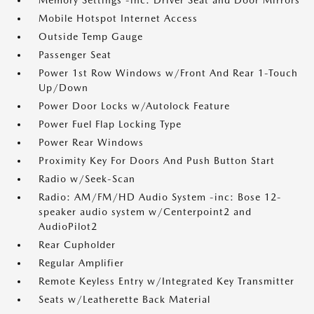
Memory Settings -inc: Driver Seat and Door Mirrors
Mobile Hotspot Internet Access
Outside Temp Gauge
Passenger Seat
Power 1st Row Windows w/Front And Rear 1-Touch
Up/Down
Power Door Locks w/Autolock Feature
Power Fuel Flap Locking Type
Power Rear Windows
Proximity Key For Doors And Push Button Start
Radio w/Seek-Scan
Radio: AM/FM/HD Audio System -inc: Bose 12-
speaker audio system w/Centerpoint2 and
AudioPilot2
Rear Cupholder
Regular Amplifier
Remote Keyless Entry w/Integrated Key Transmitter
Seats w/Leatherette Back Material