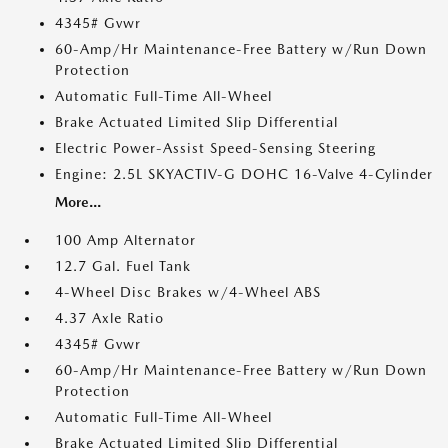
4345# Gvwr
60-Amp/Hr Maintenance-Free Battery w/Run Down
Protection
Automatic Full-Time All-Wheel
Brake Actuated Limited Slip Differential
Electric Power-Assist Speed-Sensing Steering
Engine: 2.5L SKYACTIV-G DOHC 16-Valve 4-Cylinder
More...
100 Amp Alternator
12.7 Gal. Fuel Tank
4-Wheel Disc Brakes w/4-Wheel ABS
4.37 Axle Ratio
4345# Gvwr
60-Amp/Hr Maintenance-Free Battery w/Run Down
Protection
Automatic Full-Time All-Wheel
Brake Actuated Limited Slip Differential