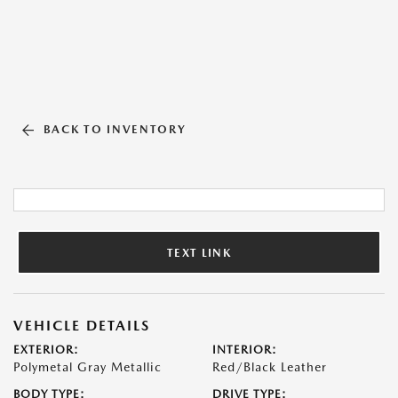
BACK TO INVENTORY
TEXT LINK
VEHICLE DETAILS
EXTERIOR:
INTERIOR:
Polymetal Gray Metallic
Red/Black Leather
BODY TYPE:
DRIVE TYPE: