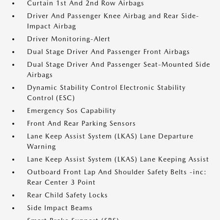
Curtain 1st And 2nd Row Airbags
Driver And Passenger Knee Airbag and Rear Side-
Impact Airbag
Driver Monitoring-Alert
Dual Stage Driver And Passenger Front Airbags
Dual Stage Driver And Passenger Seat-Mounted Side
Airbags
Dynamic Stability Control Electronic Stability
Control (ESC)
Emergency Sos Capability
Front And Rear Parking Sensors
Lane Keep Assist System (LKAS) Lane Departure
Warning
Lane Keep Assist System (LKAS) Lane Keeping Assist
Outboard Front Lap And Shoulder Safety Belts -inc:
Rear Center 3 Point
Rear Child Safety Locks
Side Impact Beams