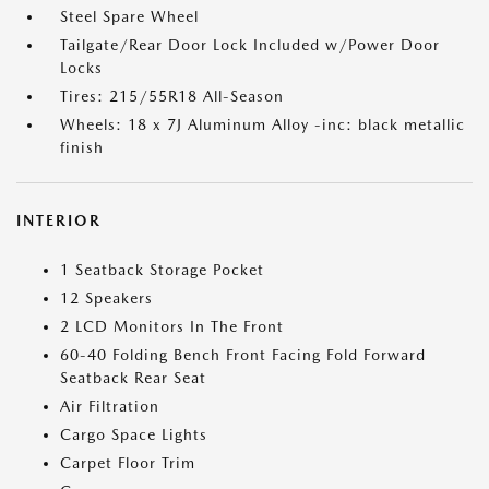
Steel Spare Wheel
Tailgate/Rear Door Lock Included w/Power Door
Locks
Tires: 215/55R18 All-Season
Wheels: 18 x 7J Aluminum Alloy -inc: black metallic
finish
INTERIOR
1 Seatback Storage Pocket
12 Speakers
2 LCD Monitors In The Front
60-40 Folding Bench Front Facing Fold Forward
Seatback Rear Seat
Air Filtration
Cargo Space Lights
Carpet Floor Trim