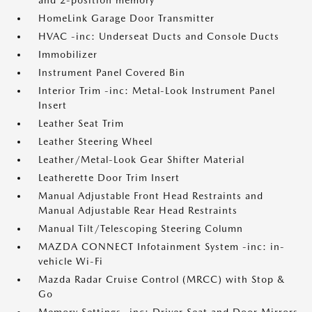
and 2-position memory
HomeLink Garage Door Transmitter
HVAC -inc: Underseat Ducts and Console Ducts
Immobilizer
Instrument Panel Covered Bin
Interior Trim -inc: Metal-Look Instrument Panel
Insert
Leather Seat Trim
Leather Steering Wheel
Leather/Metal-Look Gear Shifter Material
Leatherette Door Trim Insert
Manual Adjustable Front Head Restraints and
Manual Adjustable Rear Head Restraints
Manual Tilt/Telescoping Steering Column
MAZDA CONNECT Infotainment System -inc: in-
vehicle Wi-Fi
Mazda Radar Cruise Control (MRCC) with Stop &
Go