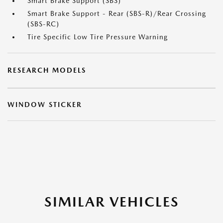
Smart Brake Support (SBS)
Smart Brake Support - Rear (SBS-R)/Rear Crossing
(SBS-RC)
Tire Specific Low Tire Pressure Warning
RESEARCH MODELS
WINDOW STICKER
SIMILAR VEHICLES