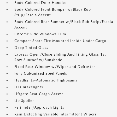
Body-Colored Door Handles
Body-Colored Front Bumper w/Black Rub
Strip/Fascia Accent
Body-Colored Rear Bumper w/Black Rub Strip/Fascia
Accent
Chrome Side Windows Trim
Compact Spare Tire Mounted Inside Under Cargo
Deep Tinted Glass
Express Open/Close Sliding And Tilting Glass 1st
Row Sunroof w/Sunshade
Fixed Rear Window w/Wiper and Defroster
Fully Galvanized Steel Panels
Headlights-Automatic Highbeams
LED Brakelights
Liftgate Rear Cargo Access
Lip Spoiler
Perimeter/Approach Lights
Rain Detecting Variable Intermittent Wipers