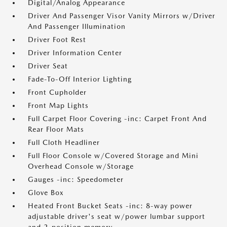
Digital/Analog Appearance
Driver And Passenger Visor Vanity Mirrors w/Driver
And Passenger Illumination
Driver Foot Rest
Driver Information Center
Driver Seat
Fade-To-Off Interior Lighting
Front Cupholder
Front Map Lights
Full Carpet Floor Covering -inc: Carpet Front And
Rear Floor Mats
Full Cloth Headliner
Full Floor Console w/Covered Storage and Mini
Overhead Console w/Storage
Gauges -inc: Speedometer
Glove Box
Heated Front Bucket Seats -inc: 8-way power
adjustable driver's seat w/power lumbar support