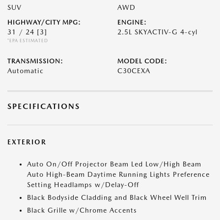
SUV
AWD
HIGHWAY/CITY MPG:
ENGINE:
31 / 24
[3]
2.5L SKYACTIV-G 4-cyl
*EPA ESTIMATED
TRANSMISSION:
MODEL CODE:
Automatic
C30CEXA
SPECIFICATIONS
EXTERIOR
Auto On/Off Projector Beam Led Low/High Beam
Auto High-Beam Daytime Running Lights Preference
Setting Headlamps w/Delay-Off
Black Bodyside Cladding and Black Wheel Well Trim
Black Grille w/Chrome Accents