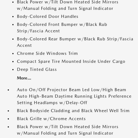
Black Power w/Tilt Down Heated Side Mirrors
w/Manual Folding and Turn Signal Indicator
Body-Colored Door Handles
Body-Colored Front Bumper w/Black Rub
Strip/Fascia Accent
Body-Colored Rear Bumper w/Black Rub Strip/Fascia
Accent
Chrome Side Windows Trim
Compact Spare Tire Mounted Inside Under Cargo
Deep Tinted Glass
More...
Auto On/Off Projector Beam Led Low/High Beam
Auto High-Beam Daytime Running Lights Preference
Setting Headlamps w/Delay-Off
Black Bodyside Cladding and Black Wheel Well Trim
Black Grille w/Chrome Accents
Black Power w/Tilt Down Heated Side Mirrors
w/Manual Folding and Turn Signal Indicator