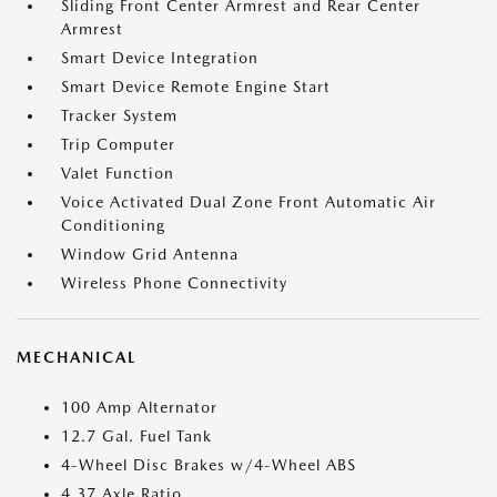
Sliding Front Center Armrest and Rear Center
Armrest
Smart Device Integration
Smart Device Remote Engine Start
Tracker System
Trip Computer
Valet Function
Voice Activated Dual Zone Front Automatic Air
Conditioning
Window Grid Antenna
Wireless Phone Connectivity
MECHANICAL
100 Amp Alternator
12.7 Gal. Fuel Tank
4-Wheel Disc Brakes w/4-Wheel ABS
4.37 Axle Ratio