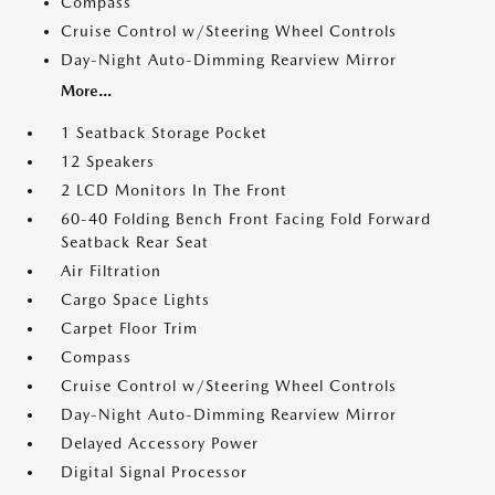
Compass
Cruise Control w/Steering Wheel Controls
Day-Night Auto-Dimming Rearview Mirror
More...
1 Seatback Storage Pocket
12 Speakers
2 LCD Monitors In The Front
60-40 Folding Bench Front Facing Fold Forward
Seatback Rear Seat
Air Filtration
Cargo Space Lights
Carpet Floor Trim
Compass
Cruise Control w/Steering Wheel Controls
Day-Night Auto-Dimming Rearview Mirror
Delayed Accessory Power
Digital Signal Processor