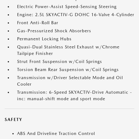
Electric Power-Assist Speed-Sensing Steering
Engine: 2.5L SKYACTIV-G DOHC 16-Valve 4-Cylinder
Front Anti-Roll Bar
Gas-Pressurized Shock Absorbers
Permanent Locking Hubs
Quasi-Dual Stainless Steel Exhaust w/Chrome
Tailpipe Finisher
Strut Front Suspension w/Coil Springs
Torsion Beam Rear Suspension w/Coil Springs
Transmission w/Driver Selectable Mode and Oil
Cooler
Transmission: 6-Speed SKYACTIV-Drive Automatic -
inc: manual-shift mode and sport mode
SAFETY
ABS And Driveline Traction Control