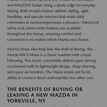
and MAZDA3 Sedan, bring a sporty edge to everyday
driving. Both models feature athletic styling, agile
handling, and upscale interiors that make daily
commutes or weekend getaways a pleasure. Advanced
safety and connectivity features are available
throughout the lineup, ensuring comfort and
convenience no matter which Mazda you choose.
And for those who truly love the thrill of driving, the
Mazda MX-5 Miata is a classic roadster with a loyal
following. This iconic convertible delivers pure driving
excitement with its lightweight design, sharp steering,
and open-air freedom. The Miata stands out for its
ability to connect driver and road like few other cars.
THE BENEFITS OF BUYING OR
LEASING A NEW MAZDA IN
YORKVILLE, NY