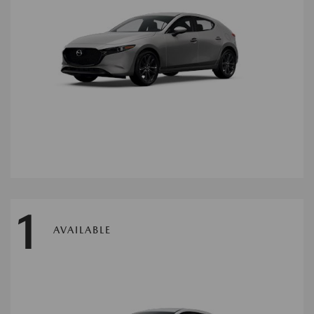
1
AVAILABLE