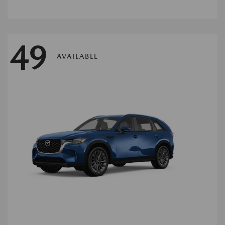
49
AVAILABLE