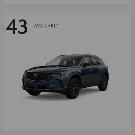
43
AVAILABLE