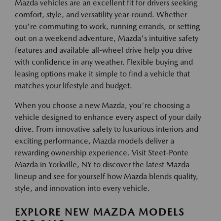
Mazda vehicles are an excellent fit for drivers seeking
comfort, style, and versatility year-round. Whether
you're commuting to work, running errands, or setting
out on a weekend adventure, Mazda's intuitive safety
features and available all-wheel drive help you drive
with confidence in any weather. Flexible buying and
leasing options make it simple to find a vehicle that
matches your lifestyle and budget.
When you choose a new Mazda, you're choosing a
vehicle designed to enhance every aspect of your daily
drive. From innovative safety to luxurious interiors and
exciting performance, Mazda models deliver a
rewarding ownership experience. Visit Steet-Ponte
Mazda in Yorkville, NY to discover the latest Mazda
lineup and see for yourself how Mazda blends quality,
style, and innovation into every vehicle.
EXPLORE NEW MAZDA MODELS