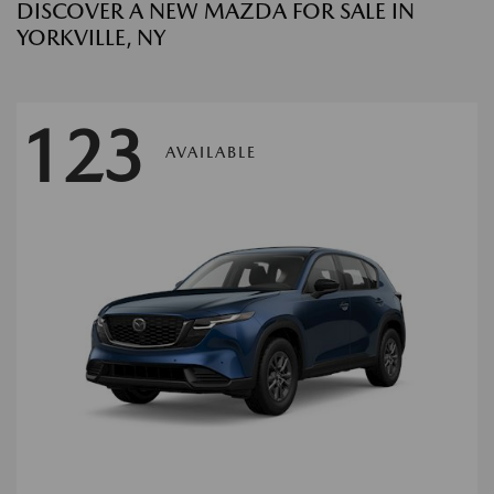
DISCOVER A NEW MAZDA FOR SALE IN
YORKVILLE, NY
123
AVAILABLE