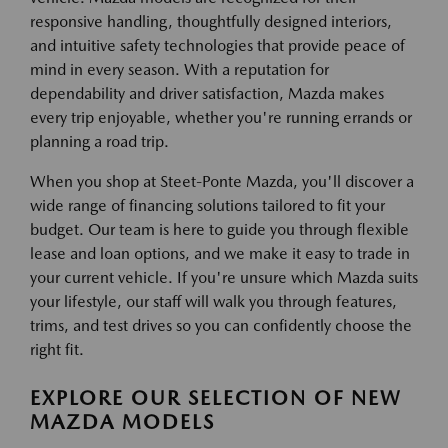
responsive handling, thoughtfully designed interiors,
and intuitive safety technologies that provide peace of
mind in every season. With a reputation for
dependability and driver satisfaction, Mazda makes
every trip enjoyable, whether you're running errands or
planning a road trip.
When you shop at Steet-Ponte Mazda, you'll discover a
wide range of financing solutions tailored to fit your
budget. Our team is here to guide you through flexible
lease and loan options, and we make it easy to trade in
your current vehicle. If you're unsure which Mazda suits
your lifestyle, our staff will walk you through features,
trims, and test drives so you can confidently choose the
right fit.
EXPLORE OUR SELECTION OF NEW
MAZDA MODELS