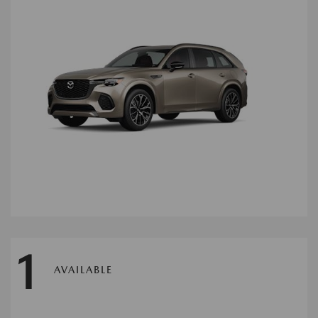
1
AVAILABLE