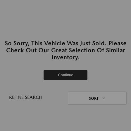
So Sorry, This Vehicle Was Just Sold. Please
Check Out Our Great Selection Of Similar
Inventory.
Continue
REFINE SEARCH
SORT