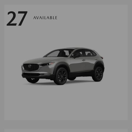
27
AVAILABLE