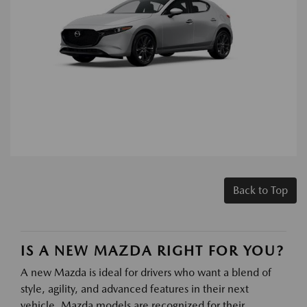
Back to Top
IS A NEW MAZDA RIGHT FOR YOU?
A new Mazda is ideal for drivers who want a blend of
style, agility, and advanced features in their next
vehicle. Mazda models are recognized for their