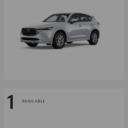
1
AVAILABLE