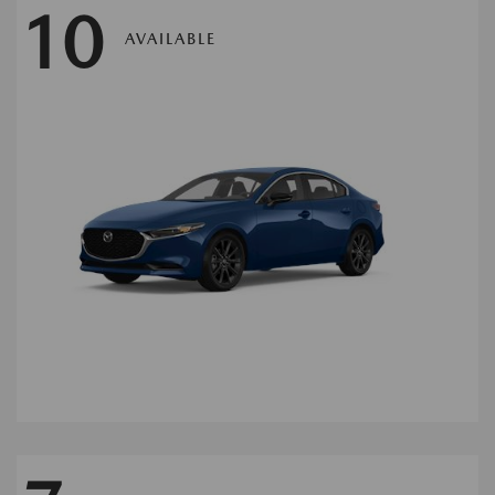
10
AVAILABLE