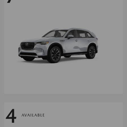
4
AVAILABLE