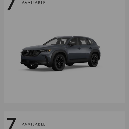
7
AVAILABLE
7
AVAILABLE