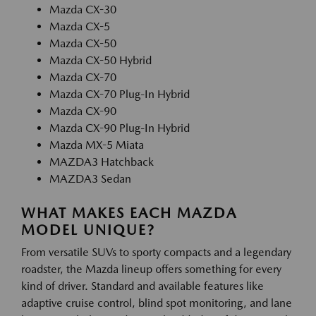
Mazda CX-30
Mazda CX-5
Mazda CX-50
Mazda CX-50 Hybrid
Mazda CX-70
Mazda CX-70 Plug-In Hybrid
Mazda CX-90
Mazda CX-90 Plug-In Hybrid
Mazda MX-5 Miata
MAZDA3 Hatchback
MAZDA3 Sedan
WHAT MAKES EACH MAZDA
MODEL UNIQUE?
From versatile SUVs to sporty compacts and a legendary
roadster, the Mazda lineup offers something for every
kind of driver. Standard and available features like
adaptive cruise control, blind spot monitoring, and lane