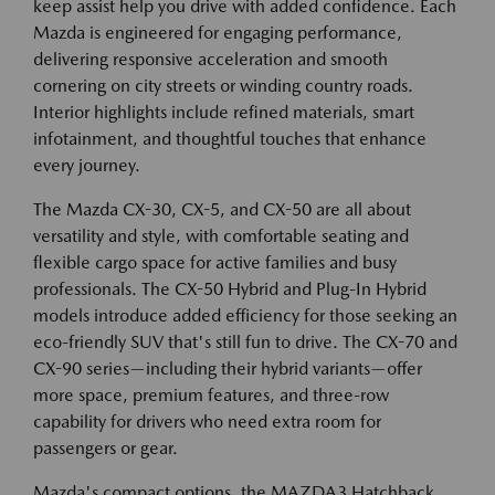
keep assist help you drive with added confidence. Each
Mazda is engineered for engaging performance,
delivering responsive acceleration and smooth
cornering on city streets or winding country roads.
Interior highlights include refined materials, smart
infotainment, and thoughtful touches that enhance
every journey.
The Mazda CX-30, CX-5, and CX-50 are all about
versatility and style, with comfortable seating and
flexible cargo space for active families and busy
professionals. The CX-50 Hybrid and Plug-In Hybrid
models introduce added efficiency for those seeking an
eco-friendly SUV that's still fun to drive. The CX-70 and
CX-90 series—including their hybrid variants—offer
more space, premium features, and three-row
capability for drivers who need extra room for
passengers or gear.
Mazda's compact options, the MAZDA3 Hatchback