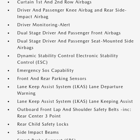
Curtain 1st And 2nd Row Airbags
Driver And Passenger Knee Airbag and Rear Side-
Impact Airbag
Driver Monitoring-Alert
Dual Stage Driver And Passenger Front Airbags
Dual Stage Driver And Passenger Seat-Mounted Side
Airbags
Dynamic Stability Control Electronic Stability
Control (ESC)
Emergency Sos Capability
Front And Rear Parking Sensors
Lane Keep Assist System (LKAS) Lane Departure
Warning
Lane Keep Assist System (LKAS) Lane Keeping Assist
Outboard Front Lap And Shoulder Safety Belts -inc:
Rear Center 3 Point
Rear Child Safety Locks
Side Impact Beams