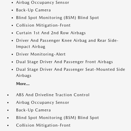
Airbag Occupancy Sensor
Back-Up Camera
Blind Spot Monitoring (BSM) Blind Spot
Collision Mitigation-Front
Curtain 1st And 2nd Row Airbags
Driver And Passenger Knee Airbag and Rear Side-
Impact Airbag
Driver Monitoring-Alert
Dual Stage Driver And Passenger Front Airbags
Dual Stage Driver And Passenger Seat-Mounted Side
Airbags
More...
ABS And Driveline Traction Control
Airbag Occupancy Sensor
Back-Up Camera
Blind Spot Monitoring (BSM) Blind Spot
Collision Mitigation-Front