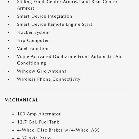
Sliding Front Center Armrest and Rear Center
Armrest
Smart Device Integration
Smart Device Remote Engine Start
Tracker System
Trip Computer
Valet Function
Voice Activated Dual Zone Front Automatic Air
Conditioning
Window Grid Antenna
Wireless Phone Connectivity
MECHANICAL
100 Amp Alternator
12.7 Gal. Fuel Tank
4-Wheel Disc Brakes w/4-Wheel ABS
4.37 Axle Ratio