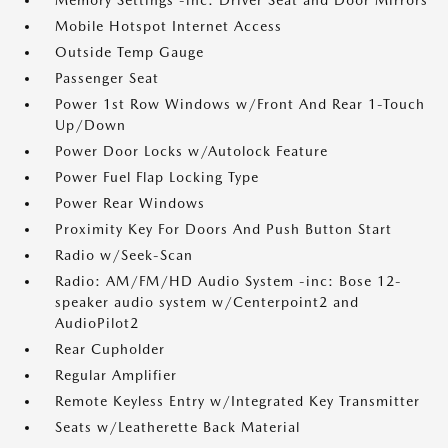
Memory Settings -inc: Driver Seat and Door Mirrors
Mobile Hotspot Internet Access
Outside Temp Gauge
Passenger Seat
Power 1st Row Windows w/Front And Rear 1-Touch
Up/Down
Power Door Locks w/Autolock Feature
Power Fuel Flap Locking Type
Power Rear Windows
Proximity Key For Doors And Push Button Start
Radio w/Seek-Scan
Radio: AM/FM/HD Audio System -inc: Bose 12-
speaker audio system w/Centerpoint2 and
AudioPilot2
Rear Cupholder
Regular Amplifier
Remote Keyless Entry w/Integrated Key Transmitter
Seats w/Leatherette Back Material