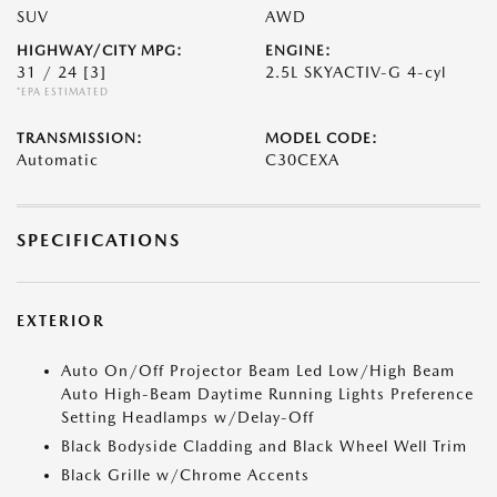
SUV
AWD
HIGHWAY/CITY MPG:
ENGINE:
31 / 24
[3]
2.5L SKYACTIV-G 4-cyl
*EPA ESTIMATED
TRANSMISSION:
MODEL CODE:
Automatic
C30CEXA
SPECIFICATIONS
EXTERIOR
Auto On/Off Projector Beam Led Low/High Beam
Auto High-Beam Daytime Running Lights Preference
Setting Headlamps w/Delay-Off
Black Bodyside Cladding and Black Wheel Well Trim
Black Grille w/Chrome Accents