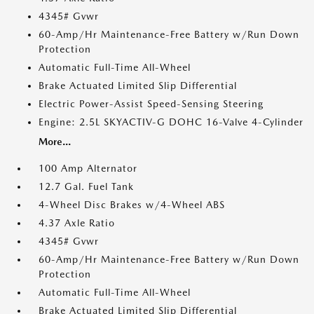
4345# Gvwr
60-Amp/Hr Maintenance-Free Battery w/Run Down
Protection
Automatic Full-Time All-Wheel
Brake Actuated Limited Slip Differential
Electric Power-Assist Speed-Sensing Steering
Engine: 2.5L SKYACTIV-G DOHC 16-Valve 4-Cylinder
More...
100 Amp Alternator
12.7 Gal. Fuel Tank
4-Wheel Disc Brakes w/4-Wheel ABS
4.37 Axle Ratio
4345# Gvwr
60-Amp/Hr Maintenance-Free Battery w/Run Down
Protection
Automatic Full-Time All-Wheel
Brake Actuated Limited Slip Differential