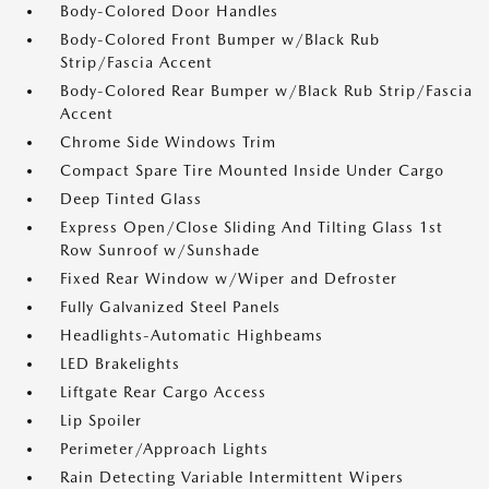
Body-Colored Door Handles
Body-Colored Front Bumper w/Black Rub
Strip/Fascia Accent
Body-Colored Rear Bumper w/Black Rub Strip/Fascia
Accent
Chrome Side Windows Trim
Compact Spare Tire Mounted Inside Under Cargo
Deep Tinted Glass
Express Open/Close Sliding And Tilting Glass 1st
Row Sunroof w/Sunshade
Fixed Rear Window w/Wiper and Defroster
Fully Galvanized Steel Panels
Headlights-Automatic Highbeams
LED Brakelights
Liftgate Rear Cargo Access
Lip Spoiler
Perimeter/Approach Lights
Rain Detecting Variable Intermittent Wipers