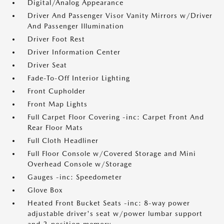
Digital/Analog Appearance
Driver And Passenger Visor Vanity Mirrors w/Driver
And Passenger Illumination
Driver Foot Rest
Driver Information Center
Driver Seat
Fade-To-Off Interior Lighting
Front Cupholder
Front Map Lights
Full Carpet Floor Covering -inc: Carpet Front And
Rear Floor Mats
Full Cloth Headliner
Full Floor Console w/Covered Storage and Mini
Overhead Console w/Storage
Gauges -inc: Speedometer
Glove Box
Heated Front Bucket Seats -inc: 8-way power
adjustable driver's seat w/power lumbar support