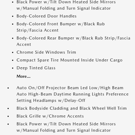
Black Power w/Tilt Down Heated Side Mirrors
w/Manual Folding and Turn Signal Indicator
Body-Colored Door Handles
Body-Colored Front Bumper w/Black Rub
Strip/Fascia Accent
Body-Colored Rear Bumper w/Black Rub Strip/Fascia
Accent
Chrome Side Windows Trim
Compact Spare Tire Mounted Inside Under Cargo
Deep Tinted Glass
More...
Auto On/Off Projector Beam Led Low/High Beam
Auto High-Beam Daytime Running Lights Preference
Setting Headlamps w/Delay-Off
Black Bodyside Cladding and Black Wheel Well Trim
Black Grille w/Chrome Accents
Black Power w/Tilt Down Heated Side Mirrors
w/Manual Folding and Turn Signal Indicator