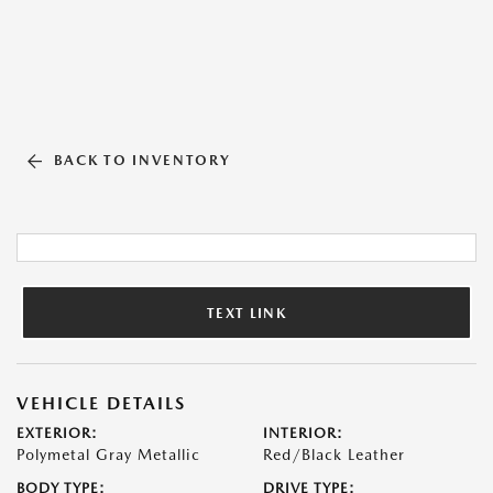
BACK TO INVENTORY
TEXT LINK
VEHICLE DETAILS
EXTERIOR:
INTERIOR:
Polymetal Gray Metallic
Red/Black Leather
BODY TYPE:
DRIVE TYPE: