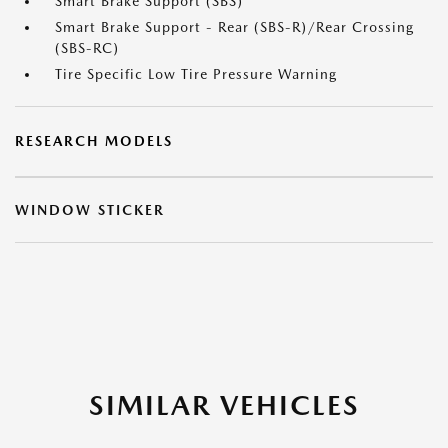
Smart Brake Support (SBS)
Smart Brake Support - Rear (SBS-R)/Rear Crossing
(SBS-RC)
Tire Specific Low Tire Pressure Warning
RESEARCH MODELS
WINDOW STICKER
SIMILAR VEHICLES