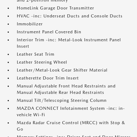
and 2-position memory
HomeLink Garage Door Transmitter
HVAC -inc: Underseat Ducts and Console Ducts
Immobilizer
Instrument Panel Covered Bin
Interior Trim -inc: Metal-Look Instrument Panel
Insert
Leather Seat Trim
Leather Steering Wheel
Leather/Metal-Look Gear Shifter Material
Leatherette Door Trim Insert
Manual Adjustable Front Head Restraints and
Manual Adjustable Rear Head Restraints
Manual Tilt/Telescoping Steering Column
MAZDA CONNECT Infotainment System -inc: in-
vehicle Wi-Fi
Mazda Radar Cruise Control (MRCC) with Stop &
Go