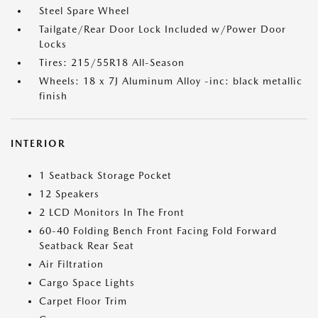
Steel Spare Wheel
Tailgate/Rear Door Lock Included w/Power Door
Locks
Tires: 215/55R18 All-Season
Wheels: 18 x 7J Aluminum Alloy -inc: black metallic
finish
INTERIOR
1 Seatback Storage Pocket
12 Speakers
2 LCD Monitors In The Front
60-40 Folding Bench Front Facing Fold Forward
Seatback Rear Seat
Air Filtration
Cargo Space Lights
Carpet Floor Trim