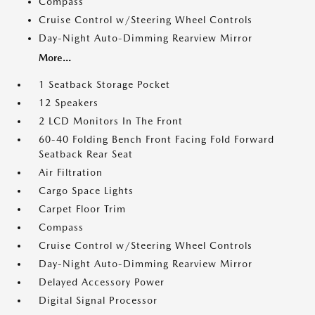
Compass
Cruise Control w/Steering Wheel Controls
Day-Night Auto-Dimming Rearview Mirror
More...
1 Seatback Storage Pocket
12 Speakers
2 LCD Monitors In The Front
60-40 Folding Bench Front Facing Fold Forward
Seatback Rear Seat
Air Filtration
Cargo Space Lights
Carpet Floor Trim
Compass
Cruise Control w/Steering Wheel Controls
Day-Night Auto-Dimming Rearview Mirror
Delayed Accessory Power
Digital Signal Processor