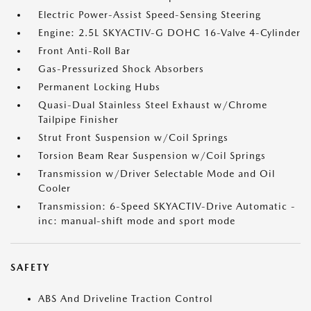
Electric Power-Assist Speed-Sensing Steering
Engine: 2.5L SKYACTIV-G DOHC 16-Valve 4-Cylinder
Front Anti-Roll Bar
Gas-Pressurized Shock Absorbers
Permanent Locking Hubs
Quasi-Dual Stainless Steel Exhaust w/Chrome
Tailpipe Finisher
Strut Front Suspension w/Coil Springs
Torsion Beam Rear Suspension w/Coil Springs
Transmission w/Driver Selectable Mode and Oil
Cooler
Transmission: 6-Speed SKYACTIV-Drive Automatic -
inc: manual-shift mode and sport mode
SAFETY
ABS And Driveline Traction Control