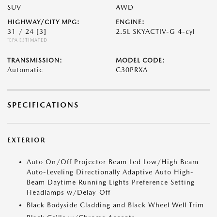
SUV
AWD
HIGHWAY/CITY MPG:
ENGINE:
31 / 24
[3]
2.5L SKYACTIV-G 4-cyl
*EPA ESTIMATED
TRANSMISSION:
MODEL CODE:
Automatic
C30PRXA
SPECIFICATIONS
EXTERIOR
Auto On/Off Projector Beam Led Low/High Beam
Auto-Leveling Directionally Adaptive Auto High-
Beam Daytime Running Lights Preference Setting
Headlamps w/Delay-Off
Black Bodyside Cladding and Black Wheel Well Trim