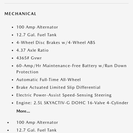
MECHANICAL
100 Amp Alternator
12.7 Gal. Fuel Tank
4-Wheel Disc Brakes w/4-Wheel ABS
4.37 Axle Ratio
4365# Gvwr
60-Amp/Hr Maintenance-Free Battery w/Run Down
Protection
Automatic Full-Time All-Wheel
Brake Actuated Limited Slip Differential
Electric Power-Assist Speed-Sensing Steering
Engine: 2.5L SKYACTIV-G DOHC 16-Valve 4-Cylinder
More...
100 Amp Alternator
12.7 Gal. Fuel Tank