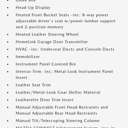
Glove Box
Head-Up Display
Heated Front Bucket Seats -inc: 8-way power
adjustable driver's seat w/power lumbar support
and 2-position memory
Heated Leather Steering Wheel
HomeLink Garage Door Transmitter
HVAC -inc: Underseat Ducts and Console Ducts
Immobilizer
Instrument Panel Covered Bin
Interior Trim -inc: Metal-Look Instrument Panel
Insert
Leather Seat Trim
Leather/Metal-Look Gear Shifter Material
Leatherette Door Trim Insert
Manual Adjustable Front Head Restraints and
Manual Adjustable Rear Head Restraints
Manual Tilt/Telescoping Steering Column