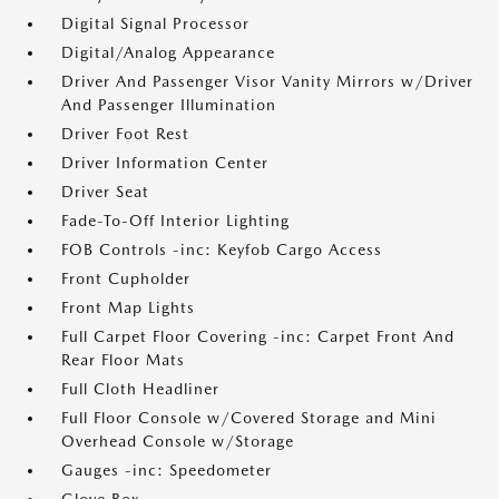
Digital Signal Processor
Digital/Analog Appearance
Driver And Passenger Visor Vanity Mirrors w/Driver
And Passenger Illumination
Driver Foot Rest
Driver Information Center
Driver Seat
Fade-To-Off Interior Lighting
FOB Controls -inc: Keyfob Cargo Access
Front Cupholder
Front Map Lights
Full Carpet Floor Covering -inc: Carpet Front And
Rear Floor Mats
Full Cloth Headliner
Full Floor Console w/Covered Storage and Mini
Overhead Console w/Storage
Gauges -inc: Speedometer