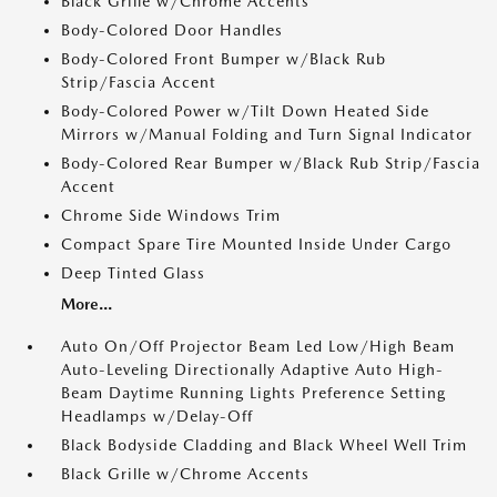
Black Grille w/Chrome Accents
Body-Colored Door Handles
Body-Colored Front Bumper w/Black Rub
Strip/Fascia Accent
Body-Colored Power w/Tilt Down Heated Side
Mirrors w/Manual Folding and Turn Signal Indicator
Body-Colored Rear Bumper w/Black Rub Strip/Fascia
Accent
Chrome Side Windows Trim
Compact Spare Tire Mounted Inside Under Cargo
Deep Tinted Glass
More...
Auto On/Off Projector Beam Led Low/High Beam
Auto-Leveling Directionally Adaptive Auto High-
Beam Daytime Running Lights Preference Setting
Headlamps w/Delay-Off
Black Bodyside Cladding and Black Wheel Well Trim
Black Grille w/Chrome Accents