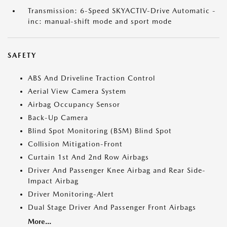
Transmission: 6-Speed SKYACTIV-Drive Automatic -
inc: manual-shift mode and sport mode
SAFETY
ABS And Driveline Traction Control
Aerial View Camera System
Airbag Occupancy Sensor
Back-Up Camera
Blind Spot Monitoring (BSM) Blind Spot
Collision Mitigation-Front
Curtain 1st And 2nd Row Airbags
Driver And Passenger Knee Airbag and Rear Side-
Impact Airbag
Driver Monitoring-Alert
Dual Stage Driver And Passenger Front Airbags
More...