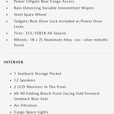
Power Liftgate Rear Cargo Access
Rain Detecting Variable Intermittent Wipers
Steel Spare Wheel
Tailgate/Rear Door Lock Included w/Power Door
Locks
Tires: 215/55R18 All-Season
Wheels: 18 x 7J Aluminum Alloy -inc: silver metallic
finish
INTERIOR
1 Seatback Storage Pocket
12 Speakers
2 LCD Monitors In The Front
60-40 Folding Bench Front Facing Fold Forward
Seatback Rear Seat
Air Filtration
Cargo Space Lights