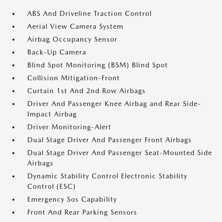
ABS And Driveline Traction Control
Aerial View Camera System
Airbag Occupancy Sensor
Back-Up Camera
Blind Spot Monitoring (BSM) Blind Spot
Collision Mitigation-Front
Curtain 1st And 2nd Row Airbags
Driver And Passenger Knee Airbag and Rear Side-
Impact Airbag
Driver Monitoring-Alert
Dual Stage Driver And Passenger Front Airbags
Dual Stage Driver And Passenger Seat-Mounted Side
Airbags
Dynamic Stability Control Electronic Stability
Control (ESC)
Emergency Sos Capability
Front And Rear Parking Sensors