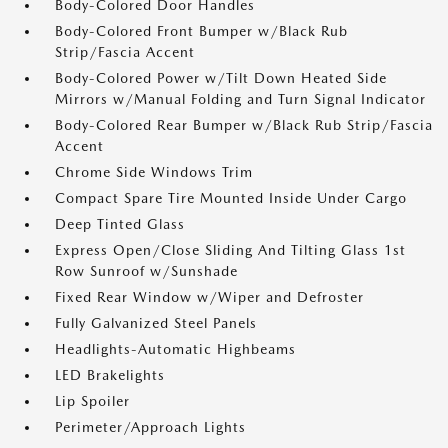
Body-Colored Door Handles
Body-Colored Front Bumper w/Black Rub
Strip/Fascia Accent
Body-Colored Power w/Tilt Down Heated Side
Mirrors w/Manual Folding and Turn Signal Indicator
Body-Colored Rear Bumper w/Black Rub Strip/Fascia
Accent
Chrome Side Windows Trim
Compact Spare Tire Mounted Inside Under Cargo
Deep Tinted Glass
Express Open/Close Sliding And Tilting Glass 1st
Row Sunroof w/Sunshade
Fixed Rear Window w/Wiper and Defroster
Fully Galvanized Steel Panels
Headlights-Automatic Highbeams
LED Brakelights
Lip Spoiler
Perimeter/Approach Lights