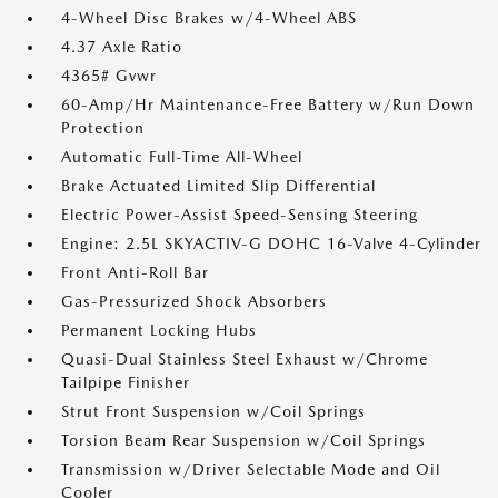
4-Wheel Disc Brakes w/4-Wheel ABS
4.37 Axle Ratio
4365# Gvwr
60-Amp/Hr Maintenance-Free Battery w/Run Down
Protection
Automatic Full-Time All-Wheel
Brake Actuated Limited Slip Differential
Electric Power-Assist Speed-Sensing Steering
Engine: 2.5L SKYACTIV-G DOHC 16-Valve 4-Cylinder
Front Anti-Roll Bar
Gas-Pressurized Shock Absorbers
Permanent Locking Hubs
Quasi-Dual Stainless Steel Exhaust w/Chrome
Tailpipe Finisher
Strut Front Suspension w/Coil Springs
Torsion Beam Rear Suspension w/Coil Springs
Transmission w/Driver Selectable Mode and Oil
Cooler