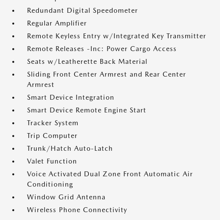
Redundant Digital Speedometer
Regular Amplifier
Remote Keyless Entry w/Integrated Key Transmitter
Remote Releases -Inc: Power Cargo Access
Seats w/Leatherette Back Material
Sliding Front Center Armrest and Rear Center
Armrest
Smart Device Integration
Smart Device Remote Engine Start
Tracker System
Trip Computer
Trunk/Hatch Auto-Latch
Valet Function
Voice Activated Dual Zone Front Automatic Air
Conditioning
Window Grid Antenna
Wireless Phone Connectivity