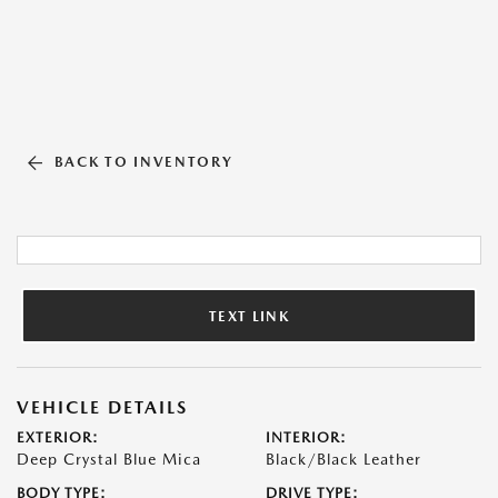
BACK TO INVENTORY
TEXT LINK
VEHICLE DETAILS
EXTERIOR:
INTERIOR:
Deep Crystal Blue Mica
Black/Black Leather
BODY TYPE:
DRIVE TYPE: