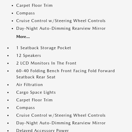
Carpet Floor Trim
Compass
Cruise Control w/Steering Wheel Controls
Day-Night Auto-Dimming Rearview Mirror
More...
1 Seatback Storage Pocket
12 Speakers
2 LCD Monitors In The Front
60-40 Folding Bench Front Facing Fold Forward
Seatback Rear Seat
Air Filtration
Cargo Space Lights
Carpet Floor Trim
Compass
Cruise Control w/Steering Wheel Controls
Day-Night Auto-Dimming Rearview Mirror
Delayed Accessory Power