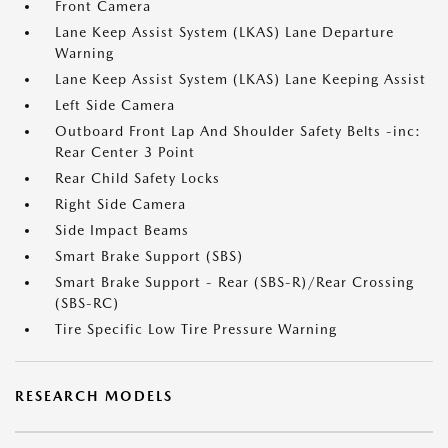
Front Camera
Lane Keep Assist System (LKAS) Lane Departure
Warning
Lane Keep Assist System (LKAS) Lane Keeping Assist
Left Side Camera
Outboard Front Lap And Shoulder Safety Belts -inc:
Rear Center 3 Point
Rear Child Safety Locks
Right Side Camera
Side Impact Beams
Smart Brake Support (SBS)
Smart Brake Support - Rear (SBS-R)/Rear Crossing
(SBS-RC)
Tire Specific Low Tire Pressure Warning
RESEARCH MODELS