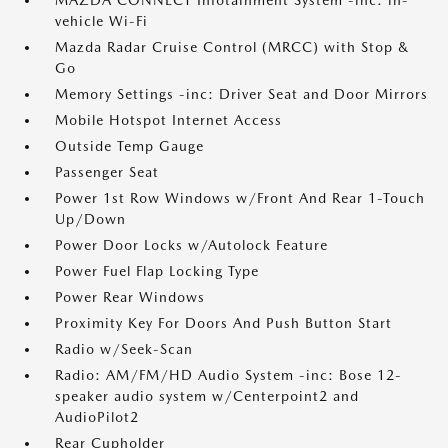
MAZDA CONNECT Infotainment System -inc: in-
vehicle Wi-Fi
Mazda Radar Cruise Control (MRCC) with Stop &
Go
Memory Settings -inc: Driver Seat and Door Mirrors
Mobile Hotspot Internet Access
Outside Temp Gauge
Passenger Seat
Power 1st Row Windows w/Front And Rear 1-Touch
Up/Down
Power Door Locks w/Autolock Feature
Power Fuel Flap Locking Type
Power Rear Windows
Proximity Key For Doors And Push Button Start
Radio w/Seek-Scan
Radio: AM/FM/HD Audio System -inc: Bose 12-
speaker audio system w/Centerpoint2 and
AudioPilot2
Rear Cupholder