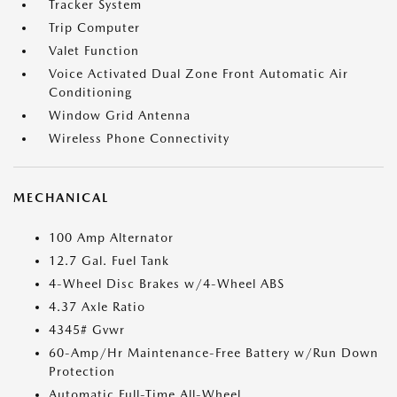
Tracker System
Trip Computer
Valet Function
Voice Activated Dual Zone Front Automatic Air
Conditioning
Window Grid Antenna
Wireless Phone Connectivity
MECHANICAL
100 Amp Alternator
12.7 Gal. Fuel Tank
4-Wheel Disc Brakes w/4-Wheel ABS
4.37 Axle Ratio
4345# Gvwr
60-Amp/Hr Maintenance-Free Battery w/Run Down
Protection
Automatic Full-Time All-Wheel