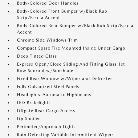
Body-Colored Door Handles
Body-Colored Front Bumper w/Black Rub
Strip/Fascia Accent
Body-Colored Rear Bumper w/Black Rub Strip/Fascia
Accent
Chrome Side Windows Trim
Compact Spare Tire Mounted Inside Under Cargo
Deep Tinted Glass
Express Open/Close Sliding And Tilting Glass 1st
Row Sunroof w/Sunshade
Fixed Rear Window w/Wiper and Defroster
Fully Galvanized Steel Panels
Headlights-Automatic Highbeams
LED Brakelights
Liftgate Rear Cargo Access
Lip Spoiler
Perimeter/Approach Lights
Rain Detecting Variable Intermittent Wipers