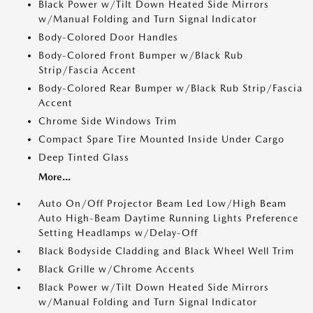
Black Power w/Tilt Down Heated Side Mirrors
w/Manual Folding and Turn Signal Indicator
Body-Colored Door Handles
Body-Colored Front Bumper w/Black Rub
Strip/Fascia Accent
Body-Colored Rear Bumper w/Black Rub Strip/Fascia
Accent
Chrome Side Windows Trim
Compact Spare Tire Mounted Inside Under Cargo
Deep Tinted Glass
More...
Auto On/Off Projector Beam Led Low/High Beam
Auto High-Beam Daytime Running Lights Preference
Setting Headlamps w/Delay-Off
Black Bodyside Cladding and Black Wheel Well Trim
Black Grille w/Chrome Accents
Black Power w/Tilt Down Heated Side Mirrors
w/Manual Folding and Turn Signal Indicator