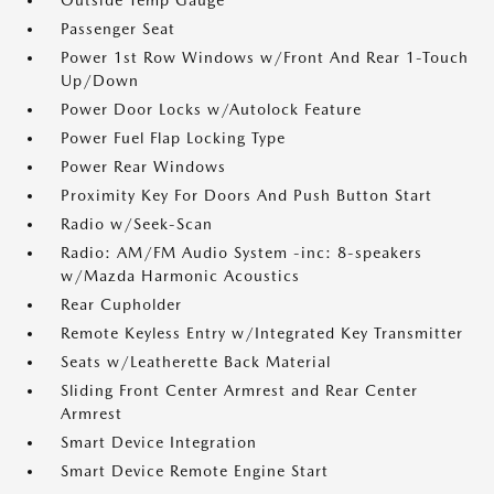
Outside Temp Gauge
Passenger Seat
Power 1st Row Windows w/Front And Rear 1-Touch
Up/Down
Power Door Locks w/Autolock Feature
Power Fuel Flap Locking Type
Power Rear Windows
Proximity Key For Doors And Push Button Start
Radio w/Seek-Scan
Radio: AM/FM Audio System -inc: 8-speakers
w/Mazda Harmonic Acoustics
Rear Cupholder
Remote Keyless Entry w/Integrated Key Transmitter
Seats w/Leatherette Back Material
Sliding Front Center Armrest and Rear Center
Armrest
Smart Device Integration
Smart Device Remote Engine Start