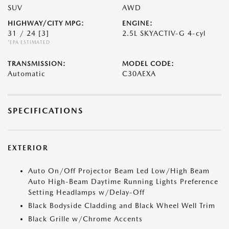
SUV
AWD
HIGHWAY/CITY MPG:
ENGINE:
31 / 24
[3]
2.5L SKYACTIV-G 4-cyl
*EPA ESTIMATED
TRANSMISSION:
MODEL CODE:
Automatic
C30AEXA
SPECIFICATIONS
EXTERIOR
Auto On/Off Projector Beam Led Low/High Beam
Auto High-Beam Daytime Running Lights Preference
Setting Headlamps w/Delay-Off
Black Bodyside Cladding and Black Wheel Well Trim
Black Grille w/Chrome Accents