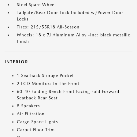
Steel Spare Wheel
Tailgate/Rear Door Lock Included w/Power Door
Locks
Tires: 215/55R18 All-Season
Wheels: 18 x 7J Aluminum Alloy -inc: black metallic
finish
INTERIOR
1 Seatback Storage Pocket
2 LCD Monitors In The Front
60-40 Folding Bench Front Facing Fold Forward
Seatback Rear Seat
8 Speakers
Air Filtration
Cargo Space Lights
Carpet Floor Trim