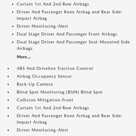
Curtain 1st And 2nd Row Airbags
Driver And Passenger Knee Airbag and Rear Side-
Impact Airbag
Driver Monitoring-Alert
Dual Stage Driver And Passenger Front Airbags
Dual Stage Driver And Passenger Seat-Mounted Side
Airbags
More...
ABS And Driveline Traction Control
Airbag Occupancy Sensor
Back-Up Camera
Blind Spot Monitoring (BSM) Blind Spot
Collision Mitigation-Front
Curtain 1st And 2nd Row Airbags
Driver And Passenger Knee Airbag and Rear Side-
Impact Airbag
Driver Monitoring-Alert