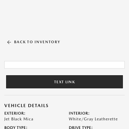
BACK TO INVENTORY
TEXT LINK
VEHICLE DETAILS
EXTERIOR:
INTERIOR:
Jet Black Mica
White/Gray Leatherette
BODY TYPE:
DRIVE TYPE: