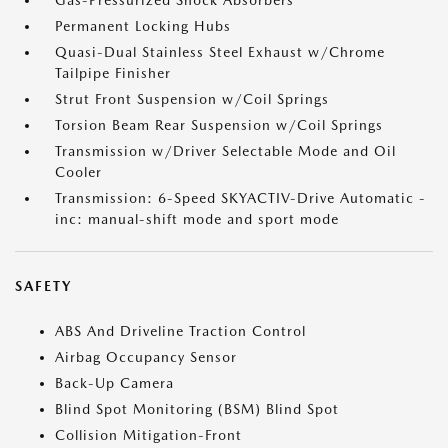
Gas-Pressurized Shock Absorbers
Permanent Locking Hubs
Quasi-Dual Stainless Steel Exhaust w/Chrome
Tailpipe Finisher
Strut Front Suspension w/Coil Springs
Torsion Beam Rear Suspension w/Coil Springs
Transmission w/Driver Selectable Mode and Oil
Cooler
Transmission: 6-Speed SKYACTIV-Drive Automatic -
inc: manual-shift mode and sport mode
SAFETY
ABS And Driveline Traction Control
Airbag Occupancy Sensor
Back-Up Camera
Blind Spot Monitoring (BSM) Blind Spot
Collision Mitigation-Front