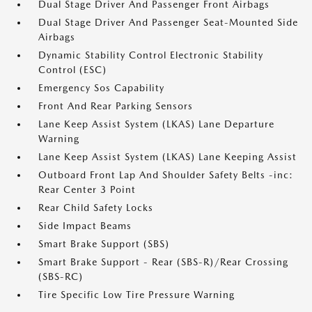
Dual Stage Driver And Passenger Front Airbags
Dual Stage Driver And Passenger Seat-Mounted Side
Airbags
Dynamic Stability Control Electronic Stability
Control (ESC)
Emergency Sos Capability
Front And Rear Parking Sensors
Lane Keep Assist System (LKAS) Lane Departure
Warning
Lane Keep Assist System (LKAS) Lane Keeping Assist
Outboard Front Lap And Shoulder Safety Belts -inc:
Rear Center 3 Point
Rear Child Safety Locks
Side Impact Beams
Smart Brake Support (SBS)
Smart Brake Support - Rear (SBS-R)/Rear Crossing
(SBS-RC)
Tire Specific Low Tire Pressure Warning