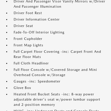
Driver And Passenger Visor Vanity Mirrors w/Driver
And Passenger Illumination
Driver Foot Rest
Driver Information Center
Driver Seat
Fade-To-Off Interior Lighting
Front Cupholder
Front Map Lights
Full Carpet Floor Covering -inc: Carpet Front And
Rear Floor Mats
Full Cloth Headliner
Full Floor Console w/Covered Storage and Mini
Overhead Console w/Storage
Gauges -inc: Speedometer
Glove Box
Heated Front Bucket Seats -inc: 8-way power
adjustable driver's seat w/power lumbar support
and 2-position memory