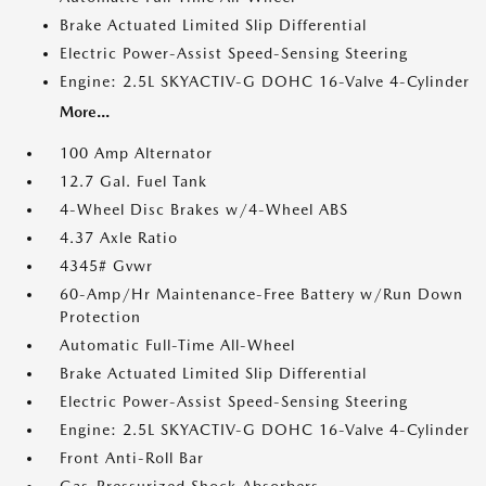
Brake Actuated Limited Slip Differential
Electric Power-Assist Speed-Sensing Steering
Engine: 2.5L SKYACTIV-G DOHC 16-Valve 4-Cylinder
More...
100 Amp Alternator
12.7 Gal. Fuel Tank
4-Wheel Disc Brakes w/4-Wheel ABS
4.37 Axle Ratio
4345# Gvwr
60-Amp/Hr Maintenance-Free Battery w/Run Down
Protection
Automatic Full-Time All-Wheel
Brake Actuated Limited Slip Differential
Electric Power-Assist Speed-Sensing Steering
Engine: 2.5L SKYACTIV-G DOHC 16-Valve 4-Cylinder
Front Anti-Roll Bar