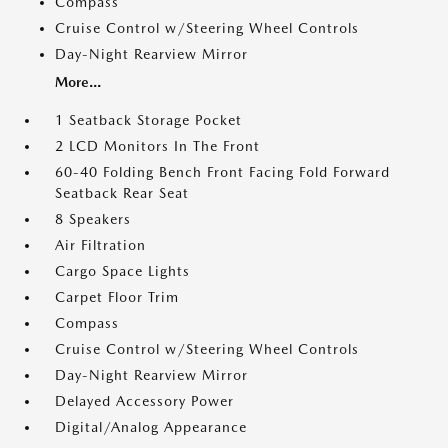
Compass
Cruise Control w/Steering Wheel Controls
Day-Night Rearview Mirror
More...
1 Seatback Storage Pocket
2 LCD Monitors In The Front
60-40 Folding Bench Front Facing Fold Forward
Seatback Rear Seat
8 Speakers
Air Filtration
Cargo Space Lights
Carpet Floor Trim
Compass
Cruise Control w/Steering Wheel Controls
Day-Night Rearview Mirror
Delayed Accessory Power
Digital/Analog Appearance