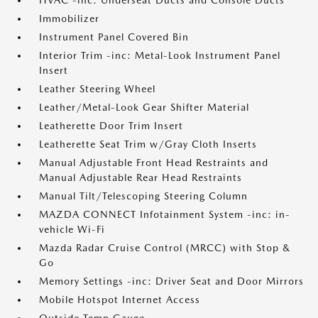
HVAC -inc: Underseat Ducts and Console Ducts
Immobilizer
Instrument Panel Covered Bin
Interior Trim -inc: Metal-Look Instrument Panel
Insert
Leather Steering Wheel
Leather/Metal-Look Gear Shifter Material
Leatherette Door Trim Insert
Leatherette Seat Trim w/Gray Cloth Inserts
Manual Adjustable Front Head Restraints and
Manual Adjustable Rear Head Restraints
Manual Tilt/Telescoping Steering Column
MAZDA CONNECT Infotainment System -inc: in-
vehicle Wi-Fi
Mazda Radar Cruise Control (MRCC) with Stop &
Go
Memory Settings -inc: Driver Seat and Door Mirrors
Mobile Hotspot Internet Access