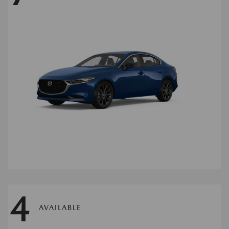
4
AVAILABLE