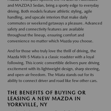
and MAZDA3 Sedan, bring a sporty edge to everyday
driving. Both models feature athletic styling, agile
handling, and upscale interiors that make daily
commutes or weekend getaways a pleasure. Advanced
safety and connectivity features are available
throughout the lineup, ensuring comfort and
convenience no matter which Mazda you choose.
And for those who truly love the thrill of driving, the
Mazda MX-5 Miata is a classic roadster with a loyal
following. This iconic convertible delivers pure driving
excitement with its lightweight design, sharp steering,
and open-air freedom. The Miata stands out for its
ability to connect driver and road like few other cars.
THE BENEFITS OF BUYING OR
LEASING A NEW MAZDA IN
YORKVILLE, NY