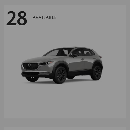
28
AVAILABLE