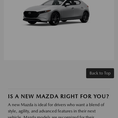
Back to Top
IS A NEW MAZDA RIGHT FOR YOU?
A new Mazda is ideal for drivers who want a blend of
style, agility, and advanced features in their next
vehicle. Mazda models are recognized for their