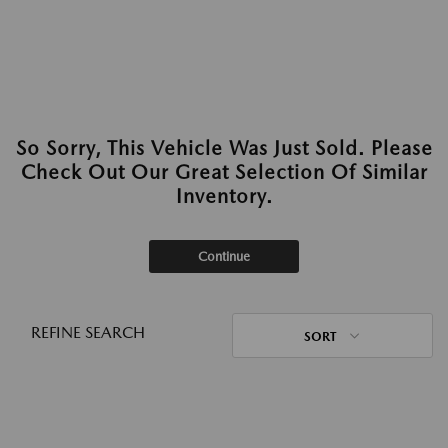
So Sorry, This Vehicle Was Just Sold. Please
Check Out Our Great Selection Of Similar
Inventory.
Continue
REFINE SEARCH
SORT