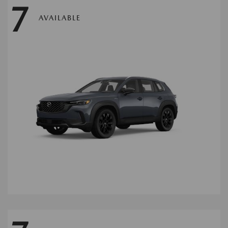
7
AVAILABLE