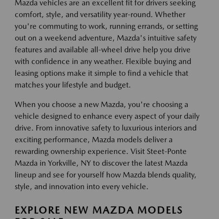
Mazda vehicles are an excellent fit for drivers seeking
comfort, style, and versatility year-round. Whether
you're commuting to work, running errands, or setting
out on a weekend adventure, Mazda's intuitive safety
features and available all-wheel drive help you drive
with confidence in any weather. Flexible buying and
leasing options make it simple to find a vehicle that
matches your lifestyle and budget.
When you choose a new Mazda, you're choosing a
vehicle designed to enhance every aspect of your daily
drive. From innovative safety to luxurious interiors and
exciting performance, Mazda models deliver a
rewarding ownership experience. Visit Steet-Ponte
Mazda in Yorkville, NY to discover the latest Mazda
lineup and see for yourself how Mazda blends quality,
style, and innovation into every vehicle.
EXPLORE NEW MAZDA MODELS