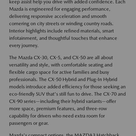
keep assist help you drive with added confidence. Each
Mazda is engineered for engaging performance,
delivering responsive acceleration and smooth
cornering on city streets or winding country roads.
Interior highlights include refined materials, smart
infotainment, and thoughtful touches that enhance
every journey.
The Mazda CX-30, CX-5, and CX-50 are all about
versatility and style, with comfortable seating and
flexible cargo space for active families and busy
professionals. The CX-50 Hybrid and Plug-In Hybrid
models introduce added efficiency for those seeking an
eco-friendly SUV that's still fun to drive. The CX-70 and
CX-90 series—including their hybrid variants—offer
more space, premium features, and three-row
capability for drivers who need extra room for
passengers or gear.
Mazda's compact options, the MAZDA3 Hatchback