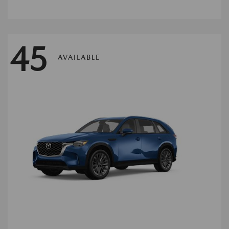
45
AVAILABLE