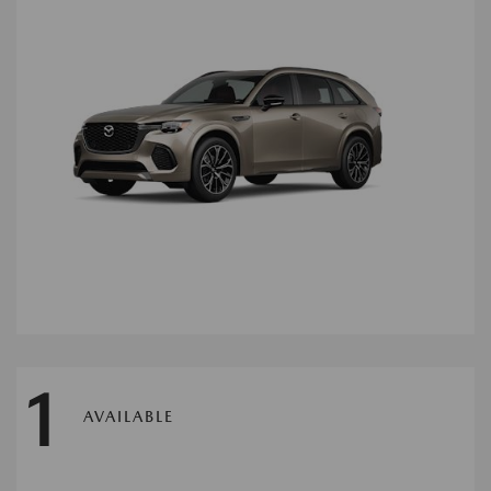
1
AVAILABLE