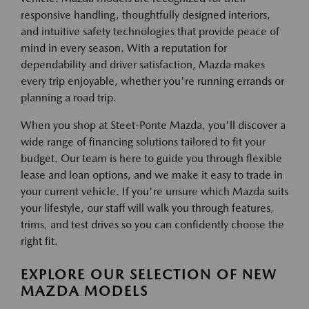
responsive handling, thoughtfully designed interiors,
and intuitive safety technologies that provide peace of
mind in every season. With a reputation for
dependability and driver satisfaction, Mazda makes
every trip enjoyable, whether you're running errands or
planning a road trip.
When you shop at Steet-Ponte Mazda, you'll discover a
wide range of financing solutions tailored to fit your
budget. Our team is here to guide you through flexible
lease and loan options, and we make it easy to trade in
your current vehicle. If you're unsure which Mazda suits
your lifestyle, our staff will walk you through features,
trims, and test drives so you can confidently choose the
right fit.
EXPLORE OUR SELECTION OF NEW
MAZDA MODELS