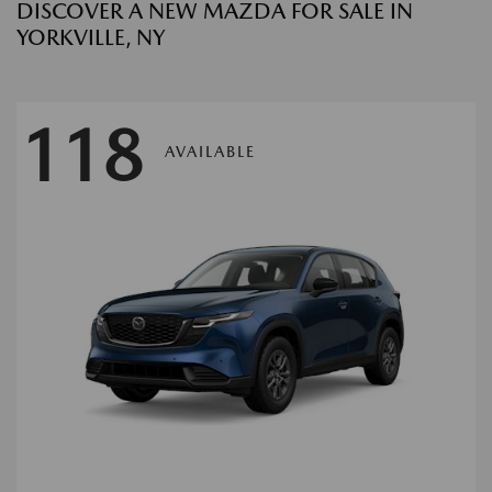
DISCOVER A NEW MAZDA FOR SALE IN
YORKVILLE, NY
118
AVAILABLE