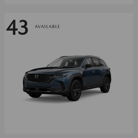
43
AVAILABLE