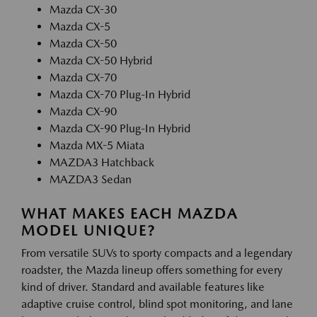
Mazda CX-30
Mazda CX-5
Mazda CX-50
Mazda CX-50 Hybrid
Mazda CX-70
Mazda CX-70 Plug-In Hybrid
Mazda CX-90
Mazda CX-90 Plug-In Hybrid
Mazda MX-5 Miata
MAZDA3 Hatchback
MAZDA3 Sedan
WHAT MAKES EACH MAZDA
MODEL UNIQUE?
From versatile SUVs to sporty compacts and a legendary
roadster, the Mazda lineup offers something for every
kind of driver. Standard and available features like
adaptive cruise control, blind spot monitoring, and lane