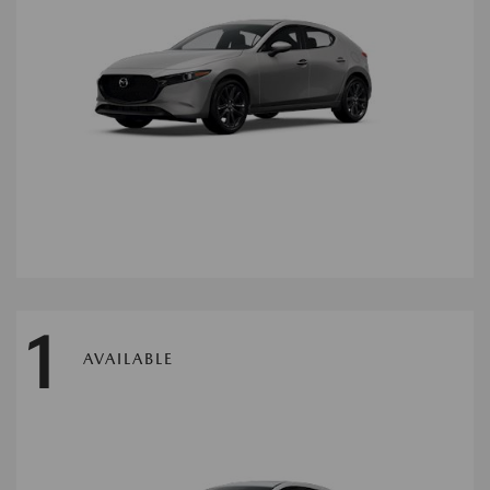
1
AVAILABLE