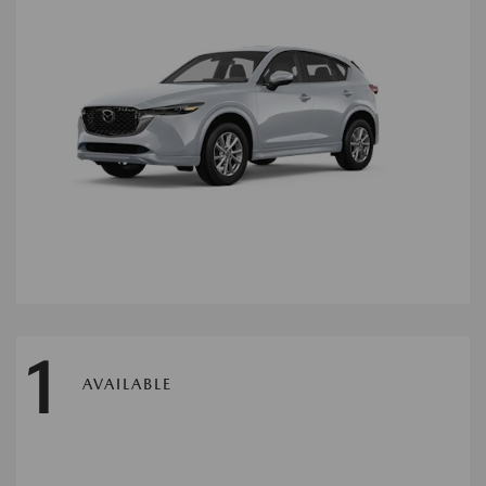
1
AVAILABLE