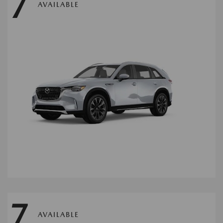
7
AVAILABLE
7
AVAILABLE