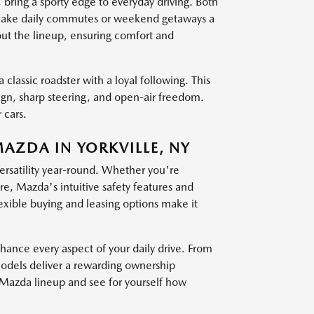
g a sporty edge to everyday driving. Both
at make daily commutes or weekend getaways a
out the lineup, ensuring comfort and
 classic roadster with a loyal following. This
sign, sharp steering, and open-air freedom.
 cars.
MAZDA IN YORKVILLE, NY
versatility year-round. Whether you're
, Mazda's intuitive safety features and
exible buying and leasing options make it
nce every aspect of your daily drive. From
models deliver a rewarding ownership
t Mazda lineup and see for yourself how