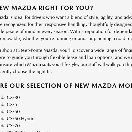
NEW MAZDA RIGHT FOR YOU?
a is ideal for drivers who want a blend of style, agility, and ad
 recognized for their responsive handling, thoughtfully designed 
ide peace of mind in every season. With a reputation for dependab
 enjoyable, whether you're running errands or planning a road tri
shop at Steet-Ponte Mazda, you'll discover a wide range of financ
ere to guide you through flexible lease and loan options, and we m
unsure which Mazda suits your lifestyle, our staff will walk you thr
ently choose the right fit.
ORE OUR SELECTION OF NEW MAZDA MO
da CX-30
da CX-5
da CX-50
da CX-50 Hybrid
da CX-70