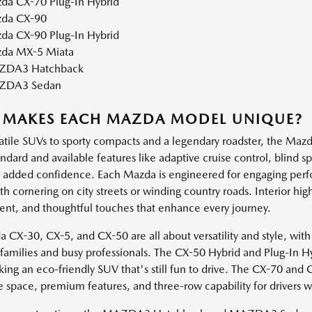
da CX-70 Plug-In Hybrid
da CX-90
da CX-90 Plug-In Hybrid
da MX-5 Miata
DA3 Hatchback
ZDA3 Sedan
 MAKES EACH MAZDA MODEL UNIQUE?
atile SUVs to sporty compacts and a legendary roadster, the Mazda
andard and available features like adaptive cruise control, blind 
h added confidence. Each Mazda is engineered for engaging perf
 cornering on city streets or winding country roads. Interior high
ent, and thoughtful touches that enhance every journey.
 CX-30, CX-5, and CX-50 are all about versatility and style, with
e families and busy professionals. The CX-50 Hybrid and Plug-In H
king an eco-friendly SUV that's still fun to drive. The CX-70 and
e space, premium features, and three-row capability for drivers 