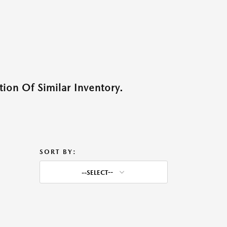
ion Of Similar Inventory.
SORT BY:
--SELECT--