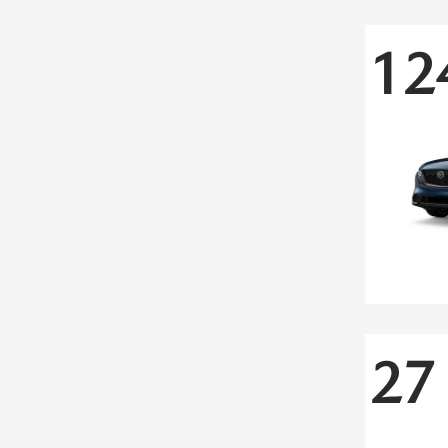
12
27