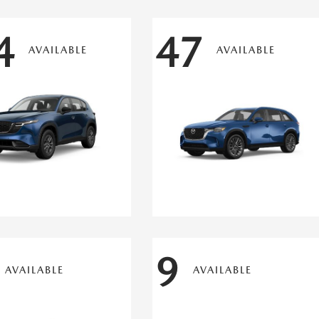
4
47
AVAILABLE
AVAILABLE
9
AVAILABLE
AVAILABLE