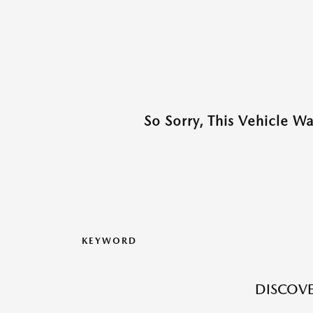
So Sorry, This Vehicle W
KEYWORD
DISCOVE