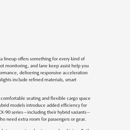
 lineup offers something for every kind of
spot monitoring, and lane keep assist help you
ormance, delivering responsive acceleration
lights include refined materials, smart
 comfortable seating and flexible cargo space
ybrid models introduce added efficiency for
 CX-90 series—including their hybrid variants—
who need extra room for passengers or gear.