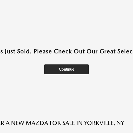
as Just Sold. Please Check Out Our Great Select
Continue
R A NEW MAZDA FOR SALE IN YORKVILLE, NY