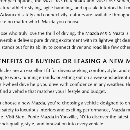
ompact options, the MAZDA3 Hatchback and MAZDA3 Sedan, brin
ature athletic styling, agile handling, and upscale interiors th
 Advanced safety and connectivity features are available through
nce no matter which Mazda you choose.
ose who truly love the thrill of driving, the Mazda MX-5 Miata is a
vertible delivers pure driving excitement with its lightweight de
stands out for its ability to connect driver and road like few other
ENEFITS OF BUYING OR LEASING A NEW 
cles are an excellent fit for drivers seeking comfort, style, and 
 to work, running errands, or setting out on a weekend adventure
 all-wheel drive help you drive with confidence in any weather. Fl
find a vehicle that matches your lifestyle and budget.
choose a new Mazda, you're choosing a vehicle designed to enha
e safety to luxurious interiors and exciting performance, Mazda 
e. Visit Steet-Ponte Mazda in Yorkville, NY to discover the lates
ds quality, style, and innovation into every vehicle.