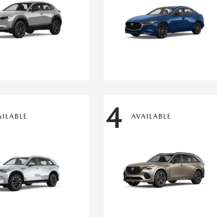
4
AILABLE
AVAILABLE