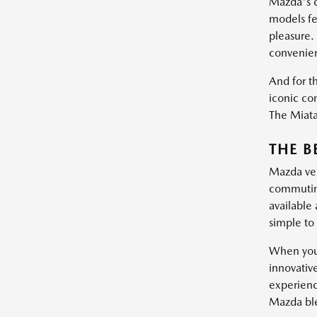
Mazda's c
models fe
pleasure.
convenie
And for th
iconic con
The Miata 
THE B
Mazda vehi
commuting
available
simple to 
When you 
innovativ
experienc
Mazda blen