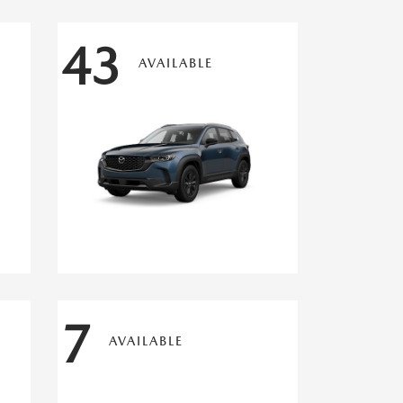
43
AVAILABLE
7
AVAILABLE