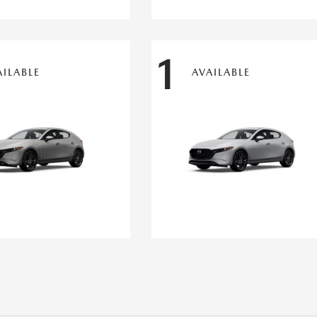
1
AILABLE
AVAILABLE