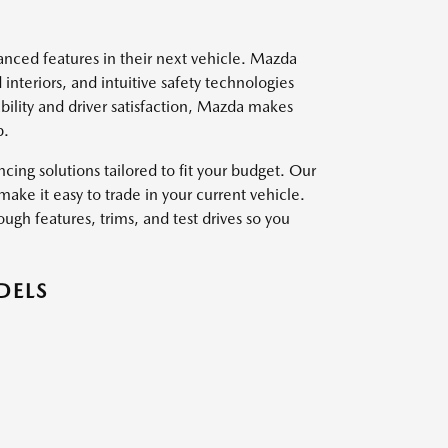
vanced features in their next vehicle. Mazda
interiors, and intuitive safety technologies
ility and driver satisfaction, Mazda makes
p.
ing solutions tailored to fit your budget. Our
ake it easy to trade in your current vehicle.
ough features, trims, and test drives so you
DELS