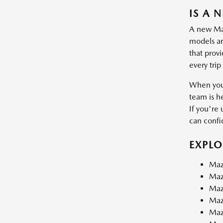
IS A 
A new Mazd
models are
that prov
every trip
When you 
team is h
If you're 
can confid
EXPL
Maz
Maz
Maz
Maz
Maz