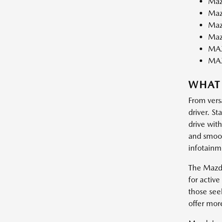
Maz
Maz
Maz
Maz
MAZ
MA
WHAT
From vers
driver. St
drive wit
and smooth
infotainm
The Mazda
for activ
those see
offer mor