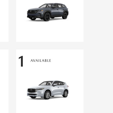
1
AVAILABLE