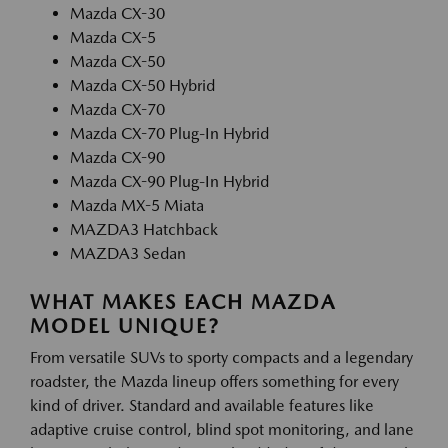
Mazda CX-30
Mazda CX-5
Mazda CX-50
Mazda CX-50 Hybrid
Mazda CX-70
Mazda CX-70 Plug-In Hybrid
Mazda CX-90
Mazda CX-90 Plug-In Hybrid
Mazda MX-5 Miata
MAZDA3 Hatchback
MAZDA3 Sedan
WHAT MAKES EACH MAZDA
MODEL UNIQUE?
From versatile SUVs to sporty compacts and a legendary
roadster, the Mazda lineup offers something for every
kind of driver. Standard and available features like
adaptive cruise control, blind spot monitoring, and lane