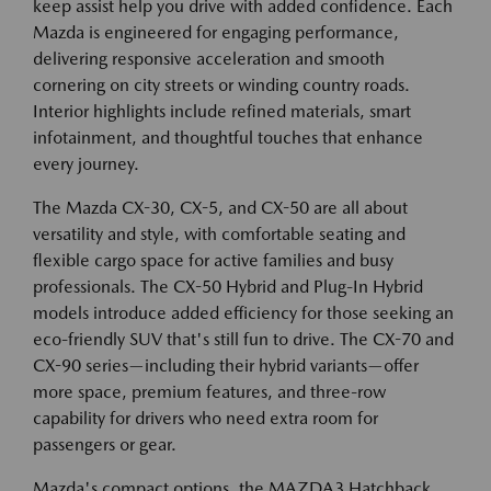
keep assist help you drive with added confidence. Each
Mazda is engineered for engaging performance,
delivering responsive acceleration and smooth
cornering on city streets or winding country roads.
Interior highlights include refined materials, smart
infotainment, and thoughtful touches that enhance
every journey.
The Mazda CX-30, CX-5, and CX-50 are all about
versatility and style, with comfortable seating and
flexible cargo space for active families and busy
professionals. The CX-50 Hybrid and Plug-In Hybrid
models introduce added efficiency for those seeking an
eco-friendly SUV that's still fun to drive. The CX-70 and
CX-90 series—including their hybrid variants—offer
more space, premium features, and three-row
capability for drivers who need extra room for
passengers or gear.
Mazda's compact options, the MAZDA3 Hatchback