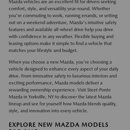
Mazda vehicles are an excellent fit for drivers seeking
comfort, style, and versatility year-round. Whether
you're commuting to work, running errands, or setting
out on a weekend adventure, Mazda's intuitive safety
features and available all-wheel drive help you drive
with confidence in any weather. Flexible buying and
leasing options make it simple to find a vehicle that
matches your lifestyle and budget.
When you choose a new Mazda, you're choosing a
vehicle designed to enhance every aspect of your daily
drive. From innovative safety to luxurious interiors and
exciting performance, Mazda models deliver a
rewarding ownership experience. Visit Steet-Ponte
Mazda in Yorkville, NY to discover the latest Mazda
lineup and see for yourself how Mazda blends quality,
style, and innovation into every vehicle.
EXPLORE NEW MAZDA MODELS