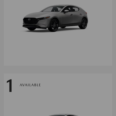
1
AVAILABLE