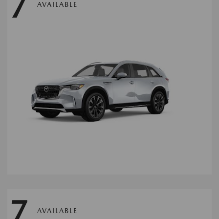
7
AVAILABLE
7
AVAILABLE