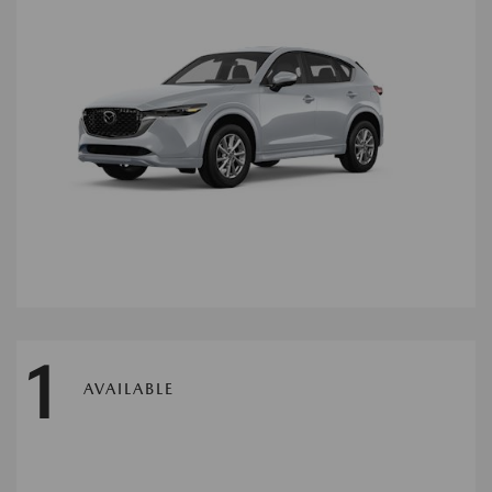
1
AVAILABLE