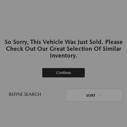
So Sorry, This Vehicle Was Just Sold. Please
Check Out Our Great Selection Of Similar
Inventory.
Continue
REFINE SEARCH
SORT