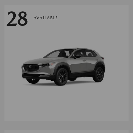
28
AVAILABLE