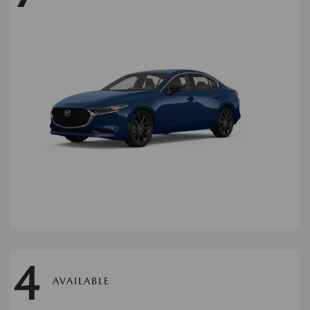
4
AVAILABLE