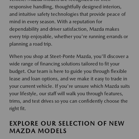
responsive handling, thoughtfully designed interiors,
and intuitive safety technologies that provide peace of
mind in every season. With a reputation for
dependability and driver satisfaction, Mazda makes
every trip enjoyable, whether you're running errands or
planning a road trip.
When you shop at Steet-Ponte Mazda, you'll discover a
wide range of financing solutions tailored to fit your
budget. Our team is here to guide you through flexible
lease and loan options, and we make it easy to trade in
your current vehicle. If you're unsure which Mazda suits
your lifestyle, our staff will walk you through features,
trims, and test drives so you can confidently choose the
right fit.
EXPLORE OUR SELECTION OF NEW
MAZDA MODELS