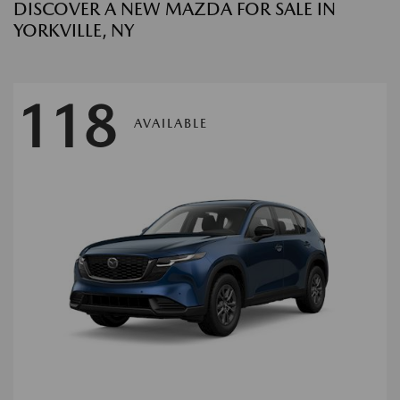
DISCOVER A NEW MAZDA FOR SALE IN
YORKVILLE, NY
118
AVAILABLE