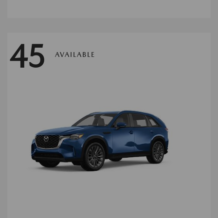
45
AVAILABLE