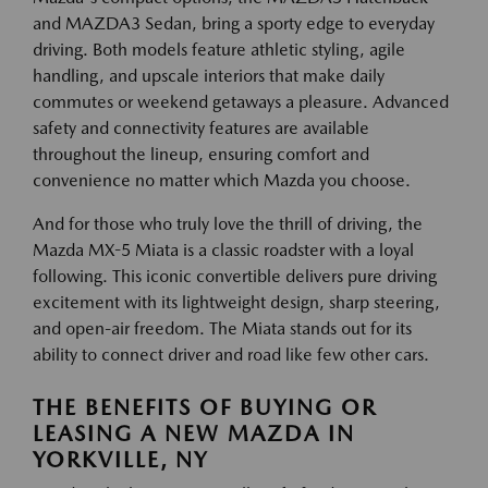
and MAZDA3 Sedan, bring a sporty edge to everyday
driving. Both models feature athletic styling, agile
handling, and upscale interiors that make daily
commutes or weekend getaways a pleasure. Advanced
safety and connectivity features are available
throughout the lineup, ensuring comfort and
convenience no matter which Mazda you choose.
And for those who truly love the thrill of driving, the
Mazda MX-5 Miata is a classic roadster with a loyal
following. This iconic convertible delivers pure driving
excitement with its lightweight design, sharp steering,
and open-air freedom. The Miata stands out for its
ability to connect driver and road like few other cars.
THE BENEFITS OF BUYING OR
LEASING A NEW MAZDA IN
YORKVILLE, NY