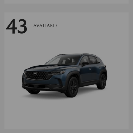
43
AVAILABLE