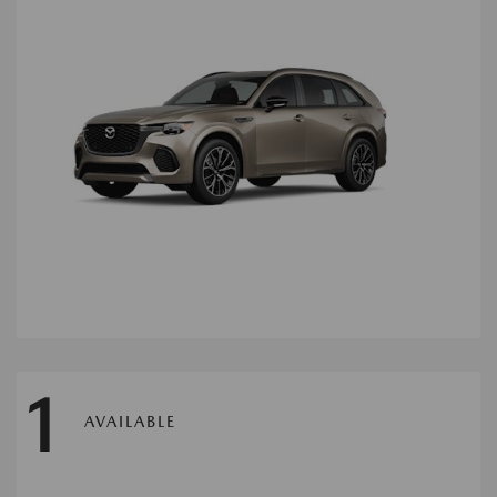
1
AVAILABLE