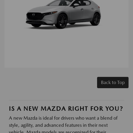
Back to Top
IS A NEW MAZDA RIGHT FOR YOU?
A new Mazda is ideal for drivers who want a blend of
style, agility, and advanced features in their next
vehicle. Mazda models are recognized for their