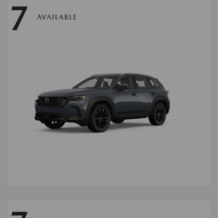
7
AVAILABLE