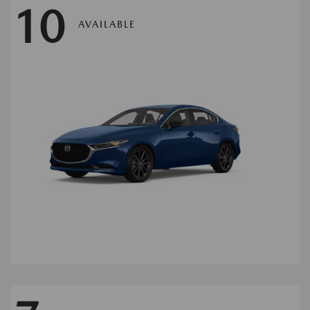
10
AVAILABLE