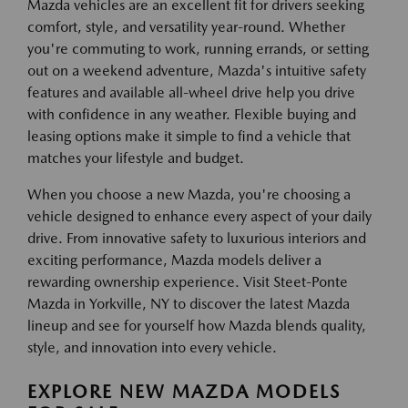
Mazda vehicles are an excellent fit for drivers seeking
comfort, style, and versatility year-round. Whether
you're commuting to work, running errands, or setting
out on a weekend adventure, Mazda's intuitive safety
features and available all-wheel drive help you drive
with confidence in any weather. Flexible buying and
leasing options make it simple to find a vehicle that
matches your lifestyle and budget.
When you choose a new Mazda, you're choosing a
vehicle designed to enhance every aspect of your daily
drive. From innovative safety to luxurious interiors and
exciting performance, Mazda models deliver a
rewarding ownership experience. Visit Steet-Ponte
Mazda in Yorkville, NY to discover the latest Mazda
lineup and see for yourself how Mazda blends quality,
style, and innovation into every vehicle.
EXPLORE NEW MAZDA MODELS