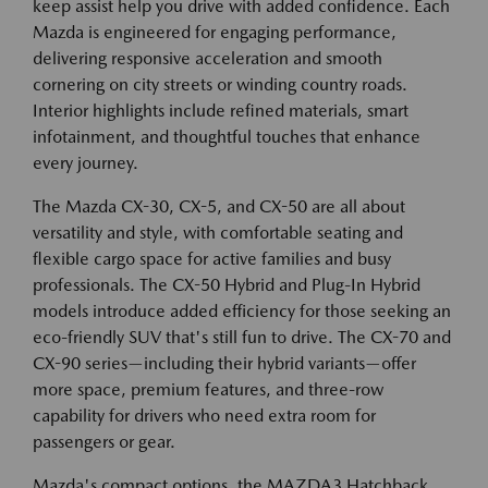
keep assist help you drive with added confidence. Each
Mazda is engineered for engaging performance,
delivering responsive acceleration and smooth
cornering on city streets or winding country roads.
Interior highlights include refined materials, smart
infotainment, and thoughtful touches that enhance
every journey.
The Mazda CX-30, CX-5, and CX-50 are all about
versatility and style, with comfortable seating and
flexible cargo space for active families and busy
professionals. The CX-50 Hybrid and Plug-In Hybrid
models introduce added efficiency for those seeking an
eco-friendly SUV that's still fun to drive. The CX-70 and
CX-90 series—including their hybrid variants—offer
more space, premium features, and three-row
capability for drivers who need extra room for
passengers or gear.
Mazda's compact options, the MAZDA3 Hatchback