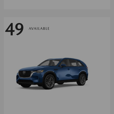
49
AVAILABLE