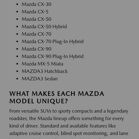
Mazda CX-30
Mazda CX-5
Mazda CX-50
Mazda CX-50 Hybrid
Mazda CX-70
Mazda CX-70 Plug-In Hybrid
Mazda CX-90
Mazda CX-90 Plug-In Hybrid
Mazda MX-5 Miata
MAZDA3 Hatchback
MAZDA3 Sedan
WHAT MAKES EACH MAZDA
MODEL UNIQUE?
From versatile SUVs to sporty compacts and a legendary
roadster, the Mazda lineup offers something for every
kind of driver. Standard and available features like
adaptive cruise control, blind spot monitoring, and lane