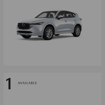
1
AVAILABLE