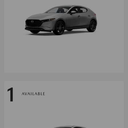
1
AVAILABLE