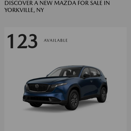
DISCOVER A NEW MAZDA FOR SALE IN
YORKVILLE, NY
123
AVAILABLE