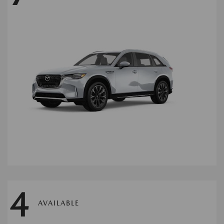
4
AVAILABLE