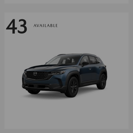
43
AVAILABLE