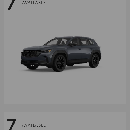
7
AVAILABLE
7
AVAILABLE