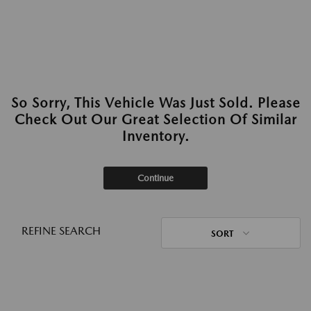
So Sorry, This Vehicle Was Just Sold. Please
Check Out Our Great Selection Of Similar
Inventory.
Continue
REFINE SEARCH
SORT