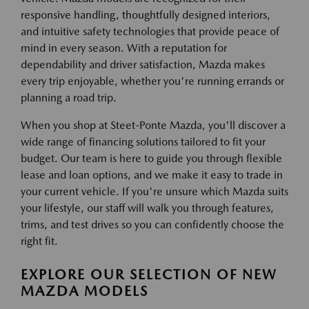
responsive handling, thoughtfully designed interiors,
and intuitive safety technologies that provide peace of
mind in every season. With a reputation for
dependability and driver satisfaction, Mazda makes
every trip enjoyable, whether you're running errands or
planning a road trip.
When you shop at Steet-Ponte Mazda, you'll discover a
wide range of financing solutions tailored to fit your
budget. Our team is here to guide you through flexible
lease and loan options, and we make it easy to trade in
your current vehicle. If you're unsure which Mazda suits
your lifestyle, our staff will walk you through features,
trims, and test drives so you can confidently choose the
right fit.
EXPLORE OUR SELECTION OF NEW
MAZDA MODELS