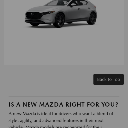
Back to Top
IS A NEW MAZDA RIGHT FOR YOU?
A new Mazda is ideal for drivers who want a blend of
style, agility, and advanced features in their next
vehicle. Mazda models are recognized for their