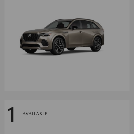
1
AVAILABLE