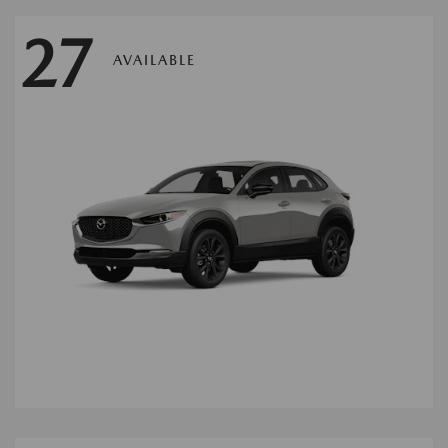
27
AVAILABLE