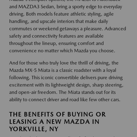
and MAZDA3 Sedan, bring a sporty edge to everyday
driving. Both models feature athletic styling, agile
handling, and upscale interiors that make daily
commutes or weekend getaways a pleasure. Advanced
safety and connectivity features are available
throughout the lineup, ensuring comfort and
convenience no matter which Mazda you choose.
And for those who truly love the thrill of driving, the
Mazda MX-5 Miata is a classic roadster with a loyal
following. This iconic convertible delivers pure driving
excitement with its lightweight design, sharp steering,
and open-air freedom. The Miata stands out for its
ability to connect driver and road like few other cars.
THE BENEFITS OF BUYING OR
LEASING A NEW MAZDA IN
YORKVILLE, NY