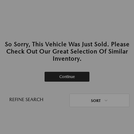
So Sorry, This Vehicle Was Just Sold. Please
Check Out Our Great Selection Of Similar
Inventory.
Continue
REFINE SEARCH
SORT