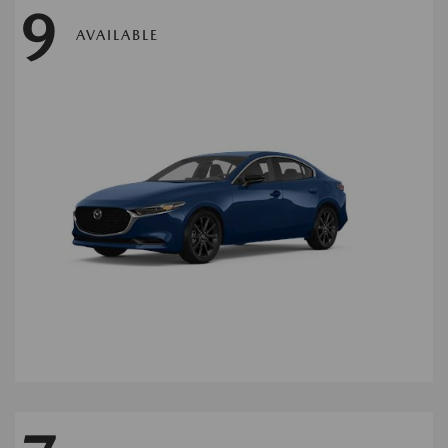
9
AVAILABLE