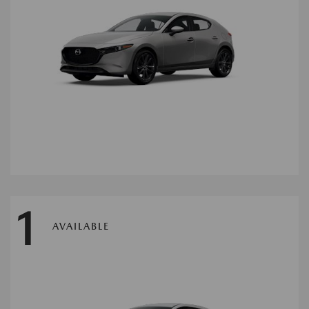
1
AVAILABLE