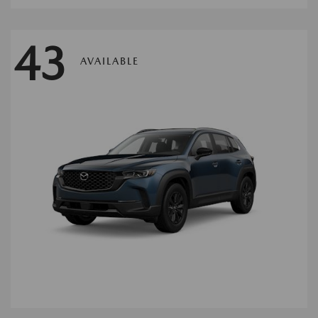
43
AVAILABLE