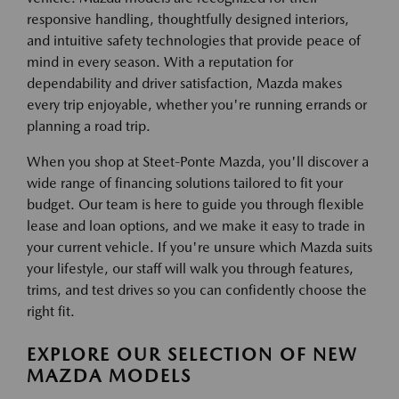
responsive handling, thoughtfully designed interiors,
and intuitive safety technologies that provide peace of
mind in every season. With a reputation for
dependability and driver satisfaction, Mazda makes
every trip enjoyable, whether you're running errands or
planning a road trip.
When you shop at Steet-Ponte Mazda, you'll discover a
wide range of financing solutions tailored to fit your
budget. Our team is here to guide you through flexible
lease and loan options, and we make it easy to trade in
your current vehicle. If you're unsure which Mazda suits
your lifestyle, our staff will walk you through features,
trims, and test drives so you can confidently choose the
right fit.
EXPLORE OUR SELECTION OF NEW
MAZDA MODELS