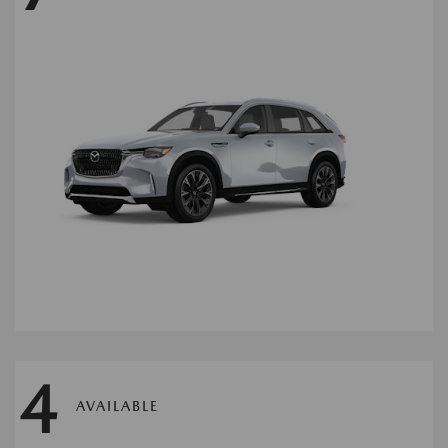
4
AVAILABLE