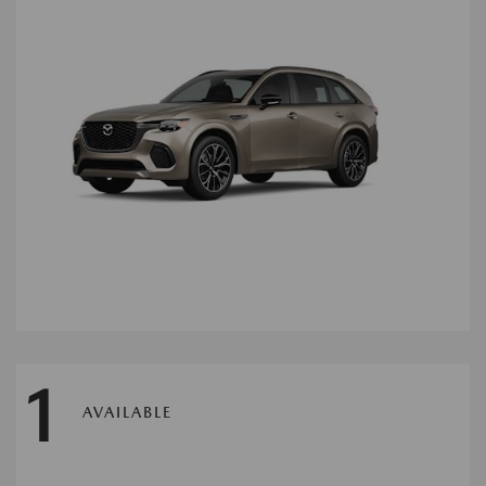
1
AVAILABLE