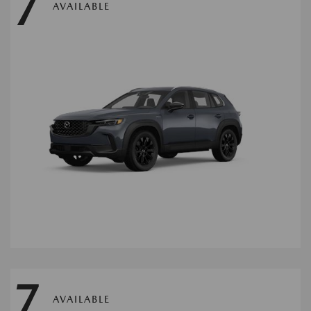
7
AVAILABLE
7
AVAILABLE