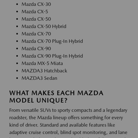
Mazda CX-30
Mazda CX-5
Mazda CX-50
Mazda CX-50 Hybrid
Mazda CX-70
Mazda CX-70 Plug-In Hybrid
Mazda CX-90
Mazda CX-90 Plug-In Hybrid
Mazda MX-5 Miata
MAZDA3 Hatchback
MAZDA3 Sedan
WHAT MAKES EACH MAZDA
MODEL UNIQUE?
From versatile SUVs to sporty compacts and a legendary
roadster, the Mazda lineup offers something for every
kind of driver. Standard and available features like
adaptive cruise control, blind spot monitoring, and lane