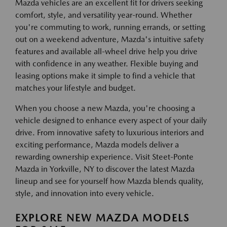
Mazda vehicles are an excellent fit for drivers seeking
comfort, style, and versatility year-round. Whether
you're commuting to work, running errands, or setting
out on a weekend adventure, Mazda's intuitive safety
features and available all-wheel drive help you drive
with confidence in any weather. Flexible buying and
leasing options make it simple to find a vehicle that
matches your lifestyle and budget.
When you choose a new Mazda, you're choosing a
vehicle designed to enhance every aspect of your daily
drive. From innovative safety to luxurious interiors and
exciting performance, Mazda models deliver a
rewarding ownership experience. Visit Steet-Ponte
Mazda in Yorkville, NY to discover the latest Mazda
lineup and see for yourself how Mazda blends quality,
style, and innovation into every vehicle.
EXPLORE NEW MAZDA MODELS