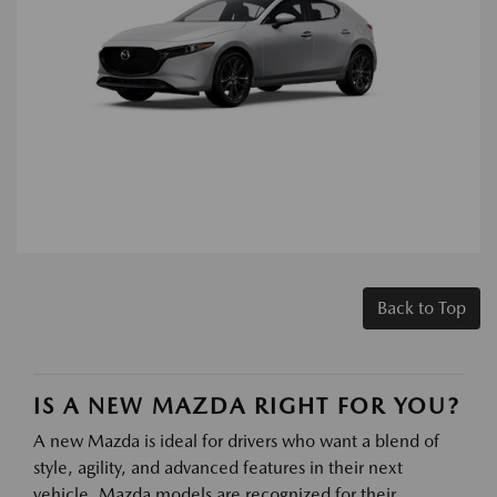
Back to Top
IS A NEW MAZDA RIGHT FOR YOU?
A new Mazda is ideal for drivers who want a blend of
style, agility, and advanced features in their next
vehicle. Mazda models are recognized for their