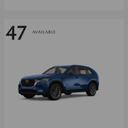
47
AVAILABLE