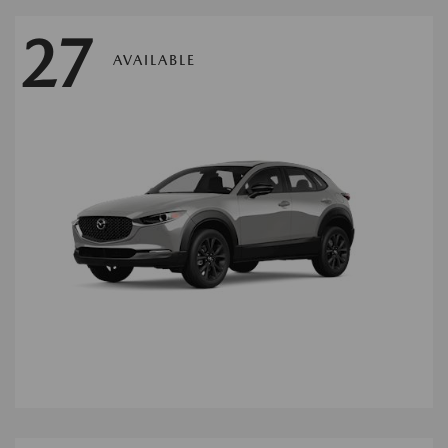
27
AVAILABLE