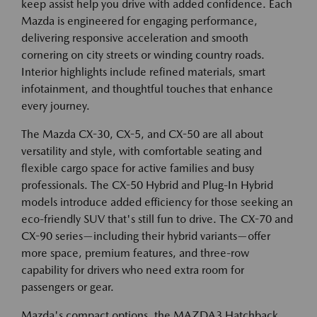
keep assist help you drive with added confidence. Each
Mazda is engineered for engaging performance,
delivering responsive acceleration and smooth
cornering on city streets or winding country roads.
Interior highlights include refined materials, smart
infotainment, and thoughtful touches that enhance
every journey.
The Mazda CX-30, CX-5, and CX-50 are all about
versatility and style, with comfortable seating and
flexible cargo space for active families and busy
professionals. The CX-50 Hybrid and Plug-In Hybrid
models introduce added efficiency for those seeking an
eco-friendly SUV that's still fun to drive. The CX-70 and
CX-90 series—including their hybrid variants—offer
more space, premium features, and three-row
capability for drivers who need extra room for
passengers or gear.
Mazda's compact options, the MAZDA3 Hatchback