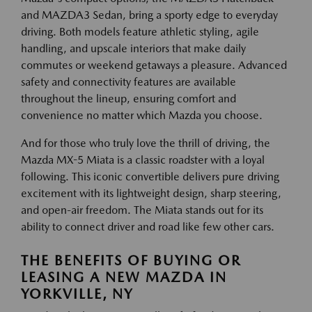
and MAZDA3 Sedan, bring a sporty edge to everyday
driving. Both models feature athletic styling, agile
handling, and upscale interiors that make daily
commutes or weekend getaways a pleasure. Advanced
safety and connectivity features are available
throughout the lineup, ensuring comfort and
convenience no matter which Mazda you choose.
And for those who truly love the thrill of driving, the
Mazda MX-5 Miata is a classic roadster with a loyal
following. This iconic convertible delivers pure driving
excitement with its lightweight design, sharp steering,
and open-air freedom. The Miata stands out for its
ability to connect driver and road like few other cars.
THE BENEFITS OF BUYING OR
LEASING A NEW MAZDA IN
YORKVILLE, NY