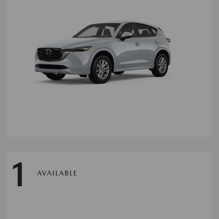
1
AVAILABLE