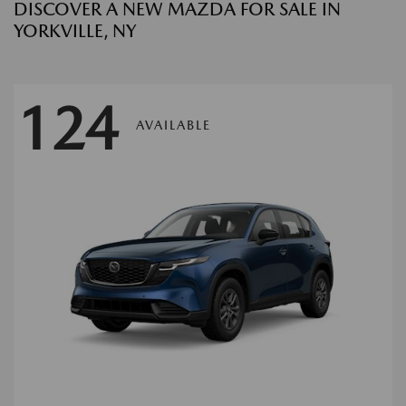
DISCOVER A NEW MAZDA FOR SALE IN
YORKVILLE, NY
124
AVAILABLE