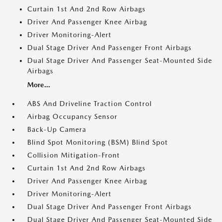
Curtain 1st And 2nd Row Airbags
Driver And Passenger Knee Airbag
Driver Monitoring-Alert
Dual Stage Driver And Passenger Front Airbags
Dual Stage Driver And Passenger Seat-Mounted Side
Airbags
More...
ABS And Driveline Traction Control
Airbag Occupancy Sensor
Back-Up Camera
Blind Spot Monitoring (BSM) Blind Spot
Collision Mitigation-Front
Curtain 1st And 2nd Row Airbags
Driver And Passenger Knee Airbag
Driver Monitoring-Alert
Dual Stage Driver And Passenger Front Airbags
Dual Stage Driver And Passenger Seat-Mounted Side