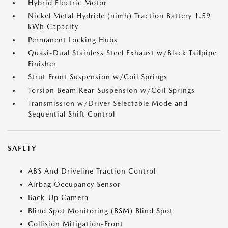
Hybrid Electric Motor
Nickel Metal Hydride (nimh) Traction Battery 1.59
kWh Capacity
Permanent Locking Hubs
Quasi-Dual Stainless Steel Exhaust w/Black Tailpipe
Finisher
Strut Front Suspension w/Coil Springs
Torsion Beam Rear Suspension w/Coil Springs
Transmission w/Driver Selectable Mode and
Sequential Shift Control
SAFETY
ABS And Driveline Traction Control
Airbag Occupancy Sensor
Back-Up Camera
Blind Spot Monitoring (BSM) Blind Spot
Collision Mitigation-Front