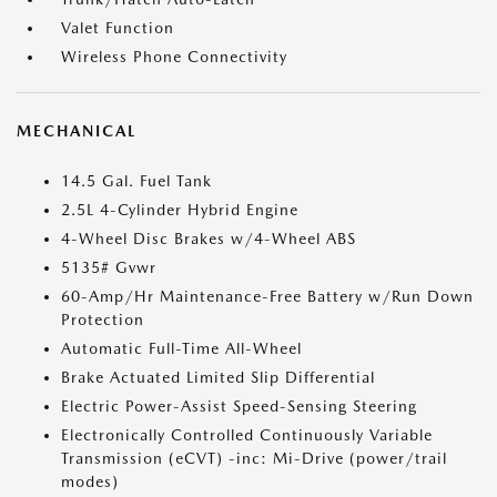
Valet Function
Wireless Phone Connectivity
MECHANICAL
14.5 Gal. Fuel Tank
2.5L 4-Cylinder Hybrid Engine
4-Wheel Disc Brakes w/4-Wheel ABS
5135# Gvwr
60-Amp/Hr Maintenance-Free Battery w/Run Down
Protection
Automatic Full-Time All-Wheel
Brake Actuated Limited Slip Differential
Electric Power-Assist Speed-Sensing Steering
Electronically Controlled Continuously Variable
Transmission (eCVT) -inc: Mi-Drive (power/trail
modes)