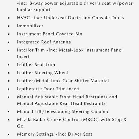
-inc: 8-way power adjustable driver's seat w/power
lumbar support
HVAC -inc: Underseat Ducts and Console Ducts
Immobilizer
Instrument Panel Covered Bin
Integrated Roof Antenna
Interior Trim -inc: Metal-Look Instrument Panel
Insert
Leather Seat Trim
Leather Steering Wheel
Leather/Metal-Look Gear Shifter Material
Leatherette Door Trim Insert
Manual Adjustable Front Head Restraints and
Manual Adjustable Rear Head Restraints
Manual Tilt/Telescoping Steering Column
Mazda Radar Cruise Control (MRCC) with Stop &
Go
Memory Settings -inc: Driver Seat