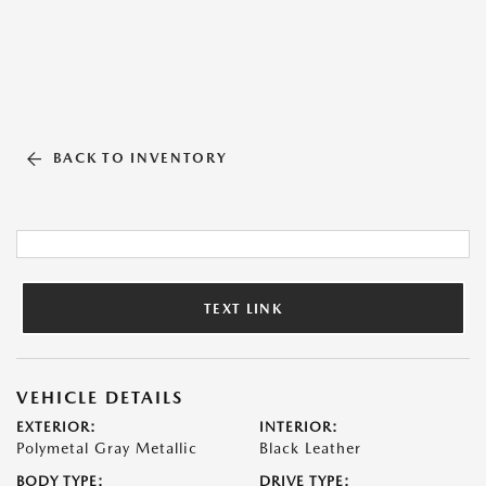
BACK TO INVENTORY
TEXT LINK
VEHICLE DETAILS
EXTERIOR:
INTERIOR:
Polymetal Gray Metallic
Black Leather
BODY TYPE:
DRIVE TYPE: