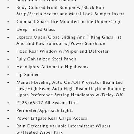
Body-Colored Front Bumper w/Black Rub
Strip/Fascia Accent and Metal-Look Bumper Insert
Compact Spare Tire Mounted Inside Under Cargo
Deep Tinted Glass
Express Open/Close Sliding And Tilting Glass 1st
And 2nd Row Sunroof w/Power Sunshade
Fixed Rear Window w/Wiper and Defroster
Fully Galvanized Steel Panels
Headlights-Automatic Highbeams
Lip Spoiler
Manual-Leveling Auto On/Off Projector Beam Led
Low/High Beam Auto High-Beam Daytime Running
Lights Preference Setting Headlamps w/Delay-Off
P225/65R17 All-Season Tires
Perimeter/Approach Lights
Power Liftgate Rear Cargo Access
Rain Detecting Variable Intermittent Wipers
w/Heated Wiper Park