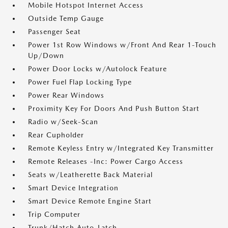
Mobile Hotspot Internet Access
Outside Temp Gauge
Passenger Seat
Power 1st Row Windows w/Front And Rear 1-Touch
Up/Down
Power Door Locks w/Autolock Feature
Power Fuel Flap Locking Type
Power Rear Windows
Proximity Key For Doors And Push Button Start
Radio w/Seek-Scan
Rear Cupholder
Remote Keyless Entry w/Integrated Key Transmitter
Remote Releases -Inc: Power Cargo Access
Seats w/Leatherette Back Material
Smart Device Integration
Smart Device Remote Engine Start
Trip Computer
Trunk/Hatch Auto-Latch