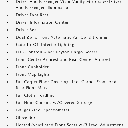
Driver And Passenger Visor Vanity Mirrors w/Driver
And Passenger Illumination
Driver Foot Rest
Driver Information Center
Driver Seat
Dual Zone Front Automatic Air Conditioning
Fade-To-Off Interior Lighting
FOB Controls -inc: Keyfob Cargo Access
Front Center Armrest and Rear Center Armrest
Front Cupholder
Front Map Lights
Full Carpet Floor Covering -inc: Carpet Front And
Rear Floor Mats
Full Cloth Headliner
Full Floor Console w/Covered Storage
Gauges -inc: Speedometer
Glove Box
Heated/Ventilated Front Seats w/3 Level Adjustment