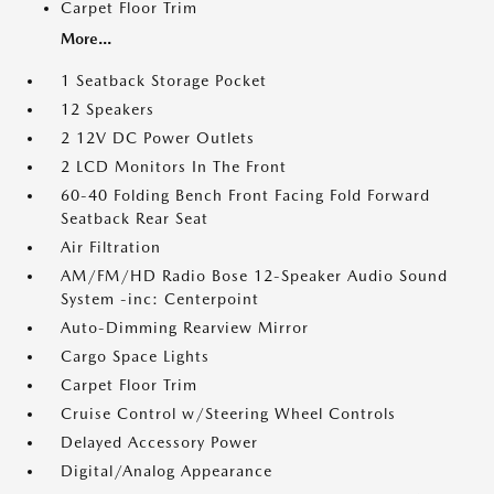
Carpet Floor Trim
More...
1 Seatback Storage Pocket
12 Speakers
2 12V DC Power Outlets
2 LCD Monitors In The Front
60-40 Folding Bench Front Facing Fold Forward
Seatback Rear Seat
Air Filtration
AM/FM/HD Radio Bose 12-Speaker Audio Sound
System -inc: Centerpoint
Auto-Dimming Rearview Mirror
Cargo Space Lights
Carpet Floor Trim
Cruise Control w/Steering Wheel Controls
Delayed Accessory Power
Digital/Analog Appearance