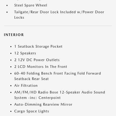
Steel Spare Wheel
Tailgate/Rear Door Lock Included w/Power Door
Locks
INTERIOR
1 Seatback Storage Pocket
12 Speakers
2 12V DC Power Outlets
2 LCD Monitors In The Front
60-40 Folding Bench Front Facing Fold Forward
Seatback Rear Seat
Air Filtration
AM/FM/HD Radio Bose 12-Speaker Audio Sound
System -inc: Centerpoint
Auto-Dimming Rearview Mirror
Cargo Space Lights