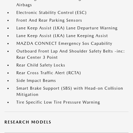
Airbags
Electronic Stability Control (ESC)
Front And Rear Parking Sensors
Lane Keep Assist (LKA) Lane Departure Warning
Lane Keep Assist (LKA) Lane Keeping Assist
MAZDA CONNECT Emergency Sos Capability
Outboard Front Lap And Shoulder Safety Belts -inc:
Rear Center 3 Point
Rear Child Safety Locks
Rear Cross Traffic Alert (RCTA)
Side Impact Beams
Smart Brake Support (SBS) with Head-on Collision
Mitigation
Tire Specific Low Tire Pressure Warning
RESEARCH MODELS