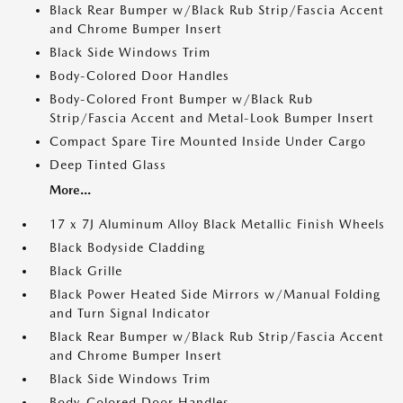
Black Rear Bumper w/Black Rub Strip/Fascia Accent
and Chrome Bumper Insert
Black Side Windows Trim
Body-Colored Door Handles
Body-Colored Front Bumper w/Black Rub
Strip/Fascia Accent and Metal-Look Bumper Insert
Compact Spare Tire Mounted Inside Under Cargo
Deep Tinted Glass
More...
17 x 7J Aluminum Alloy Black Metallic Finish Wheels
Black Bodyside Cladding
Black Grille
Black Power Heated Side Mirrors w/Manual Folding
and Turn Signal Indicator
Black Rear Bumper w/Black Rub Strip/Fascia Accent
and Chrome Bumper Insert
Black Side Windows Trim
Body-Colored Door Handles