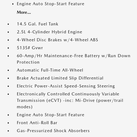
Engine Auto Stop-Start Feature
More...
14.5 Gal. Fuel Tank
2.5L 4-Cylinder Hybrid Engine
4-Wheel Disc Brakes w/4-Wheel ABS
5135# Gvwr
60-Amp/Hr Maintenance-Free Battery w/Run Down
Protection
Automatic Full-Time All-Wheel
Brake Actuated Limited Slip Differential
Electric Power-Assist Speed-Sensing Steering
Electronically Controlled Continuously Variable
Transmission (eCVT) -inc: Mi-Drive (power/trail
modes)
Engine Auto Stop-Start Feature
Front Anti-Roll Bar
Gas-Pressurized Shock Absorbers