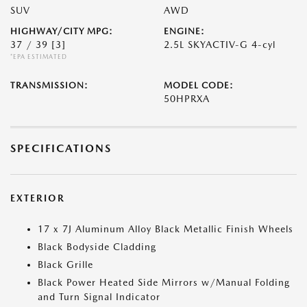
SUV
AWD
HIGHWAY/CITY MPG:
ENGINE:
37 / 39
[3]
2.5L SKYACTIV-G 4-cyl
*EPA ESTIMATED
TRANSMISSION:
MODEL CODE:
50HPRXA
SPECIFICATIONS
EXTERIOR
17 x 7J Aluminum Alloy Black Metallic Finish Wheels
Black Bodyside Cladding
Black Grille
Black Power Heated Side Mirrors w/Manual Folding
and Turn Signal Indicator