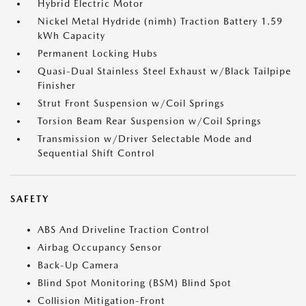
Hybrid Electric Motor
Nickel Metal Hydride (nimh) Traction Battery 1.59
kWh Capacity
Permanent Locking Hubs
Quasi-Dual Stainless Steel Exhaust w/Black Tailpipe
Finisher
Strut Front Suspension w/Coil Springs
Torsion Beam Rear Suspension w/Coil Springs
Transmission w/Driver Selectable Mode and
Sequential Shift Control
SAFETY
ABS And Driveline Traction Control
Airbag Occupancy Sensor
Back-Up Camera
Blind Spot Monitoring (BSM) Blind Spot
Collision Mitigation-Front