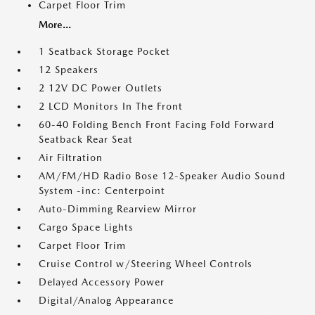
Carpet Floor Trim
More...
1 Seatback Storage Pocket
12 Speakers
2 12V DC Power Outlets
2 LCD Monitors In The Front
60-40 Folding Bench Front Facing Fold Forward
Seatback Rear Seat
Air Filtration
AM/FM/HD Radio Bose 12-Speaker Audio Sound
System -inc: Centerpoint
Auto-Dimming Rearview Mirror
Cargo Space Lights
Carpet Floor Trim
Cruise Control w/Steering Wheel Controls
Delayed Accessory Power
Digital/Analog Appearance