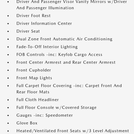
Driver And Passenger Visor Vanity Mirrors w/Driver
And Passenger Illumination
Driver Foot Rest
Driver Information Center
Driver Seat
Dual Zone Front Automatic Air Conditioning
Fade-To-Off Interior Lighting
FOB Controls -inc: Keyfob Cargo Access
Front Center Armrest and Rear Center Armrest
Front Cupholder
Front Map Lights
Full Carpet Floor Covering -inc: Carpet Front And
Rear Floor Mats
Full Cloth Headliner
Full Floor Console w/Covered Storage
Gauges -inc: Speedometer
Glove Box
Heated/Ventilated Front Seats w/3 Level Adjustment