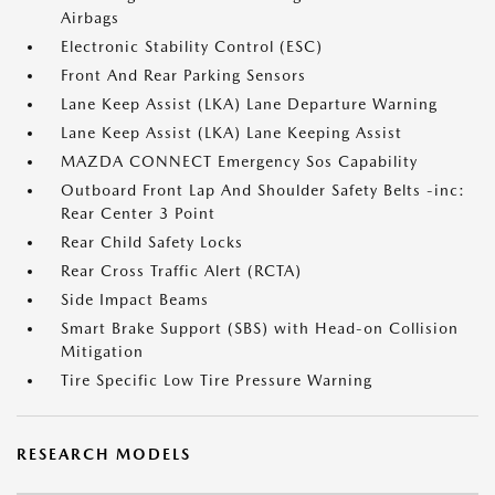
Airbags
Electronic Stability Control (ESC)
Front And Rear Parking Sensors
Lane Keep Assist (LKA) Lane Departure Warning
Lane Keep Assist (LKA) Lane Keeping Assist
MAZDA CONNECT Emergency Sos Capability
Outboard Front Lap And Shoulder Safety Belts -inc:
Rear Center 3 Point
Rear Child Safety Locks
Rear Cross Traffic Alert (RCTA)
Side Impact Beams
Smart Brake Support (SBS) with Head-on Collision
Mitigation
Tire Specific Low Tire Pressure Warning
RESEARCH MODELS