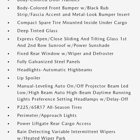
Body-Colored Front Bumper w/Black Rub
Strip/Fascia Accent and Metal-Look Bumper Insert
Compact Spare Tire Mounted Inside Under Cargo
Deep Tinted Glass
Express Open/Close Sliding And Tilting Glass 1st
And 2nd Row Sunroof w/Power Sunshade
Fixed Rear Window w/Wiper and Defroster
Fully Galvanized Steel Panels
Headlights-Automatic Highbeams
Lip Spoiler
Manual-Leveling Auto On/Off Projector Beam Led
Low/High Beam Auto High-Beam Daytime Running
Lights Preference Setting Headlamps w/Delay-Off
P225/65R17 All-Season Tires
Perimeter/Approach Lights
Power Liftgate Rear Cargo Access
Rain Detecting Variable Intermittent Wipers
w/Heated Wiper Park