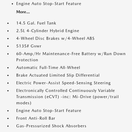
Engine Auto Stop-Start Feature
More...
14.5 Gal. Fuel Tank
2.5L 4-Cylinder Hybrid Engine
4-Wheel Disc Brakes w/4-Wheel ABS
5135# Gvwr
60-Amp/Hr Maintenance-Free Battery w/Run Down
Protection
Automatic Full-Time All-Wheel
Brake Actuated Limited Slip Differential
Electric Power-Assist Speed-Sensing Steering
Electronically Controlled Continuously Variable
Transmission (eCVT) -inc: Mi-Drive (power/trail
modes)
Engine Auto Stop-Start Feature
Front Anti-Roll Bar
Gas-Pressurized Shock Absorbers