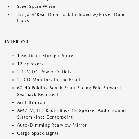
Steel Spare Wheel
Tailgate/Rear Door Lock Included w/Power Door
Locks
INTERIOR
1 Seatback Storage Pocket
12 Speakers
2 12V DC Power Outlets
2 LCD Monitors In The Front
60-40 Folding Bench Front Facing Fold Forward
Seatback Rear Seat
Air Filtration
AM/FM/HD Radio Bose 12-Speaker Audio Sound
System -inc: Centerpoint
Auto-Dimming Rearview Mirror
Cargo Space Lights