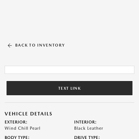
BACK TO INVENTORY
TEXT LINK
VEHICLE DETAILS
EXTERIOR:
INTERIOR:
Wind Chill Pearl
Black Leather
BODY TYPE:
DRIVE TYPE: