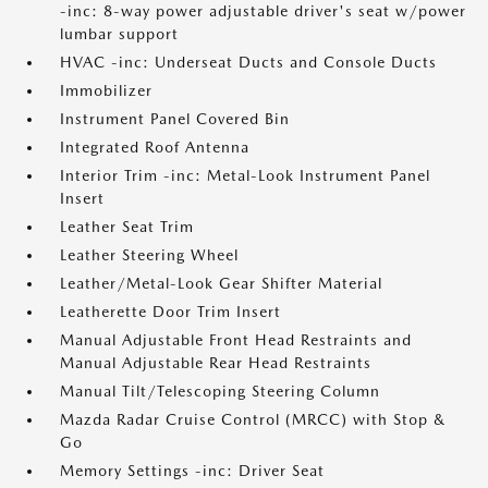
-inc: 8-way power adjustable driver's seat w/power
lumbar support
HVAC -inc: Underseat Ducts and Console Ducts
Immobilizer
Instrument Panel Covered Bin
Integrated Roof Antenna
Interior Trim -inc: Metal-Look Instrument Panel
Insert
Leather Seat Trim
Leather Steering Wheel
Leather/Metal-Look Gear Shifter Material
Leatherette Door Trim Insert
Manual Adjustable Front Head Restraints and
Manual Adjustable Rear Head Restraints
Manual Tilt/Telescoping Steering Column
Mazda Radar Cruise Control (MRCC) with Stop &
Go
Memory Settings -inc: Driver Seat