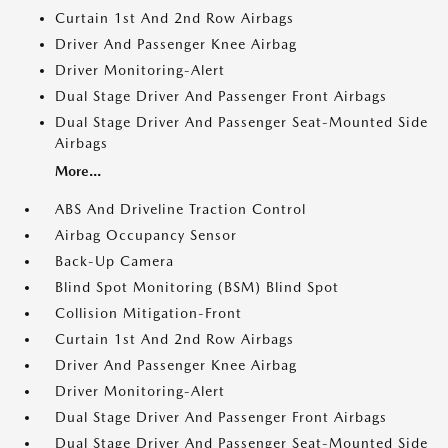
Curtain 1st And 2nd Row Airbags
Driver And Passenger Knee Airbag
Driver Monitoring-Alert
Dual Stage Driver And Passenger Front Airbags
Dual Stage Driver And Passenger Seat-Mounted Side
Airbags
More...
ABS And Driveline Traction Control
Airbag Occupancy Sensor
Back-Up Camera
Blind Spot Monitoring (BSM) Blind Spot
Collision Mitigation-Front
Curtain 1st And 2nd Row Airbags
Driver And Passenger Knee Airbag
Driver Monitoring-Alert
Dual Stage Driver And Passenger Front Airbags
Dual Stage Driver And Passenger Seat-Mounted Side