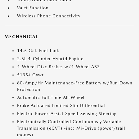
Valet Function
Wireless Phone Connectivity
MECHANICAL
14.5 Gal. Fuel Tank
2.5L 4-Cylinder Hybrid Engine
4-Wheel Disc Brakes w/4-Wheel ABS
5135# Gvwr
60-Amp/Hr Maintenance-Free Battery w/Run Down
Protection
Automatic Full-Time All-Wheel
Brake Actuated Limited Slip Differential
Electric Power-Assist Speed-Sensing Steering
Electronically Controlled Continuously Variable
Transmission (eCVT) -inc: Mi-Drive (power/trail
modes)