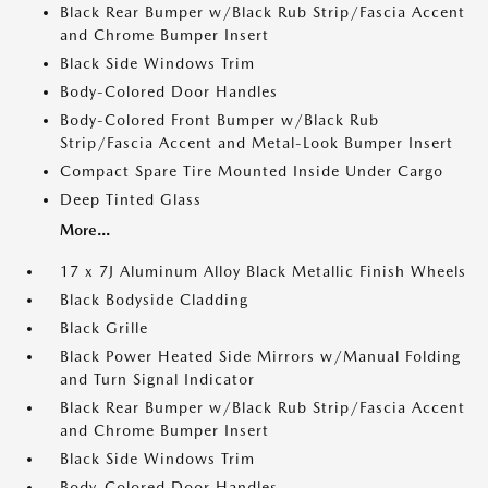
Black Rear Bumper w/Black Rub Strip/Fascia Accent
and Chrome Bumper Insert
Black Side Windows Trim
Body-Colored Door Handles
Body-Colored Front Bumper w/Black Rub
Strip/Fascia Accent and Metal-Look Bumper Insert
Compact Spare Tire Mounted Inside Under Cargo
Deep Tinted Glass
More...
17 x 7J Aluminum Alloy Black Metallic Finish Wheels
Black Bodyside Cladding
Black Grille
Black Power Heated Side Mirrors w/Manual Folding
and Turn Signal Indicator
Black Rear Bumper w/Black Rub Strip/Fascia Accent
and Chrome Bumper Insert
Black Side Windows Trim
Body-Colored Door Handles