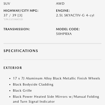
SUV
AWD
HIGHWAY/CITY MPG:
ENGINE:
37 / 39
[3]
2.5L SKYACTIV-G 4-cyl
*EPA ESTIMATED
TRANSMISSION:
MODEL CODE:
50HPRXA
SPECIFICATIONS
EXTERIOR
17 x 7J Aluminum Alloy Black Metallic Finish Wheels
Black Bodyside Cladding
Black Grille
Black Power Heated Side Mirrors w/Manual Folding
and Turn Signal Indicator