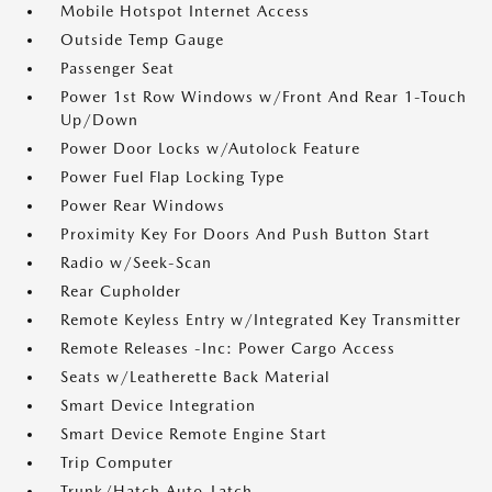
Mobile Hotspot Internet Access
Outside Temp Gauge
Passenger Seat
Power 1st Row Windows w/Front And Rear 1-Touch
Up/Down
Power Door Locks w/Autolock Feature
Power Fuel Flap Locking Type
Power Rear Windows
Proximity Key For Doors And Push Button Start
Radio w/Seek-Scan
Rear Cupholder
Remote Keyless Entry w/Integrated Key Transmitter
Remote Releases -Inc: Power Cargo Access
Seats w/Leatherette Back Material
Smart Device Integration
Smart Device Remote Engine Start
Trip Computer
Trunk/Hatch Auto-Latch