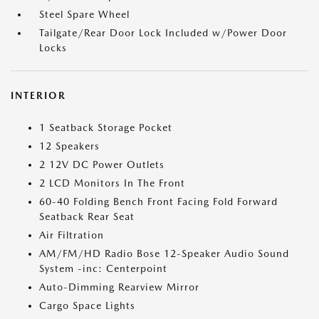
Steel Spare Wheel
Tailgate/Rear Door Lock Included w/Power Door
Locks
INTERIOR
1 Seatback Storage Pocket
12 Speakers
2 12V DC Power Outlets
2 LCD Monitors In The Front
60-40 Folding Bench Front Facing Fold Forward
Seatback Rear Seat
Air Filtration
AM/FM/HD Radio Bose 12-Speaker Audio Sound
System -inc: Centerpoint
Auto-Dimming Rearview Mirror
Cargo Space Lights