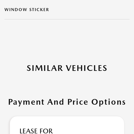
WINDOW STICKER
SIMILAR VEHICLES
Payment And Price Options
LEASE FOR