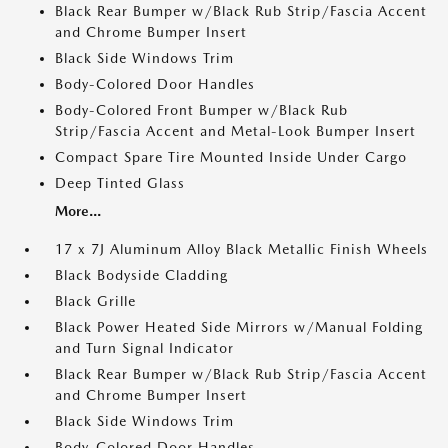
Black Rear Bumper w/Black Rub Strip/Fascia Accent
and Chrome Bumper Insert
Black Side Windows Trim
Body-Colored Door Handles
Body-Colored Front Bumper w/Black Rub
Strip/Fascia Accent and Metal-Look Bumper Insert
Compact Spare Tire Mounted Inside Under Cargo
Deep Tinted Glass
More...
17 x 7J Aluminum Alloy Black Metallic Finish Wheels
Black Bodyside Cladding
Black Grille
Black Power Heated Side Mirrors w/Manual Folding
and Turn Signal Indicator
Black Rear Bumper w/Black Rub Strip/Fascia Accent
and Chrome Bumper Insert
Black Side Windows Trim
Body-Colored Door Handles