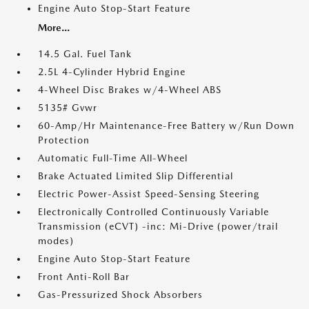
Engine Auto Stop-Start Feature
More...
14.5 Gal. Fuel Tank
2.5L 4-Cylinder Hybrid Engine
4-Wheel Disc Brakes w/4-Wheel ABS
5135# Gvwr
60-Amp/Hr Maintenance-Free Battery w/Run Down
Protection
Automatic Full-Time All-Wheel
Brake Actuated Limited Slip Differential
Electric Power-Assist Speed-Sensing Steering
Electronically Controlled Continuously Variable
Transmission (eCVT) -inc: Mi-Drive (power/trail
modes)
Engine Auto Stop-Start Feature
Front Anti-Roll Bar
Gas-Pressurized Shock Absorbers