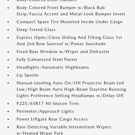
Body-Colored Front Bumper w/Black Rub
Strip/Fascia Accent and Metal-Look Bumper Insert
Compact Spare Tire Mounted Inside Under Cargo
Deep Tinted Glass
Express Open/Close Sliding And Tilting Glass 1st
And 2nd Row Sunroof w/Power Sunshade
Fixed Rear Window w/Wiper and Defroster
Fully Galvanized Steel Panels
Headlights-Automatic Highbeams
Lip Spoiler
Manual-Leveling Auto On/Off Projector Beam Led
Low/High Beam Auto High-Beam Daytime Running
Lights Preference Setting Headlamps w/Delay-Off
P225/65R17 All-Season Tires
Perimeter/Approach Lights
Power Liftgate Rear Cargo Access
Rain Detecting Variable Intermittent Wipers
w/Heated Wiper Park