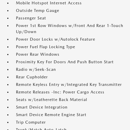
Mobile Hotspot Internet Access
Outside Temp Gauge
Passenger Seat
Power 1st Row Windows w/Front And Rear 1-Touch
Up/Down
Power Door Locks w/Autolock Feature
Power Fuel Flap Locking Type
Power Rear Windows
Proximity Key For Doors And Push Button Start
Radio w/Seek-Scan
Rear Cupholder
Remote Keyless Entry w/Integrated Key Transmitter
Remote Releases -Inc: Power Cargo Access
Seats w/Leatherette Back Material
Smart Device Integration
Smart Device Remote Engine Start
Trip Computer
Trunk/Hatch Auto-Latch