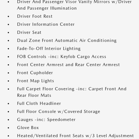
Driver And Passenger Visor Vanity Mirrors w/Driver
And Passenger Illumination
Driver Foot Rest
Driver Information Center
Driver Seat
Dual Zone Front Automatic Air Conditioning
Fade-To-Off Interior Lighting
FOB Controls -inc: Keyfob Cargo Access
Front Center Armrest and Rear Center Armrest
Front Cupholder
Front Map Lights
Full Carpet Floor Covering -inc: Carpet Front And
Rear Floor Mats
Full Cloth Headliner
Full Floor Console w/Covered Storage
Gauges -inc: Speedometer
Glove Box
Heated/Ventilated Front Seats w/3 Level Adjustment