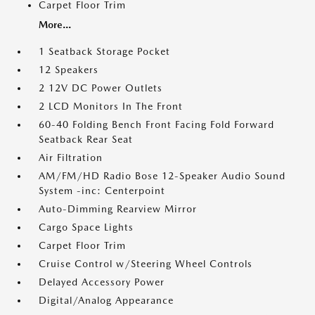
Carpet Floor Trim
More...
1 Seatback Storage Pocket
12 Speakers
2 12V DC Power Outlets
2 LCD Monitors In The Front
60-40 Folding Bench Front Facing Fold Forward
Seatback Rear Seat
Air Filtration
AM/FM/HD Radio Bose 12-Speaker Audio Sound
System -inc: Centerpoint
Auto-Dimming Rearview Mirror
Cargo Space Lights
Carpet Floor Trim
Cruise Control w/Steering Wheel Controls
Delayed Accessory Power
Digital/Analog Appearance