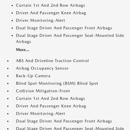
Curtain 1st And 2nd Row Airbags
Driver And Passenger Knee Airbag
Driver Monitoring-Alert
Dual Stage Driver And Passenger Front Airbags
Dual Stage Driver And Passenger Seat-Mounted Side
Airbags
More...
ABS And Driveline Traction Control
Airbag Occupancy Sensor
Back-Up Camera
Blind Spot Monitoring (BSM) Blind Spot
Collision Mitigation-Front
Curtain 1st And 2nd Row Airbags
Driver And Passenger Knee Airbag
Driver Monitoring-Alert
Dual Stage Driver And Passenger Front Airbags
Dual Stage Driver And Passenger Seat-Mounted Side