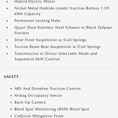
Hybrid Electric Motor
Nickel Metal Hydride (nimh) Traction Battery 1.59
kWh Capacity
Permanent Locking Hubs
Quasi-Dual Stainless Steel Exhaust w/Black Tailpipe
Finisher
Strut Front Suspension w/Coil Springs
Torsion Beam Rear Suspension w/Coil Springs
Transmission w/Driver Selectable Mode and
Sequential Shift Control
SAFETY
ABS And Driveline Traction Control
Airbag Occupancy Sensor
Back-Up Camera
Blind Spot Monitoring (BSM) Blind Spot
Collision Mitigation-Front