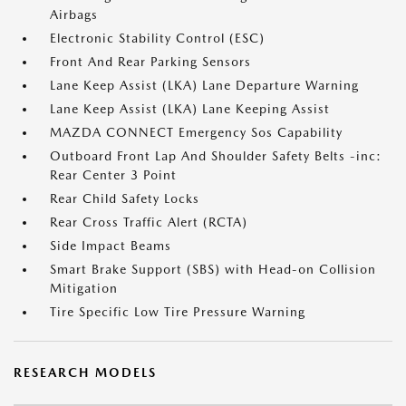
Airbags
Electronic Stability Control (ESC)
Front And Rear Parking Sensors
Lane Keep Assist (LKA) Lane Departure Warning
Lane Keep Assist (LKA) Lane Keeping Assist
MAZDA CONNECT Emergency Sos Capability
Outboard Front Lap And Shoulder Safety Belts -inc:
Rear Center 3 Point
Rear Child Safety Locks
Rear Cross Traffic Alert (RCTA)
Side Impact Beams
Smart Brake Support (SBS) with Head-on Collision
Mitigation
Tire Specific Low Tire Pressure Warning
RESEARCH MODELS