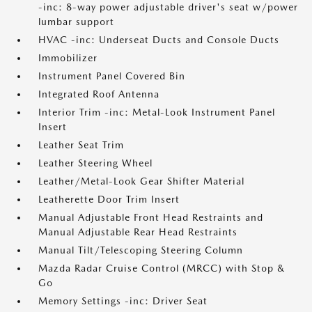
-inc: 8-way power adjustable driver's seat w/power
lumbar support
HVAC -inc: Underseat Ducts and Console Ducts
Immobilizer
Instrument Panel Covered Bin
Integrated Roof Antenna
Interior Trim -inc: Metal-Look Instrument Panel
Insert
Leather Seat Trim
Leather Steering Wheel
Leather/Metal-Look Gear Shifter Material
Leatherette Door Trim Insert
Manual Adjustable Front Head Restraints and
Manual Adjustable Rear Head Restraints
Manual Tilt/Telescoping Steering Column
Mazda Radar Cruise Control (MRCC) with Stop &
Go
Memory Settings -inc: Driver Seat