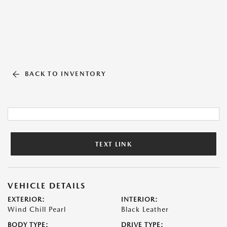
BACK TO INVENTORY
TEXT LINK
VEHICLE DETAILS
EXTERIOR:
INTERIOR:
Wind Chill Pearl
Black Leather
BODY TYPE:
DRIVE TYPE: