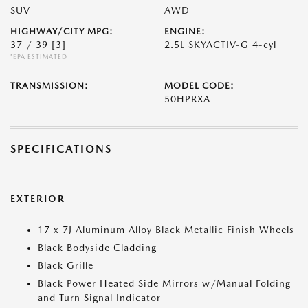
SUV
AWD
HIGHWAY/CITY MPG:
ENGINE:
37 / 39
[3]
2.5L SKYACTIV-G 4-cyl
*EPA ESTIMATED
TRANSMISSION:
MODEL CODE:
50HPRXA
SPECIFICATIONS
EXTERIOR
17 x 7J Aluminum Alloy Black Metallic Finish Wheels
Black Bodyside Cladding
Black Grille
Black Power Heated Side Mirrors w/Manual Folding
and Turn Signal Indicator