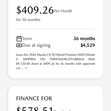
$409.26
Per Month
for 36 months
Term
36 months
Due at signing
$4,529
Lease this 2026 Mazda CX-50 Hybrid Premium AWD (Model
#: 50HPRXA VIN 7MMVAADW2TN180063) With
$4,120.00 down at $409.26 for 36 months with approved
cre ...
FINANCE FOR
$578.51