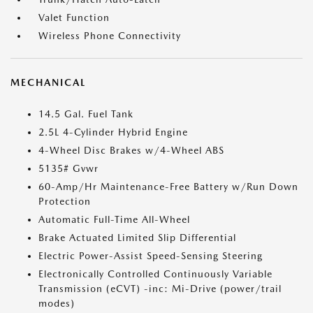
Valet Function
Wireless Phone Connectivity
MECHANICAL
14.5 Gal. Fuel Tank
2.5L 4-Cylinder Hybrid Engine
4-Wheel Disc Brakes w/4-Wheel ABS
5135# Gvwr
60-Amp/Hr Maintenance-Free Battery w/Run Down
Protection
Automatic Full-Time All-Wheel
Brake Actuated Limited Slip Differential
Electric Power-Assist Speed-Sensing Steering
Electronically Controlled Continuously Variable
Transmission (eCVT) -inc: Mi-Drive (power/trail
modes)