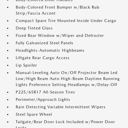
Body-Colored Front Bumper w/Black Rub
Strip/Fascia Accent
Compact Spare Tire Mounted Inside Under Cargo
Deep Tinted Glass
Fixed Rear Window w/Wiper and Defroster
Fully Galvanized Steel Panels
Headlights-Automatic Highbeams
Liftgate Rear Cargo Access
Lip Spoiler
Manual-Leveling Auto On/Off Projector Beam Led
Low/High Beam Auto High-Beam Daytime Running
Lights Preference Setting Headlamps w/Delay-Off
P225/65R17 All-Season Tires
Perimeter/Approach Lights
Rain Detecting Variable Intermittent Wipers
Steel Spare Wheel
Tailgate/Rear Door Lock Included w/Power Door
Locks