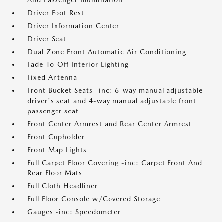
And Passenger Illumination
Driver Foot Rest
Driver Information Center
Driver Seat
Dual Zone Front Automatic Air Conditioning
Fade-To-Off Interior Lighting
Fixed Antenna
Front Bucket Seats -inc: 6-way manual adjustable
driver's seat and 4-way manual adjustable front
passenger seat
Front Center Armrest and Rear Center Armrest
Front Cupholder
Front Map Lights
Full Carpet Floor Covering -inc: Carpet Front And
Rear Floor Mats
Full Cloth Headliner
Full Floor Console w/Covered Storage
Gauges -inc: Speedometer