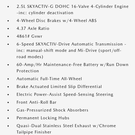
2.5L SKYACTIV-G DOHC 16-Valve 4-Cylinder Engine
-inc: cylinder deactivation
4-Wheel Disc Brakes w/4-Wheel ABS
4.37 Axle Ratio
4861# Gvwr
6-Speed SKYACTIV-Drive Automatic Transmission -
inc: manual-shift mode and Mi-Drive (sport/off-
road modes)
60-Amp/Hr Maintenance-Free Battery w/Run Down
Protection
Automatic Full-Time All-Wheel
Brake Actuated Limited Slip Differential
Electric Power-Assist Speed-Sensing Steering
Front Anti-Roll Bar
Gas-Pressurized Shock Absorbers
Permanent Locking Hubs
Quasi-Dual Stainless Steel Exhaust w/Chrome
Tailpipe Finisher