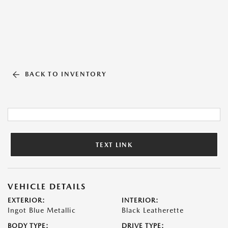
BACK TO INVENTORY
TEXT LINK
VEHICLE DETAILS
EXTERIOR:
INTERIOR:
Ingot Blue Metallic
Black Leatherette
BODY TYPE:
DRIVE TYPE: