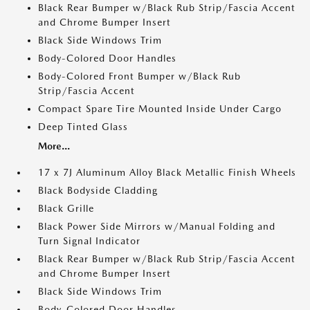
Black Rear Bumper w/Black Rub Strip/Fascia Accent
and Chrome Bumper Insert
Black Side Windows Trim
Body-Colored Door Handles
Body-Colored Front Bumper w/Black Rub
Strip/Fascia Accent
Compact Spare Tire Mounted Inside Under Cargo
Deep Tinted Glass
More...
17 x 7J Aluminum Alloy Black Metallic Finish Wheels
Black Bodyside Cladding
Black Grille
Black Power Side Mirrors w/Manual Folding and
Turn Signal Indicator
Black Rear Bumper w/Black Rub Strip/Fascia Accent
and Chrome Bumper Insert
Black Side Windows Trim
Body-Colored Door Handles