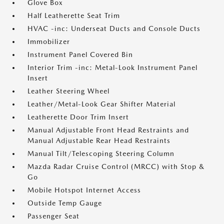
Glove Box
Half Leatherette Seat Trim
HVAC -inc: Underseat Ducts and Console Ducts
Immobilizer
Instrument Panel Covered Bin
Interior Trim -inc: Metal-Look Instrument Panel
Insert
Leather Steering Wheel
Leather/Metal-Look Gear Shifter Material
Leatherette Door Trim Insert
Manual Adjustable Front Head Restraints and
Manual Adjustable Rear Head Restraints
Manual Tilt/Telescoping Steering Column
Mazda Radar Cruise Control (MRCC) with Stop &
Go
Mobile Hotspot Internet Access
Outside Temp Gauge
Passenger Seat