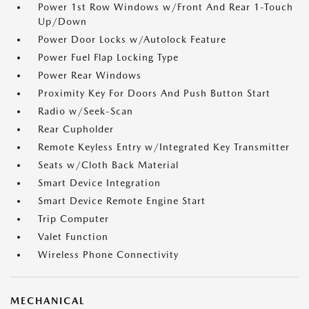
Power 1st Row Windows w/Front And Rear 1-Touch
Up/Down
Power Door Locks w/Autolock Feature
Power Fuel Flap Locking Type
Power Rear Windows
Proximity Key For Doors And Push Button Start
Radio w/Seek-Scan
Rear Cupholder
Remote Keyless Entry w/Integrated Key Transmitter
Seats w/Cloth Back Material
Smart Device Integration
Smart Device Remote Engine Start
Trip Computer
Valet Function
Wireless Phone Connectivity
MECHANICAL