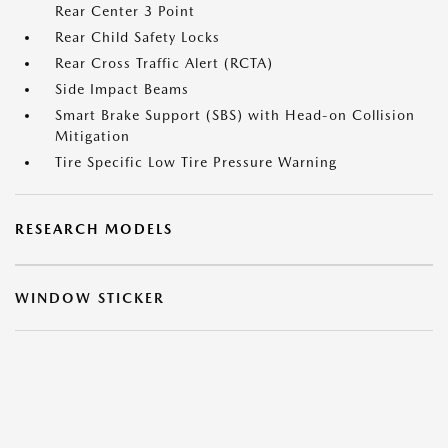
Rear Center 3 Point
Rear Child Safety Locks
Rear Cross Traffic Alert (RCTA)
Side Impact Beams
Smart Brake Support (SBS) with Head-on Collision
Mitigation
Tire Specific Low Tire Pressure Warning
RESEARCH MODELS
WINDOW STICKER