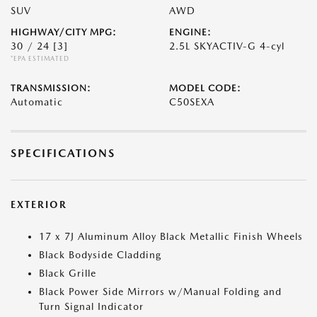
SUV
AWD
HIGHWAY/CITY MPG:
ENGINE:
30 / 24
[3]
2.5L SKYACTIV-G 4-cyl
*EPA ESTIMATED
TRANSMISSION:
MODEL CODE:
Automatic
C50SEXA
SPECIFICATIONS
EXTERIOR
17 x 7J Aluminum Alloy Black Metallic Finish Wheels
Black Bodyside Cladding
Black Grille
Black Power Side Mirrors w/Manual Folding and
Turn Signal Indicator