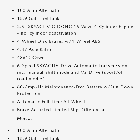
100 Amp Alternator
15.9 Gal. Fuel Tank
2.5L SKYACTIV-G DOHC 16-Valve 4-Cylinder Engine
-inc: cylinder deactivation
4-Wheel Disc Brakes w/4-Wheel ABS
4.37 Axle Ratio
4861# Gvwr
6-Speed SKYACTIV-Drive Automatic Transmission -
inc: manual-shift mode and Mi-Drive (sport/off-
road modes)
60-Amp/Hr Maintenance-Free Battery w/Run Down
Protection
Automatic Full-Time All-Wheel
Brake Actuated Limited Slip Differential
More...
100 Amp Alternator
15.9 Gal. Fuel Tank