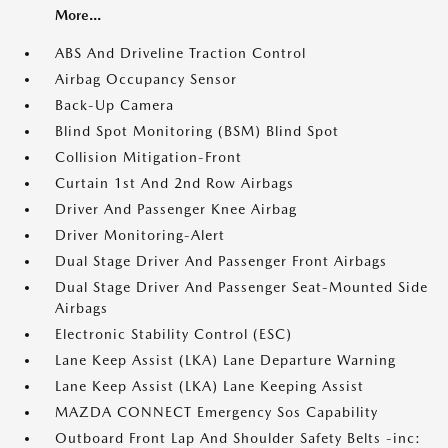
More...
ABS And Driveline Traction Control
Airbag Occupancy Sensor
Back-Up Camera
Blind Spot Monitoring (BSM) Blind Spot
Collision Mitigation-Front
Curtain 1st And 2nd Row Airbags
Driver And Passenger Knee Airbag
Driver Monitoring-Alert
Dual Stage Driver And Passenger Front Airbags
Dual Stage Driver And Passenger Seat-Mounted Side
Airbags
Electronic Stability Control (ESC)
Lane Keep Assist (LKA) Lane Departure Warning
Lane Keep Assist (LKA) Lane Keeping Assist
MAZDA CONNECT Emergency Sos Capability
Outboard Front Lap And Shoulder Safety Belts -inc: