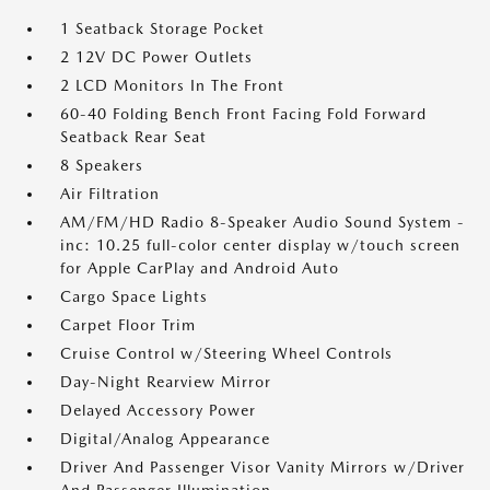
1 Seatback Storage Pocket
2 12V DC Power Outlets
2 LCD Monitors In The Front
60-40 Folding Bench Front Facing Fold Forward
Seatback Rear Seat
8 Speakers
Air Filtration
AM/FM/HD Radio 8-Speaker Audio Sound System -
inc: 10.25 full-color center display w/touch screen
for Apple CarPlay and Android Auto
Cargo Space Lights
Carpet Floor Trim
Cruise Control w/Steering Wheel Controls
Day-Night Rearview Mirror
Delayed Accessory Power
Digital/Analog Appearance
Driver And Passenger Visor Vanity Mirrors w/Driver