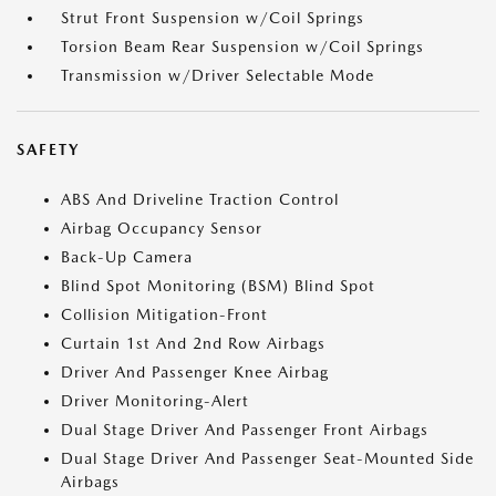
Strut Front Suspension w/Coil Springs
Torsion Beam Rear Suspension w/Coil Springs
Transmission w/Driver Selectable Mode
SAFETY
ABS And Driveline Traction Control
Airbag Occupancy Sensor
Back-Up Camera
Blind Spot Monitoring (BSM) Blind Spot
Collision Mitigation-Front
Curtain 1st And 2nd Row Airbags
Driver And Passenger Knee Airbag
Driver Monitoring-Alert
Dual Stage Driver And Passenger Front Airbags
Dual Stage Driver And Passenger Seat-Mounted Side
Airbags