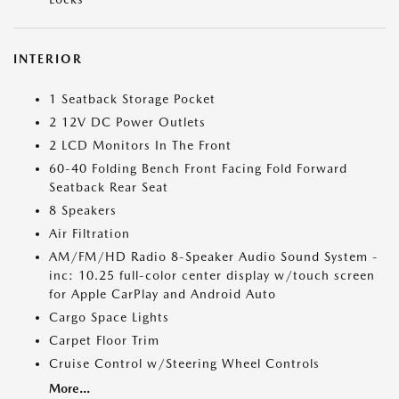
INTERIOR
1 Seatback Storage Pocket
2 12V DC Power Outlets
2 LCD Monitors In The Front
60-40 Folding Bench Front Facing Fold Forward
Seatback Rear Seat
8 Speakers
Air Filtration
AM/FM/HD Radio 8-Speaker Audio Sound System -
inc: 10.25 full-color center display w/touch screen
for Apple CarPlay and Android Auto
Cargo Space Lights
Carpet Floor Trim
Cruise Control w/Steering Wheel Controls
More...