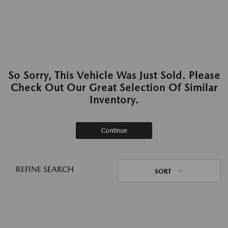
So Sorry, This Vehicle Was Just Sold. Please
Check Out Our Great Selection Of Similar
Inventory.
Continue
REFINE SEARCH
SORT