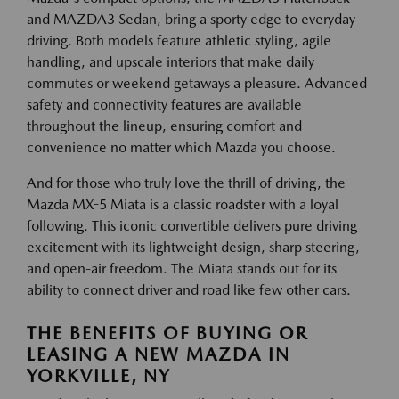
and MAZDA3 Sedan, bring a sporty edge to everyday
driving. Both models feature athletic styling, agile
handling, and upscale interiors that make daily
commutes or weekend getaways a pleasure. Advanced
safety and connectivity features are available
throughout the lineup, ensuring comfort and
convenience no matter which Mazda you choose.
And for those who truly love the thrill of driving, the
Mazda MX-5 Miata is a classic roadster with a loyal
following. This iconic convertible delivers pure driving
excitement with its lightweight design, sharp steering,
and open-air freedom. The Miata stands out for its
ability to connect driver and road like few other cars.
THE BENEFITS OF BUYING OR
LEASING A NEW MAZDA IN
YORKVILLE, NY