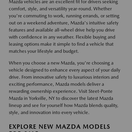
Mazda vehicles are an excellent fit for drivers seeking
comfort, style, and versatility year-round. Whether
you're commuting to work, running errands, or setting
out on a weekend adventure, Mazda's intuitive safety
features and available all-wheel drive help you drive
with confidence in any weather. Flexible buying and
leasing options make it simple to find a vehicle that
matches your lifestyle and budget.
When you choose a new Mazda, you're choosing a
vehicle designed to enhance every aspect of your daily
drive. From innovative safety to luxurious interiors and
exciting performance, Mazda models deliver a
rewarding ownership experience. Visit Steet-Ponte
Mazda in Yorkville, NY to discover the latest Mazda
lineup and see for yourself how Mazda blends quality,
style, and innovation into every vehicle.
EXPLORE NEW MAZDA MODELS