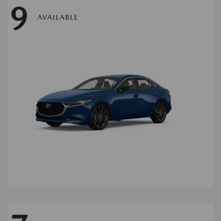
9
AVAILABLE