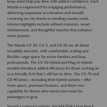
keep assist help you drive with added confidence. Each
Mazda is engineered for engaging performance,
delivering responsive acceleration and smooth
cornering on city streets or winding country roads.
Interior highlights include refined materials, smart
infotainment, and thoughtful touches that enhance
every journey.
The Mazda CX-30, CX-5, and CX-50 are all about
versatility and style, with comfortable seating and
flexible cargo space for active families and busy
professionals. The CX-50 Hybrid and Plug-In Hybrid
models introduce added efficiency for those seeking an
eco-friendly SUV that's still fun to drive. The CX-70 and
CX-90 series—including their hybrid variants—offer
more space, premium features, and three-row
capability for drivers who need extra room for
passengers or gear.
Mazda's compact options, the MAZDA3 Hatchback