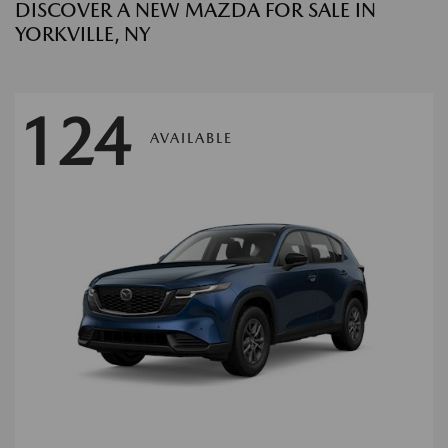
DISCOVER A NEW MAZDA FOR SALE IN
YORKVILLE, NY
124
AVAILABLE