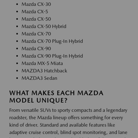
Mazda CX-30
Mazda CX-5
Mazda CX-50
Mazda CX-50 Hybrid
Mazda CX-70
Mazda CX-70 Plug-In Hybrid
Mazda CX-90
Mazda CX-90 Plug-In Hybrid
Mazda MX-5 Miata
MAZDA3 Hatchback
MAZDA3 Sedan
WHAT MAKES EACH MAZDA
MODEL UNIQUE?
From versatile SUVs to sporty compacts and a legendary
roadster, the Mazda lineup offers something for every
kind of driver. Standard and available features like
adaptive cruise control, blind spot monitoring, and lane