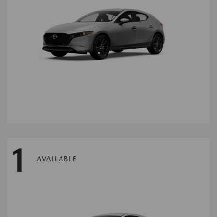
1
AVAILABLE