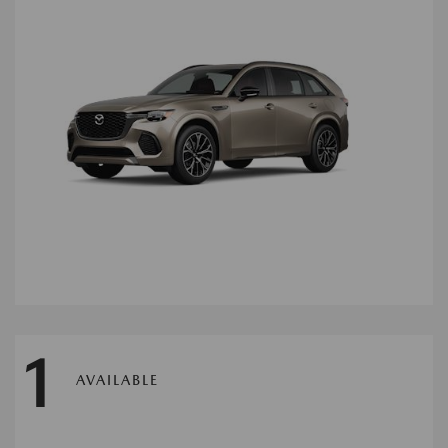
1
AVAILABLE