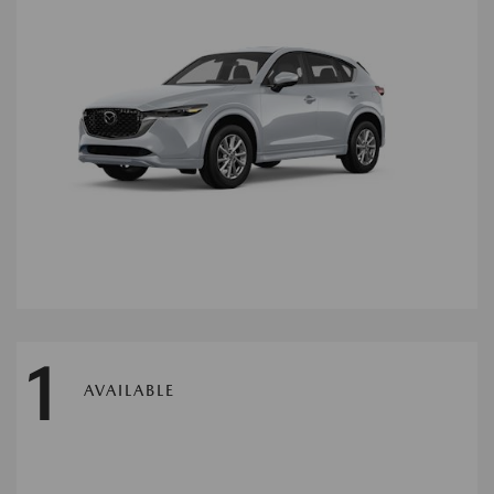
1
AVAILABLE