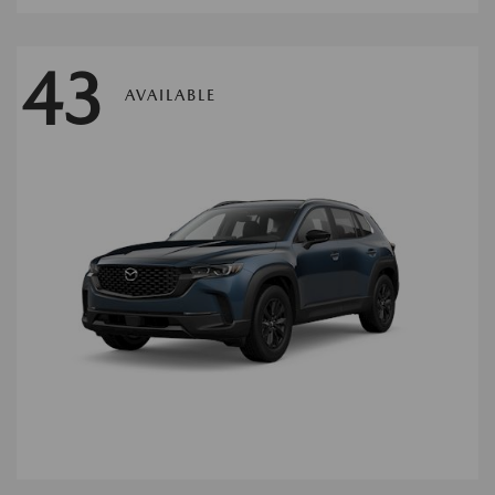
43
AVAILABLE