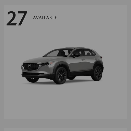
27
AVAILABLE