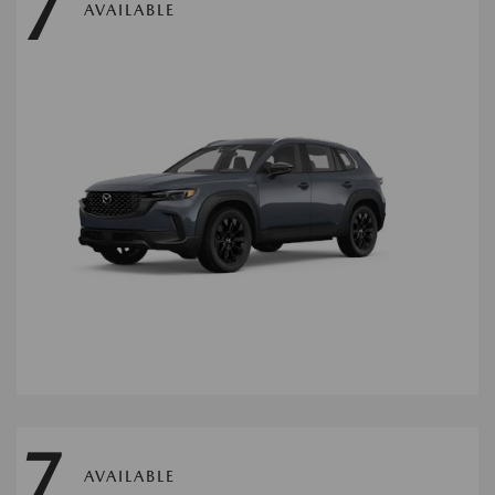
7
AVAILABLE
7
AVAILABLE