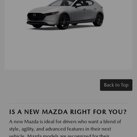
Back to Top
IS A NEW MAZDA RIGHT FOR YOU?
A new Mazda is ideal for drivers who want a blend of
style, agility, and advanced features in their next
vehicle. Mazda models are recognized for their