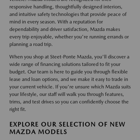
responsive handling, thoughtfully designed interiors,
and intuitive safety technologies that provide peace of
mind in every season. With a reputation for
dependability and driver satisfaction, Mazda makes
every trip enjoyable, whether you're running errands or
planning a road trip.
When you shop at Steet-Ponte Mazda, you'll discover a
wide range of financing solutions tailored to fit your
budget. Our team is here to guide you through flexible
lease and loan options, and we make it easy to trade in
your current vehicle. If you're unsure which Mazda suits
your lifestyle, our staff will walk you through features,
trims, and test drives so you can confidently choose the
right fit.
EXPLORE OUR SELECTION OF NEW
MAZDA MODELS