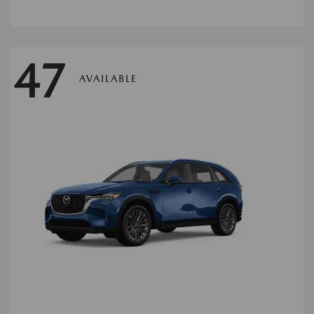
47
AVAILABLE