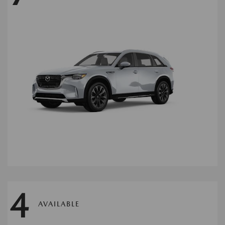
4
AVAILABLE