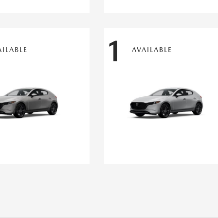
1
AILABLE
AVAILABLE