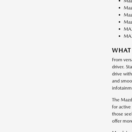
Maz
Maz
Maz
Maz
MAZ
MA
WHAT
From vers
driver. St
drive wit
and smooth
infotainm
The Mazda
for activ
those see
offer mor