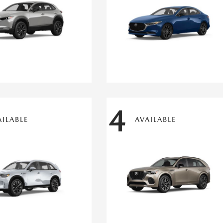
4
AILABLE
AVAILABLE