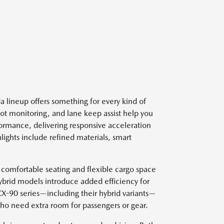
 lineup offers something for every kind of
spot monitoring, and lane keep assist help you
ormance, delivering responsive acceleration
lights include refined materials, smart
 comfortable seating and flexible cargo space
ybrid models introduce added efficiency for
 CX-90 series—including their hybrid variants—
who need extra room for passengers or gear.