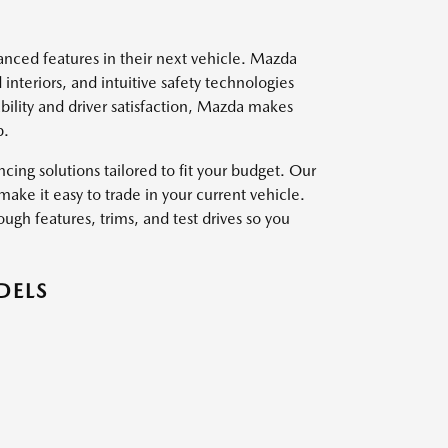
vanced features in their next vehicle. Mazda
interiors, and intuitive safety technologies
ility and driver satisfaction, Mazda makes
p.
ing solutions tailored to fit your budget. Our
ake it easy to trade in your current vehicle.
ough features, trims, and test drives so you
DELS