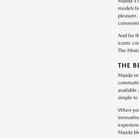
Mazda's c
models fe
pleasure.
convenie
And for th
iconic con
The Miata 
THE B
Mazda vehi
commuting
available
simple to 
When you 
innovativ
experienc
Mazda blen