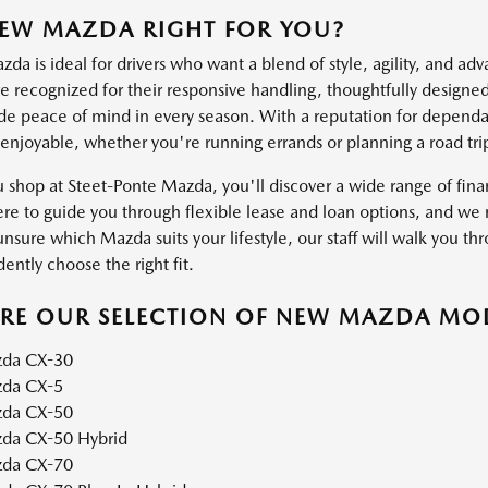
NEW MAZDA RIGHT FOR YOU?
a is ideal for drivers who want a blend of style, agility, and ad
 recognized for their responsive handling, thoughtfully designed 
ide peace of mind in every season. With a reputation for dependab
 enjoyable, whether you're running errands or planning a road tri
shop at Steet-Ponte Mazda, you'll discover a wide range of financ
ere to guide you through flexible lease and loan options, and we m
unsure which Mazda suits your lifestyle, our staff will walk you thr
ently choose the right fit.
ORE OUR SELECTION OF NEW MAZDA MO
da CX-30
da CX-5
da CX-50
da CX-50 Hybrid
da CX-70