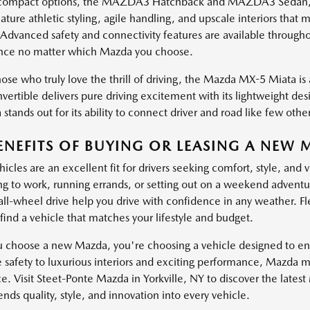
ompact options, the MAZDA3 Hatchback and MAZDA3 Sedan, brin
ature athletic styling, agile handling, and upscale interiors th
 Advanced safety and connectivity features are available through
nce no matter which Mazda you choose.
ose who truly love the thrill of driving, the Mazda MX-5 Miata is a
vertible delivers pure driving excitement with its lightweight de
stands out for its ability to connect driver and road like few other
ENEFITS OF BUYING OR LEASING A NEW 
cles are an excellent fit for drivers seeking comfort, style, and 
 to work, running errands, or setting out on a weekend adventure
 all-wheel drive help you drive with confidence in any weather. Fl
find a vehicle that matches your lifestyle and budget.
choose a new Mazda, you're choosing a vehicle designed to enha
e safety to luxurious interiors and exciting performance, Mazda 
e. Visit Steet-Ponte Mazda in Yorkville, NY to discover the lates
ds quality, style, and innovation into every vehicle.