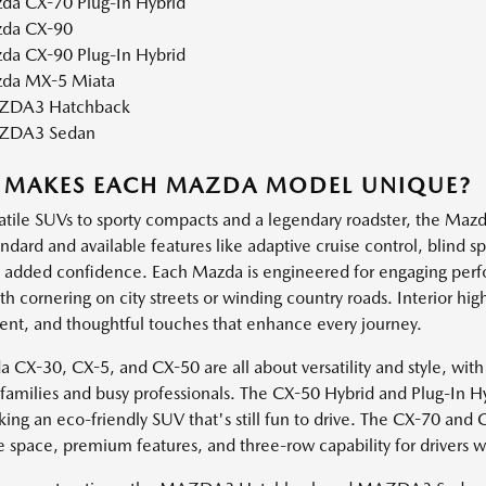
da CX-70 Plug-In Hybrid
da CX-90
da CX-90 Plug-In Hybrid
da MX-5 Miata
DA3 Hatchback
ZDA3 Sedan
 MAKES EACH MAZDA MODEL UNIQUE?
atile SUVs to sporty compacts and a legendary roadster, the Mazda
andard and available features like adaptive cruise control, blind 
h added confidence. Each Mazda is engineered for engaging perf
 cornering on city streets or winding country roads. Interior high
ent, and thoughtful touches that enhance every journey.
 CX-30, CX-5, and CX-50 are all about versatility and style, with
e families and busy professionals. The CX-50 Hybrid and Plug-In H
king an eco-friendly SUV that's still fun to drive. The CX-70 and
e space, premium features, and three-row capability for drivers 