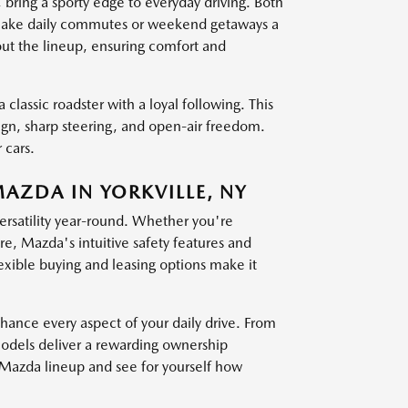
g a sporty edge to everyday driving. Both
at make daily commutes or weekend getaways a
out the lineup, ensuring comfort and
 classic roadster with a loyal following. This
sign, sharp steering, and open-air freedom.
 cars.
MAZDA IN YORKVILLE, NY
versatility year-round. Whether you're
, Mazda's intuitive safety features and
exible buying and leasing options make it
nce every aspect of your daily drive. From
models deliver a rewarding ownership
t Mazda lineup and see for yourself how