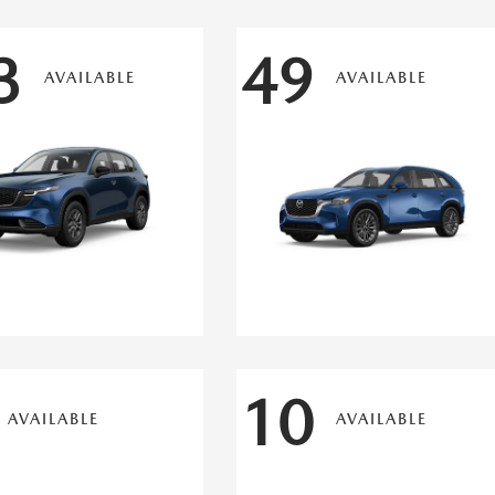
3
49
AVAILABLE
AVAILABLE
10
AVAILABLE
AVAILABLE