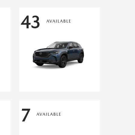
43
AVAILABLE
7
AVAILABLE