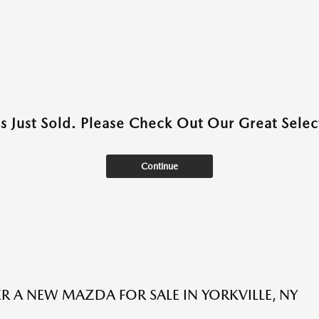
as Just Sold. Please Check Out Our Great Select
Continue
R A NEW MAZDA FOR SALE IN YORKVILLE, NY