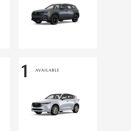
1
AVAILABLE