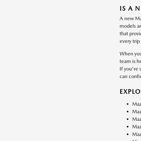
IS A 
A new Mazd
models are
that prov
every trip
When you 
team is h
If you're 
can confid
EXPL
Maz
Maz
Maz
Maz
Maz