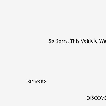
So Sorry, This Vehicle W
KEYWORD
DISCOVE