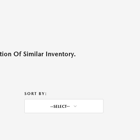
ion Of Similar Inventory.
SORT BY:
--SELECT--