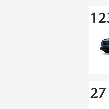
12
27