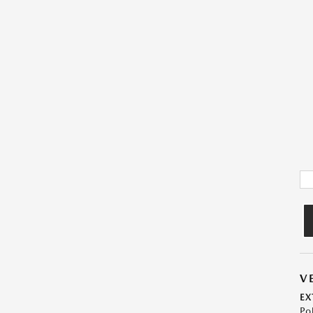
V
EX
Po