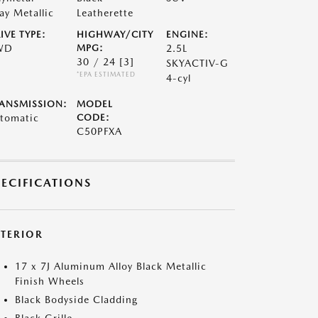
ay Metallic
Leatherette
IVE TYPE:
HIGHWAY/CITY
ENGINE:
WD
MPG:
2.5L
30 / 24
[3]
SKYACTIV-G
*EPA ESTIMATED
4-cyl
ANSMISSION:
MODEL
tomatic
CODE:
C50PFXA
PECIFICATIONS
XTERIOR
17 x 7J Aluminum Alloy Black Metallic
Finish Wheels
Black Bodyside Cladding