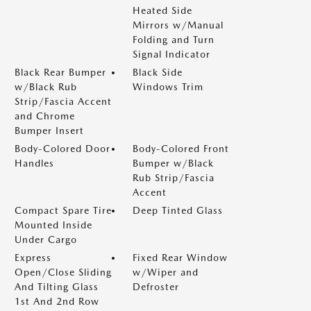
Heated Side
Mirrors w/Manual
Folding and Turn
Signal Indicator
Black Rear Bumper
Black Side
w/Black Rub
Windows Trim
Strip/Fascia Accent
and Chrome
Bumper Insert
Body-Colored Door
Body-Colored Front
Handles
Bumper w/Black
Rub Strip/Fascia
Accent
Compact Spare Tire
Deep Tinted Glass
Mounted Inside
Under Cargo
Express
Fixed Rear Window
Open/Close Sliding
w/Wiper and
And Tilting Glass
Defroster
1st And 2nd Row