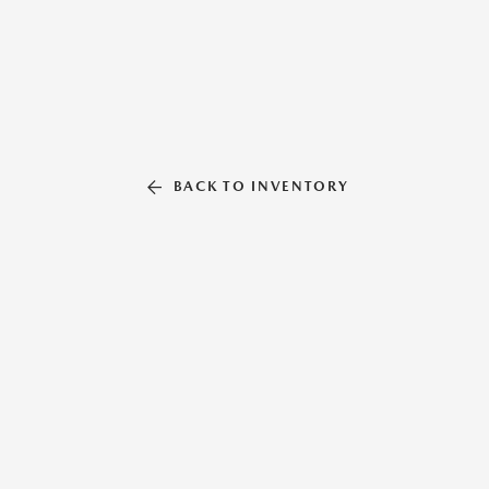
BACK TO INVENTORY