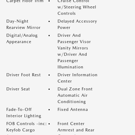
Carpet Floor Trim
Cruise Control
w/Steering Wheel
Controls
Day-Night
Delayed Accessory
Rearview Mirror
Power
Digital/Analog
Driver And
Appearance
Passenger Visor
Vanity Mirrors
w/Driver And
Passenger
Illumination
Driver Foot Rest
Driver Information
Center
Driver Seat
Dual Zone Front
Automatic Air
Conditioning
Fade-To-Off
Fixed Antenna
Interior Lighting
FOB Controls -inc:
Front Center
Keyfob Cargo
Armrest and Rear