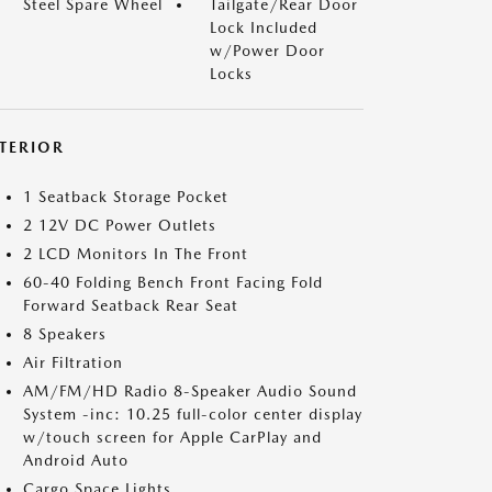
Steel Spare Wheel
Tailgate/Rear Door
Lock Included
w/Power Door
Locks
NTERIOR
1 Seatback Storage Pocket
2 12V DC Power Outlets
2 LCD Monitors In The Front
60-40 Folding Bench Front Facing Fold
Forward Seatback Rear Seat
8 Speakers
Air Filtration
AM/FM/HD Radio 8-Speaker Audio Sound
System -inc: 10.25 full-color center display
w/touch screen for Apple CarPlay and
Android Auto
Cargo Space Lights