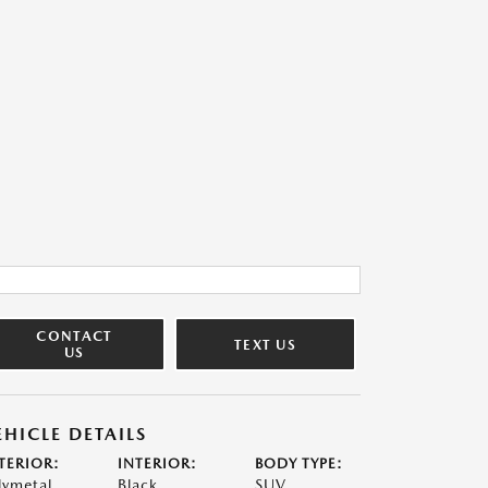
CONTACT
TEXT US
US
EHICLE DETAILS
TERIOR:
INTERIOR:
BODY TYPE:
lymetal
Black
SUV