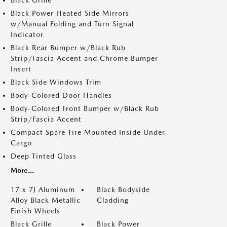
Black Grille
Black Power Heated Side Mirrors
w/Manual Folding and Turn Signal
Indicator
Black Rear Bumper w/Black Rub
Strip/Fascia Accent and Chrome Bumper
Insert
Black Side Windows Trim
Body-Colored Door Handles
Body-Colored Front Bumper w/Black Rub
Strip/Fascia Accent
Compact Spare Tire Mounted Inside Under
Cargo
Deep Tinted Glass
More...
17 x 7J Aluminum
Black Bodyside
Alloy Black Metallic
Cladding
Finish Wheels
Black Grille
Black Power