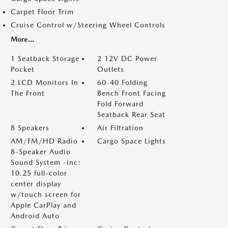
Carpet Floor Trim
Cruise Control w/Steering Wheel Controls
More...
1 Seatback Storage
2 12V DC Power
Pocket
Outlets
2 LCD Monitors In
60-40 Folding
The Front
Bench Front Facing
Fold Forward
Seatback Rear Seat
8 Speakers
Air Filtration
AM/FM/HD Radio
Cargo Space Lights
8-Speaker Audio
Sound System -inc:
10.25 full-color
center display
w/touch screen for
Apple CarPlay and
Android Auto