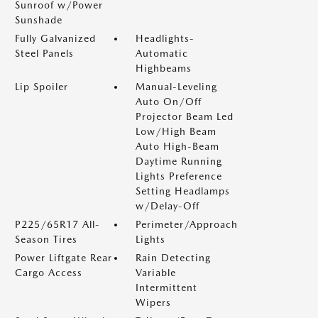
Sunroof w/Power
Sunshade
Fully Galvanized
Headlights-
Steel Panels
Automatic
Highbeams
Lip Spoiler
Manual-Leveling
Auto On/Off
Projector Beam Led
Low/High Beam
Auto High-Beam
Daytime Running
Lights Preference
Setting Headlamps
w/Delay-Off
P225/65R17 All-
Perimeter/Approach
Season Tires
Lights
Power Liftgate Rear
Rain Detecting
Cargo Access
Variable
Intermittent
Wipers