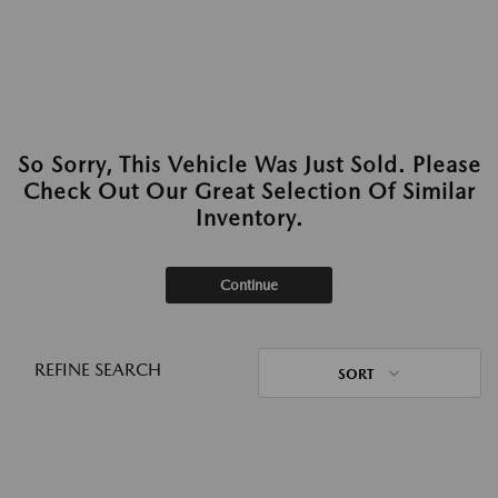
So Sorry, This Vehicle Was Just Sold. Please
Check Out Our Great Selection Of Similar
Inventory.
Continue
REFINE SEARCH
SORT