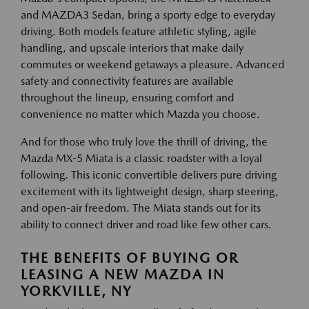
and MAZDA3 Sedan, bring a sporty edge to everyday
driving. Both models feature athletic styling, agile
handling, and upscale interiors that make daily
commutes or weekend getaways a pleasure. Advanced
safety and connectivity features are available
throughout the lineup, ensuring comfort and
convenience no matter which Mazda you choose.
And for those who truly love the thrill of driving, the
Mazda MX-5 Miata is a classic roadster with a loyal
following. This iconic convertible delivers pure driving
excitement with its lightweight design, sharp steering,
and open-air freedom. The Miata stands out for its
ability to connect driver and road like few other cars.
THE BENEFITS OF BUYING OR
LEASING A NEW MAZDA IN
YORKVILLE, NY