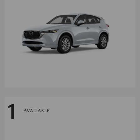
1
AVAILABLE