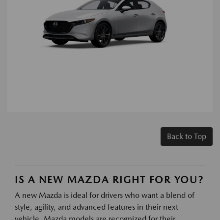
Back to Top
IS A NEW MAZDA RIGHT FOR YOU?
A new Mazda is ideal for drivers who want a blend of
style, agility, and advanced features in their next
vehicle. Mazda models are recognized for their