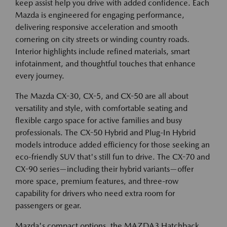
keep assist help you drive with added confidence. Each
Mazda is engineered for engaging performance,
delivering responsive acceleration and smooth
cornering on city streets or winding country roads.
Interior highlights include refined materials, smart
infotainment, and thoughtful touches that enhance
every journey.
The Mazda CX-30, CX-5, and CX-50 are all about
versatility and style, with comfortable seating and
flexible cargo space for active families and busy
professionals. The CX-50 Hybrid and Plug-In Hybrid
models introduce added efficiency for those seeking an
eco-friendly SUV that's still fun to drive. The CX-70 and
CX-90 series—including their hybrid variants—offer
more space, premium features, and three-row
capability for drivers who need extra room for
passengers or gear.
Mazda's compact options, the MAZDA3 Hatchback