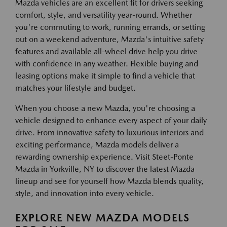
Mazda vehicles are an excellent fit for drivers seeking
comfort, style, and versatility year-round. Whether
you're commuting to work, running errands, or setting
out on a weekend adventure, Mazda's intuitive safety
features and available all-wheel drive help you drive
with confidence in any weather. Flexible buying and
leasing options make it simple to find a vehicle that
matches your lifestyle and budget.
When you choose a new Mazda, you're choosing a
vehicle designed to enhance every aspect of your daily
drive. From innovative safety to luxurious interiors and
exciting performance, Mazda models deliver a
rewarding ownership experience. Visit Steet-Ponte
Mazda in Yorkville, NY to discover the latest Mazda
lineup and see for yourself how Mazda blends quality,
style, and innovation into every vehicle.
EXPLORE NEW MAZDA MODELS