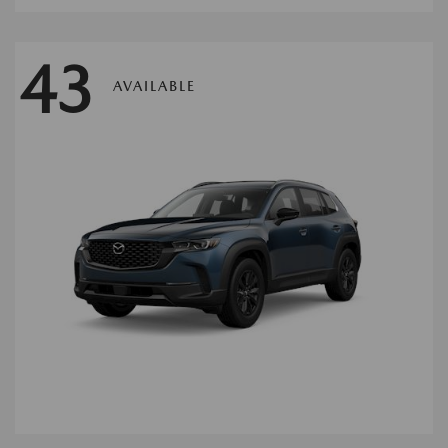
43
AVAILABLE