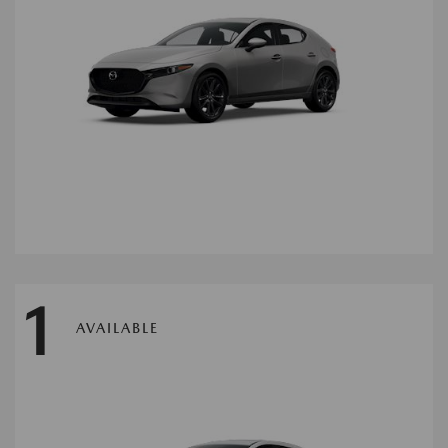
1
AVAILABLE