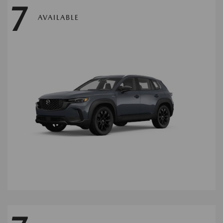
7
AVAILABLE