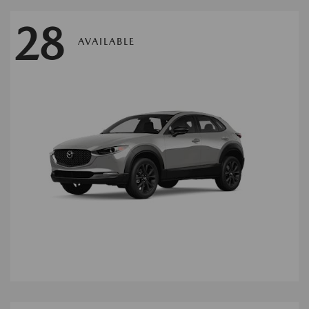
28
AVAILABLE