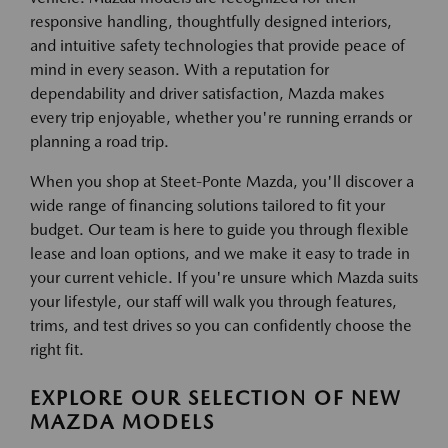
responsive handling, thoughtfully designed interiors,
and intuitive safety technologies that provide peace of
mind in every season. With a reputation for
dependability and driver satisfaction, Mazda makes
every trip enjoyable, whether you're running errands or
planning a road trip.
When you shop at Steet-Ponte Mazda, you'll discover a
wide range of financing solutions tailored to fit your
budget. Our team is here to guide you through flexible
lease and loan options, and we make it easy to trade in
your current vehicle. If you're unsure which Mazda suits
your lifestyle, our staff will walk you through features,
trims, and test drives so you can confidently choose the
right fit.
EXPLORE OUR SELECTION OF NEW
MAZDA MODELS