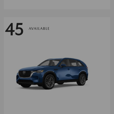
45
AVAILABLE