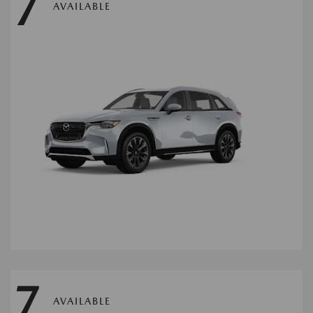
7
AVAILABLE
7
AVAILABLE