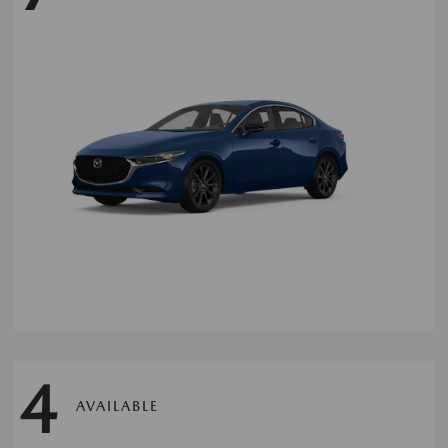
4
AVAILABLE