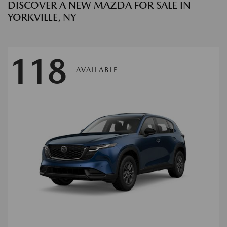
DISCOVER A NEW MAZDA FOR SALE IN
YORKVILLE, NY
118
AVAILABLE