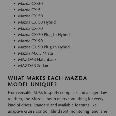
Mazda CX-30
Mazda CX-5
Mazda CX-50
Mazda CX-50 Hybrid
Mazda CX-70
Mazda CX-70 Plug-In Hybrid
Mazda CX-90
Mazda CX-90 Plug-In Hybrid
Mazda MX-5 Miata
MAZDA3 Hatchback
MAZDA3 Sedan
WHAT MAKES EACH MAZDA
MODEL UNIQUE?
From versatile SUVs to sporty compacts and a legendary
roadster, the Mazda lineup offers something for every
kind of driver. Standard and available features like
adaptive cruise control, blind spot monitoring, and lane