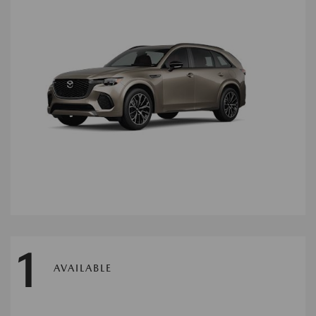
1
AVAILABLE