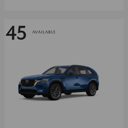
45
AVAILABLE