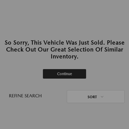
So Sorry, This Vehicle Was Just Sold. Please
Check Out Our Great Selection Of Similar
Inventory.
Continue
REFINE SEARCH
SORT