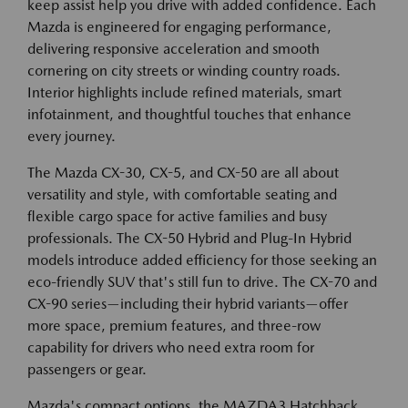
keep assist help you drive with added confidence. Each
Mazda is engineered for engaging performance,
delivering responsive acceleration and smooth
cornering on city streets or winding country roads.
Interior highlights include refined materials, smart
infotainment, and thoughtful touches that enhance
every journey.
The Mazda CX-30, CX-5, and CX-50 are all about
versatility and style, with comfortable seating and
flexible cargo space for active families and busy
professionals. The CX-50 Hybrid and Plug-In Hybrid
models introduce added efficiency for those seeking an
eco-friendly SUV that's still fun to drive. The CX-70 and
CX-90 series—including their hybrid variants—offer
more space, premium features, and three-row
capability for drivers who need extra room for
passengers or gear.
Mazda's compact options, the MAZDA3 Hatchback