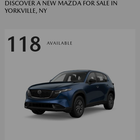
DISCOVER A NEW MAZDA FOR SALE IN
YORKVILLE, NY
118
AVAILABLE