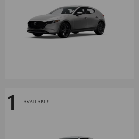
1
AVAILABLE