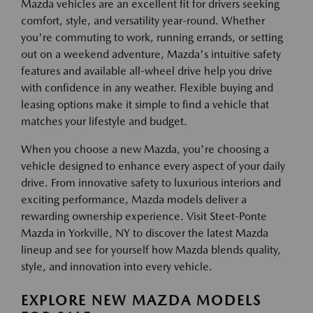
Mazda vehicles are an excellent fit for drivers seeking
comfort, style, and versatility year-round. Whether
you're commuting to work, running errands, or setting
out on a weekend adventure, Mazda's intuitive safety
features and available all-wheel drive help you drive
with confidence in any weather. Flexible buying and
leasing options make it simple to find a vehicle that
matches your lifestyle and budget.
When you choose a new Mazda, you're choosing a
vehicle designed to enhance every aspect of your daily
drive. From innovative safety to luxurious interiors and
exciting performance, Mazda models deliver a
rewarding ownership experience. Visit Steet-Ponte
Mazda in Yorkville, NY to discover the latest Mazda
lineup and see for yourself how Mazda blends quality,
style, and innovation into every vehicle.
EXPLORE NEW MAZDA MODELS