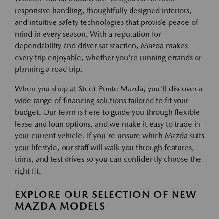
responsive handling, thoughtfully designed interiors,
and intuitive safety technologies that provide peace of
mind in every season. With a reputation for
dependability and driver satisfaction, Mazda makes
every trip enjoyable, whether you're running errands or
planning a road trip.
When you shop at Steet-Ponte Mazda, you'll discover a
wide range of financing solutions tailored to fit your
budget. Our team is here to guide you through flexible
lease and loan options, and we make it easy to trade in
your current vehicle. If you're unsure which Mazda suits
your lifestyle, our staff will walk you through features,
trims, and test drives so you can confidently choose the
right fit.
EXPLORE OUR SELECTION OF NEW
MAZDA MODELS