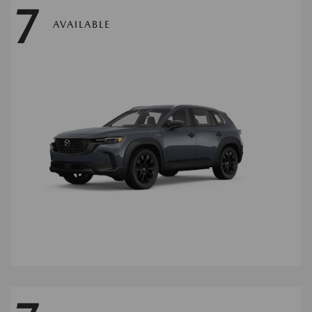
7
AVAILABLE