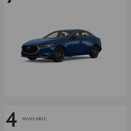
4
AVAILABLE