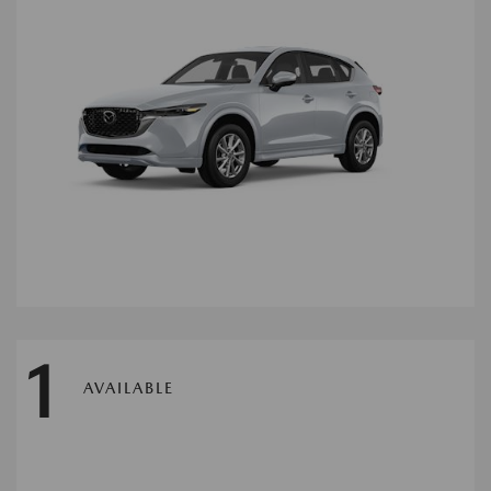
1
AVAILABLE