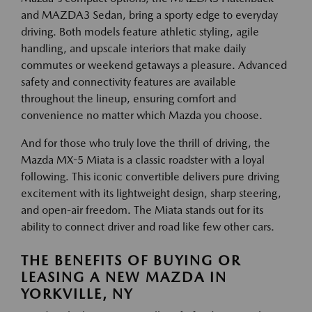
and MAZDA3 Sedan, bring a sporty edge to everyday
driving. Both models feature athletic styling, agile
handling, and upscale interiors that make daily
commutes or weekend getaways a pleasure. Advanced
safety and connectivity features are available
throughout the lineup, ensuring comfort and
convenience no matter which Mazda you choose.
And for those who truly love the thrill of driving, the
Mazda MX-5 Miata is a classic roadster with a loyal
following. This iconic convertible delivers pure driving
excitement with its lightweight design, sharp steering,
and open-air freedom. The Miata stands out for its
ability to connect driver and road like few other cars.
THE BENEFITS OF BUYING OR
LEASING A NEW MAZDA IN
YORKVILLE, NY