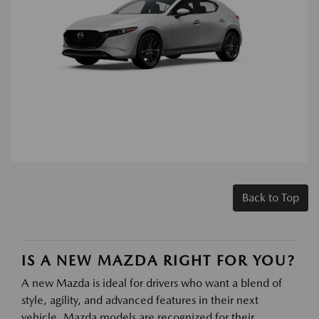
Back to Top
IS A NEW MAZDA RIGHT FOR YOU?
A new Mazda is ideal for drivers who want a blend of
style, agility, and advanced features in their next
vehicle. Mazda models are recognized for their