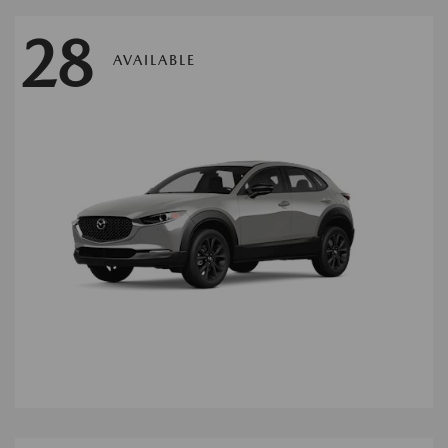
28
AVAILABLE