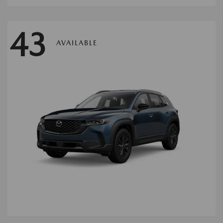
43
AVAILABLE