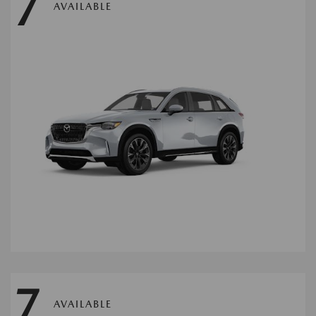
7
AVAILABLE
7
AVAILABLE