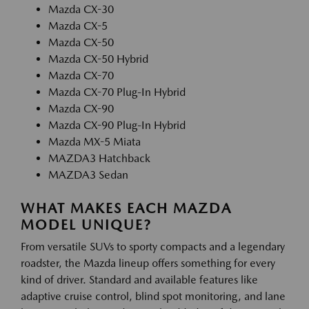
Mazda CX-30
Mazda CX-5
Mazda CX-50
Mazda CX-50 Hybrid
Mazda CX-70
Mazda CX-70 Plug-In Hybrid
Mazda CX-90
Mazda CX-90 Plug-In Hybrid
Mazda MX-5 Miata
MAZDA3 Hatchback
MAZDA3 Sedan
WHAT MAKES EACH MAZDA
MODEL UNIQUE?
From versatile SUVs to sporty compacts and a legendary
roadster, the Mazda lineup offers something for every
kind of driver. Standard and available features like
adaptive cruise control, blind spot monitoring, and lane