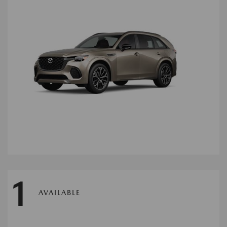
1
AVAILABLE