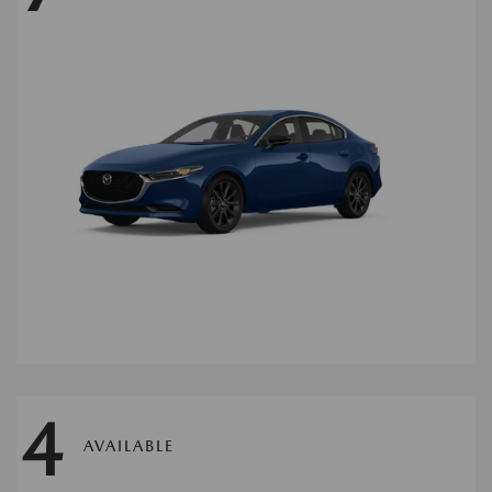
4
AVAILABLE