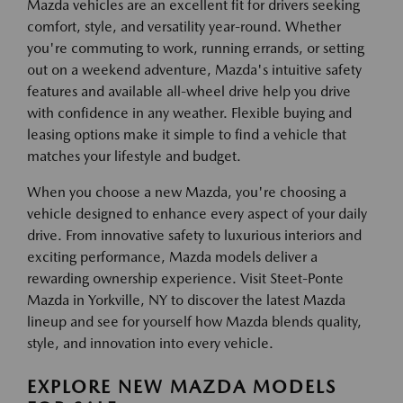
Mazda vehicles are an excellent fit for drivers seeking
comfort, style, and versatility year-round. Whether
you're commuting to work, running errands, or setting
out on a weekend adventure, Mazda's intuitive safety
features and available all-wheel drive help you drive
with confidence in any weather. Flexible buying and
leasing options make it simple to find a vehicle that
matches your lifestyle and budget.
When you choose a new Mazda, you're choosing a
vehicle designed to enhance every aspect of your daily
drive. From innovative safety to luxurious interiors and
exciting performance, Mazda models deliver a
rewarding ownership experience. Visit Steet-Ponte
Mazda in Yorkville, NY to discover the latest Mazda
lineup and see for yourself how Mazda blends quality,
style, and innovation into every vehicle.
EXPLORE NEW MAZDA MODELS