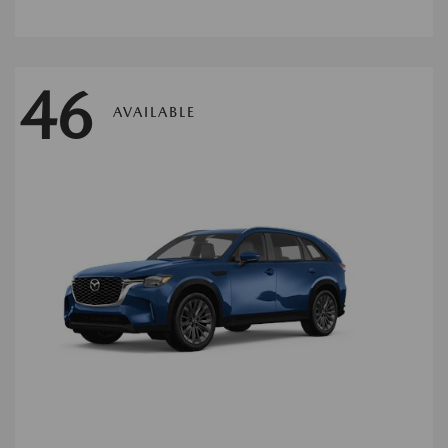
46
AVAILABLE