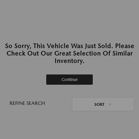
So Sorry, This Vehicle Was Just Sold. Please
Check Out Our Great Selection Of Similar
Inventory.
Continue
REFINE SEARCH
SORT