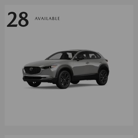
28
AVAILABLE