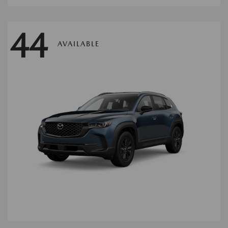
44
AVAILABLE