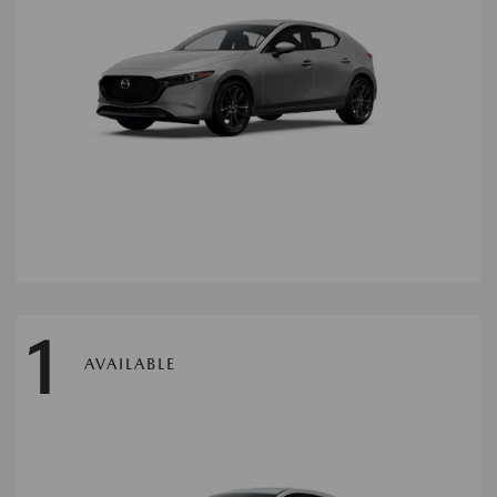
1
AVAILABLE