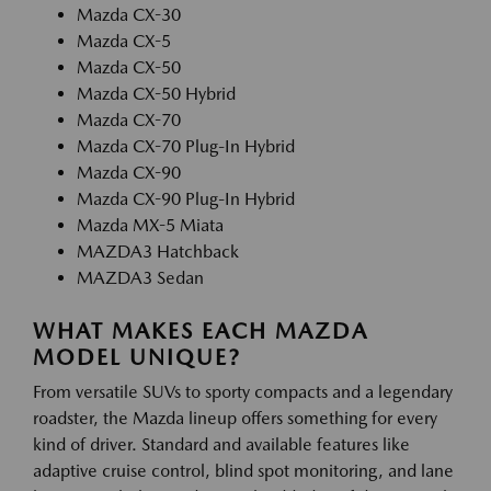
Mazda CX-30
Mazda CX-5
Mazda CX-50
Mazda CX-50 Hybrid
Mazda CX-70
Mazda CX-70 Plug-In Hybrid
Mazda CX-90
Mazda CX-90 Plug-In Hybrid
Mazda MX-5 Miata
MAZDA3 Hatchback
MAZDA3 Sedan
WHAT MAKES EACH MAZDA
MODEL UNIQUE?
From versatile SUVs to sporty compacts and a legendary
roadster, the Mazda lineup offers something for every
kind of driver. Standard and available features like
adaptive cruise control, blind spot monitoring, and lane