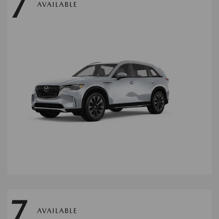
7
AVAILABLE
7
AVAILABLE