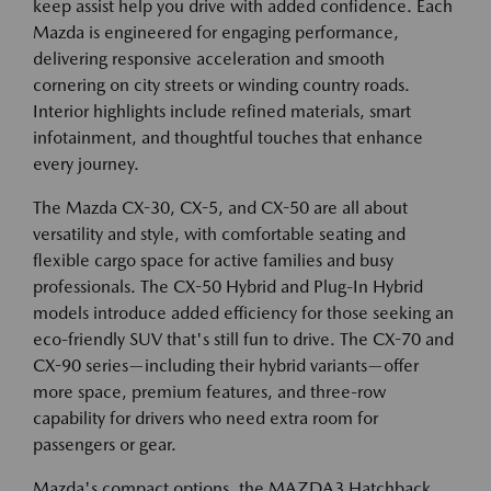
keep assist help you drive with added confidence. Each
Mazda is engineered for engaging performance,
delivering responsive acceleration and smooth
cornering on city streets or winding country roads.
Interior highlights include refined materials, smart
infotainment, and thoughtful touches that enhance
every journey.
The Mazda CX-30, CX-5, and CX-50 are all about
versatility and style, with comfortable seating and
flexible cargo space for active families and busy
professionals. The CX-50 Hybrid and Plug-In Hybrid
models introduce added efficiency for those seeking an
eco-friendly SUV that's still fun to drive. The CX-70 and
CX-90 series—including their hybrid variants—offer
more space, premium features, and three-row
capability for drivers who need extra room for
passengers or gear.
Mazda's compact options, the MAZDA3 Hatchback