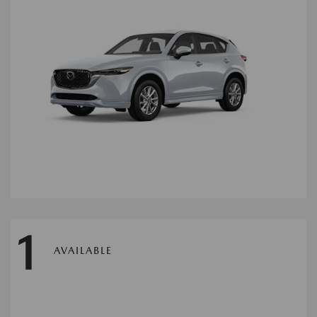
1
AVAILABLE