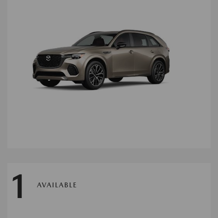
1
AVAILABLE