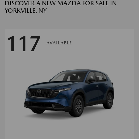
DISCOVER A NEW MAZDA FOR SALE IN
YORKVILLE, NY
117
AVAILABLE