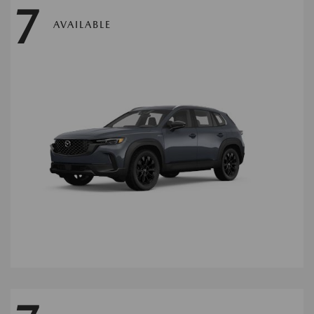
7
AVAILABLE