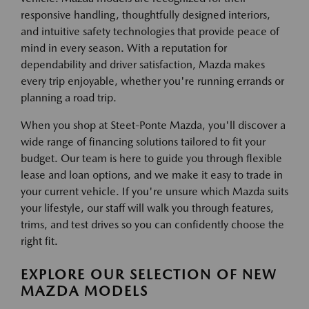
responsive handling, thoughtfully designed interiors,
and intuitive safety technologies that provide peace of
mind in every season. With a reputation for
dependability and driver satisfaction, Mazda makes
every trip enjoyable, whether you're running errands or
planning a road trip.
When you shop at Steet-Ponte Mazda, you'll discover a
wide range of financing solutions tailored to fit your
budget. Our team is here to guide you through flexible
lease and loan options, and we make it easy to trade in
your current vehicle. If you're unsure which Mazda suits
your lifestyle, our staff will walk you through features,
trims, and test drives so you can confidently choose the
right fit.
EXPLORE OUR SELECTION OF NEW
MAZDA MODELS