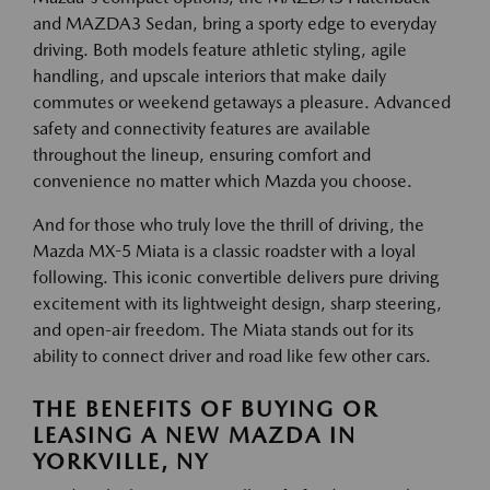
and MAZDA3 Sedan, bring a sporty edge to everyday
driving. Both models feature athletic styling, agile
handling, and upscale interiors that make daily
commutes or weekend getaways a pleasure. Advanced
safety and connectivity features are available
throughout the lineup, ensuring comfort and
convenience no matter which Mazda you choose.
And for those who truly love the thrill of driving, the
Mazda MX-5 Miata is a classic roadster with a loyal
following. This iconic convertible delivers pure driving
excitement with its lightweight design, sharp steering,
and open-air freedom. The Miata stands out for its
ability to connect driver and road like few other cars.
THE BENEFITS OF BUYING OR
LEASING A NEW MAZDA IN
YORKVILLE, NY