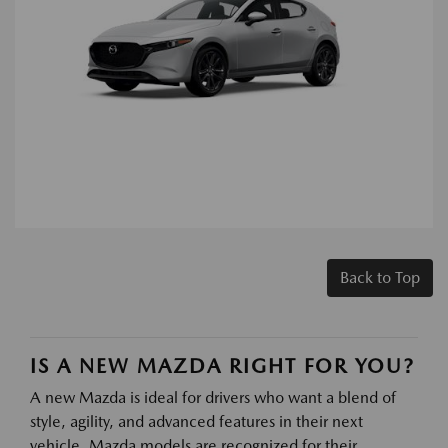
Back to Top
IS A NEW MAZDA RIGHT FOR YOU?
A new Mazda is ideal for drivers who want a blend of
style, agility, and advanced features in their next
vehicle. Mazda models are recognized for their