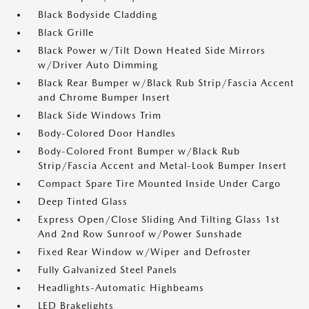
Black Bodyside Cladding
Black Grille
Black Power w/Tilt Down Heated Side Mirrors
w/Driver Auto Dimming
Black Rear Bumper w/Black Rub Strip/Fascia Accent
and Chrome Bumper Insert
Black Side Windows Trim
Body-Colored Door Handles
Body-Colored Front Bumper w/Black Rub
Strip/Fascia Accent and Metal-Look Bumper Insert
Compact Spare Tire Mounted Inside Under Cargo
Deep Tinted Glass
Express Open/Close Sliding And Tilting Glass 1st
And 2nd Row Sunroof w/Power Sunshade
Fixed Rear Window w/Wiper and Defroster
Fully Galvanized Steel Panels
Headlights-Automatic Highbeams
LED Brakelights