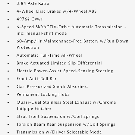
3.84 Axle Ratio
4-Wheel Disc Brakes w/4-Wheel ABS
4976# Gvwr
6-Speed SKYACTIV-Drive Automatic Transmission -
inc: manual-shift mode
60-Amp/Hr Maintenance-Free Battery w/Run Down
Protection
Automatic Full-Time All-Wheel
Brake Actuated Limited Slip Differential
Electric Power-Assist Speed-Sensing Steering
Front Anti-Roll Bar
Gas-Pressurized Shock Absorbers
Permanent Locking Hubs
Quasi-Dual Stainless Steel Exhaust w/Chrome
Tailpipe Finisher
Strut Front Suspension w/Coil Springs
Torsion Beam Rear Suspension w/Coil Springs
Transmission w/Driver Selectable Mode