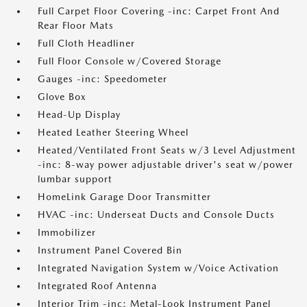
Full Carpet Floor Covering -inc: Carpet Front And
Rear Floor Mats
Full Cloth Headliner
Full Floor Console w/Covered Storage
Gauges -inc: Speedometer
Glove Box
Head-Up Display
Heated Leather Steering Wheel
Heated/Ventilated Front Seats w/3 Level Adjustment
-inc: 8-way power adjustable driver's seat w/power
lumbar support
HomeLink Garage Door Transmitter
HVAC -inc: Underseat Ducts and Console Ducts
Immobilizer
Instrument Panel Covered Bin
Integrated Navigation System w/Voice Activation
Integrated Roof Antenna
Interior Trim -inc: Metal-Look Instrument Panel