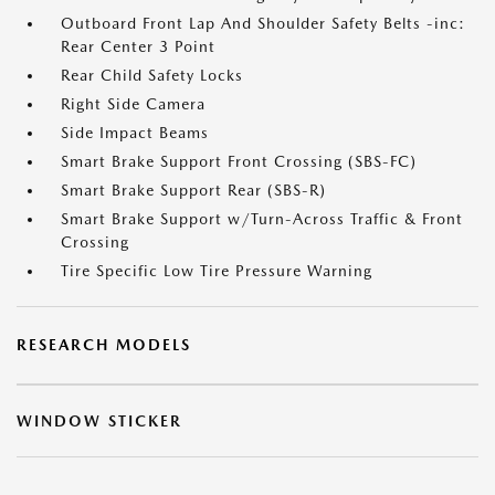
Outboard Front Lap And Shoulder Safety Belts -inc:
Rear Center 3 Point
Rear Child Safety Locks
Right Side Camera
Side Impact Beams
Smart Brake Support Front Crossing (SBS-FC)
Smart Brake Support Rear (SBS-R)
Smart Brake Support w/Turn-Across Traffic & Front
Crossing
Tire Specific Low Tire Pressure Warning
RESEARCH MODELS
WINDOW STICKER