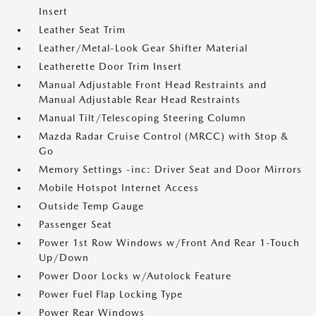
Insert
Leather Seat Trim
Leather/Metal-Look Gear Shifter Material
Leatherette Door Trim Insert
Manual Adjustable Front Head Restraints and
Manual Adjustable Rear Head Restraints
Manual Tilt/Telescoping Steering Column
Mazda Radar Cruise Control (MRCC) with Stop &
Go
Memory Settings -inc: Driver Seat and Door Mirrors
Mobile Hotspot Internet Access
Outside Temp Gauge
Passenger Seat
Power 1st Row Windows w/Front And Rear 1-Touch
Up/Down
Power Door Locks w/Autolock Feature
Power Fuel Flap Locking Type
Power Rear Windows