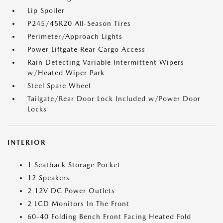
Lip Spoiler
P245/45R20 All-Season Tires
Perimeter/Approach Lights
Power Liftgate Rear Cargo Access
Rain Detecting Variable Intermittent Wipers
w/Heated Wiper Park
Steel Spare Wheel
Tailgate/Rear Door Lock Included w/Power Door
Locks
INTERIOR
1 Seatback Storage Pocket
12 Speakers
2 12V DC Power Outlets
2 LCD Monitors In The Front
60-40 Folding Bench Front Facing Heated Fold