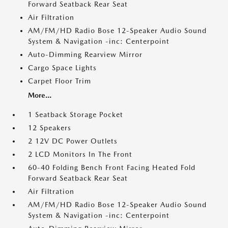
Forward Seatback Rear Seat
Air Filtration
AM/FM/HD Radio Bose 12-Speaker Audio Sound
System & Navigation -inc: Centerpoint
Auto-Dimming Rearview Mirror
Cargo Space Lights
Carpet Floor Trim
More...
1 Seatback Storage Pocket
12 Speakers
2 12V DC Power Outlets
2 LCD Monitors In The Front
60-40 Folding Bench Front Facing Heated Fold
Forward Seatback Rear Seat
Air Filtration
AM/FM/HD Radio Bose 12-Speaker Audio Sound
System & Navigation -inc: Centerpoint