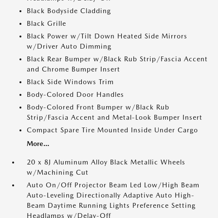
Black Bodyside Cladding
Black Grille
Black Power w/Tilt Down Heated Side Mirrors
w/Driver Auto Dimming
Black Rear Bumper w/Black Rub Strip/Fascia Accent
and Chrome Bumper Insert
Black Side Windows Trim
Body-Colored Door Handles
Body-Colored Front Bumper w/Black Rub
Strip/Fascia Accent and Metal-Look Bumper Insert
Compact Spare Tire Mounted Inside Under Cargo
More...
20 x 8J Aluminum Alloy Black Metallic Wheels
w/Machining Cut
Auto On/Off Projector Beam Led Low/High Beam
Auto-Leveling Directionally Adaptive Auto High-
Beam Daytime Running Lights Preference Setting
Headlamps w/Delay-Off