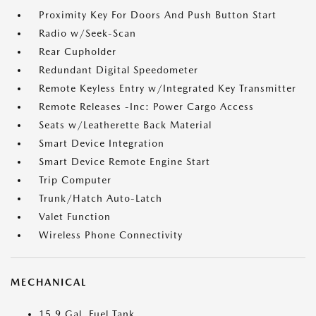
Proximity Key For Doors And Push Button Start
Radio w/Seek-Scan
Rear Cupholder
Redundant Digital Speedometer
Remote Keyless Entry w/Integrated Key Transmitter
Remote Releases -Inc: Power Cargo Access
Seats w/Leatherette Back Material
Smart Device Integration
Smart Device Remote Engine Start
Trip Computer
Trunk/Hatch Auto-Latch
Valet Function
Wireless Phone Connectivity
MECHANICAL
15.9 Gal. Fuel Tank