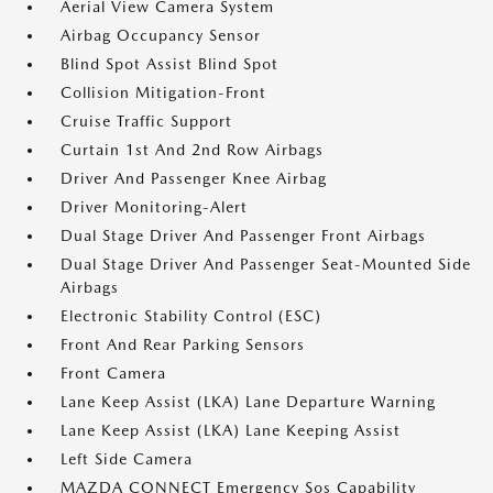
Aerial View Camera System
Airbag Occupancy Sensor
Blind Spot Assist Blind Spot
Collision Mitigation-Front
Cruise Traffic Support
Curtain 1st And 2nd Row Airbags
Driver And Passenger Knee Airbag
Driver Monitoring-Alert
Dual Stage Driver And Passenger Front Airbags
Dual Stage Driver And Passenger Seat-Mounted Side
Airbags
Electronic Stability Control (ESC)
Front And Rear Parking Sensors
Front Camera
Lane Keep Assist (LKA) Lane Departure Warning
Lane Keep Assist (LKA) Lane Keeping Assist
Left Side Camera
MAZDA CONNECT Emergency Sos Capability