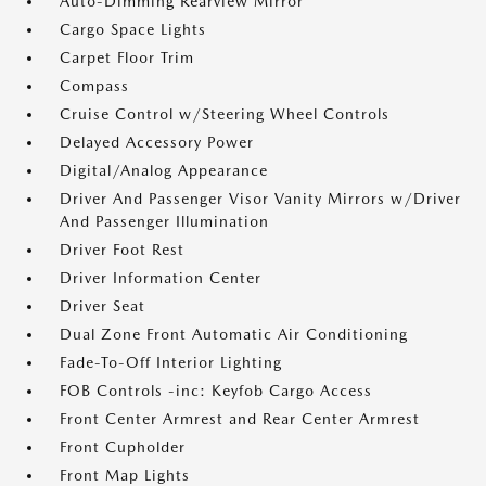
Auto-Dimming Rearview Mirror
Cargo Space Lights
Carpet Floor Trim
Compass
Cruise Control w/Steering Wheel Controls
Delayed Accessory Power
Digital/Analog Appearance
Driver And Passenger Visor Vanity Mirrors w/Driver
And Passenger Illumination
Driver Foot Rest
Driver Information Center
Driver Seat
Dual Zone Front Automatic Air Conditioning
Fade-To-Off Interior Lighting
FOB Controls -inc: Keyfob Cargo Access
Front Center Armrest and Rear Center Armrest
Front Cupholder
Front Map Lights