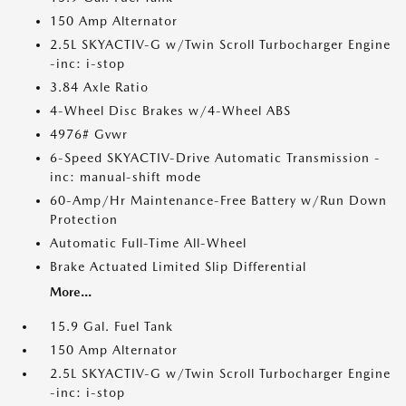
150 Amp Alternator
2.5L SKYACTIV-G w/Twin Scroll Turbocharger Engine
-inc: i-stop
3.84 Axle Ratio
4-Wheel Disc Brakes w/4-Wheel ABS
4976# Gvwr
6-Speed SKYACTIV-Drive Automatic Transmission -
inc: manual-shift mode
60-Amp/Hr Maintenance-Free Battery w/Run Down
Protection
Automatic Full-Time All-Wheel
Brake Actuated Limited Slip Differential
More...
15.9 Gal. Fuel Tank
150 Amp Alternator
2.5L SKYACTIV-G w/Twin Scroll Turbocharger Engine
-inc: i-stop