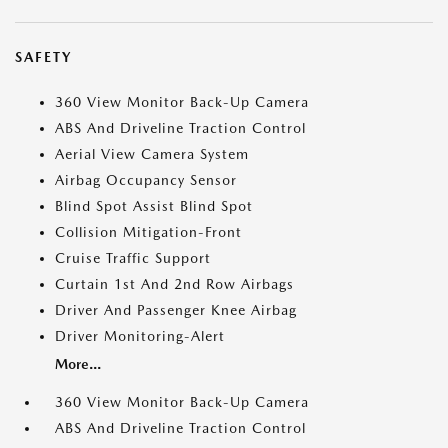
SAFETY
360 View Monitor Back-Up Camera
ABS And Driveline Traction Control
Aerial View Camera System
Airbag Occupancy Sensor
Blind Spot Assist Blind Spot
Collision Mitigation-Front
Cruise Traffic Support
Curtain 1st And 2nd Row Airbags
Driver And Passenger Knee Airbag
Driver Monitoring-Alert
More...
360 View Monitor Back-Up Camera
ABS And Driveline Traction Control