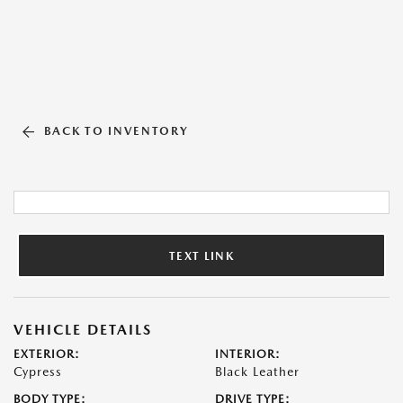
BACK TO INVENTORY
TEXT LINK
VEHICLE DETAILS
EXTERIOR:
INTERIOR:
Cypress
Black Leather
BODY TYPE:
DRIVE TYPE: