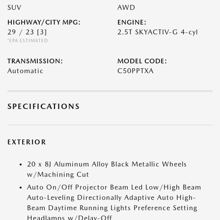
SUV
AWD
HIGHWAY/CITY MPG:
ENGINE:
29 / 23
[3]
2.5T SKYACTIV-G 4-cyl
*EPA ESTIMATED
TRANSMISSION:
MODEL CODE:
Automatic
C50PPTXA
SPECIFICATIONS
EXTERIOR
20 x 8J Aluminum Alloy Black Metallic Wheels
w/Machining Cut
Auto On/Off Projector Beam Led Low/High Beam
Auto-Leveling Directionally Adaptive Auto High-
Beam Daytime Running Lights Preference Setting
Headlamps w/Delay-Off