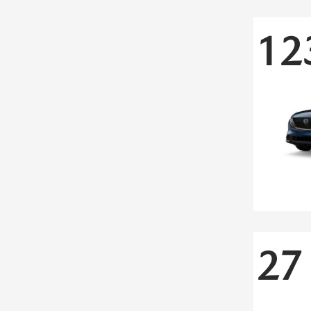
12
27