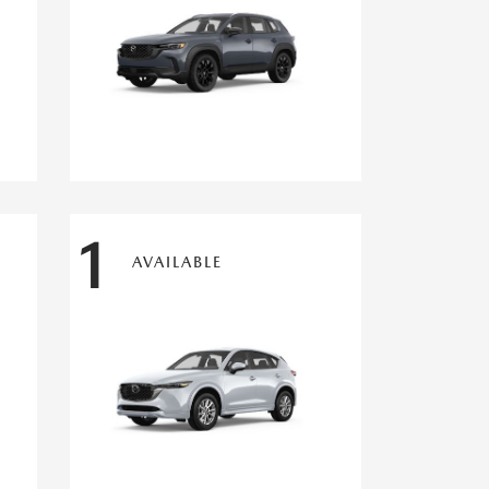
1
AVAILABLE