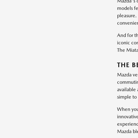
Mazda's c
models fe
pleasure.
convenie
And for th
iconic con
The Miata 
THE B
Mazda vehi
commuting
available
simple to 
When you 
innovativ
experienc
Mazda blen