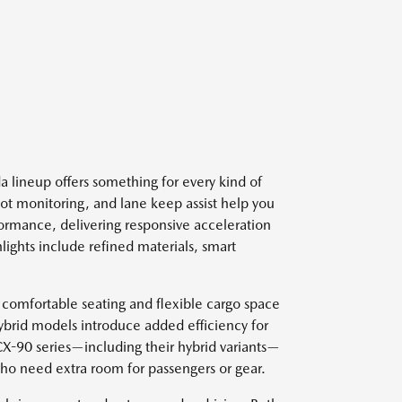
 lineup offers something for every kind of
spot monitoring, and lane keep assist help you
ormance, delivering responsive acceleration
lights include refined materials, smart
 comfortable seating and flexible cargo space
ybrid models introduce added efficiency for
 CX-90 series—including their hybrid variants—
who need extra room for passengers or gear.