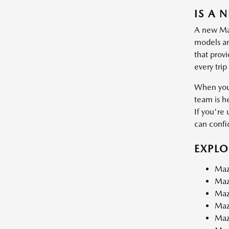
IS A 
A new Mazd
models are
that prov
every trip
When you 
team is h
If you're 
can confid
EXPL
Maz
Maz
Maz
Maz
Maz