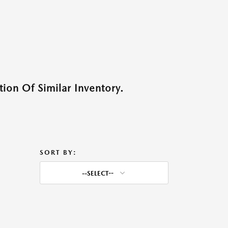
ion Of Similar Inventory.
SORT BY:
--SELECT--