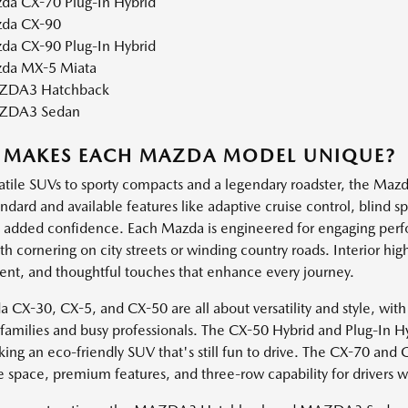
da CX-70 Plug-In Hybrid
da CX-90
da CX-90 Plug-In Hybrid
da MX-5 Miata
DA3 Hatchback
ZDA3 Sedan
 MAKES EACH MAZDA MODEL UNIQUE?
atile SUVs to sporty compacts and a legendary roadster, the Mazda
andard and available features like adaptive cruise control, blind 
h added confidence. Each Mazda is engineered for engaging perf
 cornering on city streets or winding country roads. Interior high
ent, and thoughtful touches that enhance every journey.
 CX-30, CX-5, and CX-50 are all about versatility and style, with
e families and busy professionals. The CX-50 Hybrid and Plug-In H
king an eco-friendly SUV that's still fun to drive. The CX-70 and
e space, premium features, and three-row capability for drivers 