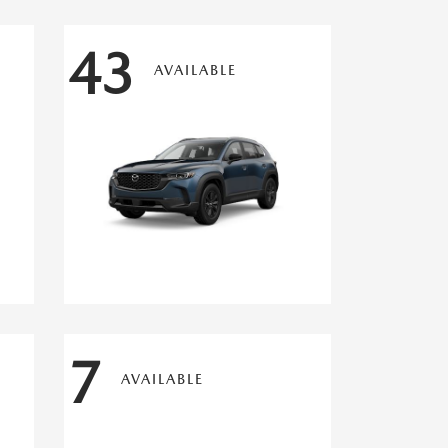
43
AVAILABLE
7
AVAILABLE