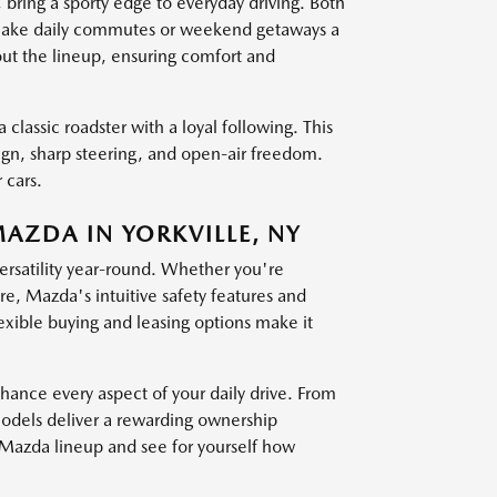
g a sporty edge to everyday driving. Both
at make daily commutes or weekend getaways a
out the lineup, ensuring comfort and
 classic roadster with a loyal following. This
sign, sharp steering, and open-air freedom.
 cars.
MAZDA IN YORKVILLE, NY
versatility year-round. Whether you're
, Mazda's intuitive safety features and
exible buying and leasing options make it
nce every aspect of your daily drive. From
models deliver a rewarding ownership
t Mazda lineup and see for yourself how