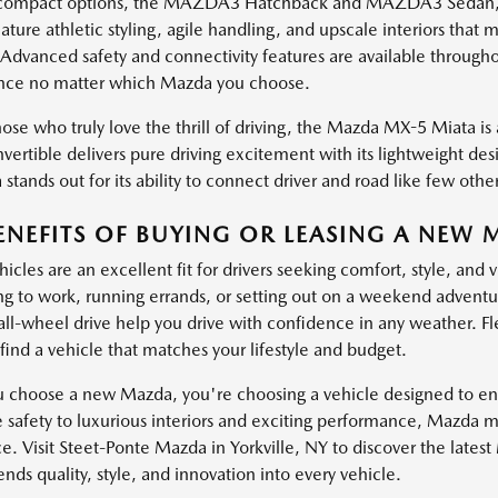
ompact options, the MAZDA3 Hatchback and MAZDA3 Sedan, brin
ature athletic styling, agile handling, and upscale interiors th
 Advanced safety and connectivity features are available through
nce no matter which Mazda you choose.
ose who truly love the thrill of driving, the Mazda MX-5 Miata is a
vertible delivers pure driving excitement with its lightweight de
stands out for its ability to connect driver and road like few other
ENEFITS OF BUYING OR LEASING A NEW 
cles are an excellent fit for drivers seeking comfort, style, and 
 to work, running errands, or setting out on a weekend adventure
 all-wheel drive help you drive with confidence in any weather. Fl
find a vehicle that matches your lifestyle and budget.
choose a new Mazda, you're choosing a vehicle designed to enha
e safety to luxurious interiors and exciting performance, Mazda 
e. Visit Steet-Ponte Mazda in Yorkville, NY to discover the lates
ds quality, style, and innovation into every vehicle.