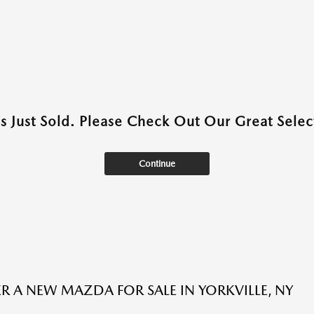
as Just Sold. Please Check Out Our Great Select
Continue
R A NEW MAZDA FOR SALE IN YORKVILLE, NY