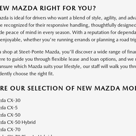
NEW MAZDA RIGHT FOR YOU?
a is ideal for drivers who want a blend of style, agility, and ad
 recognized for their responsive handling, thoughtfully designed 
ide peace of mind in every season. With a reputation for dependab
 enjoyable, whether you're running errands or planning a road tri
shop at Steet-Ponte Mazda, you'll discover a wide range of financ
ere to guide you through flexible lease and loan options, and we m
unsure which Mazda suits your lifestyle, our staff will walk you thr
ently choose the right fit.
ORE OUR SELECTION OF NEW MAZDA MO
da CX-30
da CX-5
da CX-50
da CX-50 Hybrid
da CX-70