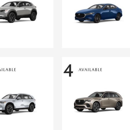
4
AILABLE
AVAILABLE