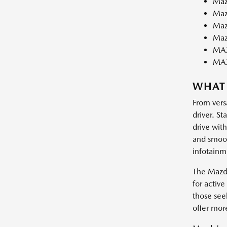
Maz
Maz
Maz
Maz
MAZ
MA
WHAT
From vers
driver. St
drive wit
and smooth
infotainm
The Mazda
for activ
those see
offer mor