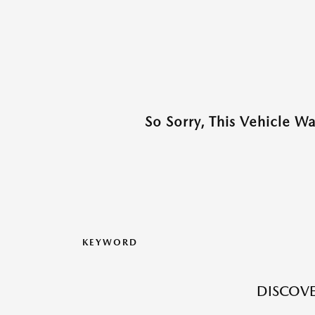
So Sorry, This Vehicle W
KEYWORD
DISCOVE