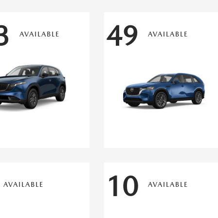
3
49
AVAILABLE
AVAILABLE
10
AVAILABLE
AVAILABLE