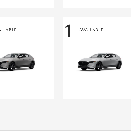
1
AILABLE
AVAILABLE