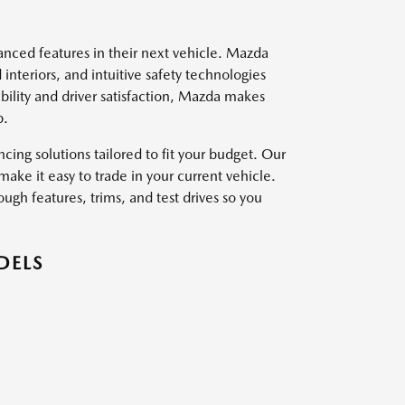
vanced features in their next vehicle. Mazda
interiors, and intuitive safety technologies
ility and driver satisfaction, Mazda makes
p.
ing solutions tailored to fit your budget. Our
ake it easy to trade in your current vehicle.
ough features, trims, and test drives so you
DELS