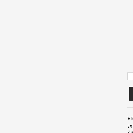
V
EX
Zi