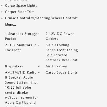
Cargo Space Lights
Carpet Floor Trim
Cruise Control w/Steering Wheel Controls
More...
1 Seatback Storage
2 12V DC Power
Pocket
Outlets
2 LCD Monitors In
60-40 Folding
The Front
Bench Front Facing
Fold Forward
Seatback Rear Seat
8 Speakers
Air Filtration
AM/FM/HD Radio
Cargo Space Lights
8-Speaker Audio
Sound System -inc:
10.25 full-color
center display
w/touch screen for
Apple CarPlay and