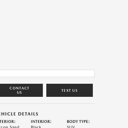
CONTACT
TEXT US
US
EHICLE DETAILS
TERIOR:
INTERIOR:
BODY TYPE:
rcon Sand
Black
SUV