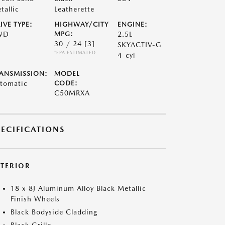
tallic
Leatherette
IVE TYPE:
HIGHWAY/CITY
ENGINE:
WD
MPG:
2.5L
30 / 24
[3]
SKYACTIV-G
*EPA ESTIMATED
4-cyl
ANSMISSION:
MODEL
tomatic
CODE:
C50MRXA
PECIFICATIONS
XTERIOR
18 x 8J Aluminum Alloy Black Metallic
Finish Wheels
Black Bodyside Cladding