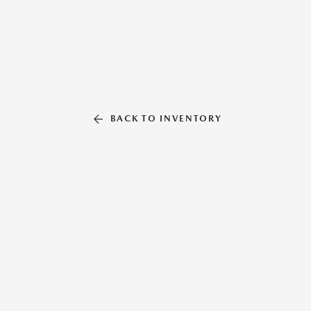
BACK TO INVENTORY