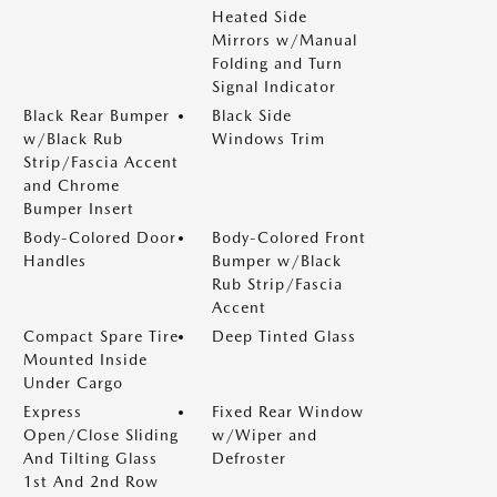
Heated Side
Mirrors w/Manual
Folding and Turn
Signal Indicator
Black Rear Bumper
Black Side
w/Black Rub
Windows Trim
Strip/Fascia Accent
and Chrome
Bumper Insert
Body-Colored Door
Body-Colored Front
Handles
Bumper w/Black
Rub Strip/Fascia
Accent
Compact Spare Tire
Deep Tinted Glass
Mounted Inside
Under Cargo
Express
Fixed Rear Window
Open/Close Sliding
w/Wiper and
And Tilting Glass
Defroster
1st And 2nd Row