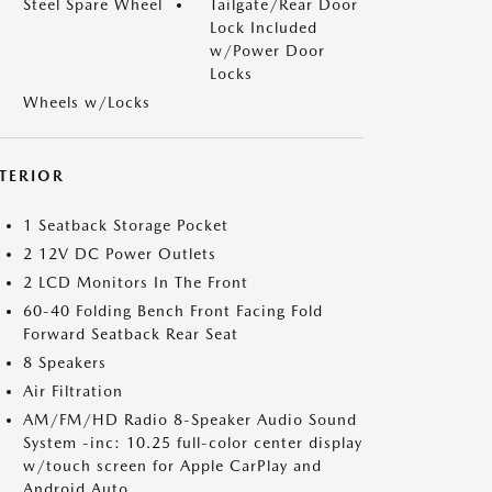
Steel Spare Wheel
Tailgate/Rear Door
Lock Included
w/Power Door
Locks
Wheels w/Locks
NTERIOR
1 Seatback Storage Pocket
2 12V DC Power Outlets
2 LCD Monitors In The Front
60-40 Folding Bench Front Facing Fold
Forward Seatback Rear Seat
8 Speakers
Air Filtration
AM/FM/HD Radio 8-Speaker Audio Sound
System -inc: 10.25 full-color center display
w/touch screen for Apple CarPlay and
Android Auto