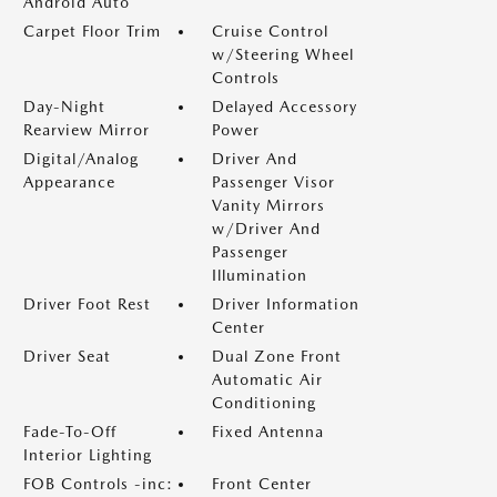
Android Auto
Carpet Floor Trim
Cruise Control
w/Steering Wheel
Controls
Day-Night
Delayed Accessory
Rearview Mirror
Power
Digital/Analog
Driver And
Appearance
Passenger Visor
Vanity Mirrors
w/Driver And
Passenger
Illumination
Driver Foot Rest
Driver Information
Center
Driver Seat
Dual Zone Front
Automatic Air
Conditioning
Fade-To-Off
Fixed Antenna
Interior Lighting
FOB Controls -inc:
Front Center