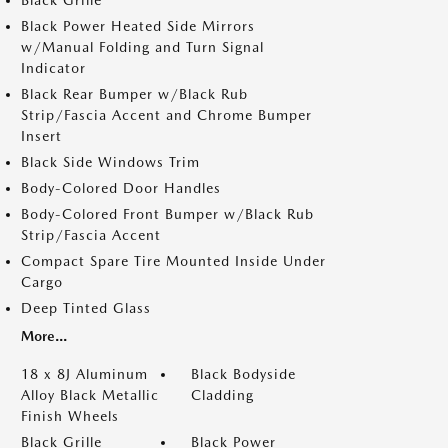
Black Grille
Black Power Heated Side Mirrors
w/Manual Folding and Turn Signal
Indicator
Black Rear Bumper w/Black Rub
Strip/Fascia Accent and Chrome Bumper
Insert
Black Side Windows Trim
Body-Colored Door Handles
Body-Colored Front Bumper w/Black Rub
Strip/Fascia Accent
Compact Spare Tire Mounted Inside Under
Cargo
Deep Tinted Glass
More...
18 x 8J Aluminum
Black Bodyside
Alloy Black Metallic
Cladding
Finish Wheels
Black Grille
Black Power