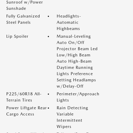
Sunroof w/Power
Sunshade
Fully Galvanized
Headlights-
Steel Panels
Automatic
Highbeams
Lip Spoiler
Manual-Leveling
Auto On/Off
Projector Beam Led
Low/High Beam
Auto High-Beam
Daytime Running
Lights Preference
Setting Headlamps
w/Delay-Off
P225/60R18 All-
Perimeter/Approach
Terrain Tires
Lights
Power Liftgate Rear
Rain Detecting
Cargo Access
Variable
Intermittent
Wipers