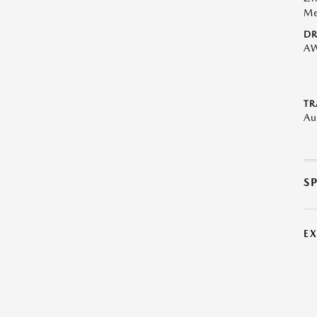
Me
DR
A
TR
Au
S
E