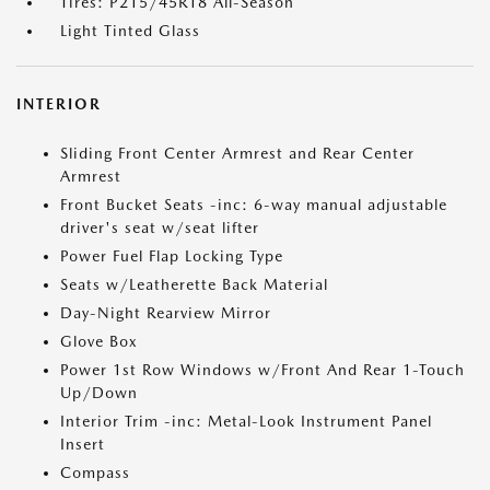
Tires: P215/45R18 All-Season
Light Tinted Glass
INTERIOR
Sliding Front Center Armrest and Rear Center
Armrest
Front Bucket Seats -inc: 6-way manual adjustable
driver's seat w/seat lifter
Power Fuel Flap Locking Type
Seats w/Leatherette Back Material
Day-Night Rearview Mirror
Glove Box
Power 1st Row Windows w/Front And Rear 1-Touch
Up/Down
Interior Trim -inc: Metal-Look Instrument Panel
Insert
Compass