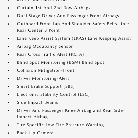
Curtain 1st And 2nd Row Airbags
Dual Stage Driver And Passenger Front Airbags
Outboard Front Lap And Shoulder Safety Belts -inc:
Rear Center 3 Point
Lane Keep Assist System (LKAS) Lane Keeping Assist
Airbag Occupancy Sensor
Rear Cross Traffic Alert (RCTA)
Blind Spot Monitoring (BSM) Blind Spot
Collision Mitigation-Front
Driver Monitoring-Alert
Smart Brake Support (SBS)
Electronic Stability Control (ESC)
Side Impact Beams
Driver And Passenger Knee Airbag and Rear Side-
Impact Airbag
Tire Specific Low Tire Pressure Warning
Back-Up Camera