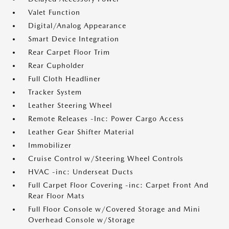
Valet Function
Digital/Analog Appearance
Smart Device Integration
Rear Carpet Floor Trim
Rear Cupholder
Full Cloth Headliner
Tracker System
Leather Steering Wheel
Remote Releases -Inc: Power Cargo Access
Leather Gear Shifter Material
Immobilizer
Cruise Control w/Steering Wheel Controls
HVAC -inc: Underseat Ducts
Full Carpet Floor Covering -inc: Carpet Front And
Rear Floor Mats
Full Floor Console w/Covered Storage and Mini
Overhead Console w/Storage