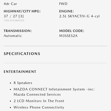
4dr Car
FWD
HIGHWAY/CITY MPG:
ENGINE:
37 / 27
[3]
2.5L SKYACTIV-G 4-cyl
*EPA ESTIMATED
TRANSMISSION:
MODEL CODE:
Automatic
M3SSES2A
SPECIFICATIONS
ENTERTAINMENT
8 Speakers
MAZDA CONNECT Infotainment System -inc:
Mazda Connected Services
2 LCD Monitors In The Front
Wireless Phone Connectivity