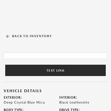
BACK TO INVENTORY
TEXT LINK
VEHICLE DETAILS
EXTERIOR:
INTERIOR:
Deep Crystal Blue Mica
Black Leatherette
BODY TYPE:
DRIVE TYPE: