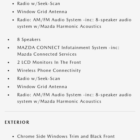
Radio w/Seek-Scan
Window Grid Antenna
Radio: AM/FM Audio System -inc: 8-speaker audio
system w/Mazda Harmonic Acoustics
8 Speakers
MAZDA CONNECT Infotainment System -inc:
Mazda Connected Services
2 LCD Monitors In The Front
Wireless Phone Connectivity
Radio w/Seek-Scan
Window Grid Antenna
Radio: AM/FM Audio System -inc: 8-speaker audio
system w/Mazda Harmonic Acoustics
EXTERIOR
Chrome Side Windows Trim and Black Front