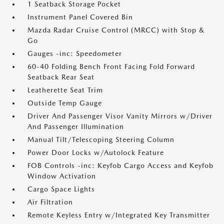
1 Seatback Storage Pocket
Instrument Panel Covered Bin
Mazda Radar Cruise Control (MRCC) with Stop &
Go
Gauges -inc: Speedometer
60-40 Folding Bench Front Facing Fold Forward
Seatback Rear Seat
Leatherette Seat Trim
Outside Temp Gauge
Driver And Passenger Visor Vanity Mirrors w/Driver
And Passenger Illumination
Manual Tilt/Telescoping Steering Column
Power Door Locks w/Autolock Feature
FOB Controls -inc: Keyfob Cargo Access and Keyfob
Window Activation
Cargo Space Lights
Air Filtration
Remote Keyless Entry w/Integrated Key Transmitter