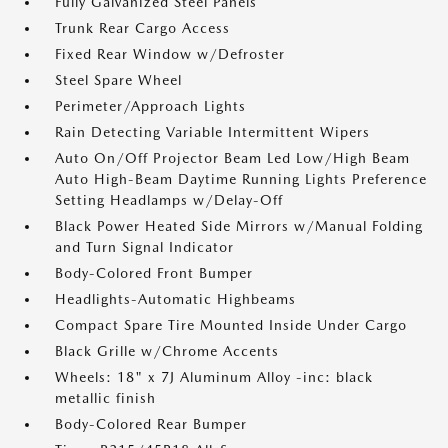
Fully Galvanized Steel Panels
Trunk Rear Cargo Access
Fixed Rear Window w/Defroster
Steel Spare Wheel
Perimeter/Approach Lights
Rain Detecting Variable Intermittent Wipers
Auto On/Off Projector Beam Led Low/High Beam
Auto High-Beam Daytime Running Lights Preference
Setting Headlamps w/Delay-Off
Black Power Heated Side Mirrors w/Manual Folding
and Turn Signal Indicator
Body-Colored Front Bumper
Headlights-Automatic Highbeams
Compact Spare Tire Mounted Inside Under Cargo
Black Grille w/Chrome Accents
Wheels: 18" x 7J Aluminum Alloy -inc: black
metallic finish
Body-Colored Rear Bumper