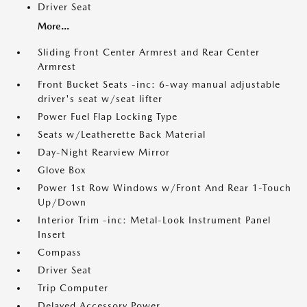
Driver Seat
More...
Sliding Front Center Armrest and Rear Center
Armrest
Front Bucket Seats -inc: 6-way manual adjustable
driver's seat w/seat lifter
Power Fuel Flap Locking Type
Seats w/Leatherette Back Material
Day-Night Rearview Mirror
Glove Box
Power 1st Row Windows w/Front And Rear 1-Touch
Up/Down
Interior Trim -inc: Metal-Look Instrument Panel
Insert
Compass
Driver Seat
Trip Computer
Delayed Accessory Power