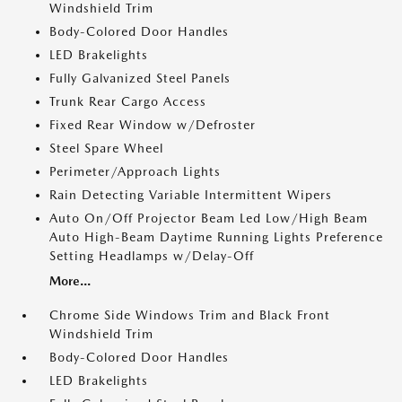
Windshield Trim
Body-Colored Door Handles
LED Brakelights
Fully Galvanized Steel Panels
Trunk Rear Cargo Access
Fixed Rear Window w/Defroster
Steel Spare Wheel
Perimeter/Approach Lights
Rain Detecting Variable Intermittent Wipers
Auto On/Off Projector Beam Led Low/High Beam
Auto High-Beam Daytime Running Lights Preference
Setting Headlamps w/Delay-Off
More...
Chrome Side Windows Trim and Black Front
Windshield Trim
Body-Colored Door Handles
LED Brakelights