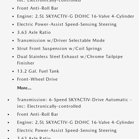
inc: Electronically-controlled
Front Anti-Roll Bar
Engine: 2.5L SKYACTIV-G DOHC 16-Valve 4-Cylinder
Electric Power-Assist Speed-Sensing Steering
3.63 Axle Ratio
Transmission w/Driver Selectable Mode
Strut Front Suspension w/Coil Springs
Dual Stainless Steel Exhaust w/Chrome Tailpipe
Finisher
13.2 Gal. Fuel Tank
Front-Wheel Drive
More...
Transmission: 6-Speed SKYACTIV-Drive Automatic -
inc: Electronically-controlled
Front Anti-Roll Bar
Engine: 2.5L SKYACTIV-G DOHC 16-Valve 4-Cylinder
Electric Power-Assist Speed-Sensing Steering
3.63 Axle Ratio