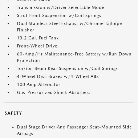
Transmission w/Driver Selectable Mode
Strut Front Suspension w/Coil Springs
Dual Stainless Steel Exhaust w/Chrome Tailpipe
Finisher
13.2 Gal. Fuel Tank
Front-Wheel Drive
60-Amp/Hr Maintenance-Free Battery w/Run Down
Protection
Torsion Beam Rear Suspension w/Coil Springs
4-Wheel Disc Brakes w/4-Wheel ABS
100 Amp Alternator
Gas-Pressurized Shock Absorbers
SAFETY
Dual Stage Driver And Passenger Seat-Mounted Side
Airbags