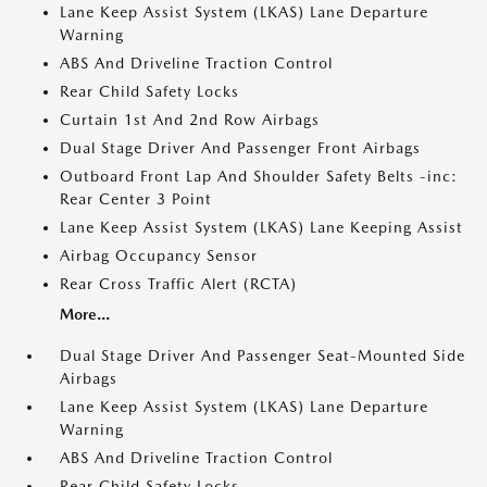
Lane Keep Assist System (LKAS) Lane Departure
Warning
ABS And Driveline Traction Control
Rear Child Safety Locks
Curtain 1st And 2nd Row Airbags
Dual Stage Driver And Passenger Front Airbags
Outboard Front Lap And Shoulder Safety Belts -inc:
Rear Center 3 Point
Lane Keep Assist System (LKAS) Lane Keeping Assist
Airbag Occupancy Sensor
Rear Cross Traffic Alert (RCTA)
More...
Dual Stage Driver And Passenger Seat-Mounted Side
Airbags
Lane Keep Assist System (LKAS) Lane Departure
Warning
ABS And Driveline Traction Control
Rear Child Safety Locks