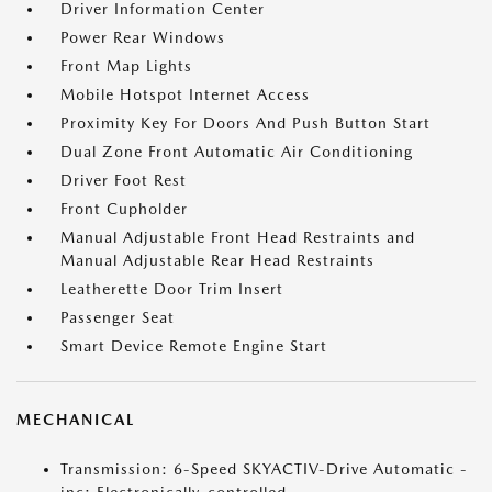
Driver Information Center
Power Rear Windows
Front Map Lights
Mobile Hotspot Internet Access
Proximity Key For Doors And Push Button Start
Dual Zone Front Automatic Air Conditioning
Driver Foot Rest
Front Cupholder
Manual Adjustable Front Head Restraints and
Manual Adjustable Rear Head Restraints
Leatherette Door Trim Insert
Passenger Seat
Smart Device Remote Engine Start
MECHANICAL
Transmission: 6-Speed SKYACTIV-Drive Automatic -