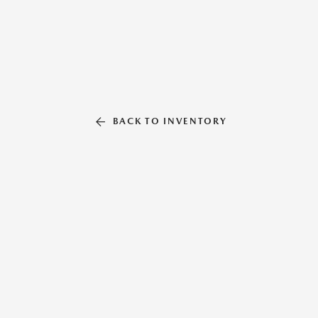
BACK TO INVENTORY