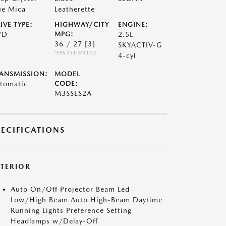
ue Mica
Leatherette
IVE TYPE:
HIGHWAY/CITY
ENGINE:
WD
MPG:
2.5L
36 / 27
[3]
SKYACTIV-G
*EPA ESTIMATED
4-cyl
ANSMISSION:
MODEL
tomatic
CODE:
M3SSES2A
PECIFICATIONS
XTERIOR
Auto On/Off Projector Beam Led
Low/High Beam Auto High-Beam Daytime
Running Lights Preference Setting
Headlamps w/Delay-Off