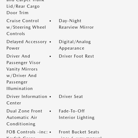
Lid/Rear Cargo
Door Trim
Cruise Control
Day-Night
w/Steering Wheel
Rearview Mirror
Controls
Delayed Accessory
Digital/Analog
Power
Appearance
Driver And
Driver Foot Rest
Passenger Visor
Vanity Mirrors
w/Driver And
Passenger
Illumination
Driver Information
Driver Seat
Center
Dual Zone Front
Fade-To-Off
Automatic Air
Interior Lighting
Conditioning
FOB Controls -inc:
Front Bucket Seats