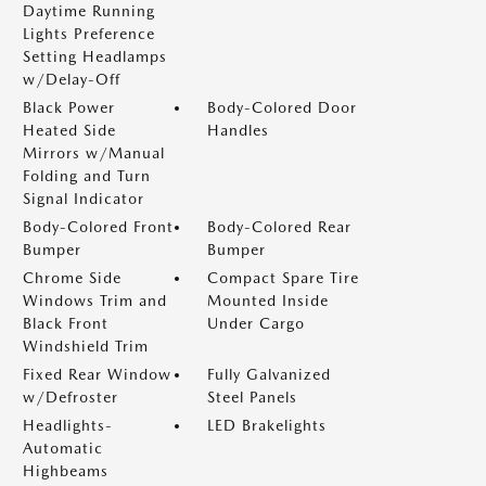
Daytime Running
Lights Preference
Setting Headlamps
w/Delay-Off
Black Power
Body-Colored Door
Heated Side
Handles
Mirrors w/Manual
Folding and Turn
Signal Indicator
Body-Colored Front
Body-Colored Rear
Bumper
Bumper
Chrome Side
Compact Spare Tire
Windows Trim and
Mounted Inside
Black Front
Under Cargo
Windshield Trim
Fixed Rear Window
Fully Galvanized
w/Defroster
Steel Panels
Headlights-
LED Brakelights
Automatic
Highbeams