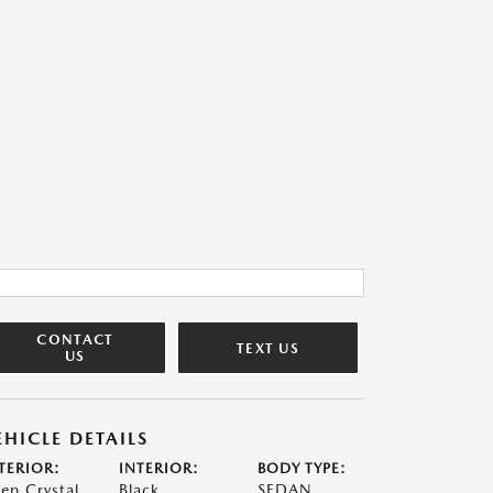
CONTACT
TEXT US
US
EHICLE DETAILS
TERIOR:
INTERIOR:
BODY TYPE:
ep Crystal
Black
SEDAN