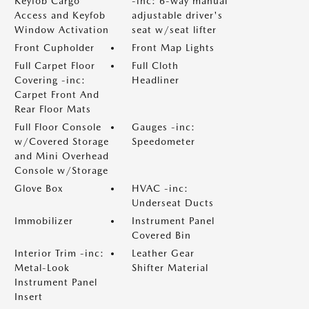
Keyfob Cargo
-inc: 6-way manual
Access and Keyfob
adjustable driver's
Window Activation
seat w/seat lifter
Front Cupholder
Front Map Lights
Full Carpet Floor
Full Cloth
Covering -inc:
Headliner
Carpet Front And
Rear Floor Mats
Full Floor Console
Gauges -inc:
w/Covered Storage
Speedometer
and Mini Overhead
Console w/Storage
Glove Box
HVAC -inc:
Underseat Ducts
Immobilizer
Instrument Panel
Covered Bin
Interior Trim -inc:
Leather Gear
Metal-Look
Shifter Material
Instrument Panel
Insert