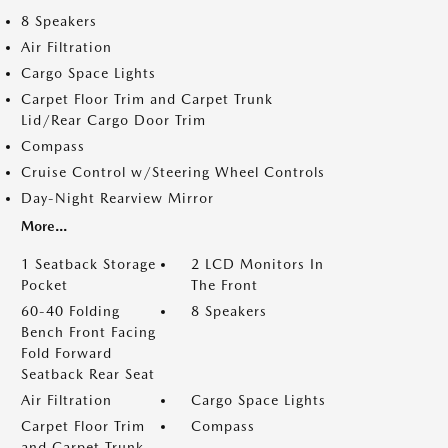
8 Speakers
Air Filtration
Cargo Space Lights
Carpet Floor Trim and Carpet Trunk
Lid/Rear Cargo Door Trim
Compass
Cruise Control w/Steering Wheel Controls
Day-Night Rearview Mirror
More...
1 Seatback Storage
2 LCD Monitors In
Pocket
The Front
60-40 Folding
8 Speakers
Bench Front Facing
Fold Forward
Seatback Rear Seat
Air Filtration
Cargo Space Lights
Carpet Floor Trim
Compass
and Carpet Trunk