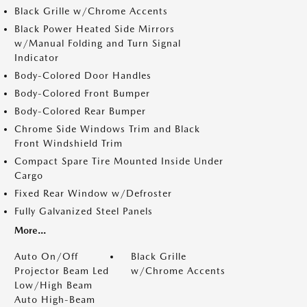
Black Grille w/Chrome Accents
Black Power Heated Side Mirrors
w/Manual Folding and Turn Signal
Indicator
Body-Colored Door Handles
Body-Colored Front Bumper
Body-Colored Rear Bumper
Chrome Side Windows Trim and Black
Front Windshield Trim
Compact Spare Tire Mounted Inside Under
Cargo
Fixed Rear Window w/Defroster
Fully Galvanized Steel Panels
More...
Auto On/Off
Black Grille
Projector Beam Led
w/Chrome Accents
Low/High Beam
Auto High-Beam