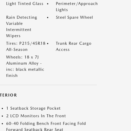
Light Tinted Glass
Perimeter/Approach
Lights
Rain Detecting
Steel Spare Wheel
Variable
Intermittent
Wipers
Tires: P215/45R18
Trunk Rear Cargo
All-Season
Access
Wheels: 18 x 7J
Aluminum Alloy -
inc: black metallic
finish
NTERIOR
1 Seatback Storage Pocket
2 LCD Monitors In The Front
60-40 Folding Bench Front Facing Fold
Forward Seatback Rear Seat