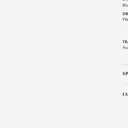
Bl
DR
F
TR
Au
S
E