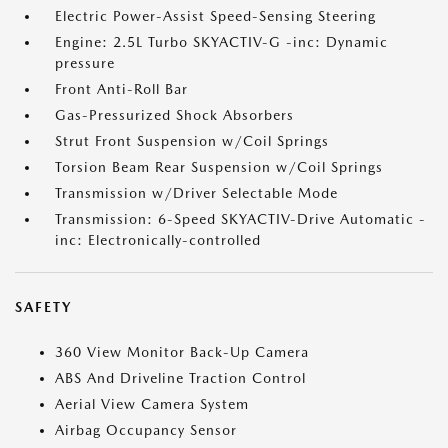
Electric Power-Assist Speed-Sensing Steering
Engine: 2.5L Turbo SKYACTIV-G -inc: Dynamic
pressure
Front Anti-Roll Bar
Gas-Pressurized Shock Absorbers
Strut Front Suspension w/Coil Springs
Torsion Beam Rear Suspension w/Coil Springs
Transmission w/Driver Selectable Mode
Transmission: 6-Speed SKYACTIV-Drive Automatic -
inc: Electronically-controlled
SAFETY
360 View Monitor Back-Up Camera
ABS And Driveline Traction Control
Aerial View Camera System
Airbag Occupancy Sensor