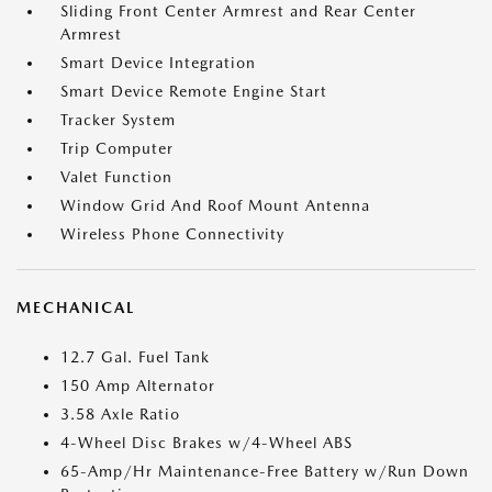
Sliding Front Center Armrest and Rear Center
Armrest
Smart Device Integration
Smart Device Remote Engine Start
Tracker System
Trip Computer
Valet Function
Window Grid And Roof Mount Antenna
Wireless Phone Connectivity
MECHANICAL
12.7 Gal. Fuel Tank
150 Amp Alternator
3.58 Axle Ratio
4-Wheel Disc Brakes w/4-Wheel ABS
65-Amp/Hr Maintenance-Free Battery w/Run Down