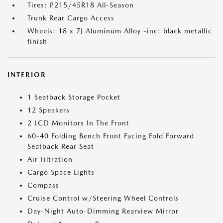
Tires: P215/45R18 All-Season
Trunk Rear Cargo Access
Wheels: 18 x 7J Aluminum Alloy -inc: black metallic
finish
INTERIOR
1 Seatback Storage Pocket
12 Speakers
2 LCD Monitors In The Front
60-40 Folding Bench Front Facing Fold Forward
Seatback Rear Seat
Air Filtration
Cargo Space Lights
Compass
Cruise Control w/Steering Wheel Controls
Day-Night Auto-Dimming Rearview Mirror