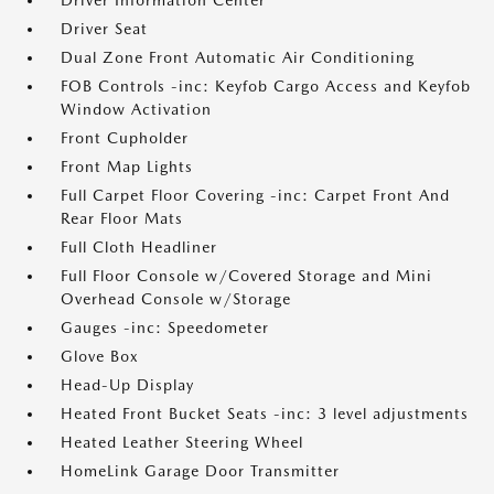
Driver Information Center
Driver Seat
Dual Zone Front Automatic Air Conditioning
FOB Controls -inc: Keyfob Cargo Access and Keyfob
Window Activation
Front Cupholder
Front Map Lights
Full Carpet Floor Covering -inc: Carpet Front And
Rear Floor Mats
Full Cloth Headliner
Full Floor Console w/Covered Storage and Mini
Overhead Console w/Storage
Gauges -inc: Speedometer
Glove Box
Head-Up Display
Heated Front Bucket Seats -inc: 3 level adjustments
Heated Leather Steering Wheel
HomeLink Garage Door Transmitter