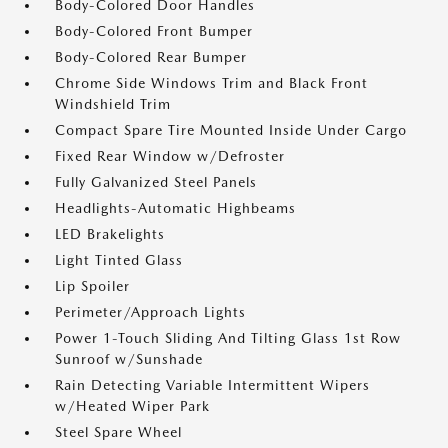
Body-Colored Door Handles
Body-Colored Front Bumper
Body-Colored Rear Bumper
Chrome Side Windows Trim and Black Front
Windshield Trim
Compact Spare Tire Mounted Inside Under Cargo
Fixed Rear Window w/Defroster
Fully Galvanized Steel Panels
Headlights-Automatic Highbeams
LED Brakelights
Light Tinted Glass
Lip Spoiler
Perimeter/Approach Lights
Power 1-Touch Sliding And Tilting Glass 1st Row
Sunroof w/Sunshade
Rain Detecting Variable Intermittent Wipers
w/Heated Wiper Park
Steel Spare Wheel