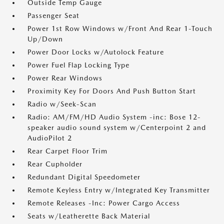
Outside Temp Gauge
Passenger Seat
Power 1st Row Windows w/Front And Rear 1-Touch
Up/Down
Power Door Locks w/Autolock Feature
Power Fuel Flap Locking Type
Power Rear Windows
Proximity Key For Doors And Push Button Start
Radio w/Seek-Scan
Radio: AM/FM/HD Audio System -inc: Bose 12-
speaker audio sound system w/Centerpoint 2 and
AudioPilot 2
Rear Carpet Floor Trim
Rear Cupholder
Redundant Digital Speedometer
Remote Keyless Entry w/Integrated Key Transmitter
Remote Releases -Inc: Power Cargo Access
Seats w/Leatherette Back Material