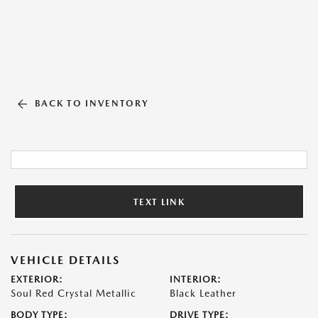
BACK TO INVENTORY
TEXT LINK
VEHICLE DETAILS
EXTERIOR:
INTERIOR:
Soul Red Crystal Metallic
Black Leather
BODY TYPE:
DRIVE TYPE: