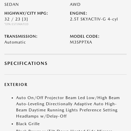
SEDAN
AWD
HIGHWAY/CITY MPG:
ENGINE:
32 / 23
[3]
2.5T SKYACTIV-G 4-cyl
*EPA ESTIMATED
TRANSMISSION:
MODEL CODE:
Automatic
M3SPPTXA
SPECIFICATIONS
EXTERIOR
Auto On/Off Projector Beam Led Low/High Beam
Auto-Leveling Directionally Adaptive Auto High-
Beam Daytime Running Lights Preference Setting
Headlamps w/Delay-Off
Black Grille