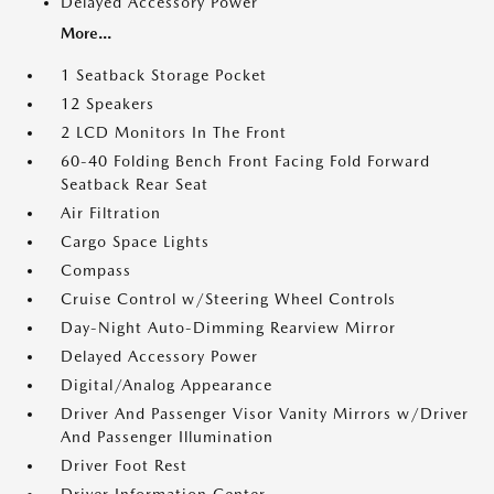
Delayed Accessory Power
More...
1 Seatback Storage Pocket
12 Speakers
2 LCD Monitors In The Front
60-40 Folding Bench Front Facing Fold Forward
Seatback Rear Seat
Air Filtration
Cargo Space Lights
Compass
Cruise Control w/Steering Wheel Controls
Day-Night Auto-Dimming Rearview Mirror
Delayed Accessory Power
Digital/Analog Appearance
Driver And Passenger Visor Vanity Mirrors w/Driver
And Passenger Illumination
Driver Foot Rest