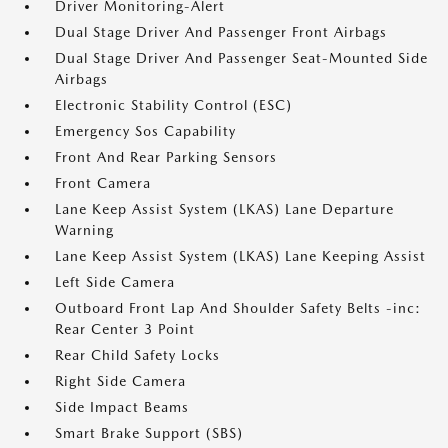
Driver Monitoring-Alert
Dual Stage Driver And Passenger Front Airbags
Dual Stage Driver And Passenger Seat-Mounted Side
Airbags
Electronic Stability Control (ESC)
Emergency Sos Capability
Front And Rear Parking Sensors
Front Camera
Lane Keep Assist System (LKAS) Lane Departure
Warning
Lane Keep Assist System (LKAS) Lane Keeping Assist
Left Side Camera
Outboard Front Lap And Shoulder Safety Belts -inc:
Rear Center 3 Point
Rear Child Safety Locks
Right Side Camera
Side Impact Beams
Smart Brake Support (SBS)