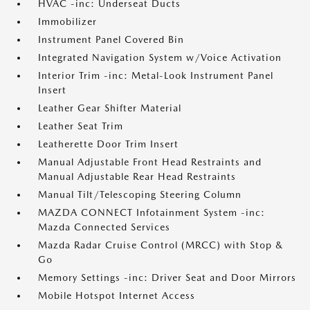
HVAC -inc: Underseat Ducts
Immobilizer
Instrument Panel Covered Bin
Integrated Navigation System w/Voice Activation
Interior Trim -inc: Metal-Look Instrument Panel
Insert
Leather Gear Shifter Material
Leather Seat Trim
Leatherette Door Trim Insert
Manual Adjustable Front Head Restraints and
Manual Adjustable Rear Head Restraints
Manual Tilt/Telescoping Steering Column
MAZDA CONNECT Infotainment System -inc:
Mazda Connected Services
Mazda Radar Cruise Control (MRCC) with Stop &
Go
Memory Settings -inc: Driver Seat and Door Mirrors
Mobile Hotspot Internet Access