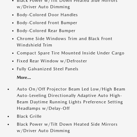
Black Power w/Tilt Down Heated Side Mirrors
w/Driver Auto Dimming
Body-Colored Door Handles
Body-Colored Front Bumper
Body-Colored Rear Bumper
Chrome Side Windows Trim and Black Front
Windshield Trim
Compact Spare Tire Mounted Inside Under Cargo
Fixed Rear Window w/Defroster
Fully Galvanized Steel Panels
More...
Auto On/Off Projector Beam Led Low/High Beam
Auto-Leveling Directionally Adaptive Auto High-
Beam Daytime Running Lights Preference Setting
Headlamps w/Delay-Off
Black Grille
Black Power w/Tilt Down Heated Side Mirrors
w/Driver Auto Dimming