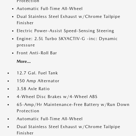
Protection
Automatic Full-Time All-Wheel
Dual Stainless Steel Exhaust w/Chrome Tailpipe
Finisher
Electric Power-Assist Speed-Sensing Steering
Engine: 2.5L Turbo SKYACTIV-G -inc: Dynamic
pressure
Front Anti-Roll Bar
More...
12.7 Gal. Fuel Tank
150 Amp Alternator
3.58 Axle Ratio
4-Wheel Disc Brakes w/4-Wheel ABS
65-Amp/Hr Maintenance-Free Battery w/Run Down
Protection
Automatic Full-Time All-Wheel
Dual Stainless Steel Exhaust w/Chrome Tailpipe
Finisher