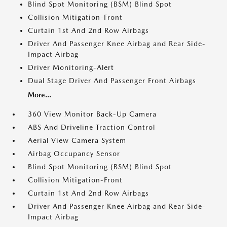
Blind Spot Monitoring (BSM) Blind Spot
Collision Mitigation-Front
Curtain 1st And 2nd Row Airbags
Driver And Passenger Knee Airbag and Rear Side-
Impact Airbag
Driver Monitoring-Alert
Dual Stage Driver And Passenger Front Airbags
More...
360 View Monitor Back-Up Camera
ABS And Driveline Traction Control
Aerial View Camera System
Airbag Occupancy Sensor
Blind Spot Monitoring (BSM) Blind Spot
Collision Mitigation-Front
Curtain 1st And 2nd Row Airbags
Driver And Passenger Knee Airbag and Rear Side-
Impact Airbag