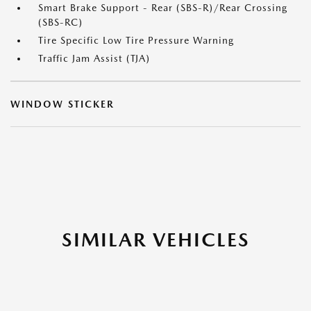
Smart Brake Support - Rear (SBS-R)/Rear Crossing
(SBS-RC)
Tire Specific Low Tire Pressure Warning
Traffic Jam Assist (TJA)
WINDOW STICKER
SIMILAR VEHICLES