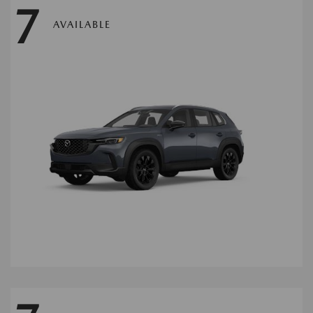
7
AVAILABLE