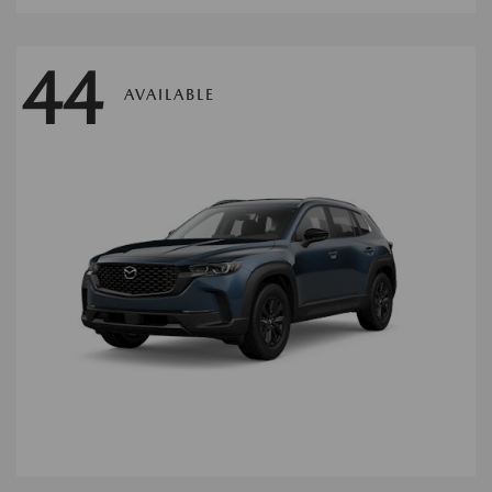
44
AVAILABLE