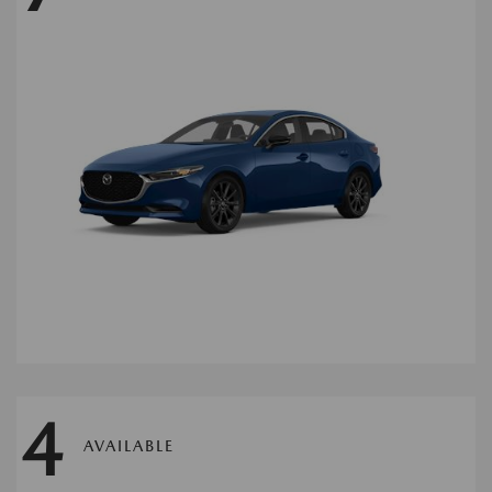
4
AVAILABLE