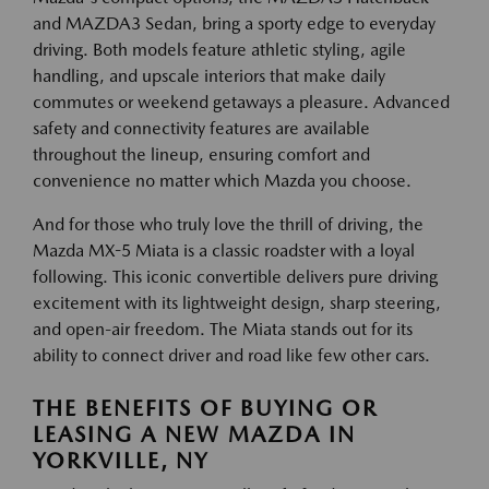
and MAZDA3 Sedan, bring a sporty edge to everyday
driving. Both models feature athletic styling, agile
handling, and upscale interiors that make daily
commutes or weekend getaways a pleasure. Advanced
safety and connectivity features are available
throughout the lineup, ensuring comfort and
convenience no matter which Mazda you choose.
And for those who truly love the thrill of driving, the
Mazda MX-5 Miata is a classic roadster with a loyal
following. This iconic convertible delivers pure driving
excitement with its lightweight design, sharp steering,
and open-air freedom. The Miata stands out for its
ability to connect driver and road like few other cars.
THE BENEFITS OF BUYING OR
LEASING A NEW MAZDA IN
YORKVILLE, NY