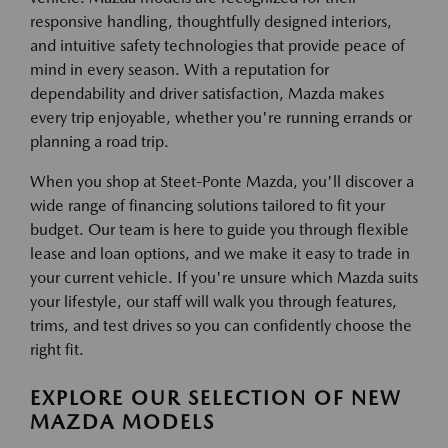
responsive handling, thoughtfully designed interiors,
and intuitive safety technologies that provide peace of
mind in every season. With a reputation for
dependability and driver satisfaction, Mazda makes
every trip enjoyable, whether you're running errands or
planning a road trip.
When you shop at Steet-Ponte Mazda, you'll discover a
wide range of financing solutions tailored to fit your
budget. Our team is here to guide you through flexible
lease and loan options, and we make it easy to trade in
your current vehicle. If you're unsure which Mazda suits
your lifestyle, our staff will walk you through features,
trims, and test drives so you can confidently choose the
right fit.
EXPLORE OUR SELECTION OF NEW
MAZDA MODELS