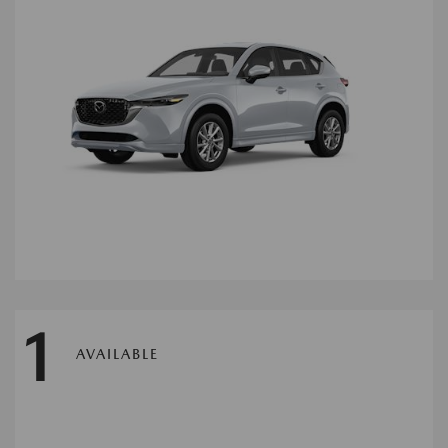
1
AVAILABLE