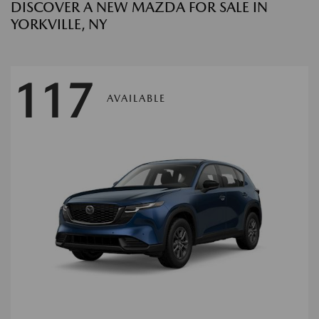
DISCOVER A NEW MAZDA FOR SALE IN
YORKVILLE, NY
117
AVAILABLE