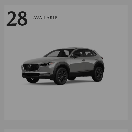
28
AVAILABLE