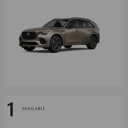
1
AVAILABLE