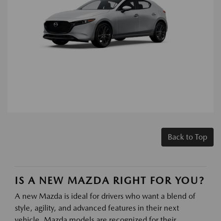
Back to Top
IS A NEW MAZDA RIGHT FOR YOU?
A new Mazda is ideal for drivers who want a blend of
style, agility, and advanced features in their next
vehicle. Mazda models are recognized for their