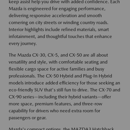
keep assist help you drive with added confidence. Each
Mazda is engineered for engaging performance,
delivering responsive acceleration and smooth
cornering on city streets or winding country roads.
Interior highlights include refined materials, smart
infotainment, and thoughtful touches that enhance
every journey.
The Mazda CX-30, CX-5, and CX-50 are all about
versatility and style, with comfortable seating and
flexible cargo space for active families and busy
professionals. The CX-50 Hybrid and Plug-In Hybrid
models introduce added efficiency for those seeking an
eco-friendly SUV that's still fun to drive. The CX-70 and
CX-90 series—including their hybrid variants—offer
more space, premium features, and three-row
capability for drivers who need extra room for
passengers or gear.
Mazda's compact options, the MAZDA3 Hatchback