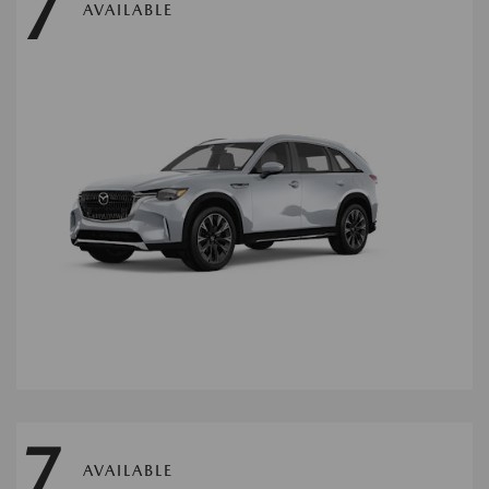
7
AVAILABLE
7
AVAILABLE