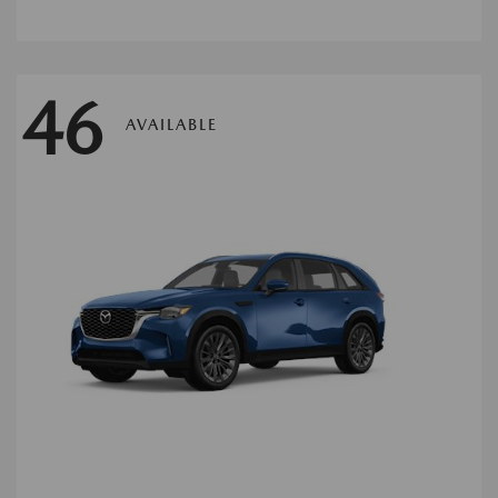
46
AVAILABLE