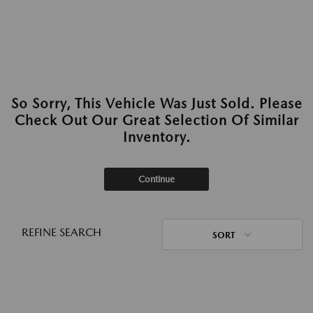
So Sorry, This Vehicle Was Just Sold. Please
Check Out Our Great Selection Of Similar
Inventory.
Continue
REFINE SEARCH
SORT