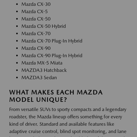
Mazda CX-30
Mazda CX-5
Mazda CX-50
Mazda CX-50 Hybrid
Mazda CX-70
Mazda CX-70 Plug-In Hybrid
Mazda CX-90
Mazda CX-90 Plug-In Hybrid
Mazda MX-5 Miata
MAZDA3 Hatchback
MAZDA3 Sedan
WHAT MAKES EACH MAZDA
MODEL UNIQUE?
From versatile SUVs to sporty compacts and a legendary
roadster, the Mazda lineup offers something for every
kind of driver. Standard and available features like
adaptive cruise control, blind spot monitoring, and lane