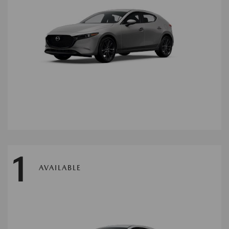
1
AVAILABLE