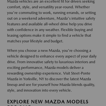
Mazda vehicles are an excellent fit for drivers seeking
comfort, style, and versatility year-round. Whether
you're commuting to work, running errands, or setting
out on a weekend adventure, Mazda's intuitive safety
features and available all-wheel drive help you drive
with confidence in any weather. Flexible buying and
leasing options make it simple to find a vehicle that
matches your lifestyle and budget.
When you choose a new Mazda, you're choosing a
vehicle designed to enhance every aspect of your daily
drive. From innovative safety to luxurious interiors and
exciting performance, Mazda models deliver a
rewarding ownership experience. Visit Steet-Ponte
Mazda in Yorkville, NY to discover the latest Mazda
lineup and see for yourself how Mazda blends quality,
style, and innovation into every vehicle.
EXPLORE NEW MAZDA MODELS