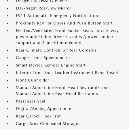
Delayed Accessory Power
Day-Night Rearview Mirror
E911 Automatic Emergency Notification
Proximity Key For Doors And Push Button Start
Heated/Ventilated Front Bucket Seats -inc: 8-way
power adjustable driver's seat w/power lumbar
support and 2-position memory
Rear Climate Controls w/Rear Controls
Gauges -inc: Speedometer
Smart Device Remote Engine Start
Interior Trim -inc: Leather Instrument Panel Insert
Front Cupholder
Manual Adjustable Front Head Restraints and
Manual Adjustable Rear Head Restraints
Passenger Seat
Digital/Analog Appearance
Rear Carpet Floor Trim
Cargo Area Concealed Storage