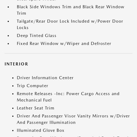
Black Side Windows Trim and Black Rear Window
Trim
Tailgate/Rear Door Lock Included w/Power Door
Locks
Deep Tinted Glass
Fixed Rear Window w/Wiper and Defroster
INTERIOR
Driver Information Center
Trip Computer
Remote Releases -Inc: Power Cargo Access and
Mechanical Fuel
Leather Seat Trim
Driver And Passenger Visor Vanity Mirrors w/Driver
And Passenger Illumination
Illuminated Glove Box