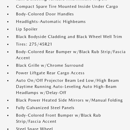
Compact Spare Tire Mounted Inside Under Cargo
Body-Colored Door Handles
Headlights-Automatic Highbeams
Lip Spoiler
Black Bodyside Cladding and Black Wheel Well Trim
Tires: 275/45R21
Body-Colored Rear Bumper w/Black Rub Strip/Fascia
Accent
Black Grille w/Chrome Surround
Power Liftgate Rear Cargo Access
Auto On/Off Projector Beam Led Low/High Beam
Daytime Running Auto-Leveling Auto High-Beam
Headlamps w/Delay-Off
Black Power Heated Side Mirrors w/Manual Folding
Fully Galvanized Steel Panels
Body-Colored Front Bumper w/Black Rub
Strip/Fascia Accent
Steel Spare Wheel