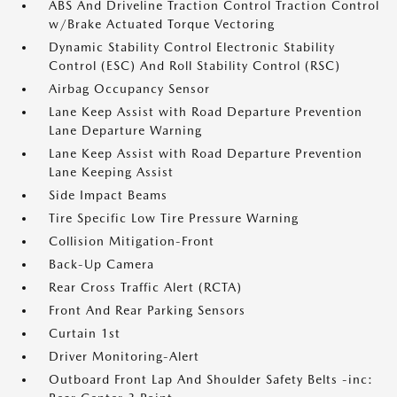
ABS And Driveline Traction Control Traction Control
w/Brake Actuated Torque Vectoring
Dynamic Stability Control Electronic Stability
Control (ESC) And Roll Stability Control (RSC)
Airbag Occupancy Sensor
Lane Keep Assist with Road Departure Prevention
Lane Departure Warning
Lane Keep Assist with Road Departure Prevention
Lane Keeping Assist
Side Impact Beams
Tire Specific Low Tire Pressure Warning
Collision Mitigation-Front
Back-Up Camera
Rear Cross Traffic Alert (RCTA)
Front And Rear Parking Sensors
Curtain 1st
Driver Monitoring-Alert
Outboard Front Lap And Shoulder Safety Belts -inc: