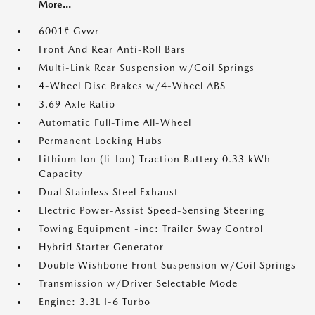
More...
6001# Gvwr
Front And Rear Anti-Roll Bars
Multi-Link Rear Suspension w/Coil Springs
4-Wheel Disc Brakes w/4-Wheel ABS
3.69 Axle Ratio
Automatic Full-Time All-Wheel
Permanent Locking Hubs
Lithium Ion (li-Ion) Traction Battery 0.33 kWh
Capacity
Dual Stainless Steel Exhaust
Electric Power-Assist Speed-Sensing Steering
Towing Equipment -inc: Trailer Sway Control
Hybrid Starter Generator
Double Wishbone Front Suspension w/Coil Springs
Transmission w/Driver Selectable Mode
Engine: 3.3L I-6 Turbo