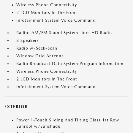
Wireless Phone Connectivity
2 LCD Monitors In The Front
Infotainment System Voice Command
Radio: AM/FM Sound System -inc: HD Radio
8 Speakers
Radio w/Seek-Scan
Window Grid Antenna
Radio Broadcast Data System Program Information
Wireless Phone Connectivity
2 LCD Monitors In The Front
Infotainment System Voice Command
EXTERIOR
Power 1-Touch Sliding And Tilting Glass 1st Row
Sunroof w/Sunshade