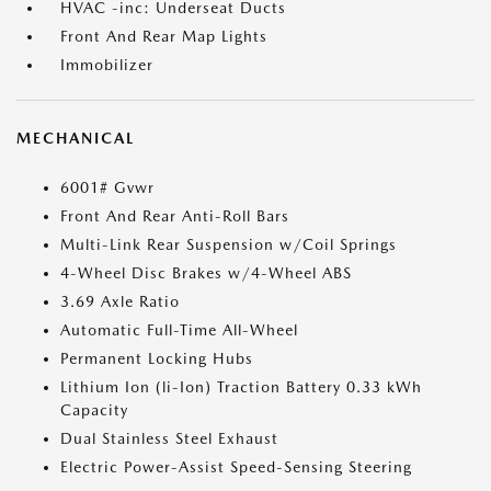
HVAC -inc: Underseat Ducts
Front And Rear Map Lights
Immobilizer
MECHANICAL
6001# Gvwr
Front And Rear Anti-Roll Bars
Multi-Link Rear Suspension w/Coil Springs
4-Wheel Disc Brakes w/4-Wheel ABS
3.69 Axle Ratio
Automatic Full-Time All-Wheel
Permanent Locking Hubs
Lithium Ion (li-Ion) Traction Battery 0.33 kWh
Capacity
Dual Stainless Steel Exhaust
Electric Power-Assist Speed-Sensing Steering