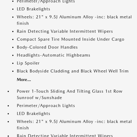
Perimeter/Approach Lights
LED Brakelights
Wheels: 21" x 9.5J Aluminum Alloy -inc: black metal
finish
Rain Detecting Variable Intermittent Wipers
Compact Spare Tire Mounted Inside Under Cargo
Body-Colored Door Handles
Headlights-Automatic Highbeams
Lip Spoiler
Black Bodyside Cladding and Black Wheel Well Trim
More...
Power 1-Touch Sliding And Tilting Glass 1st Row
Sunroof w/Sunshade
Perimeter/Approach Lights
LED Brakelights
Wheels: 21" x 9.5J Aluminum Alloy -inc: black metal
finish
Rain Detecting Variable Intermittent Wipers