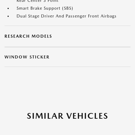
Rear Center 3 Point
Smart Brake Support (SBS)
Dual Stage Driver And Passenger Front Airbags
RESEARCH MODELS
WINDOW STICKER
SIMILAR VEHICLES