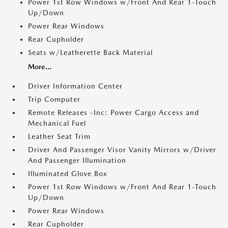
Power 1st Row Windows w/Front And Rear 1-Touch
Up/Down
Power Rear Windows
Rear Cupholder
Seats w/Leatherette Back Material
More...
Driver Information Center
Trip Computer
Remote Releases -Inc: Power Cargo Access and
Mechanical Fuel
Leather Seat Trim
Driver And Passenger Visor Vanity Mirrors w/Driver
And Passenger Illumination
Illuminated Glove Box
Power 1st Row Windows w/Front And Rear 1-Touch
Up/Down
Power Rear Windows
Rear Cupholder