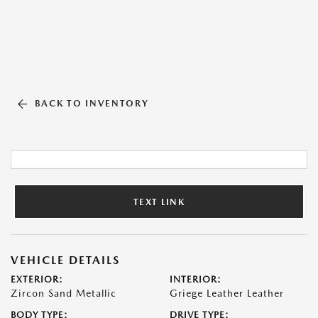
BACK TO INVENTORY
TEXT LINK
VEHICLE DETAILS
EXTERIOR:
INTERIOR:
Zircon Sand Metallic
Griege Leather Leather
BODY TYPE:
DRIVE TYPE: