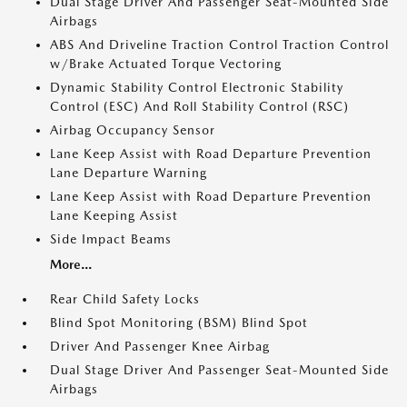
Dual Stage Driver And Passenger Seat-Mounted Side
Airbags
ABS And Driveline Traction Control Traction Control
w/Brake Actuated Torque Vectoring
Dynamic Stability Control Electronic Stability
Control (ESC) And Roll Stability Control (RSC)
Airbag Occupancy Sensor
Lane Keep Assist with Road Departure Prevention
Lane Departure Warning
Lane Keep Assist with Road Departure Prevention
Lane Keeping Assist
Side Impact Beams
More...
Rear Child Safety Locks
Blind Spot Monitoring (BSM) Blind Spot
Driver And Passenger Knee Airbag
Dual Stage Driver And Passenger Seat-Mounted Side
Airbags