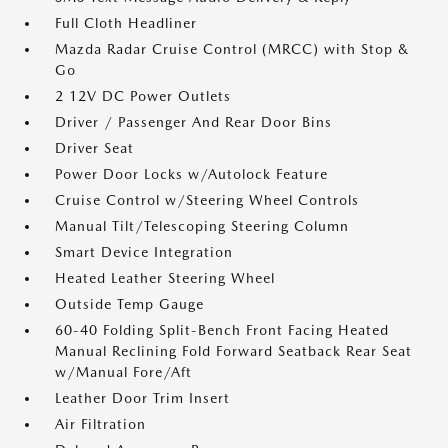
Full Cloth Headliner
Mazda Radar Cruise Control (MRCC) with Stop &
Go
2 12V DC Power Outlets
Driver / Passenger And Rear Door Bins
Driver Seat
Power Door Locks w/Autolock Feature
Cruise Control w/Steering Wheel Controls
Manual Tilt/Telescoping Steering Column
Smart Device Integration
Heated Leather Steering Wheel
Outside Temp Gauge
60-40 Folding Split-Bench Front Facing Heated
Manual Reclining Fold Forward Seatback Rear Seat
w/Manual Fore/Aft
Leather Door Trim Insert
Air Filtration