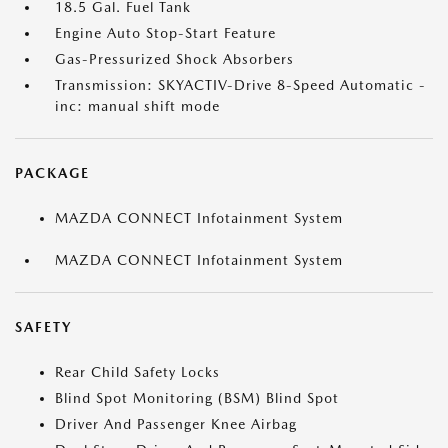
18.5 Gal. Fuel Tank
Engine Auto Stop-Start Feature
Gas-Pressurized Shock Absorbers
Transmission: SKYACTIV-Drive 8-Speed Automatic -
inc: manual shift mode
PACKAGE
MAZDA CONNECT Infotainment System
MAZDA CONNECT Infotainment System
SAFETY
Rear Child Safety Locks
Blind Spot Monitoring (BSM) Blind Spot
Driver And Passenger Knee Airbag