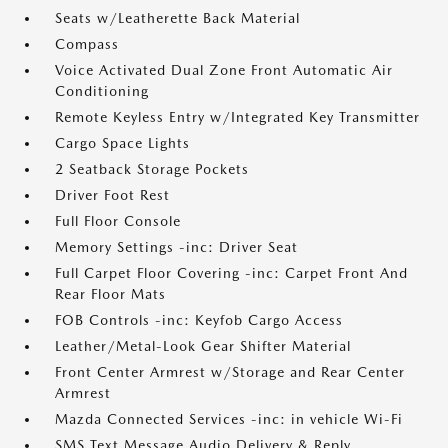
Seats w/Leatherette Back Material
Compass
Voice Activated Dual Zone Front Automatic Air
Conditioning
Remote Keyless Entry w/Integrated Key Transmitter
Cargo Space Lights
2 Seatback Storage Pockets
Driver Foot Rest
Full Floor Console
Memory Settings -inc: Driver Seat
Full Carpet Floor Covering -inc: Carpet Front And
Rear Floor Mats
FOB Controls -inc: Keyfob Cargo Access
Leather/Metal-Look Gear Shifter Material
Front Center Armrest w/Storage and Rear Center
Armrest
Mazda Connected Services -inc: in vehicle Wi-Fi
SMS Text Message Audio Delivery & Reply