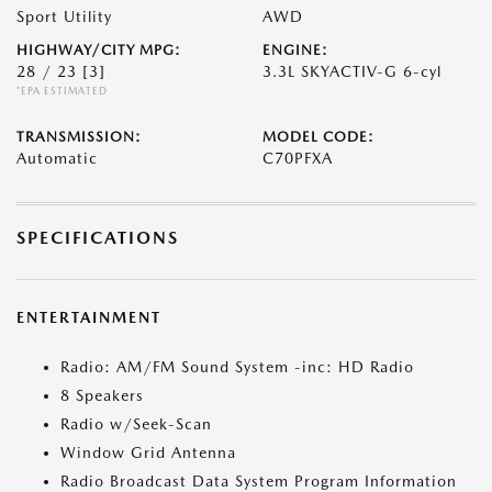
Sport Utility
AWD
HIGHWAY/CITY MPG:
ENGINE:
28 / 23
[3]
3.3L SKYACTIV-G 6-cyl
*EPA ESTIMATED
TRANSMISSION:
MODEL CODE:
Automatic
C70PFXA
SPECIFICATIONS
ENTERTAINMENT
Radio: AM/FM Sound System -inc: HD Radio
8 Speakers
Radio w/Seek-Scan
Window Grid Antenna
Radio Broadcast Data System Program Information