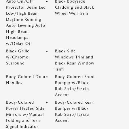
Auto On/Off
Black Bodyside
Projector Beam Led
Cladding and Black
Low/High Beam
Wheel Well Trim
Daytime Running
Auto-Leveling Auto
High-Beam
Headlamps
w/Delay-Off
Black Grille
Black Side
w/Chrome
Windows Trim and
Surround
Black Rear Window
Trim
Body-Colored Door
Body-Colored Front
Handles
Bumper w/Black
Rub Strip/Fascia
Accent
Body-Colored
Body-Colored Rear
Power Heated Side
Bumper w/Black
Mirrors w/Manual
Rub Strip/Fascia
Folding and Turn
Accent
Signal Indicator