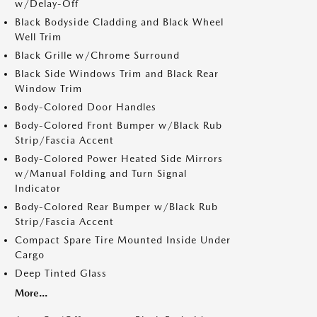
w/Delay-Off
Black Bodyside Cladding and Black Wheel
Well Trim
Black Grille w/Chrome Surround
Black Side Windows Trim and Black Rear
Window Trim
Body-Colored Door Handles
Body-Colored Front Bumper w/Black Rub
Strip/Fascia Accent
Body-Colored Power Heated Side Mirrors
w/Manual Folding and Turn Signal
Indicator
Body-Colored Rear Bumper w/Black Rub
Strip/Fascia Accent
Compact Spare Tire Mounted Inside Under
Cargo
Deep Tinted Glass
More...