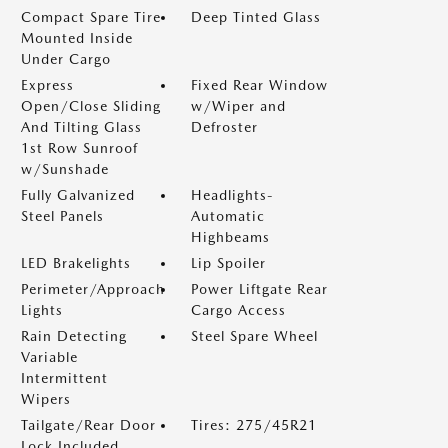
Compact Spare Tire
Deep Tinted Glass
Mounted Inside
Under Cargo
Express
Fixed Rear Window
Open/Close Sliding
w/Wiper and
And Tilting Glass
Defroster
1st Row Sunroof
w/Sunshade
Fully Galvanized
Headlights-
Steel Panels
Automatic
Highbeams
LED Brakelights
Lip Spoiler
Perimeter/Approach
Power Liftgate Rear
Lights
Cargo Access
Rain Detecting
Steel Spare Wheel
Variable
Intermittent
Wipers
Tailgate/Rear Door
Tires: 275/45R21
Lock Included