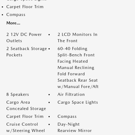
Carpet Floor Trim
Compass
More...
2 12V DC Power
2 LCD Monitors In
Outlets
The Front
2 Seatback Storage
60-40 Folding
Pockets
Split-Bench Front
Facing Heated
Manual Reclining
Fold Forward
Seatback Rear Seat
w/Manual Fore/Aft
8 Speakers
Air Filtration
Cargo Area
Cargo Space Lights
Concealed Storage
Carpet Floor Trim
Compass
Cruise Control
Day-Night
w/Steering Wheel
Rearview Mirror