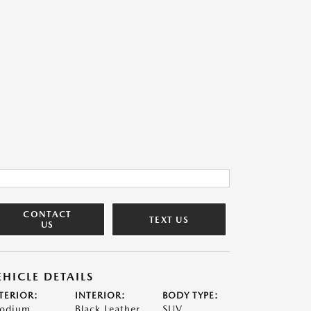
CONTACT
TEXT US
US
EHICLE DETAILS
TERIOR:
INTERIOR:
BODY TYPE:
odium
Black Leather
SUV