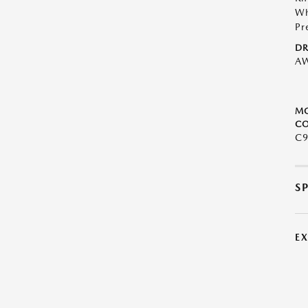
Wh
Pr
DR
A
M
CO
C9
S
E