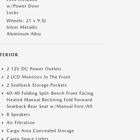
w/Power Door
Locks
Wheels: 21 x 9.5J
Silver Metallic
Aluminum Alloy
NTERIOR
2 12V DC Power Outlets
2 LCD Monitors In The Front
2 Seatback Storage Pockets
60-40 Folding Split-Bench Front Facing
Heated Manual Reclining Fold Forward
Seatback Rear Seat w/Manual Fore/Aft
8 Speakers
Air Filtration
Cargo Area Concealed Storage
Cargo Space Lights