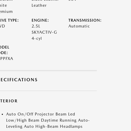
ite
Leather
emium
IVE TYPE:
ENGINE:
TRANSMISSION:
WD
2.5L
Automatic
SKYACTIV-G
4-cyl
ODEL
DE:
PPFXA
PECIFICATIONS
XTERIOR
Auto On/Off Projector Beam Led
Low/High Beam Daytime Running Auto-
Leveling Auto High-Beam Headlamps