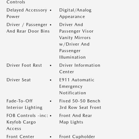
Controls
Delayed Accessory
Digital/Analog
Power
Appearance
Driver / Passenger
Driver And
And Rear Door Bins
Passenger Visor
Vanity Mirrors
w/Driver And
Passenger
Illumination
Driver Foot Rest
Driver Information
Center
Driver Seat
E911 Automatic
Emergency
Notification
Fade-To-Off
Fixed 50-50 Bench
Interior Lighting
3rd Row Seat Front
FOB Controls -inc:
Front And Rear
Keyfob Cargo
Map Lights
Access
Front Center
Front Cupholder