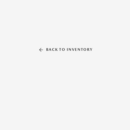
BACK TO INVENTORY