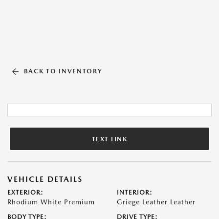
BACK TO INVENTORY
TEXT LINK
VEHICLE DETAILS
EXTERIOR:
INTERIOR:
Rhodium White Premium
Griege Leather Leather
BODY TYPE:
DRIVE TYPE: