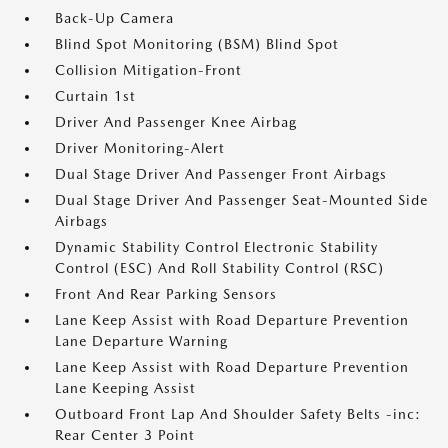
Back-Up Camera
Blind Spot Monitoring (BSM) Blind Spot
Collision Mitigation-Front
Curtain 1st
Driver And Passenger Knee Airbag
Driver Monitoring-Alert
Dual Stage Driver And Passenger Front Airbags
Dual Stage Driver And Passenger Seat-Mounted Side
Airbags
Dynamic Stability Control Electronic Stability
Control (ESC) And Roll Stability Control (RSC)
Front And Rear Parking Sensors
Lane Keep Assist with Road Departure Prevention
Lane Departure Warning
Lane Keep Assist with Road Departure Prevention
Lane Keeping Assist
Outboard Front Lap And Shoulder Safety Belts -inc:
Rear Center 3 Point