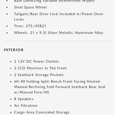
Rain Detecting Variable Intermittent Wipers
Steel Spare Wheel
Tailgate/Rear Door Lock Included w/Power Door
Locks
Tires: 275/45R21
Wheels: 21 x 9.5J Silver Metallic Aluminum Alloy
INTERIOR
2 12V DC Power Outlets
2 LCD Monitors In The Front
2 Seatback Storage Pockets
60-40 Folding Split-Bench Front Facing Heated
Manual Reclining Fold Forward Seatback Rear Seat
w/Manual Fore/Aft
8 Speakers
Air Filtration
Cargo Area Concealed Storage