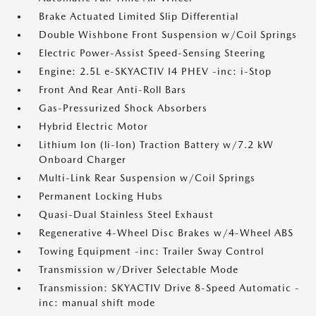
Brake Actuated Limited Slip Differential
Double Wishbone Front Suspension w/Coil Springs
Electric Power-Assist Speed-Sensing Steering
Engine: 2.5L e-SKYACTIV I4 PHEV -inc: i-Stop
Front And Rear Anti-Roll Bars
Gas-Pressurized Shock Absorbers
Hybrid Electric Motor
Lithium Ion (li-Ion) Traction Battery w/7.2 kW
Onboard Charger
Multi-Link Rear Suspension w/Coil Springs
Permanent Locking Hubs
Quasi-Dual Stainless Steel Exhaust
Regenerative 4-Wheel Disc Brakes w/4-Wheel ABS
Towing Equipment -inc: Trailer Sway Control
Transmission w/Driver Selectable Mode
Transmission: SKYACTIV Drive 8-Speed Automatic -
inc: manual shift mode