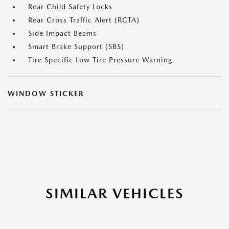
Rear Child Safety Locks
Rear Cross Traffic Alert (RCTA)
Side Impact Beams
Smart Brake Support (SBS)
Tire Specific Low Tire Pressure Warning
WINDOW STICKER
SIMILAR VEHICLES