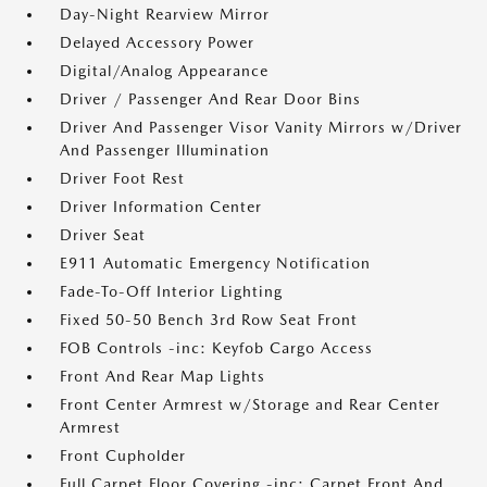
Day-Night Rearview Mirror
Delayed Accessory Power
Digital/Analog Appearance
Driver / Passenger And Rear Door Bins
Driver And Passenger Visor Vanity Mirrors w/Driver
And Passenger Illumination
Driver Foot Rest
Driver Information Center
Driver Seat
E911 Automatic Emergency Notification
Fade-To-Off Interior Lighting
Fixed 50-50 Bench 3rd Row Seat Front
FOB Controls -inc: Keyfob Cargo Access
Front And Rear Map Lights
Front Center Armrest w/Storage and Rear Center
Armrest
Front Cupholder
Full Carpet Floor Covering -inc: Carpet Front And