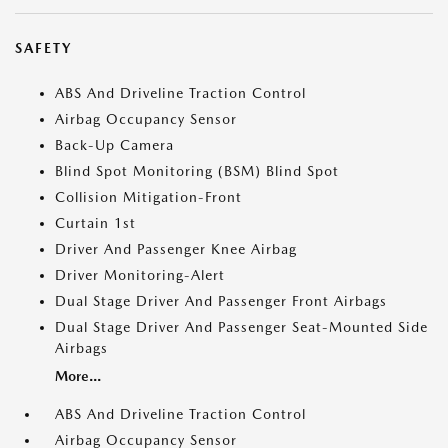
SAFETY
ABS And Driveline Traction Control
Airbag Occupancy Sensor
Back-Up Camera
Blind Spot Monitoring (BSM) Blind Spot
Collision Mitigation-Front
Curtain 1st
Driver And Passenger Knee Airbag
Driver Monitoring-Alert
Dual Stage Driver And Passenger Front Airbags
Dual Stage Driver And Passenger Seat-Mounted Side
Airbags
More...
ABS And Driveline Traction Control
Airbag Occupancy Sensor