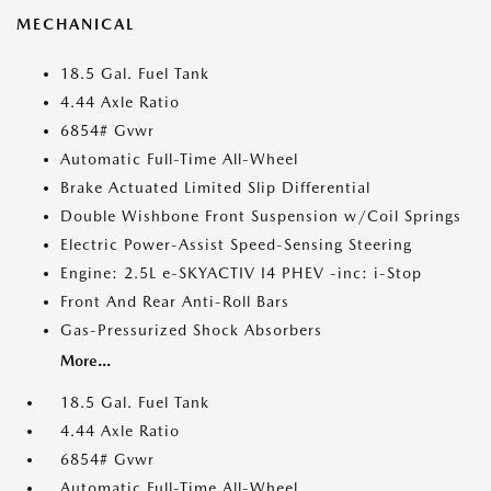
MECHANICAL
18.5 Gal. Fuel Tank
4.44 Axle Ratio
6854# Gvwr
Automatic Full-Time All-Wheel
Brake Actuated Limited Slip Differential
Double Wishbone Front Suspension w/Coil Springs
Electric Power-Assist Speed-Sensing Steering
Engine: 2.5L e-SKYACTIV I4 PHEV -inc: i-Stop
Front And Rear Anti-Roll Bars
Gas-Pressurized Shock Absorbers
More...
18.5 Gal. Fuel Tank
4.44 Axle Ratio
6854# Gvwr
Automatic Full-Time All-Wheel