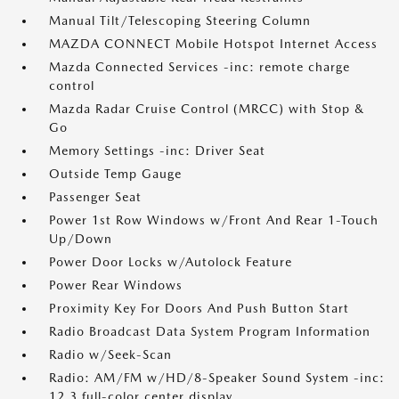
Manual Tilt/Telescoping Steering Column
MAZDA CONNECT Mobile Hotspot Internet Access
Mazda Connected Services -inc: remote charge
control
Mazda Radar Cruise Control (MRCC) with Stop &
Go
Memory Settings -inc: Driver Seat
Outside Temp Gauge
Passenger Seat
Power 1st Row Windows w/Front And Rear 1-Touch
Up/Down
Power Door Locks w/Autolock Feature
Power Rear Windows
Proximity Key For Doors And Push Button Start
Radio Broadcast Data System Program Information
Radio w/Seek-Scan
Radio: AM/FM w/HD/8-Speaker Sound System -inc:
12.3 full-color center display