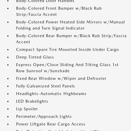
Body-Colored Door Handles
Body-Colored Front Bumper w/Black Rub
Strip/Fascia Accent
Body-Colored Power Heated Side Mirrors w/Manual
Folding and Turn Signal Indicator
Body-Colored Rear Bumper w/Black Rub Strip/Fascia
Accent
Compact Spare Tire Mounted Inside Under Cargo
Deep Tinted Glass
Express Open/Close Sliding And Tilting Glass 1st
Row Sunroof w/Sunshade
Fixed Rear Window w/Wiper and Defroster
Fully Galvanized Steel Panels
Headlights-Automatic Highbeams
LED Brakelights
Lip Spoiler
Perimeter/Approach Lights
Power Liftgate Rear Cargo Access