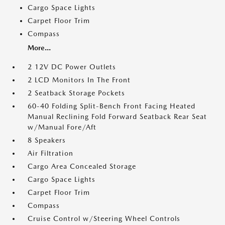
Cargo Space Lights
Carpet Floor Trim
Compass
More...
2 12V DC Power Outlets
2 LCD Monitors In The Front
2 Seatback Storage Pockets
60-40 Folding Split-Bench Front Facing Heated
Manual Reclining Fold Forward Seatback Rear Seat
w/Manual Fore/Aft
8 Speakers
Air Filtration
Cargo Area Concealed Storage
Cargo Space Lights
Carpet Floor Trim
Compass
Cruise Control w/Steering Wheel Controls