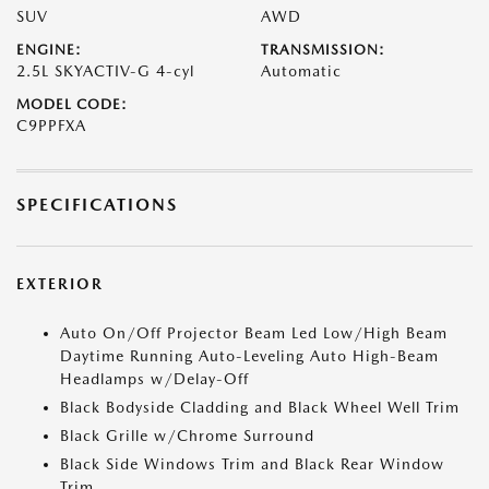
SUV
AWD
ENGINE:
TRANSMISSION:
2.5L SKYACTIV-G 4-cyl
Automatic
MODEL CODE:
C9PPFXA
SPECIFICATIONS
EXTERIOR
Auto On/Off Projector Beam Led Low/High Beam
Daytime Running Auto-Leveling Auto High-Beam
Headlamps w/Delay-Off
Black Bodyside Cladding and Black Wheel Well Trim
Black Grille w/Chrome Surround
Black Side Windows Trim and Black Rear Window
Trim