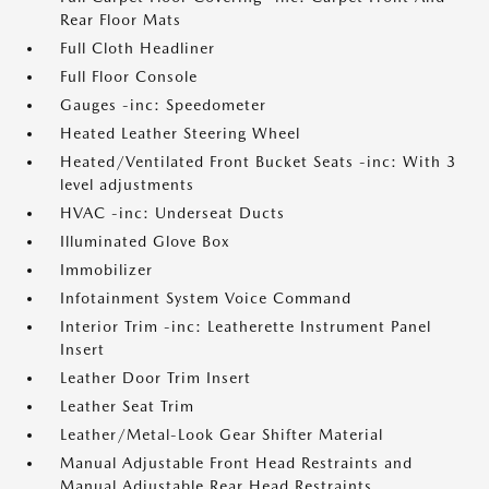
Rear Floor Mats
Full Cloth Headliner
Full Floor Console
Gauges -inc: Speedometer
Heated Leather Steering Wheel
Heated/Ventilated Front Bucket Seats -inc: With 3
level adjustments
HVAC -inc: Underseat Ducts
Illuminated Glove Box
Immobilizer
Infotainment System Voice Command
Interior Trim -inc: Leatherette Instrument Panel
Insert
Leather Door Trim Insert
Leather Seat Trim
Leather/Metal-Look Gear Shifter Material
Manual Adjustable Front Head Restraints and
Manual Adjustable Rear Head Restraints