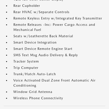
Rear Cupholder
Rear HVAC w/Separate Controls
Remote Keyless Entry w/Integrated Key Transmitter
Remote Releases -Inc: Power Cargo Access and
Mechanical Fuel
Seats w/Leatherette Back Material
Smart Device Integration
Smart Device Remote Engine Start
SMS Text Msg Audio Delivery & Reply
Tracker System
Trip Computer
Trunk/Hatch Auto-Latch
Voice Activated Dual Zone Front Automatic Air
Conditioning
Window Grid Antenna
Wireless Phone Connectivity