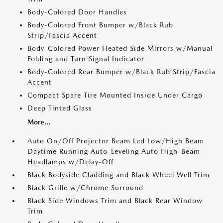
Body-Colored Door Handles
Body-Colored Front Bumper w/Black Rub
Strip/Fascia Accent
Body-Colored Power Heated Side Mirrors w/Manual
Folding and Turn Signal Indicator
Body-Colored Rear Bumper w/Black Rub Strip/Fascia
Accent
Compact Spare Tire Mounted Inside Under Cargo
Deep Tinted Glass
More...
Auto On/Off Projector Beam Led Low/High Beam
Daytime Running Auto-Leveling Auto High-Beam
Headlamps w/Delay-Off
Black Bodyside Cladding and Black Wheel Well Trim
Black Grille w/Chrome Surround
Black Side Windows Trim and Black Rear Window
Trim