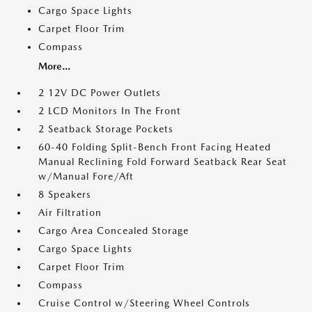
Cargo Space Lights
Carpet Floor Trim
Compass
More...
2 12V DC Power Outlets
2 LCD Monitors In The Front
2 Seatback Storage Pockets
60-40 Folding Split-Bench Front Facing Heated
Manual Reclining Fold Forward Seatback Rear Seat
w/Manual Fore/Aft
8 Speakers
Air Filtration
Cargo Area Concealed Storage
Cargo Space Lights
Carpet Floor Trim
Compass
Cruise Control w/Steering Wheel Controls