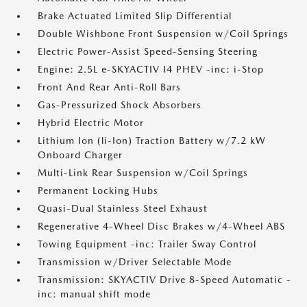
Brake Actuated Limited Slip Differential
Double Wishbone Front Suspension w/Coil Springs
Electric Power-Assist Speed-Sensing Steering
Engine: 2.5L e-SKYACTIV I4 PHEV -inc: i-Stop
Front And Rear Anti-Roll Bars
Gas-Pressurized Shock Absorbers
Hybrid Electric Motor
Lithium Ion (li-Ion) Traction Battery w/7.2 kW
Onboard Charger
Multi-Link Rear Suspension w/Coil Springs
Permanent Locking Hubs
Quasi-Dual Stainless Steel Exhaust
Regenerative 4-Wheel Disc Brakes w/4-Wheel ABS
Towing Equipment -inc: Trailer Sway Control
Transmission w/Driver Selectable Mode
Transmission: SKYACTIV Drive 8-Speed Automatic -
inc: manual shift mode