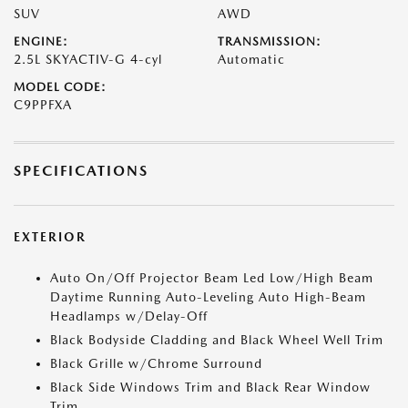
SUV
AWD
ENGINE:
TRANSMISSION:
2.5L SKYACTIV-G 4-cyl
Automatic
MODEL CODE:
C9PPFXA
SPECIFICATIONS
EXTERIOR
Auto On/Off Projector Beam Led Low/High Beam
Daytime Running Auto-Leveling Auto High-Beam
Headlamps w/Delay-Off
Black Bodyside Cladding and Black Wheel Well Trim
Black Grille w/Chrome Surround
Black Side Windows Trim and Black Rear Window
Trim