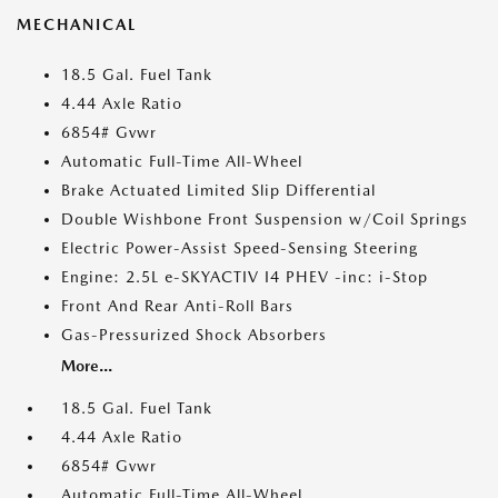
MECHANICAL
18.5 Gal. Fuel Tank
4.44 Axle Ratio
6854# Gvwr
Automatic Full-Time All-Wheel
Brake Actuated Limited Slip Differential
Double Wishbone Front Suspension w/Coil Springs
Electric Power-Assist Speed-Sensing Steering
Engine: 2.5L e-SKYACTIV I4 PHEV -inc: i-Stop
Front And Rear Anti-Roll Bars
Gas-Pressurized Shock Absorbers
More...
18.5 Gal. Fuel Tank
4.44 Axle Ratio
6854# Gvwr
Automatic Full-Time All-Wheel