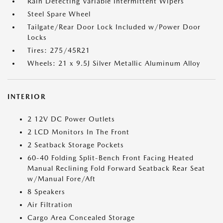
Rain Detecting Variable Intermittent Wipers
Steel Spare Wheel
Tailgate/Rear Door Lock Included w/Power Door
Locks
Tires: 275/45R21
Wheels: 21 x 9.5J Silver Metallic Aluminum Alloy
INTERIOR
2 12V DC Power Outlets
2 LCD Monitors In The Front
2 Seatback Storage Pockets
60-40 Folding Split-Bench Front Facing Heated
Manual Reclining Fold Forward Seatback Rear Seat
w/Manual Fore/Aft
8 Speakers
Air Filtration
Cargo Area Concealed Storage