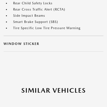
Rear Child Safety Locks
Rear Cross Traffic Alert (RCTA)
Side Impact Beams
Smart Brake Support (SBS)
Tire Specific Low Tire Pressure Warning
WINDOW STICKER
SIMILAR VEHICLES