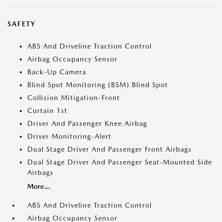
SAFETY
ABS And Driveline Traction Control
Airbag Occupancy Sensor
Back-Up Camera
Blind Spot Monitoring (BSM) Blind Spot
Collision Mitigation-Front
Curtain 1st
Driver And Passenger Knee Airbag
Driver Monitoring-Alert
Dual Stage Driver And Passenger Front Airbags
Dual Stage Driver And Passenger Seat-Mounted Side
Airbags
More...
ABS And Driveline Traction Control
Airbag Occupancy Sensor