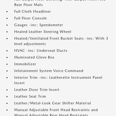
Rear Floor Mats
Full Cloth Headliner
Full Floor Console
Gauges -inc: Speedometer
Heated Leather Steering Wheel
Heated/Ventilated Front Bucket Seats -inc: With 3
level adjustments
HVAC -inc: Underseat Ducts
Illuminated Glove Box
Immobilizer
Infotainment System Voice Command
Interior Trim -inc: Leatherette Instrument Panel
Insert
Leather Door Trim Insert
Leather Seat Trim
Leather/Metal-Look Gear Shifter Material
Manual Adjustable Front Head Restraints and
Manual Adjustable Rear Head Restraints