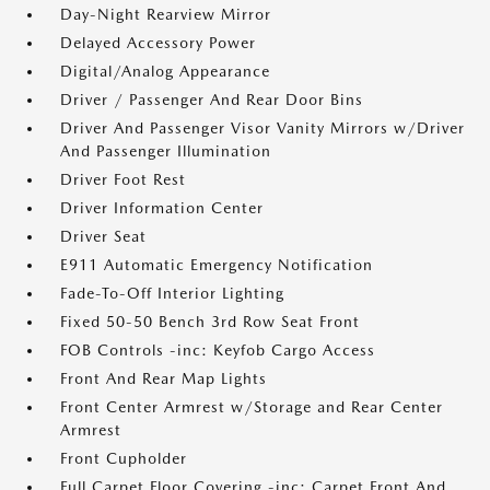
Day-Night Rearview Mirror
Delayed Accessory Power
Digital/Analog Appearance
Driver / Passenger And Rear Door Bins
Driver And Passenger Visor Vanity Mirrors w/Driver
And Passenger Illumination
Driver Foot Rest
Driver Information Center
Driver Seat
E911 Automatic Emergency Notification
Fade-To-Off Interior Lighting
Fixed 50-50 Bench 3rd Row Seat Front
FOB Controls -inc: Keyfob Cargo Access
Front And Rear Map Lights
Front Center Armrest w/Storage and Rear Center
Armrest
Front Cupholder
Full Carpet Floor Covering -inc: Carpet Front And