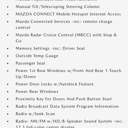
Manual Tilt/Telescoping Steering Column
MAZDA CONNECT Mobile Hotspot Internet Access
Mazda Connected Services -inc: remote charge
control
Mazda Radar Cruise Control (MRCC) with Stop &
Go
Memory Settings -inc: Driver Seat
Outside Temp Gauge
Passenger Seat
Power 1st Row Windows w/Front And Rear 1-Touch
Up/Down
Power Door Locks w/Autolock Feature
Power Rear Windows
Proximity Key For Doors And Push Button Start
Radio Broadcast Data System Program Information
Radio w/Seek-Scan
Radio: AM/FM w/HD/8-Speaker Sound System -inc:
12.3 full-color center display