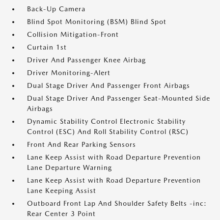
Back-Up Camera
Blind Spot Monitoring (BSM) Blind Spot
Collision Mitigation-Front
Curtain 1st
Driver And Passenger Knee Airbag
Driver Monitoring-Alert
Dual Stage Driver And Passenger Front Airbags
Dual Stage Driver And Passenger Seat-Mounted Side
Airbags
Dynamic Stability Control Electronic Stability
Control (ESC) And Roll Stability Control (RSC)
Front And Rear Parking Sensors
Lane Keep Assist with Road Departure Prevention
Lane Departure Warning
Lane Keep Assist with Road Departure Prevention
Lane Keeping Assist
Outboard Front Lap And Shoulder Safety Belts -inc:
Rear Center 3 Point