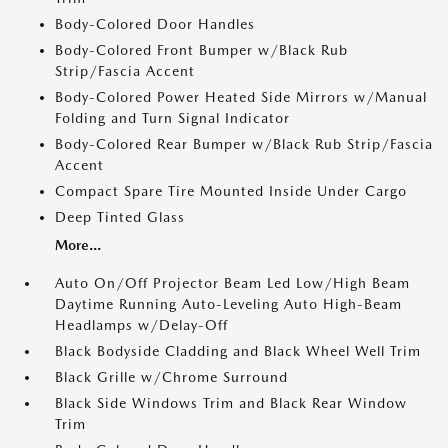
Body-Colored Door Handles
Body-Colored Front Bumper w/Black Rub
Strip/Fascia Accent
Body-Colored Power Heated Side Mirrors w/Manual
Folding and Turn Signal Indicator
Body-Colored Rear Bumper w/Black Rub Strip/Fascia
Accent
Compact Spare Tire Mounted Inside Under Cargo
Deep Tinted Glass
More...
Auto On/Off Projector Beam Led Low/High Beam
Daytime Running Auto-Leveling Auto High-Beam
Headlamps w/Delay-Off
Black Bodyside Cladding and Black Wheel Well Trim
Black Grille w/Chrome Surround
Black Side Windows Trim and Black Rear Window
Trim