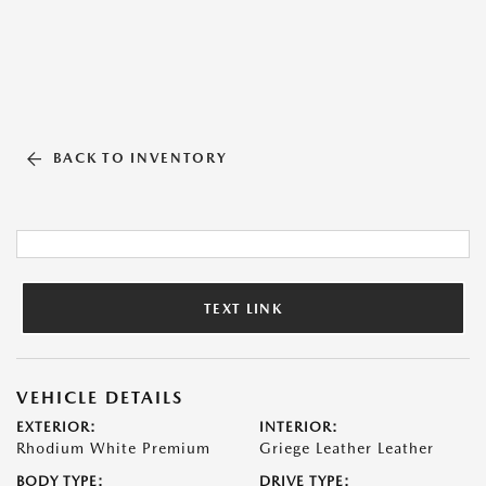
BACK TO INVENTORY
TEXT LINK
VEHICLE DETAILS
EXTERIOR:
INTERIOR:
Rhodium White Premium
Griege Leather Leather
BODY TYPE:
DRIVE TYPE: