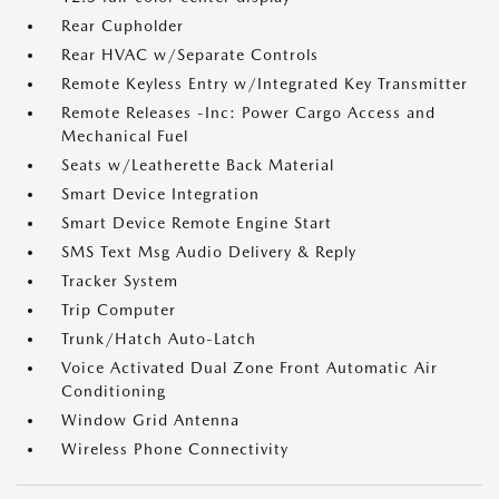
Rear Cupholder
Rear HVAC w/Separate Controls
Remote Keyless Entry w/Integrated Key Transmitter
Remote Releases -Inc: Power Cargo Access and
Mechanical Fuel
Seats w/Leatherette Back Material
Smart Device Integration
Smart Device Remote Engine Start
SMS Text Msg Audio Delivery & Reply
Tracker System
Trip Computer
Trunk/Hatch Auto-Latch
Voice Activated Dual Zone Front Automatic Air
Conditioning
Window Grid Antenna
Wireless Phone Connectivity