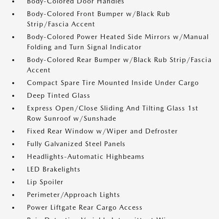
Body-Colored Door Handles
Body-Colored Front Bumper w/Black Rub
Strip/Fascia Accent
Body-Colored Power Heated Side Mirrors w/Manual
Folding and Turn Signal Indicator
Body-Colored Rear Bumper w/Black Rub Strip/Fascia
Accent
Compact Spare Tire Mounted Inside Under Cargo
Deep Tinted Glass
Express Open/Close Sliding And Tilting Glass 1st
Row Sunroof w/Sunshade
Fixed Rear Window w/Wiper and Defroster
Fully Galvanized Steel Panels
Headlights-Automatic Highbeams
LED Brakelights
Lip Spoiler
Perimeter/Approach Lights
Power Liftgate Rear Cargo Access