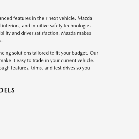
vanced features in their next vehicle. Mazda
interiors, and intuitive safety technologies
ility and driver satisfaction, Mazda makes
p.
ing solutions tailored to fit your budget. Our
ake it easy to trade in your current vehicle.
ough features, trims, and test drives so you
DELS