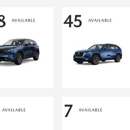
8
45
AVAILABLE
AVAILABLE
7
AVAILABLE
AVAILABLE