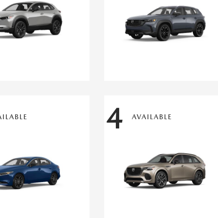
4
AILABLE
AVAILABLE