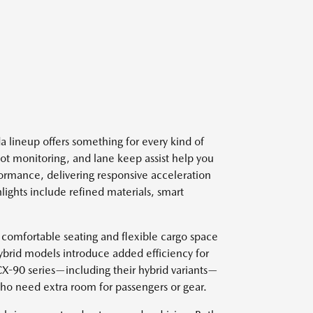
 lineup offers something for every kind of
spot monitoring, and lane keep assist help you
ormance, delivering responsive acceleration
lights include refined materials, smart
 comfortable seating and flexible cargo space
ybrid models introduce added efficiency for
 CX-90 series—including their hybrid variants—
who need extra room for passengers or gear.