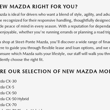
NEW MAZDA RIGHT FOR YOU?
a is ideal for drivers who want a blend of style, agility, and ad
 recognized for their responsive handling, thoughtfully designed 
ide peace of mind in every season. With a reputation for dependab
 enjoyable, whether you're running errands or planning a road tri
shop at Steet-Ponte Mazda, you'll discover a wide range of financ
ere to guide you through flexible lease and loan options, and we m
unsure which Mazda suits your lifestyle, our staff will walk you thr
ently choose the right fit.
ORE OUR SELECTION OF NEW MAZDA MO
da CX-30
da CX-5
da CX-50
da CX-50 Hybrid
da CX-70