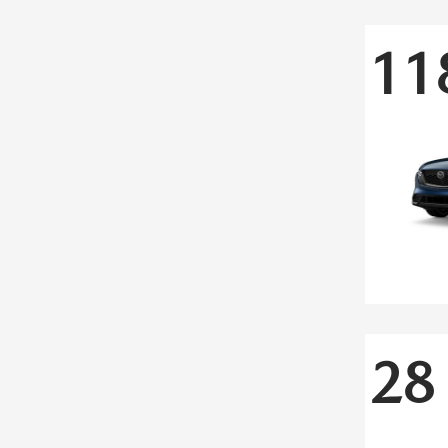
11
28