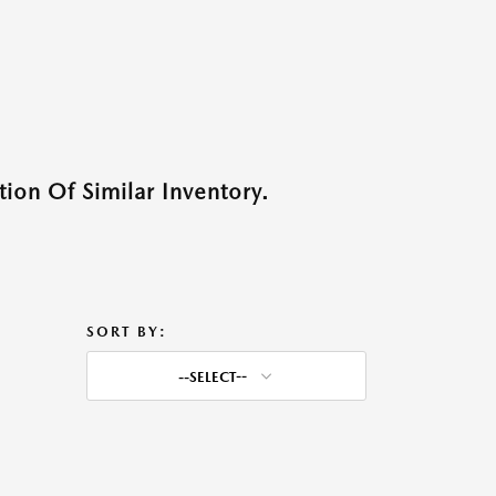
ion Of Similar Inventory.
SORT BY:
--SELECT--