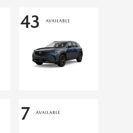
43
AVAILABLE
7
AVAILABLE