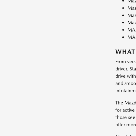
Maz
Maz
Maz
Maz
MAZ
MA
WHAT
From vers
driver. St
drive wit
and smooth
infotainm
The Mazda
for activ
those see
offer mor