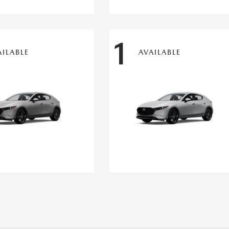
1
AILABLE
AVAILABLE