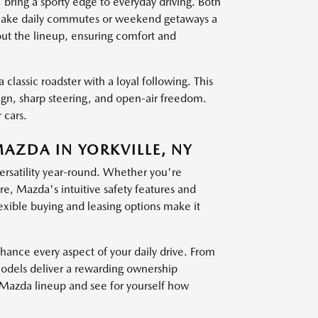
g a sporty edge to everyday driving. Both
at make daily commutes or weekend getaways a
out the lineup, ensuring comfort and
 classic roadster with a loyal following. This
sign, sharp steering, and open-air freedom.
 cars.
MAZDA IN YORKVILLE, NY
versatility year-round. Whether you're
, Mazda's intuitive safety features and
exible buying and leasing options make it
nce every aspect of your daily drive. From
models deliver a rewarding ownership
t Mazda lineup and see for yourself how