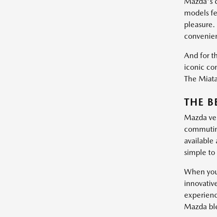
Mazda's c
models fe
pleasure.
convenie
And for th
iconic con
The Miata 
THE B
Mazda vehi
commuting
available
simple to 
When you 
innovativ
experienc
Mazda blen