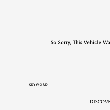
So Sorry, This Vehicle W
KEYWORD
DISCOVE