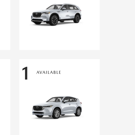
1
AVAILABLE