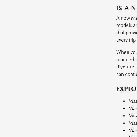
IS A 
A new Mazd
models are
that prov
every trip
When you 
team is h
If you're 
can confid
EXPL
Maz
Maz
Maz
Maz
Maz