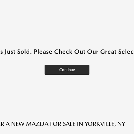
as Just Sold. Please Check Out Our Great Select
Continue
R A NEW MAZDA FOR SALE IN YORKVILLE, NY