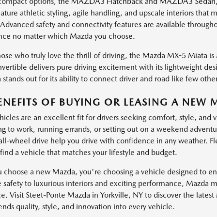
ompact options, the MAZDA3 Hatchback and MAZDA3 Sedan, brin
ature athletic styling, agile handling, and upscale interiors th
 Advanced safety and connectivity features are available through
nce no matter which Mazda you choose.
ose who truly love the thrill of driving, the Mazda MX-5 Miata is a
vertible delivers pure driving excitement with its lightweight de
stands out for its ability to connect driver and road like few other
ENEFITS OF BUYING OR LEASING A NEW 
cles are an excellent fit for drivers seeking comfort, style, and 
 to work, running errands, or setting out on a weekend adventure
 all-wheel drive help you drive with confidence in any weather. Fl
find a vehicle that matches your lifestyle and budget.
choose a new Mazda, you're choosing a vehicle designed to enha
e safety to luxurious interiors and exciting performance, Mazda 
e. Visit Steet-Ponte Mazda in Yorkville, NY to discover the lates
ds quality, style, and innovation into every vehicle.