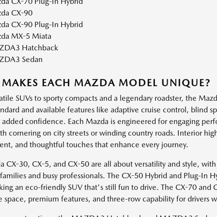
da CX-70 Plug-In Hybrid
da CX-90
da CX-90 Plug-In Hybrid
da MX-5 Miata
DA3 Hatchback
ZDA3 Sedan
 MAKES EACH MAZDA MODEL UNIQUE?
atile SUVs to sporty compacts and a legendary roadster, the Mazda
andard and available features like adaptive cruise control, blind 
h added confidence. Each Mazda is engineered for engaging perf
 cornering on city streets or winding country roads. Interior high
ent, and thoughtful touches that enhance every journey.
 CX-30, CX-5, and CX-50 are all about versatility and style, with
e families and busy professionals. The CX-50 Hybrid and Plug-In H
king an eco-friendly SUV that's still fun to drive. The CX-70 and
e space, premium features, and three-row capability for drivers 