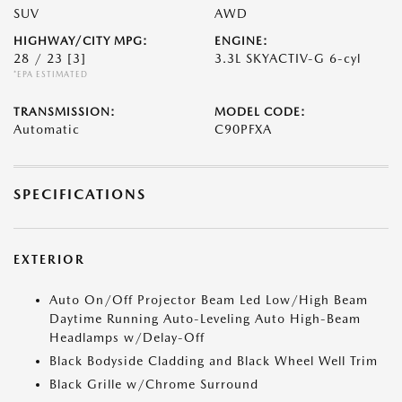
SUV
AWD
HIGHWAY/CITY MPG:
ENGINE:
28 / 23
[3]
3.3L SKYACTIV-G 6-cyl
*EPA ESTIMATED
TRANSMISSION:
MODEL CODE:
Automatic
C90PFXA
SPECIFICATIONS
EXTERIOR
Auto On/Off Projector Beam Led Low/High Beam
Daytime Running Auto-Leveling Auto High-Beam
Headlamps w/Delay-Off
Black Bodyside Cladding and Black Wheel Well Trim
Black Grille w/Chrome Surround