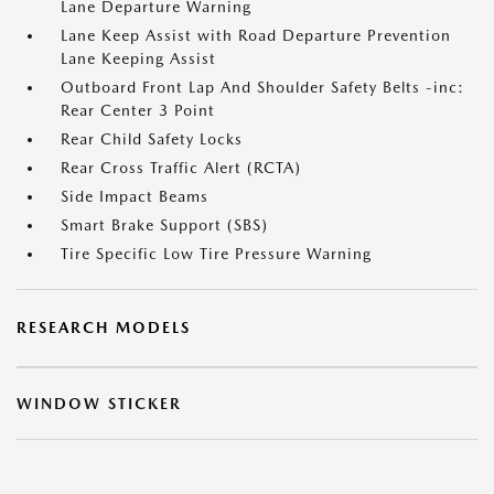
Lane Departure Warning
Lane Keep Assist with Road Departure Prevention
Lane Keeping Assist
Outboard Front Lap And Shoulder Safety Belts -inc:
Rear Center 3 Point
Rear Child Safety Locks
Rear Cross Traffic Alert (RCTA)
Side Impact Beams
Smart Brake Support (SBS)
Tire Specific Low Tire Pressure Warning
RESEARCH MODELS
WINDOW STICKER