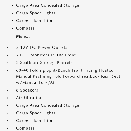
Cargo Area Concealed Storage
Cargo Space Lights
Carpet Floor Trim
Compass
More...
2 12V DC Power Outlets
2 LCD Monitors In The Front
2 Seatback Storage Pockets
60-40 Folding Split-Bench Front Facing Heated
Manual Reclining Fold Forward Seatback Rear Seat
w/Manual Fore/Aft
8 Speakers
Air Filtration
Cargo Area Concealed Storage
Cargo Space Lights
Carpet Floor Trim
Compass