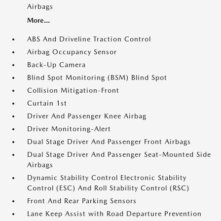
Airbags
More...
ABS And Driveline Traction Control
Airbag Occupancy Sensor
Back-Up Camera
Blind Spot Monitoring (BSM) Blind Spot
Collision Mitigation-Front
Curtain 1st
Driver And Passenger Knee Airbag
Driver Monitoring-Alert
Dual Stage Driver And Passenger Front Airbags
Dual Stage Driver And Passenger Seat-Mounted Side
Airbags
Dynamic Stability Control Electronic Stability
Control (ESC) And Roll Stability Control (RSC)
Front And Rear Parking Sensors
Lane Keep Assist with Road Departure Prevention