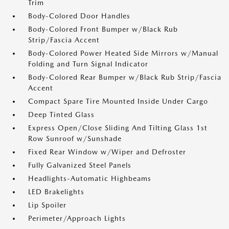
Trim
Body-Colored Door Handles
Body-Colored Front Bumper w/Black Rub
Strip/Fascia Accent
Body-Colored Power Heated Side Mirrors w/Manual
Folding and Turn Signal Indicator
Body-Colored Rear Bumper w/Black Rub Strip/Fascia
Accent
Compact Spare Tire Mounted Inside Under Cargo
Deep Tinted Glass
Express Open/Close Sliding And Tilting Glass 1st
Row Sunroof w/Sunshade
Fixed Rear Window w/Wiper and Defroster
Fully Galvanized Steel Panels
Headlights-Automatic Highbeams
LED Brakelights
Lip Spoiler
Perimeter/Approach Lights