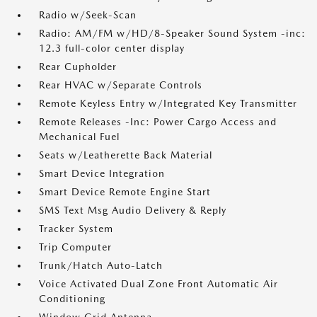
Radio w/Seek-Scan
Radio: AM/FM w/HD/8-Speaker Sound System -inc:
12.3 full-color center display
Rear Cupholder
Rear HVAC w/Separate Controls
Remote Keyless Entry w/Integrated Key Transmitter
Remote Releases -Inc: Power Cargo Access and
Mechanical Fuel
Seats w/Leatherette Back Material
Smart Device Integration
Smart Device Remote Engine Start
SMS Text Msg Audio Delivery & Reply
Tracker System
Trip Computer
Trunk/Hatch Auto-Latch
Voice Activated Dual Zone Front Automatic Air
Conditioning