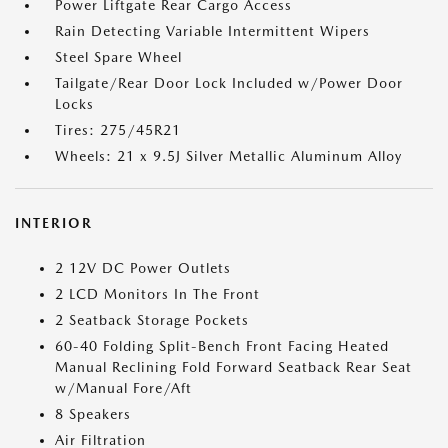
Power Liftgate Rear Cargo Access
Rain Detecting Variable Intermittent Wipers
Steel Spare Wheel
Tailgate/Rear Door Lock Included w/Power Door
Locks
Tires: 275/45R21
Wheels: 21 x 9.5J Silver Metallic Aluminum Alloy
INTERIOR
2 12V DC Power Outlets
2 LCD Monitors In The Front
2 Seatback Storage Pockets
60-40 Folding Split-Bench Front Facing Heated
Manual Reclining Fold Forward Seatback Rear Seat
w/Manual Fore/Aft
8 Speakers
Air Filtration