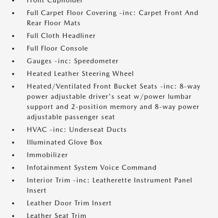
Front Cupholder
Full Carpet Floor Covering -inc: Carpet Front And
Rear Floor Mats
Full Cloth Headliner
Full Floor Console
Gauges -inc: Speedometer
Heated Leather Steering Wheel
Heated/Ventilated Front Bucket Seats -inc: 8-way
power adjustable driver's seat w/power lumbar
support and 2-position memory and 8-way power
adjustable passenger seat
HVAC -inc: Underseat Ducts
Illuminated Glove Box
Immobilizer
Infotainment System Voice Command
Interior Trim -inc: Leatherette Instrument Panel
Insert
Leather Door Trim Insert
Leather Seat Trim