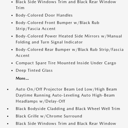
Black Side Windows Trim and Black Rear Window
Trim
Body-Colored Door Handles
Body-Colored Front Bumper w/Black Rub
Strip/Fascia Accent
Body-Colored Power Heated Side Mirrors w/Manual
Folding and Turn Signal Indicator
Body-Colored Rear Bumper w/Black Rub Strip/Fascia
Accent
Compact Spare Tire Mounted Inside Under Cargo
Deep Tinted Glass
More...
Auto On/Off Projector Beam Led Low/High Beam
Daytime Running Auto-Leveling Auto High-Beam
Headlamps w/Delay-Off
Black Bodyside Cladding and Black Wheel Well Trim
Black Grille w/Chrome Surround
Black Side Windows Trim and Black Rear Window