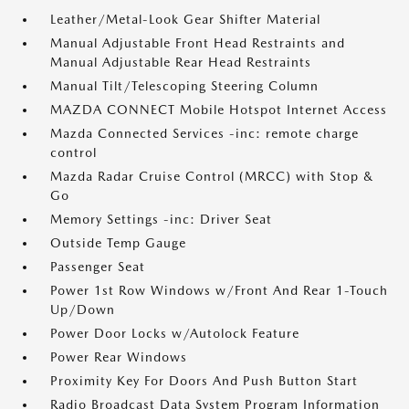
Leather/Metal-Look Gear Shifter Material
Manual Adjustable Front Head Restraints and
Manual Adjustable Rear Head Restraints
Manual Tilt/Telescoping Steering Column
MAZDA CONNECT Mobile Hotspot Internet Access
Mazda Connected Services -inc: remote charge
control
Mazda Radar Cruise Control (MRCC) with Stop &
Go
Memory Settings -inc: Driver Seat
Outside Temp Gauge
Passenger Seat
Power 1st Row Windows w/Front And Rear 1-Touch
Up/Down
Power Door Locks w/Autolock Feature
Power Rear Windows
Proximity Key For Doors And Push Button Start
Radio Broadcast Data System Program Information