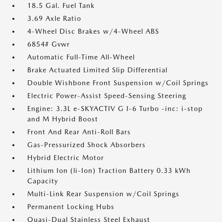
18.5 Gal. Fuel Tank
3.69 Axle Ratio
4-Wheel Disc Brakes w/4-Wheel ABS
6854# Gvwr
Automatic Full-Time All-Wheel
Brake Actuated Limited Slip Differential
Double Wishbone Front Suspension w/Coil Springs
Electric Power-Assist Speed-Sensing Steering
Engine: 3.3L e-SKYACTIV G I-6 Turbo -inc: i-stop
and M Hybrid Boost
Front And Rear Anti-Roll Bars
Gas-Pressurized Shock Absorbers
Hybrid Electric Motor
Lithium Ion (li-Ion) Traction Battery 0.33 kWh
Capacity
Multi-Link Rear Suspension w/Coil Springs
Permanent Locking Hubs
Quasi-Dual Stainless Steel Exhaust