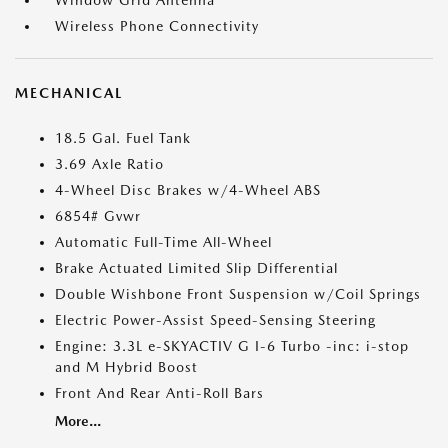
Window Grid Antenna
Wireless Phone Connectivity
MECHANICAL
18.5 Gal. Fuel Tank
3.69 Axle Ratio
4-Wheel Disc Brakes w/4-Wheel ABS
6854# Gvwr
Automatic Full-Time All-Wheel
Brake Actuated Limited Slip Differential
Double Wishbone Front Suspension w/Coil Springs
Electric Power-Assist Speed-Sensing Steering
Engine: 3.3L e-SKYACTIV G I-6 Turbo -inc: i-stop
and M Hybrid Boost
Front And Rear Anti-Roll Bars
More...