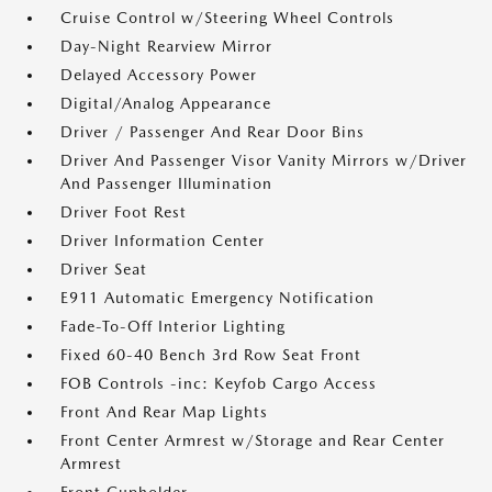
Cruise Control w/Steering Wheel Controls
Day-Night Rearview Mirror
Delayed Accessory Power
Digital/Analog Appearance
Driver / Passenger And Rear Door Bins
Driver And Passenger Visor Vanity Mirrors w/Driver
And Passenger Illumination
Driver Foot Rest
Driver Information Center
Driver Seat
E911 Automatic Emergency Notification
Fade-To-Off Interior Lighting
Fixed 60-40 Bench 3rd Row Seat Front
FOB Controls -inc: Keyfob Cargo Access
Front And Rear Map Lights
Front Center Armrest w/Storage and Rear Center
Armrest