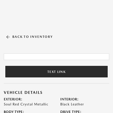
BACK TO INVENTORY
TEXT LINK
VEHICLE DETAILS
EXTERIOR:
INTERIOR:
Soul Red Crystal Metallic
Black Leather
BODY TYPE:
DRIVE TYPE: