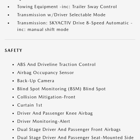
Towing Equipment -inc: Trailer Sway Control
Transmission w/Driver Selectable Mode
Transmission: SKYACTIV Drive 8-Speed Automatic -
inc: manual shift mode
SAFETY
ABS And Driveline Traction Control
Airbag Occupancy Sensor
Back-Up Camera
Blind Spot Monitoring (BSM) Blind Spot
Collision Mitigation-Front
Curtain 1st
Driver And Passenger Knee Airbag
Driver Monitoring-Alert
Dual Stage Driver And Passenger Front Airbags
Dual Stage Driver And Passenger Seat-Mounted Side