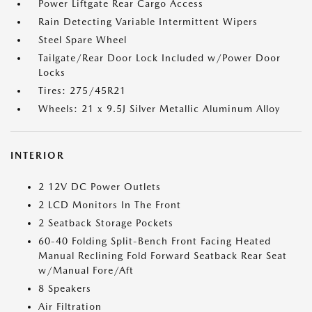
Power Liftgate Rear Cargo Access
Rain Detecting Variable Intermittent Wipers
Steel Spare Wheel
Tailgate/Rear Door Lock Included w/Power Door
Locks
Tires: 275/45R21
Wheels: 21 x 9.5J Silver Metallic Aluminum Alloy
INTERIOR
2 12V DC Power Outlets
2 LCD Monitors In The Front
2 Seatback Storage Pockets
60-40 Folding Split-Bench Front Facing Heated
Manual Reclining Fold Forward Seatback Rear Seat
w/Manual Fore/Aft
8 Speakers
Air Filtration