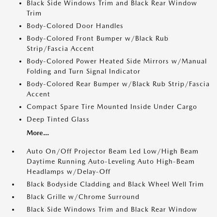
Black Side Windows Trim and Black Rear Window
Trim
Body-Colored Door Handles
Body-Colored Front Bumper w/Black Rub
Strip/Fascia Accent
Body-Colored Power Heated Side Mirrors w/Manual
Folding and Turn Signal Indicator
Body-Colored Rear Bumper w/Black Rub Strip/Fascia
Accent
Compact Spare Tire Mounted Inside Under Cargo
Deep Tinted Glass
More...
Auto On/Off Projector Beam Led Low/High Beam
Daytime Running Auto-Leveling Auto High-Beam
Headlamps w/Delay-Off
Black Bodyside Cladding and Black Wheel Well Trim
Black Grille w/Chrome Surround
Black Side Windows Trim and Black Rear Window