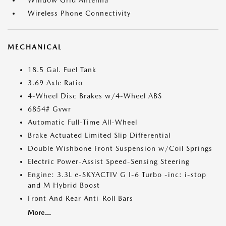
Window Grid Antenna
Wireless Phone Connectivity
MECHANICAL
18.5 Gal. Fuel Tank
3.69 Axle Ratio
4-Wheel Disc Brakes w/4-Wheel ABS
6854# Gvwr
Automatic Full-Time All-Wheel
Brake Actuated Limited Slip Differential
Double Wishbone Front Suspension w/Coil Springs
Electric Power-Assist Speed-Sensing Steering
Engine: 3.3L e-SKYACTIV G I-6 Turbo -inc: i-stop
and M Hybrid Boost
Front And Rear Anti-Roll Bars
More...