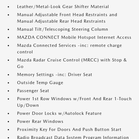
Leather/Metal-Look Gear Shifter Material
Manual Adjustable Front Head Restraints and
Manual Adjustable Rear Head Restraints
Manual Tilt/Telescoping Steering Column
MAZDA CONNECT Mobile Hotspot Internet Access
Mazda Connected Services -inc: remote charge
control
Mazda Radar Cruise Control (MRCC) with Stop &
Go
Memory Settings -inc: Driver Seat
Outside Temp Gauge
Passenger Seat
Power 1st Row Windows w/Front And Rear 1-Touch
Up/Down
Power Door Locks w/Autolock Feature
Power Rear Windows
Proximity Key For Doors And Push Button Start
Radio Broadcast Data System Program Information