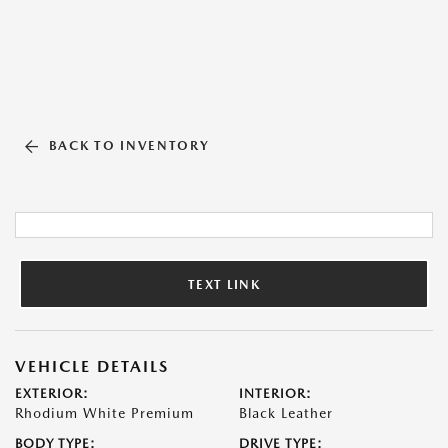
BACK TO INVENTORY
TEXT LINK
VEHICLE DETAILS
EXTERIOR:
INTERIOR:
Rhodium White Premium
Black Leather
BODY TYPE:
DRIVE TYPE: