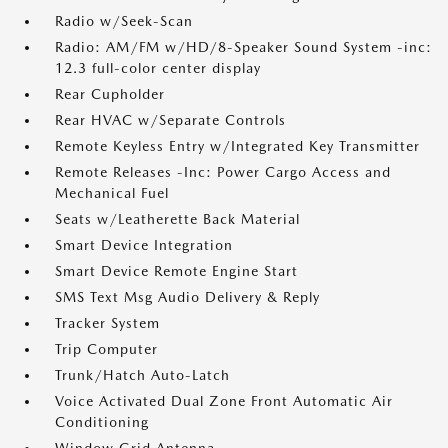
Radio w/Seek-Scan
Radio: AM/FM w/HD/8-Speaker Sound System -inc:
12.3 full-color center display
Rear Cupholder
Rear HVAC w/Separate Controls
Remote Keyless Entry w/Integrated Key Transmitter
Remote Releases -Inc: Power Cargo Access and
Mechanical Fuel
Seats w/Leatherette Back Material
Smart Device Integration
Smart Device Remote Engine Start
SMS Text Msg Audio Delivery & Reply
Tracker System
Trip Computer
Trunk/Hatch Auto-Latch
Voice Activated Dual Zone Front Automatic Air
Conditioning