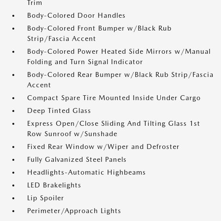
Trim
Body-Colored Door Handles
Body-Colored Front Bumper w/Black Rub
Strip/Fascia Accent
Body-Colored Power Heated Side Mirrors w/Manual
Folding and Turn Signal Indicator
Body-Colored Rear Bumper w/Black Rub Strip/Fascia
Accent
Compact Spare Tire Mounted Inside Under Cargo
Deep Tinted Glass
Express Open/Close Sliding And Tilting Glass 1st
Row Sunroof w/Sunshade
Fixed Rear Window w/Wiper and Defroster
Fully Galvanized Steel Panels
Headlights-Automatic Highbeams
LED Brakelights
Lip Spoiler
Perimeter/Approach Lights