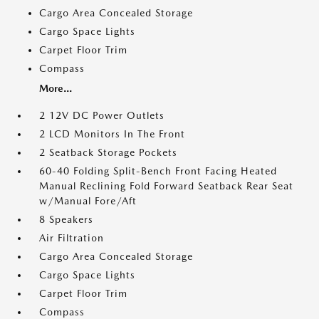
Cargo Area Concealed Storage
Cargo Space Lights
Carpet Floor Trim
Compass
More...
2 12V DC Power Outlets
2 LCD Monitors In The Front
2 Seatback Storage Pockets
60-40 Folding Split-Bench Front Facing Heated
Manual Reclining Fold Forward Seatback Rear Seat
w/Manual Fore/Aft
8 Speakers
Air Filtration
Cargo Area Concealed Storage
Cargo Space Lights
Carpet Floor Trim
Compass