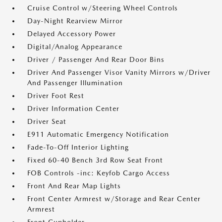
Cruise Control w/Steering Wheel Controls
Day-Night Rearview Mirror
Delayed Accessory Power
Digital/Analog Appearance
Driver / Passenger And Rear Door Bins
Driver And Passenger Visor Vanity Mirrors w/Driver
And Passenger Illumination
Driver Foot Rest
Driver Information Center
Driver Seat
E911 Automatic Emergency Notification
Fade-To-Off Interior Lighting
Fixed 60-40 Bench 3rd Row Seat Front
FOB Controls -inc: Keyfob Cargo Access
Front And Rear Map Lights
Front Center Armrest w/Storage and Rear Center
Armrest