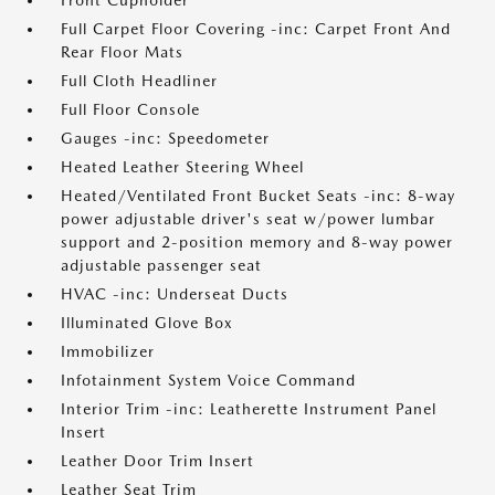
Front Cupholder
Full Carpet Floor Covering -inc: Carpet Front And
Rear Floor Mats
Full Cloth Headliner
Full Floor Console
Gauges -inc: Speedometer
Heated Leather Steering Wheel
Heated/Ventilated Front Bucket Seats -inc: 8-way
power adjustable driver's seat w/power lumbar
support and 2-position memory and 8-way power
adjustable passenger seat
HVAC -inc: Underseat Ducts
Illuminated Glove Box
Immobilizer
Infotainment System Voice Command
Interior Trim -inc: Leatherette Instrument Panel
Insert
Leather Door Trim Insert
Leather Seat Trim