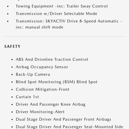
Towing Equipment -inc: Trailer Sway Control
Transmission w/Driver Selectable Mode
Transmission: SKYACTIV Drive 8-Speed Automatic -
inc: manual shift mode
SAFETY
ABS And Driveline Traction Control
Airbag Occupancy Sensor
Back-Up Camera
Blind Spot Monitoring (BSM) Blind Spot
Collision Mitigation-Front
Curtain 1st
Driver And Passenger Knee Airbag
Driver Monitoring-Alert
Dual Stage Driver And Passenger Front Airbags
Dual Stage Driver And Passenger Seat-Mounted Side