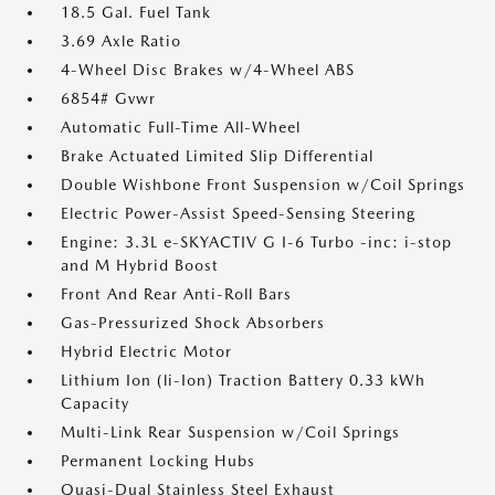
18.5 Gal. Fuel Tank
3.69 Axle Ratio
4-Wheel Disc Brakes w/4-Wheel ABS
6854# Gvwr
Automatic Full-Time All-Wheel
Brake Actuated Limited Slip Differential
Double Wishbone Front Suspension w/Coil Springs
Electric Power-Assist Speed-Sensing Steering
Engine: 3.3L e-SKYACTIV G I-6 Turbo -inc: i-stop
and M Hybrid Boost
Front And Rear Anti-Roll Bars
Gas-Pressurized Shock Absorbers
Hybrid Electric Motor
Lithium Ion (li-Ion) Traction Battery 0.33 kWh
Capacity
Multi-Link Rear Suspension w/Coil Springs
Permanent Locking Hubs
Quasi-Dual Stainless Steel Exhaust