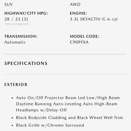
SUV
AWD
HIGHWAY/CITY MPG:
ENGINE:
28 / 23
[3]
3.3L SKYACTIV-G 6-cyl
*EPA ESTIMATED
TRANSMISSION:
MODEL CODE:
Automatic
C90PFXA
SPECIFICATIONS
EXTERIOR
Auto On/Off Projector Beam Led Low/High Beam
Daytime Running Auto-Leveling Auto High-Beam
Headlamps w/Delay-Off
Black Bodyside Cladding and Black Wheel Well Trim
Black Grille w/Chrome Surround