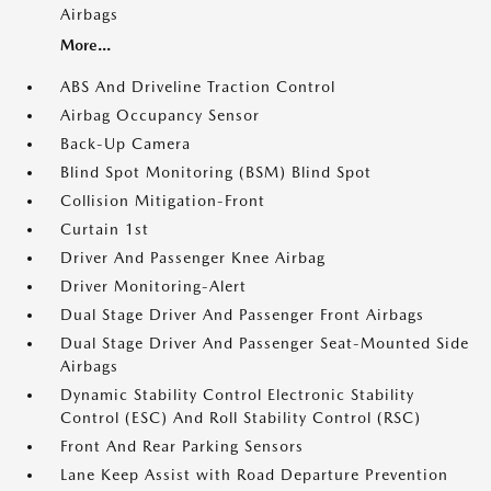
Airbags
More...
ABS And Driveline Traction Control
Airbag Occupancy Sensor
Back-Up Camera
Blind Spot Monitoring (BSM) Blind Spot
Collision Mitigation-Front
Curtain 1st
Driver And Passenger Knee Airbag
Driver Monitoring-Alert
Dual Stage Driver And Passenger Front Airbags
Dual Stage Driver And Passenger Seat-Mounted Side
Airbags
Dynamic Stability Control Electronic Stability
Control (ESC) And Roll Stability Control (RSC)
Front And Rear Parking Sensors
Lane Keep Assist with Road Departure Prevention