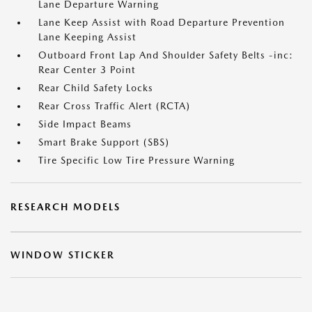
Lane Departure Warning
Lane Keep Assist with Road Departure Prevention
Lane Keeping Assist
Outboard Front Lap And Shoulder Safety Belts -inc:
Rear Center 3 Point
Rear Child Safety Locks
Rear Cross Traffic Alert (RCTA)
Side Impact Beams
Smart Brake Support (SBS)
Tire Specific Low Tire Pressure Warning
RESEARCH MODELS
WINDOW STICKER