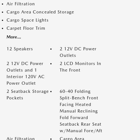
Air Filtration
Cargo Area Concealed Storage
Cargo Space Lights
Carpet Floor Trim
More...
12 Speakers
2 12V DC Power
Outlets
2 12V DC Power
2 LCD Monitors In
Outlets and 1
The Front
Interior 120V AC
Power Outlet
2 Seatback Storage
60-40 Folding
Pockets
Split-Bench Front
Facing Heated
Manual Reclining
Fold Forward
Seatback Rear Seat
w/Manual Fore/Aft
Air Filtration
Cargo Area