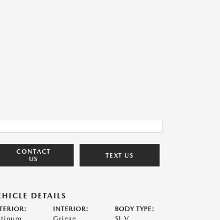
CONTACT
TEXT US
US
EHICLE DETAILS
TERIOR:
INTERIOR:
BODY TYPE:
atinum
Griege
SUV