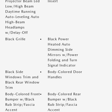
Projector Beam Led
Insert
Low/High Beam
Daytime Running
Auto-Leveling Auto
High-Beam
Headlamps
w/Delay-Off
Black Grille
Black Power
Heated Auto
Dimming Side
Mirrors w/Power
Folding and Turn
Signal Indicator
Black Side
Body-Colored Door
Windows Trim and
Handles
Black Rear Window
Trim
Body-Colored Front
Body-Colored Rear
Bumper w/Black
Bumper w/Black
Rub Strip/Fascia
Rub Strip/Fascia
Accent
Accent