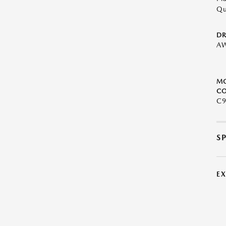
Qu
DR
A
M
CO
C9
S
E