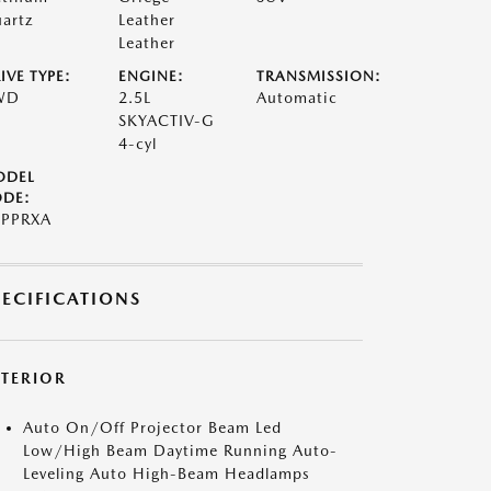
artz
Leather
Leather
IVE TYPE:
ENGINE:
TRANSMISSION:
WD
2.5L
Automatic
SKYACTIV-G
4-cyl
ODEL
DE:
PPRXA
PECIFICATIONS
XTERIOR
Auto On/Off Projector Beam Led
Low/High Beam Daytime Running Auto-
Leveling Auto High-Beam Headlamps