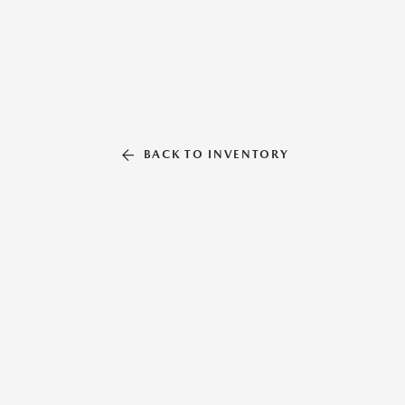
BACK TO INVENTORY