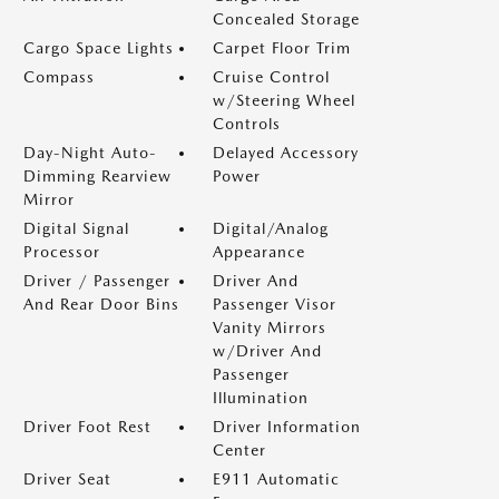
Concealed Storage
Cargo Space Lights
Carpet Floor Trim
Compass
Cruise Control
w/Steering Wheel
Controls
Day-Night Auto-
Delayed Accessory
Dimming Rearview
Power
Mirror
Digital Signal
Digital/Analog
Processor
Appearance
Driver / Passenger
Driver And
And Rear Door Bins
Passenger Visor
Vanity Mirrors
w/Driver And
Passenger
Illumination
Driver Foot Rest
Driver Information
Center
Driver Seat
E911 Automatic