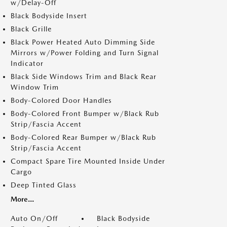
w/Delay-Off
Black Bodyside Insert
Black Grille
Black Power Heated Auto Dimming Side
Mirrors w/Power Folding and Turn Signal
Indicator
Black Side Windows Trim and Black Rear
Window Trim
Body-Colored Door Handles
Body-Colored Front Bumper w/Black Rub
Strip/Fascia Accent
Body-Colored Rear Bumper w/Black Rub
Strip/Fascia Accent
Compact Spare Tire Mounted Inside Under
Cargo
Deep Tinted Glass
More...
Auto On/Off
Black Bodyside