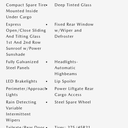
Compact Spare Tire
Deep Tinted Glass
Mounted Inside
Under Cargo
Express
Fixed Rear Window
Open/Close Sliding
w/Wiper and
And Tilting Glass
Defroster
1st And 2nd Row
Sunroof w/Power
Sunshade
Fully Galvanized
Headlights-
Steel Panels
Automatic
Highbeams
LED Brakelights
Lip Spoiler
Perimeter/Approach
Power Liftgate Rear
Lights
Cargo Access
Rain Detecting
Steel Spare Wheel
Variable
Intermittent
Wipers
Tailgate/Rear Door
Tires: 275/45R21