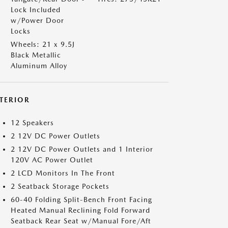
Lock Included
w/Power Door
Locks
Wheels: 21 x 9.5J
Black Metallic
Aluminum Alloy
NTERIOR
12 Speakers
2 12V DC Power Outlets
2 12V DC Power Outlets and 1 Interior
120V AC Power Outlet
2 LCD Monitors In The Front
2 Seatback Storage Pockets
60-40 Folding Split-Bench Front Facing
Heated Manual Reclining Fold Forward
Seatback Rear Seat w/Manual Fore/Aft