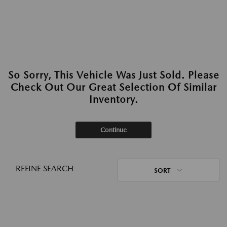
So Sorry, This Vehicle Was Just Sold. Please
Check Out Our Great Selection Of Similar
Inventory.
Continue
REFINE SEARCH
SORT