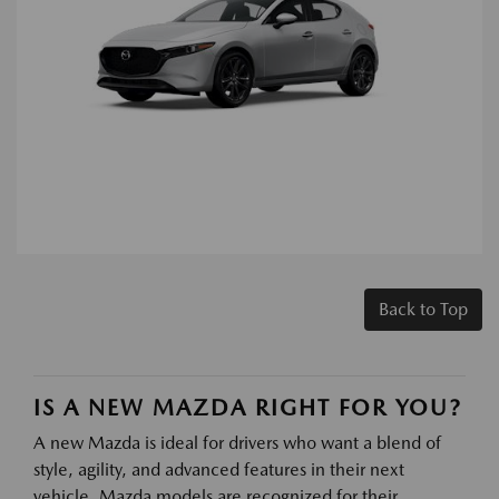
Back to Top
IS A NEW MAZDA RIGHT FOR YOU?
A new Mazda is ideal for drivers who want a blend of
style, agility, and advanced features in their next
vehicle. Mazda models are recognized for their