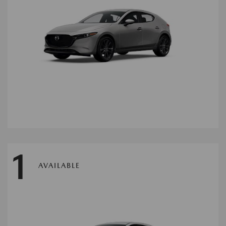
1
AVAILABLE