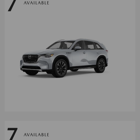
7
AVAILABLE
7
AVAILABLE