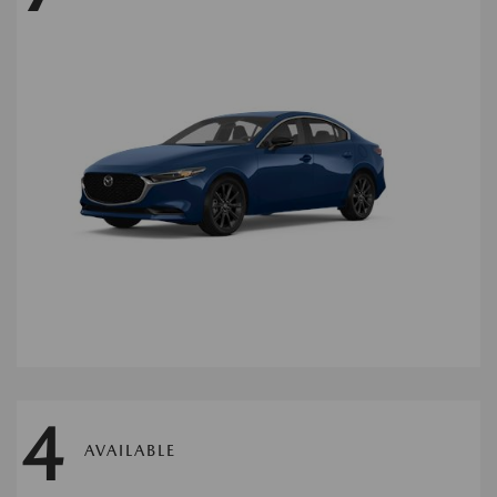
4
AVAILABLE