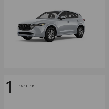
1
AVAILABLE