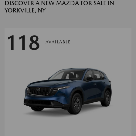
DISCOVER A NEW MAZDA FOR SALE IN
YORKVILLE, NY
118
AVAILABLE