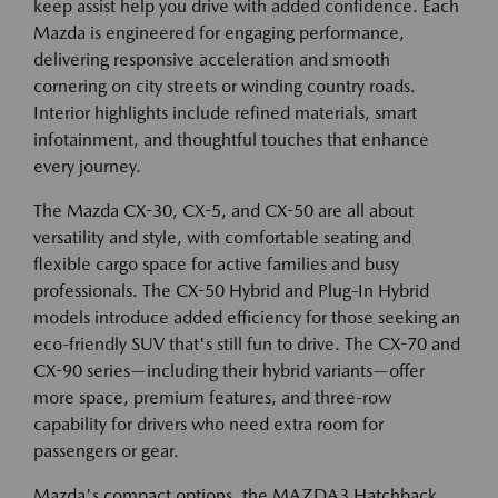
keep assist help you drive with added confidence. Each
Mazda is engineered for engaging performance,
delivering responsive acceleration and smooth
cornering on city streets or winding country roads.
Interior highlights include refined materials, smart
infotainment, and thoughtful touches that enhance
every journey.
The Mazda CX-30, CX-5, and CX-50 are all about
versatility and style, with comfortable seating and
flexible cargo space for active families and busy
professionals. The CX-50 Hybrid and Plug-In Hybrid
models introduce added efficiency for those seeking an
eco-friendly SUV that's still fun to drive. The CX-70 and
CX-90 series—including their hybrid variants—offer
more space, premium features, and three-row
capability for drivers who need extra room for
passengers or gear.
Mazda's compact options, the MAZDA3 Hatchback