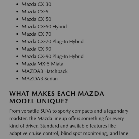
Mazda CX-30
Mazda CX-5
Mazda CX-50
Mazda CX-50 Hybrid
Mazda CX-70
Mazda CX-70 Plug-In Hybrid
Mazda CX-90
Mazda CX-90 Plug-In Hybrid
Mazda MX-5 Miata
MAZDA3 Hatchback
MAZDA3 Sedan
WHAT MAKES EACH MAZDA
MODEL UNIQUE?
From versatile SUVs to sporty compacts and a legendary
roadster, the Mazda lineup offers something for every
kind of driver. Standard and available features like
adaptive cruise control, blind spot monitoring, and lane