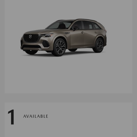
1
AVAILABLE