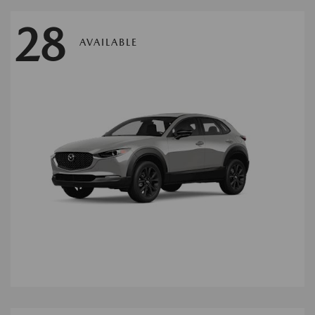
28
AVAILABLE