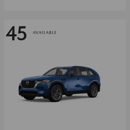
45
AVAILABLE