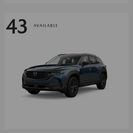
43
AVAILABLE