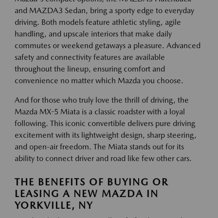
and MAZDA3 Sedan, bring a sporty edge to everyday
driving. Both models feature athletic styling, agile
handling, and upscale interiors that make daily
commutes or weekend getaways a pleasure. Advanced
safety and connectivity features are available
throughout the lineup, ensuring comfort and
convenience no matter which Mazda you choose.
And for those who truly love the thrill of driving, the
Mazda MX-5 Miata is a classic roadster with a loyal
following. This iconic convertible delivers pure driving
excitement with its lightweight design, sharp steering,
and open-air freedom. The Miata stands out for its
ability to connect driver and road like few other cars.
THE BENEFITS OF BUYING OR
LEASING A NEW MAZDA IN
YORKVILLE, NY