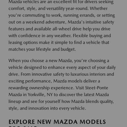
Mazda vehicles are an excellent fit for drivers seeking
comfort, style, and versatility year-round. Whether
you're commuting to work, running errands, or setting
out on a weekend adventure, Mazda's intuitive safety
features and available all-wheel drive help you drive
with confidence in any weather. Flexible buying and
leasing options make it simple to find a vehicle that
matches your lifestyle and budget.
When you choose a new Mazda, you're choosing a
vehicle designed to enhance every aspect of your daily
drive. From innovative safety to luxurious interiors and
exciting performance, Mazda models deliver a
rewarding ownership experience. Visit Steet-Ponte
Mazda in Yorkville, NY to discover the latest Mazda
lineup and see for yourself how Mazda blends quality,
style, and innovation into every vehicle.
EXPLORE NEW MAZDA MODELS