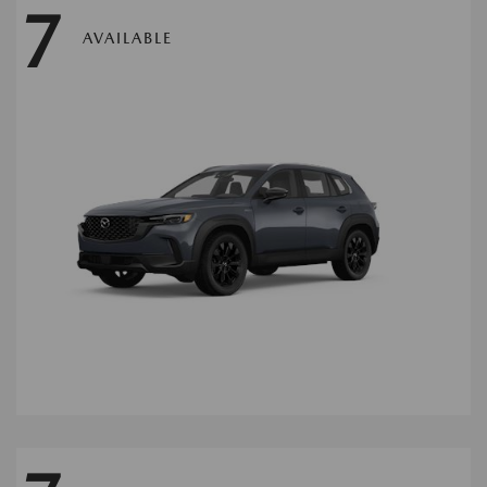
7
AVAILABLE