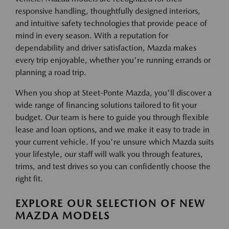
responsive handling, thoughtfully designed interiors,
and intuitive safety technologies that provide peace of
mind in every season. With a reputation for
dependability and driver satisfaction, Mazda makes
every trip enjoyable, whether you're running errands or
planning a road trip.
When you shop at Steet-Ponte Mazda, you'll discover a
wide range of financing solutions tailored to fit your
budget. Our team is here to guide you through flexible
lease and loan options, and we make it easy to trade in
your current vehicle. If you're unsure which Mazda suits
your lifestyle, our staff will walk you through features,
trims, and test drives so you can confidently choose the
right fit.
EXPLORE OUR SELECTION OF NEW
MAZDA MODELS