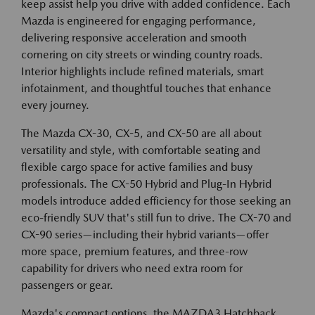
keep assist help you drive with added confidence. Each
Mazda is engineered for engaging performance,
delivering responsive acceleration and smooth
cornering on city streets or winding country roads.
Interior highlights include refined materials, smart
infotainment, and thoughtful touches that enhance
every journey.
The Mazda CX-30, CX-5, and CX-50 are all about
versatility and style, with comfortable seating and
flexible cargo space for active families and busy
professionals. The CX-50 Hybrid and Plug-In Hybrid
models introduce added efficiency for those seeking an
eco-friendly SUV that's still fun to drive. The CX-70 and
CX-90 series—including their hybrid variants—offer
more space, premium features, and three-row
capability for drivers who need extra room for
passengers or gear.
Mazda's compact options, the MAZDA3 Hatchback