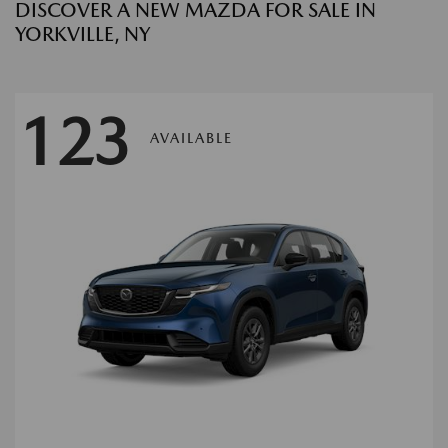
DISCOVER A NEW MAZDA FOR SALE IN
YORKVILLE, NY
123
AVAILABLE