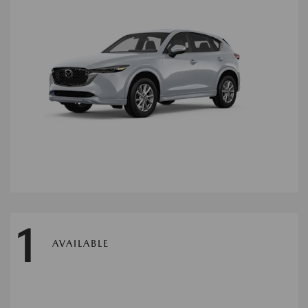
1
AVAILABLE