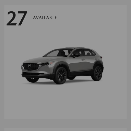
27
AVAILABLE