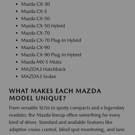
Mazda CX-30
Mazda CX-5
Mazda CX-50
Mazda CX-50 Hybrid
Mazda CX-70
Mazda CX-70 Plug-In Hybrid
Mazda CX-90
Mazda CX-90 Plug-In Hybrid
Mazda MX-5 Miata
MAZDA3 Hatchback
MAZDA3 Sedan
WHAT MAKES EACH MAZDA
MODEL UNIQUE?
From versatile SUVs to sporty compacts and a legendary
roadster, the Mazda lineup offers something for every
kind of driver. Standard and available features like
adaptive cruise control, blind spot monitoring, and lane