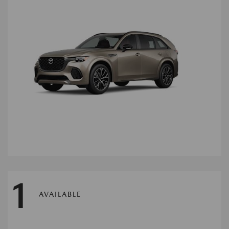
1
AVAILABLE