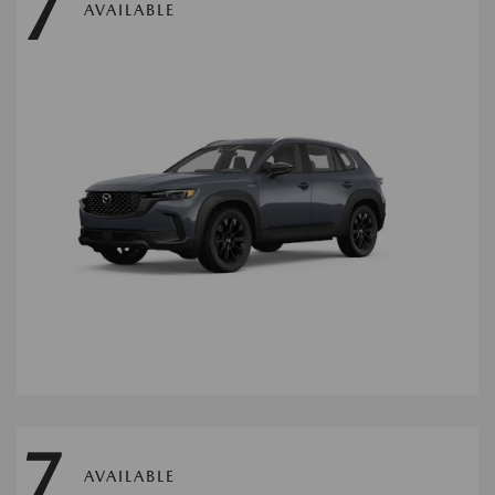
7
AVAILABLE
7
AVAILABLE