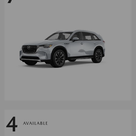
4
AVAILABLE