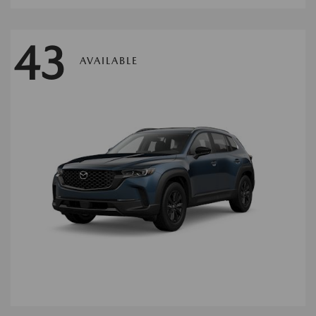
43
AVAILABLE