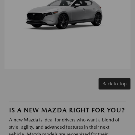
Back to Top
IS A NEW MAZDA RIGHT FOR YOU?
A new Mazda is ideal for drivers who want a blend of
style, agility, and advanced features in their next
vehicle. Mazda models are recognized for their