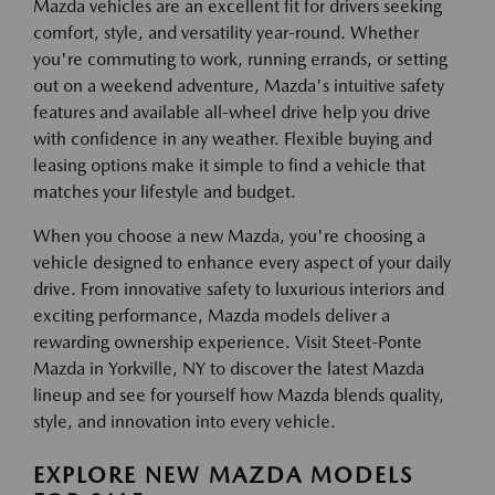
Mazda vehicles are an excellent fit for drivers seeking
comfort, style, and versatility year-round. Whether
you're commuting to work, running errands, or setting
out on a weekend adventure, Mazda's intuitive safety
features and available all-wheel drive help you drive
with confidence in any weather. Flexible buying and
leasing options make it simple to find a vehicle that
matches your lifestyle and budget.
When you choose a new Mazda, you're choosing a
vehicle designed to enhance every aspect of your daily
drive. From innovative safety to luxurious interiors and
exciting performance, Mazda models deliver a
rewarding ownership experience. Visit Steet-Ponte
Mazda in Yorkville, NY to discover the latest Mazda
lineup and see for yourself how Mazda blends quality,
style, and innovation into every vehicle.
EXPLORE NEW MAZDA MODELS