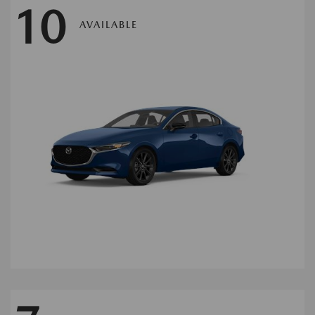
10
AVAILABLE