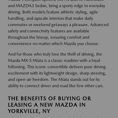
and MAZDA3 Sedan, bring a sporty edge to everyday
driving. Both models feature athletic styling, agile
handling, and upscale interiors that make daily
commutes or weekend getaways a pleasure. Advanced
safety and connectivity features are available
throughout the lineup, ensuring comfort and
convenience no matter which Mazda you choose.
And for those who truly love the thrill of driving, the
Mazda MX-5 Miata is a classic roadster with a loyal
following. This iconic convertible delivers pure driving
excitement with its lightweight design, sharp steering,
and open-air freedom. The Miata stands out for its
ability to connect driver and road like few other cars.
THE BENEFITS OF BUYING OR
LEASING A NEW MAZDA IN
YORKVILLE, NY