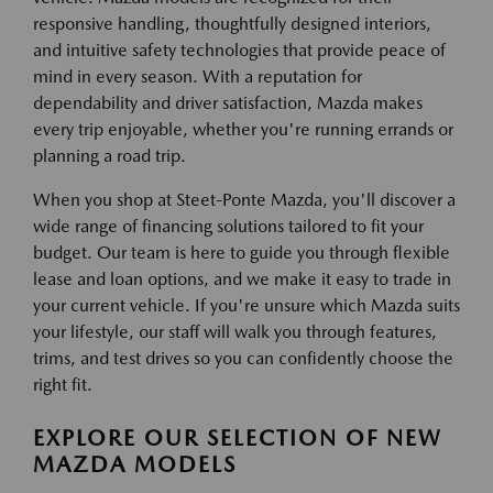
responsive handling, thoughtfully designed interiors,
and intuitive safety technologies that provide peace of
mind in every season. With a reputation for
dependability and driver satisfaction, Mazda makes
every trip enjoyable, whether you're running errands or
planning a road trip.
When you shop at Steet-Ponte Mazda, you'll discover a
wide range of financing solutions tailored to fit your
budget. Our team is here to guide you through flexible
lease and loan options, and we make it easy to trade in
your current vehicle. If you're unsure which Mazda suits
your lifestyle, our staff will walk you through features,
trims, and test drives so you can confidently choose the
right fit.
EXPLORE OUR SELECTION OF NEW
MAZDA MODELS