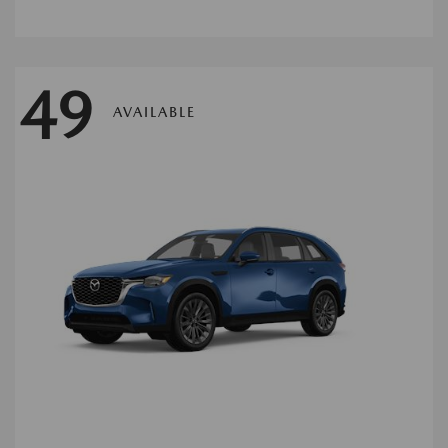
49
AVAILABLE