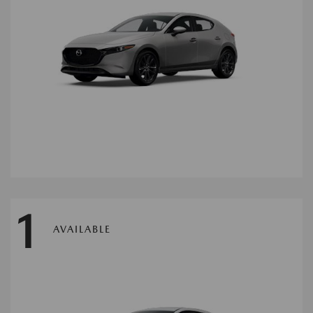
1
AVAILABLE