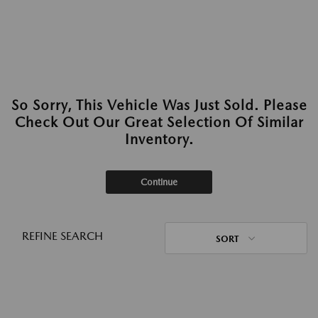
So Sorry, This Vehicle Was Just Sold. Please
Check Out Our Great Selection Of Similar
Inventory.
Continue
REFINE SEARCH
SORT