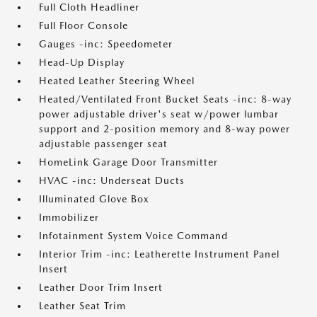
Full Cloth Headliner
Full Floor Console
Gauges -inc: Speedometer
Head-Up Display
Heated Leather Steering Wheel
Heated/Ventilated Front Bucket Seats -inc: 8-way
power adjustable driver's seat w/power lumbar
support and 2-position memory and 8-way power
adjustable passenger seat
HomeLink Garage Door Transmitter
HVAC -inc: Underseat Ducts
Illuminated Glove Box
Immobilizer
Infotainment System Voice Command
Interior Trim -inc: Leatherette Instrument Panel
Insert
Leather Door Trim Insert
Leather Seat Trim