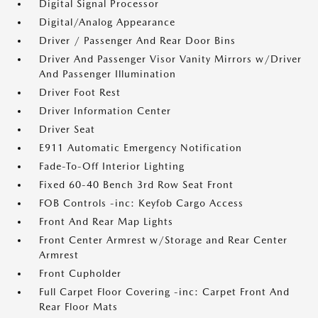
Digital Signal Processor
Digital/Analog Appearance
Driver / Passenger And Rear Door Bins
Driver And Passenger Visor Vanity Mirrors w/Driver
And Passenger Illumination
Driver Foot Rest
Driver Information Center
Driver Seat
E911 Automatic Emergency Notification
Fade-To-Off Interior Lighting
Fixed 60-40 Bench 3rd Row Seat Front
FOB Controls -inc: Keyfob Cargo Access
Front And Rear Map Lights
Front Center Armrest w/Storage and Rear Center
Armrest
Front Cupholder
Full Carpet Floor Covering -inc: Carpet Front And
Rear Floor Mats