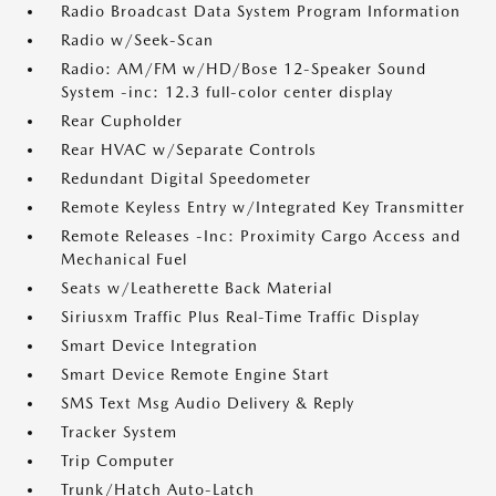
Radio Broadcast Data System Program Information
Radio w/Seek-Scan
Radio: AM/FM w/HD/Bose 12-Speaker Sound
System -inc: 12.3 full-color center display
Rear Cupholder
Rear HVAC w/Separate Controls
Redundant Digital Speedometer
Remote Keyless Entry w/Integrated Key Transmitter
Remote Releases -Inc: Proximity Cargo Access and
Mechanical Fuel
Seats w/Leatherette Back Material
Siriusxm Traffic Plus Real-Time Traffic Display
Smart Device Integration
Smart Device Remote Engine Start
SMS Text Msg Audio Delivery & Reply
Tracker System
Trip Computer
Trunk/Hatch Auto-Latch