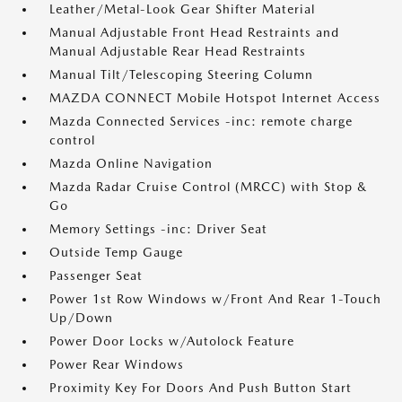
Leather/Metal-Look Gear Shifter Material
Manual Adjustable Front Head Restraints and
Manual Adjustable Rear Head Restraints
Manual Tilt/Telescoping Steering Column
MAZDA CONNECT Mobile Hotspot Internet Access
Mazda Connected Services -inc: remote charge
control
Mazda Online Navigation
Mazda Radar Cruise Control (MRCC) with Stop &
Go
Memory Settings -inc: Driver Seat
Outside Temp Gauge
Passenger Seat
Power 1st Row Windows w/Front And Rear 1-Touch
Up/Down
Power Door Locks w/Autolock Feature
Power Rear Windows
Proximity Key For Doors And Push Button Start