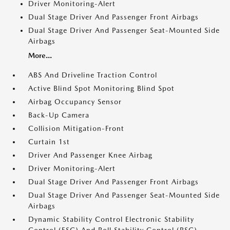
Driver Monitoring-Alert
Dual Stage Driver And Passenger Front Airbags
Dual Stage Driver And Passenger Seat-Mounted Side
Airbags
More...
ABS And Driveline Traction Control
Active Blind Spot Monitoring Blind Spot
Airbag Occupancy Sensor
Back-Up Camera
Collision Mitigation-Front
Curtain 1st
Driver And Passenger Knee Airbag
Driver Monitoring-Alert
Dual Stage Driver And Passenger Front Airbags
Dual Stage Driver And Passenger Seat-Mounted Side
Airbags
Dynamic Stability Control Electronic Stability