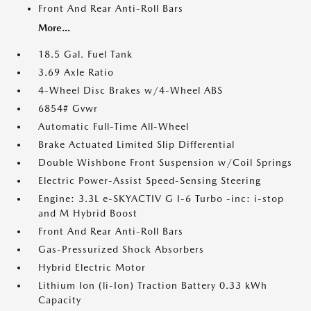
Front And Rear Anti-Roll Bars
More...
18.5 Gal. Fuel Tank
3.69 Axle Ratio
4-Wheel Disc Brakes w/4-Wheel ABS
6854# Gvwr
Automatic Full-Time All-Wheel
Brake Actuated Limited Slip Differential
Double Wishbone Front Suspension w/Coil Springs
Electric Power-Assist Speed-Sensing Steering
Engine: 3.3L e-SKYACTIV G I-6 Turbo -inc: i-stop
and M Hybrid Boost
Front And Rear Anti-Roll Bars
Gas-Pressurized Shock Absorbers
Hybrid Electric Motor
Lithium Ion (li-Ion) Traction Battery 0.33 kWh
Capacity