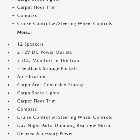
Carpet Floor Trim
Compass
Cruise Control w/Steering Wheel Controls
More...
12 Speakers
2 12V DC Power Outlets
2 LCD Monitors In The Front
2 Seatback Storage Pockets
Air Filtration
Cargo Area Concealed Storage
Cargo Space Lights
Carpet Floor Trim
Compass
Cruise Control w/Steering Wheel Controls
Day-Night Auto-Dimming Rearview Mirror
Delayed Accessory Power