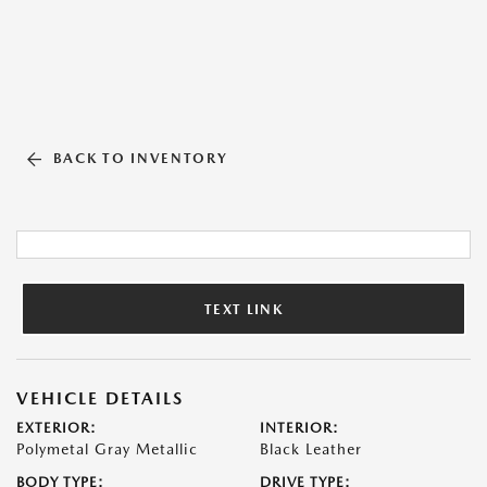
BACK TO INVENTORY
TEXT LINK
VEHICLE DETAILS
EXTERIOR:
INTERIOR:
Polymetal Gray Metallic
Black Leather
BODY TYPE:
DRIVE TYPE: