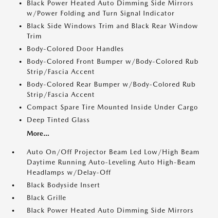
Black Power Heated Auto Dimming Side Mirrors
w/Power Folding and Turn Signal Indicator
Black Side Windows Trim and Black Rear Window
Trim
Body-Colored Door Handles
Body-Colored Front Bumper w/Body-Colored Rub
Strip/Fascia Accent
Body-Colored Rear Bumper w/Body-Colored Rub
Strip/Fascia Accent
Compact Spare Tire Mounted Inside Under Cargo
Deep Tinted Glass
More...
Auto On/Off Projector Beam Led Low/High Beam
Daytime Running Auto-Leveling Auto High-Beam
Headlamps w/Delay-Off
Black Bodyside Insert
Black Grille
Black Power Heated Auto Dimming Side Mirrors