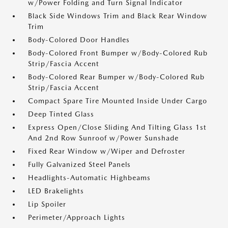
w/Power Folding and Turn Signal Indicator
Black Side Windows Trim and Black Rear Window
Trim
Body-Colored Door Handles
Body-Colored Front Bumper w/Body-Colored Rub
Strip/Fascia Accent
Body-Colored Rear Bumper w/Body-Colored Rub
Strip/Fascia Accent
Compact Spare Tire Mounted Inside Under Cargo
Deep Tinted Glass
Express Open/Close Sliding And Tilting Glass 1st
And 2nd Row Sunroof w/Power Sunshade
Fixed Rear Window w/Wiper and Defroster
Fully Galvanized Steel Panels
Headlights-Automatic Highbeams
LED Brakelights
Lip Spoiler
Perimeter/Approach Lights