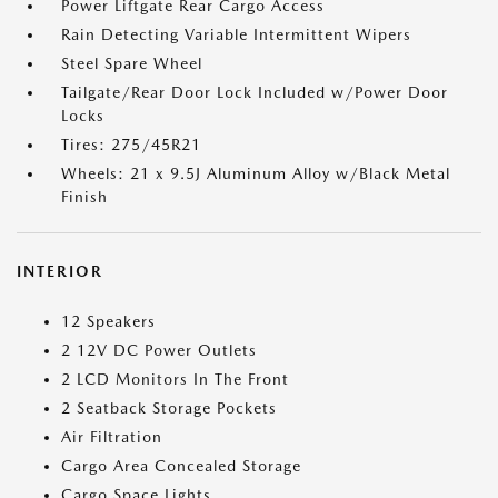
Power Liftgate Rear Cargo Access
Rain Detecting Variable Intermittent Wipers
Steel Spare Wheel
Tailgate/Rear Door Lock Included w/Power Door
Locks
Tires: 275/45R21
Wheels: 21 x 9.5J Aluminum Alloy w/Black Metal
Finish
INTERIOR
12 Speakers
2 12V DC Power Outlets
2 LCD Monitors In The Front
2 Seatback Storage Pockets
Air Filtration
Cargo Area Concealed Storage
Cargo Space Lights