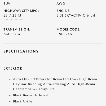
SUV
AWD
HIGHWAY/CITY MPG:
ENGINE:
28 / 23
[3]
3.3L SKYACTIV-G 6-cyl
*EPA ESTIMATED
TRANSMISSION:
MODEL CODE:
Automatic
C90PRXA
SPECIFICATIONS
EXTERIOR
Auto On/Off Projector Beam Led Low/High Beam
Daytime Running Auto-Leveling Auto High-Beam
Headlamps w/Delay-Off
Black Bodyside Insert
Black Grille