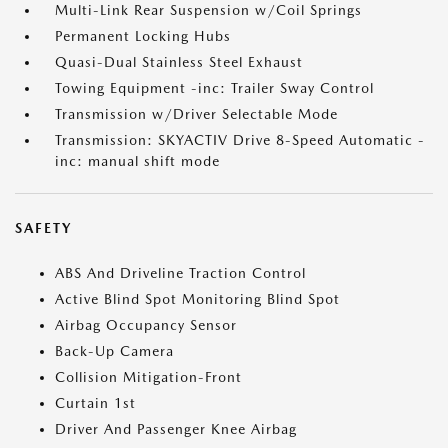
Multi-Link Rear Suspension w/Coil Springs
Permanent Locking Hubs
Quasi-Dual Stainless Steel Exhaust
Towing Equipment -inc: Trailer Sway Control
Transmission w/Driver Selectable Mode
Transmission: SKYACTIV Drive 8-Speed Automatic -
inc: manual shift mode
SAFETY
ABS And Driveline Traction Control
Active Blind Spot Monitoring Blind Spot
Airbag Occupancy Sensor
Back-Up Camera
Collision Mitigation-Front
Curtain 1st
Driver And Passenger Knee Airbag