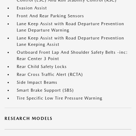
Control (ESC) And Roll Stability Control (RSC)
Evasion Assist
Front And Rear Parking Sensors
Lane Keep Assist with Road Departure Prevention
Lane Departure Warning
Lane Keep Assist with Road Departure Prevention
Lane Keeping Assist
Outboard Front Lap And Shoulder Safety Belts -inc:
Rear Center 3 Point
Rear Child Safety Locks
Rear Cross Traffic Alert (RCTA)
Side Impact Beams
Smart Brake Support (SBS)
Tire Specific Low Tire Pressure Warning
RESEARCH MODELS