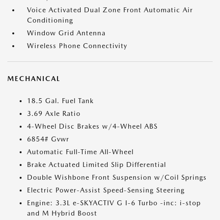
Voice Activated Dual Zone Front Automatic Air
Conditioning
Window Grid Antenna
Wireless Phone Connectivity
MECHANICAL
18.5 Gal. Fuel Tank
3.69 Axle Ratio
4-Wheel Disc Brakes w/4-Wheel ABS
6854# Gvwr
Automatic Full-Time All-Wheel
Brake Actuated Limited Slip Differential
Double Wishbone Front Suspension w/Coil Springs
Electric Power-Assist Speed-Sensing Steering
Engine: 3.3L e-SKYACTIV G I-6 Turbo -inc: i-stop
and M Hybrid Boost