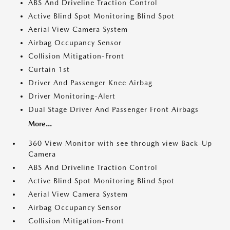
ABS And Driveline Traction Control
Active Blind Spot Monitoring Blind Spot
Aerial View Camera System
Airbag Occupancy Sensor
Collision Mitigation-Front
Curtain 1st
Driver And Passenger Knee Airbag
Driver Monitoring-Alert
Dual Stage Driver And Passenger Front Airbags
More...
360 View Monitor with see through view Back-Up
Camera
ABS And Driveline Traction Control
Active Blind Spot Monitoring Blind Spot
Aerial View Camera System
Airbag Occupancy Sensor
Collision Mitigation-Front