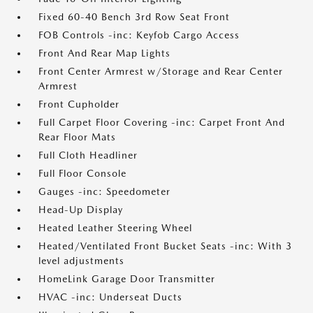
Fixed 60-40 Bench 3rd Row Seat Front
FOB Controls -inc: Keyfob Cargo Access
Front And Rear Map Lights
Front Center Armrest w/Storage and Rear Center
Armrest
Front Cupholder
Full Carpet Floor Covering -inc: Carpet Front And
Rear Floor Mats
Full Cloth Headliner
Full Floor Console
Gauges -inc: Speedometer
Head-Up Display
Heated Leather Steering Wheel
Heated/Ventilated Front Bucket Seats -inc: With 3
level adjustments
HomeLink Garage Door Transmitter
HVAC -inc: Underseat Ducts