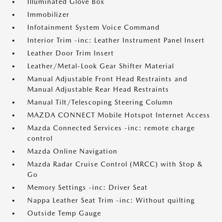
Illuminated Glove Box
Immobilizer
Infotainment System Voice Command
Interior Trim -inc: Leather Instrument Panel Insert
Leather Door Trim Insert
Leather/Metal-Look Gear Shifter Material
Manual Adjustable Front Head Restraints and
Manual Adjustable Rear Head Restraints
Manual Tilt/Telescoping Steering Column
MAZDA CONNECT Mobile Hotspot Internet Access
Mazda Connected Services -inc: remote charge
control
Mazda Online Navigation
Mazda Radar Cruise Control (MRCC) with Stop &
Go
Memory Settings -inc: Driver Seat
Nappa Leather Seat Trim -inc: Without quilting
Outside Temp Gauge