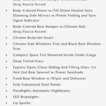
Strip/Fascia Accent
Body-Colored Power w/Tilt Down Heated Auto
Dimming Side Mirrors w/Power Folding and Turn
Signal Indicator
Body-Colored Rear Bumper w/Chrome Rub
Strip/Fascia Accent
Chrome Bodyside Insert
Chrome Side Windows Trim and Black Rear Window
Trim
Compact Spare Tire Mounted Inside Under Cargo
Deep Tinted Glass
Express Open/Close Sliding And Tilting Glass 1st
And 2nd Row Sunroof w/Power Sunshade
Fixed Rear Window w/Wiper and Defroster
Fully Galvanized Steel Panels
Headlights-Automatic Highbeams
LED Brakelights
Lip Spoiler