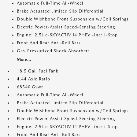
Automatic Full-Time All-Wheel
Brake Actuated Limited Slip Differential
Double Wishbone Front Suspension w/Coil Springs
Electric Power-Assist Speed-Sensing Steering
Engine: 2.5L e-SKYACTIV I4 PHEV -inc: i-Stop
Front And Rear Anti-Roll Bars
Gas-Pressurized Shock Absorbers
More...
18.5 Gal. Fuel Tank
4.44 Axle Ratio
6854# Gvwr
Automatic Full-Time All-Wheel
Brake Actuated Limited Slip Differential
Double Wishbone Front Suspension w/Coil Springs
Electric Power-Assist Speed-Sensing Steering
Engine: 2.5L e-SKYACTIV I4 PHEV -inc: i-Stop
Front And Rear Anti-Roll Bars