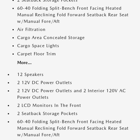
2 Seatback Storage Pockets
60-40 Folding Split-Bench Front Facing Heated
Manual Reclining Fold Forward Seatback Rear Seat
w/Manual Fore/Aft
Air Filtration
Cargo Area Concealed Storage
Cargo Space Lights
Carpet Floor Trim
More...
12 Speakers
2 12V DC Power Outlets
2 12V DC Power Outlets and 2 Interior 120V AC
Power Outlets
2 LCD Monitors In The Front
2 Seatback Storage Pockets
60-40 Folding Split-Bench Front Facing Heated
Manual Reclining Fold Forward Seatback Rear Seat
w/Manual Fore/Aft