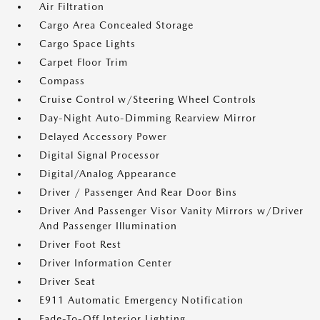
Air Filtration
Cargo Area Concealed Storage
Cargo Space Lights
Carpet Floor Trim
Compass
Cruise Control w/Steering Wheel Controls
Day-Night Auto-Dimming Rearview Mirror
Delayed Accessory Power
Digital Signal Processor
Digital/Analog Appearance
Driver / Passenger And Rear Door Bins
Driver And Passenger Visor Vanity Mirrors w/Driver
And Passenger Illumination
Driver Foot Rest
Driver Information Center
Driver Seat
E911 Automatic Emergency Notification
Fade-To-Off Interior Lighting