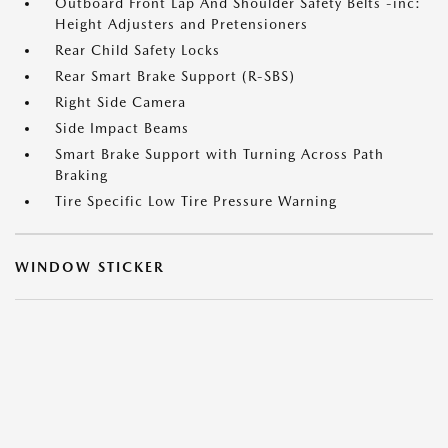
Outboard Front Lap And Shoulder Safety Belts -inc:
Height Adjusters and Pretensioners
Rear Child Safety Locks
Rear Smart Brake Support (R-SBS)
Right Side Camera
Side Impact Beams
Smart Brake Support with Turning Across Path
Braking
Tire Specific Low Tire Pressure Warning
WINDOW STICKER