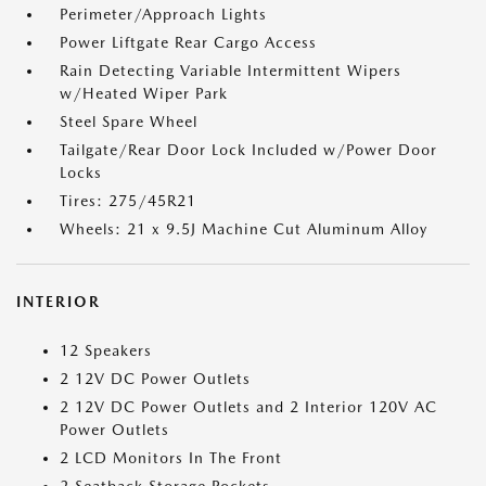
Perimeter/Approach Lights
Power Liftgate Rear Cargo Access
Rain Detecting Variable Intermittent Wipers
w/Heated Wiper Park
Steel Spare Wheel
Tailgate/Rear Door Lock Included w/Power Door
Locks
Tires: 275/45R21
Wheels: 21 x 9.5J Machine Cut Aluminum Alloy
INTERIOR
12 Speakers
2 12V DC Power Outlets
2 12V DC Power Outlets and 2 Interior 120V AC
Power Outlets
2 LCD Monitors In The Front