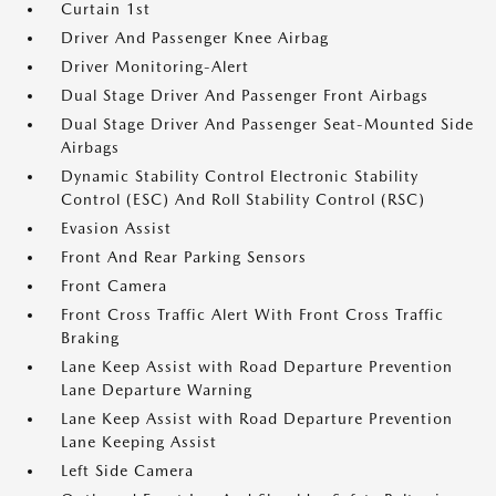
Curtain 1st
Driver And Passenger Knee Airbag
Driver Monitoring-Alert
Dual Stage Driver And Passenger Front Airbags
Dual Stage Driver And Passenger Seat-Mounted Side
Airbags
Dynamic Stability Control Electronic Stability
Control (ESC) And Roll Stability Control (RSC)
Evasion Assist
Front And Rear Parking Sensors
Front Camera
Front Cross Traffic Alert With Front Cross Traffic
Braking
Lane Keep Assist with Road Departure Prevention
Lane Departure Warning
Lane Keep Assist with Road Departure Prevention
Lane Keeping Assist
Left Side Camera