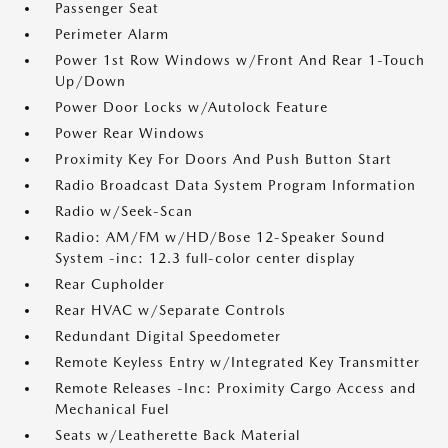
Passenger Seat
Perimeter Alarm
Power 1st Row Windows w/Front And Rear 1-Touch
Up/Down
Power Door Locks w/Autolock Feature
Power Rear Windows
Proximity Key For Doors And Push Button Start
Radio Broadcast Data System Program Information
Radio w/Seek-Scan
Radio: AM/FM w/HD/Bose 12-Speaker Sound
System -inc: 12.3 full-color center display
Rear Cupholder
Rear HVAC w/Separate Controls
Redundant Digital Speedometer
Remote Keyless Entry w/Integrated Key Transmitter
Remote Releases -Inc: Proximity Cargo Access and
Mechanical Fuel
Seats w/Leatherette Back Material