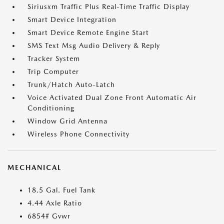
Siriusxm Traffic Plus Real-Time Traffic Display
Smart Device Integration
Smart Device Remote Engine Start
SMS Text Msg Audio Delivery & Reply
Tracker System
Trip Computer
Trunk/Hatch Auto-Latch
Voice Activated Dual Zone Front Automatic Air
Conditioning
Window Grid Antenna
Wireless Phone Connectivity
MECHANICAL
18.5 Gal. Fuel Tank
4.44 Axle Ratio
6854# Gvwr