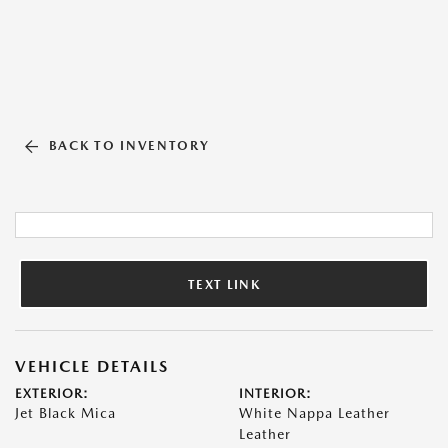
BACK TO INVENTORY
TEXT LINK
VEHICLE DETAILS
EXTERIOR:
INTERIOR:
Jet Black Mica
White Nappa Leather
Leather