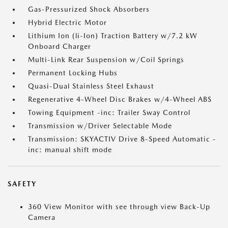
Gas-Pressurized Shock Absorbers
Hybrid Electric Motor
Lithium Ion (li-Ion) Traction Battery w/7.2 kW
Onboard Charger
Multi-Link Rear Suspension w/Coil Springs
Permanent Locking Hubs
Quasi-Dual Stainless Steel Exhaust
Regenerative 4-Wheel Disc Brakes w/4-Wheel ABS
Towing Equipment -inc: Trailer Sway Control
Transmission w/Driver Selectable Mode
Transmission: SKYACTIV Drive 8-Speed Automatic -
inc: manual shift mode
SAFETY
360 View Monitor with see through view Back-Up
Camera