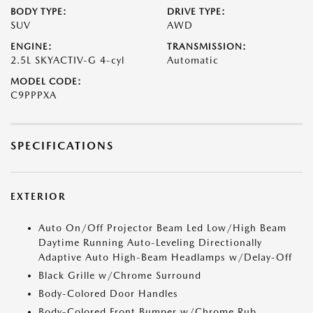
BODY TYPE:
DRIVE TYPE:
SUV
AWD
ENGINE:
TRANSMISSION:
2.5L SKYACTIV-G 4-cyl
Automatic
MODEL CODE:
C9PPPXA
SPECIFICATIONS
EXTERIOR
Auto On/Off Projector Beam Led Low/High Beam
Daytime Running Auto-Leveling Directionally
Adaptive Auto High-Beam Headlamps w/Delay-Off
Black Grille w/Chrome Surround
Body-Colored Door Handles
Body-Colored Front Bumper w/Chrome Rub