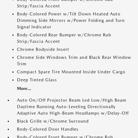
Strip/Fascia Accent
Body-Colored Power w/Tilt Down Heated Auto
Dimming Side Mirrors w/Power Folding and Turn
Signal Indicator
Body-Colored Rear Bumper w/Chrome Rub
Strip/Fascia Accent
Chrome Bodyside Insert
Chrome Side Windows Trim and Black Rear Window
Trim
Compact Spare Tire Mounted Inside Under Cargo
Deep Tinted Glass
More...
Auto On/Off Projector Beam Led Low/High Beam
Daytime Running Auto-Leveling Directionally
Adaptive Auto High-Beam Headlamps w/Delay-Off
Black Grille w/Chrome Surround
Body-Colored Door Handles
Body-Colored Front Bumper w/Chrome Rub