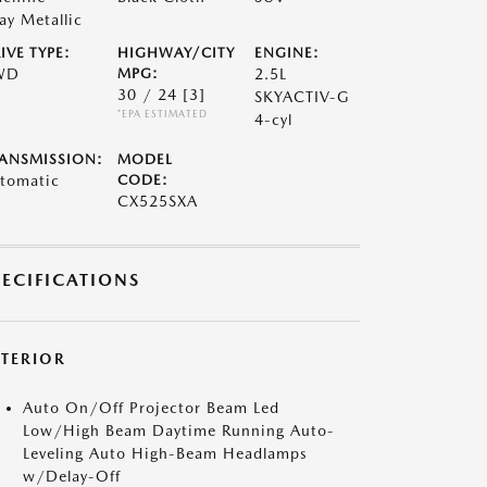
ay Metallic
IVE TYPE:
HIGHWAY/CITY
ENGINE:
WD
MPG:
2.5L
30 / 24
[3]
SKYACTIV-G
*EPA ESTIMATED
4-cyl
ANSMISSION:
MODEL
tomatic
CODE:
CX525SXA
PECIFICATIONS
XTERIOR
Auto On/Off Projector Beam Led
Low/High Beam Daytime Running Auto-
Leveling Auto High-Beam Headlamps
w/Delay-Off