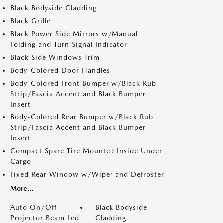
Black Bodyside Cladding
Black Grille
Black Power Side Mirrors w/Manual
Folding and Turn Signal Indicator
Black Side Windows Trim
Body-Colored Door Handles
Body-Colored Front Bumper w/Black Rub
Strip/Fascia Accent and Black Bumper
Insert
Body-Colored Rear Bumper w/Black Rub
Strip/Fascia Accent and Black Bumper
Insert
Compact Spare Tire Mounted Inside Under
Cargo
Fixed Rear Window w/Wiper and Defroster
More...
Auto On/Off
Black Bodyside
Projector Beam Led
Cladding