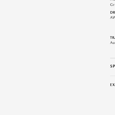
Gr
DR
A
TR
Au
S
E