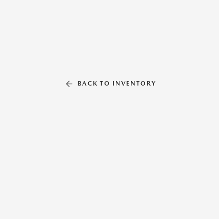
BACK TO INVENTORY