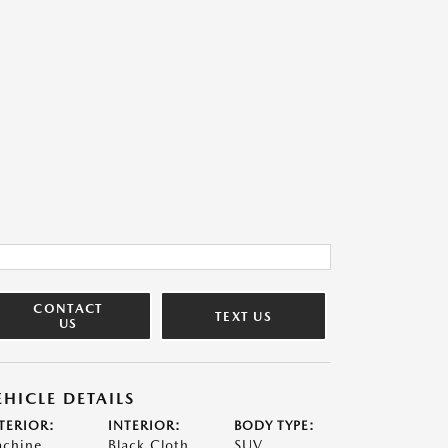
CONTACT
TEXT US
US
EHICLE DETAILS
TERIOR:
INTERIOR:
BODY TYPE:
chine
Black Cloth
SUV