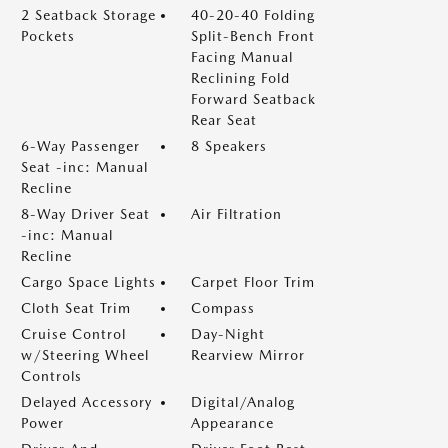
2 Seatback Storage
40-20-40 Folding
Pockets
Split-Bench Front
Facing Manual
Reclining Fold
Forward Seatback
Rear Seat
6-Way Passenger
8 Speakers
Seat -inc: Manual
Recline
8-Way Driver Seat
Air Filtration
-inc: Manual
Recline
Cargo Space Lights
Carpet Floor Trim
Cloth Seat Trim
Compass
Cruise Control
Day-Night
w/Steering Wheel
Rearview Mirror
Controls
Delayed Accessory
Digital/Analog
Power
Appearance