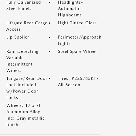
Fully Galvanized
Headlights-
Steel Panels
Automatic
Highbeams
Liftgate Rear Cargo
Light Tinted Glass
Access
Lip Spoiler
Perimeter/Approach
Lights
Rain Detecting
Steel Spare Wheel
Variable
Intermittent
Wipers
Tailgate/Rear Door
Tires: P225/65R17
Lock Included
All-Season
w/Power Door
Locks
Wheels: 17 x 7J
Aluminum Alloy -
inc: Gray metallic
finish