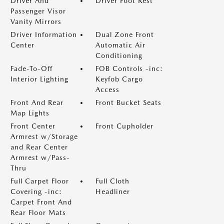
Driver And
Driver Foot Rest
Passenger Visor
Vanity Mirrors
Driver Information
Dual Zone Front
Center
Automatic Air
Conditioning
Fade-To-Off
FOB Controls -inc:
Interior Lighting
Keyfob Cargo
Access
Front And Rear
Front Bucket Seats
Map Lights
Front Center
Front Cupholder
Armrest w/Storage
and Rear Center
Armrest w/Pass-
Thru
Full Carpet Floor
Full Cloth
Covering -inc:
Headliner
Carpet Front And
Rear Floor Mats