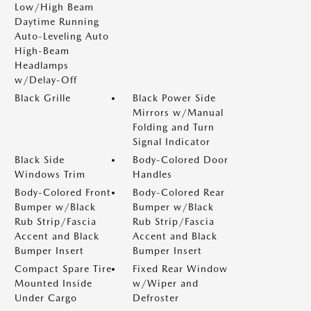
Low/High Beam
Daytime Running
Auto-Leveling Auto
High-Beam
Headlamps
w/Delay-Off
Black Grille
Black Power Side
Mirrors w/Manual
Folding and Turn
Signal Indicator
Black Side
Body-Colored Door
Windows Trim
Handles
Body-Colored Front
Body-Colored Rear
Bumper w/Black
Bumper w/Black
Rub Strip/Fascia
Rub Strip/Fascia
Accent and Black
Accent and Black
Bumper Insert
Bumper Insert
Compact Spare Tire
Fixed Rear Window
Mounted Inside
w/Wiper and
Under Cargo
Defroster