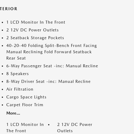
NTERIOR
1 LCD Monitor In The Front
2 12V DC Power Outlets
2 Seatback Storage Pockets
40-20-40 Folding Split-Bench Front Facing
Manual Reclining Fold Forward Seatback
Rear Seat
6-Way Passenger Seat -inc: Manual Recline
8 Speakers
8-Way Driver Seat -inc: Manual Recline
Air Filtration
Cargo Space Lights
Carpet Floor Trim
More...
1 LCD Monitor In
2 12V DC Power
The Front
Outlets