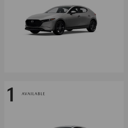
1
AVAILABLE