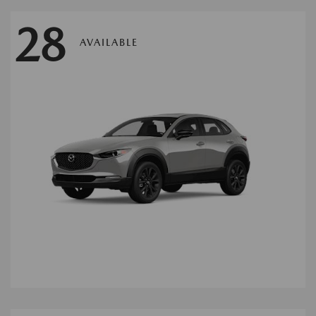
28
AVAILABLE