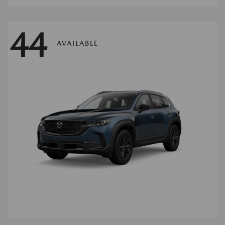
44
AVAILABLE