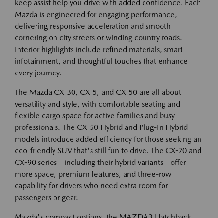
keep assist help you drive with added confidence. Each
Mazda is engineered for engaging performance,
delivering responsive acceleration and smooth
cornering on city streets or winding country roads.
Interior highlights include refined materials, smart
infotainment, and thoughtful touches that enhance
every journey.
The Mazda CX-30, CX-5, and CX-50 are all about
versatility and style, with comfortable seating and
flexible cargo space for active families and busy
professionals. The CX-50 Hybrid and Plug-In Hybrid
models introduce added efficiency for those seeking an
eco-friendly SUV that's still fun to drive. The CX-70 and
CX-90 series—including their hybrid variants—offer
more space, premium features, and three-row
capability for drivers who need extra room for
passengers or gear.
Mazda's compact options, the MAZDA3 Hatchback