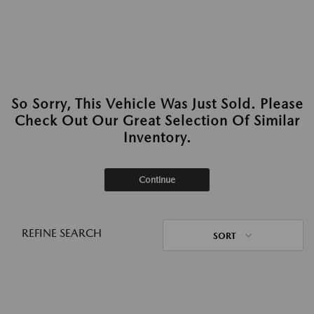
So Sorry, This Vehicle Was Just Sold. Please
Check Out Our Great Selection Of Similar
Inventory.
Continue
REFINE SEARCH
SORT