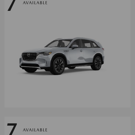
7
AVAILABLE
7
AVAILABLE