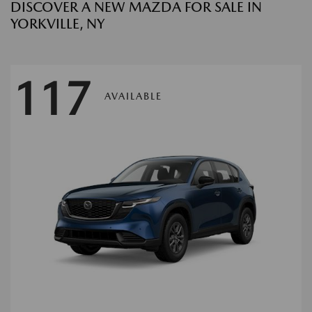
DISCOVER A NEW MAZDA FOR SALE IN
YORKVILLE, NY
117
AVAILABLE