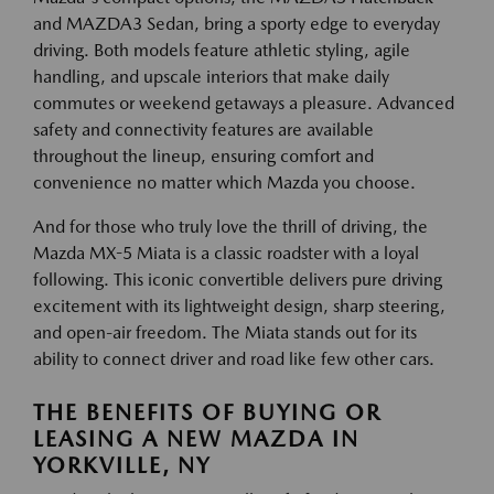
and MAZDA3 Sedan, bring a sporty edge to everyday
driving. Both models feature athletic styling, agile
handling, and upscale interiors that make daily
commutes or weekend getaways a pleasure. Advanced
safety and connectivity features are available
throughout the lineup, ensuring comfort and
convenience no matter which Mazda you choose.
And for those who truly love the thrill of driving, the
Mazda MX-5 Miata is a classic roadster with a loyal
following. This iconic convertible delivers pure driving
excitement with its lightweight design, sharp steering,
and open-air freedom. The Miata stands out for its
ability to connect driver and road like few other cars.
THE BENEFITS OF BUYING OR
LEASING A NEW MAZDA IN
YORKVILLE, NY