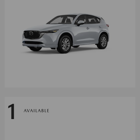
1
AVAILABLE