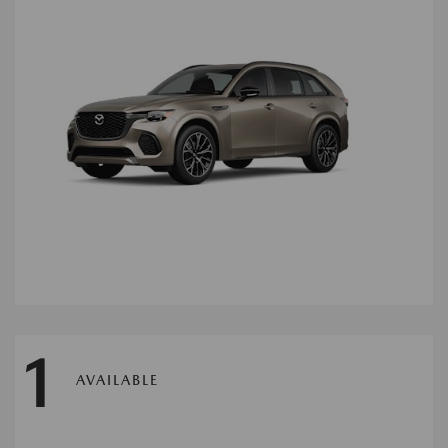
1
AVAILABLE