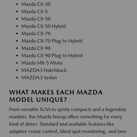
Mazda CX-30
Mazda CX-5
Mazda CX-50
Mazda CX-50 Hybrid
Mazda CX-70
Mazda CX-70 Plug-In Hybrid
Mazda CX-90
Mazda CX-90 Plug-In Hybrid
Mazda MX-5 Miata
MAZDA3 Hatchback
MAZDA3 Sedan
WHAT MAKES EACH MAZDA
MODEL UNIQUE?
From versatile SUVs to sporty compacts and a legendary
roadster, the Mazda lineup offers something for every
kind of driver. Standard and available features like
adaptive cruise control, blind spot monitoring, and lane