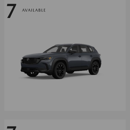
7
AVAILABLE