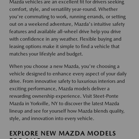
Mazda vehicles are an excellent fit for drivers seeking
comfort, style, and versatility year-round. Whether
you're commuting to work, running errands, or setting
out on a weekend adventure, Mazda's intuitive safety
features and available all-wheel drive help you drive
with confidence in any weather. Flexible buying and
leasing options make it simple to find a vehicle that
matches your lifestyle and budget.
When you choose a new Mazda, you're choosing a
vehicle designed to enhance every aspect of your daily
drive. From innovative safety to luxurious interiors and
exciting performance, Mazda models deliver a
rewarding ownership experience. Visit Steet-Ponte
Mazda in Yorkville, NY to discover the latest Mazda
lineup and see for yourself how Mazda blends quality,
style, and innovation into every vehicle.
EXPLORE NEW MAZDA MODELS