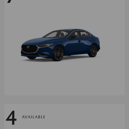
4
AVAILABLE