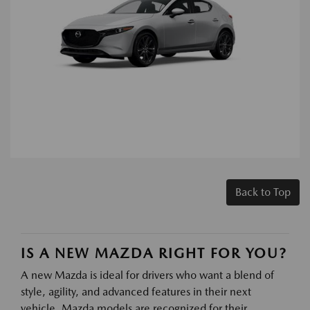
Back to Top
IS A NEW MAZDA RIGHT FOR YOU?
A new Mazda is ideal for drivers who want a blend of
style, agility, and advanced features in their next
vehicle. Mazda models are recognized for their