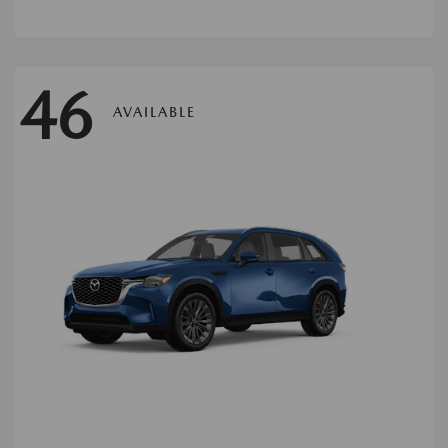
46
AVAILABLE