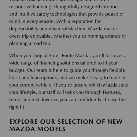
responsive handling, thoughtfully designed interiors,
and intuitive safety technologies that provide peace of
mind in every season. With a reputation for
dependability and driver satisfaction, Mazda makes
every trip enjoyable, whether you're running errands or
planning a road trip.
When you shop at Steet-Ponte Mazda, you'll discover a
wide range of financing solutions tailored to fit your
budget. Our team is here to guide you through flexible
lease and loan options, and we make it easy to trade in
your current vehicle. If you're unsure which Mazda suits
your lifestyle, our staff will walk you through features,
trims, and test drives so you can confidently choose the
right fit.
EXPLORE OUR SELECTION OF NEW
MAZDA MODELS