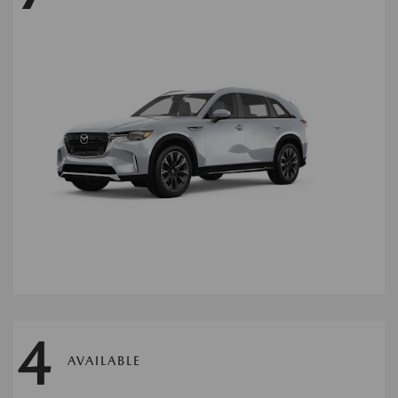
4
AVAILABLE