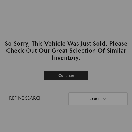
So Sorry, This Vehicle Was Just Sold. Please
Check Out Our Great Selection Of Similar
Inventory.
Continue
REFINE SEARCH
SORT