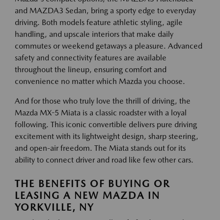
and MAZDA3 Sedan, bring a sporty edge to everyday
driving. Both models feature athletic styling, agile
handling, and upscale interiors that make daily
commutes or weekend getaways a pleasure. Advanced
safety and connectivity features are available
throughout the lineup, ensuring comfort and
convenience no matter which Mazda you choose.
And for those who truly love the thrill of driving, the
Mazda MX-5 Miata is a classic roadster with a loyal
following. This iconic convertible delivers pure driving
excitement with its lightweight design, sharp steering,
and open-air freedom. The Miata stands out for its
ability to connect driver and road like few other cars.
THE BENEFITS OF BUYING OR
LEASING A NEW MAZDA IN
YORKVILLE, NY