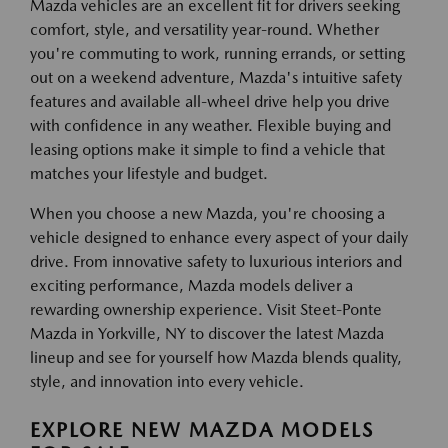
Mazda vehicles are an excellent fit for drivers seeking
comfort, style, and versatility year-round. Whether
you're commuting to work, running errands, or setting
out on a weekend adventure, Mazda's intuitive safety
features and available all-wheel drive help you drive
with confidence in any weather. Flexible buying and
leasing options make it simple to find a vehicle that
matches your lifestyle and budget.
When you choose a new Mazda, you're choosing a
vehicle designed to enhance every aspect of your daily
drive. From innovative safety to luxurious interiors and
exciting performance, Mazda models deliver a
rewarding ownership experience. Visit Steet-Ponte
Mazda in Yorkville, NY to discover the latest Mazda
lineup and see for yourself how Mazda blends quality,
style, and innovation into every vehicle.
EXPLORE NEW MAZDA MODELS