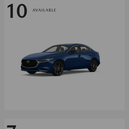
10
AVAILABLE