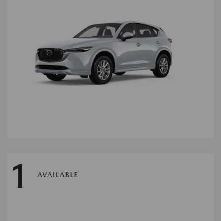
1
AVAILABLE