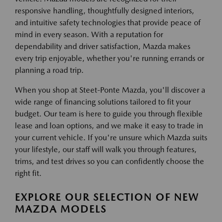
responsive handling, thoughtfully designed interiors,
and intuitive safety technologies that provide peace of
mind in every season. With a reputation for
dependability and driver satisfaction, Mazda makes
every trip enjoyable, whether you're running errands or
planning a road trip.
When you shop at Steet-Ponte Mazda, you'll discover a
wide range of financing solutions tailored to fit your
budget. Our team is here to guide you through flexible
lease and loan options, and we make it easy to trade in
your current vehicle. If you're unsure which Mazda suits
your lifestyle, our staff will walk you through features,
trims, and test drives so you can confidently choose the
right fit.
EXPLORE OUR SELECTION OF NEW
MAZDA MODELS