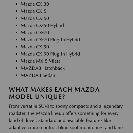
Mazda CX-30
Mazda CX-5
Mazda CX-50
Mazda CX-50 Hybrid
Mazda CX-70
Mazda CX-70 Plug-In Hybrid
Mazda CX-90
Mazda CX-90 Plug-In Hybrid
Mazda MX-5 Miata
MAZDA3 Hatchback
MAZDA3 Sedan
WHAT MAKES EACH MAZDA
MODEL UNIQUE?
From versatile SUVs to sporty compacts and a legendary
roadster, the Mazda lineup offers something for every
kind of driver. Standard and available features like
adaptive cruise control, blind spot monitoring, and lane