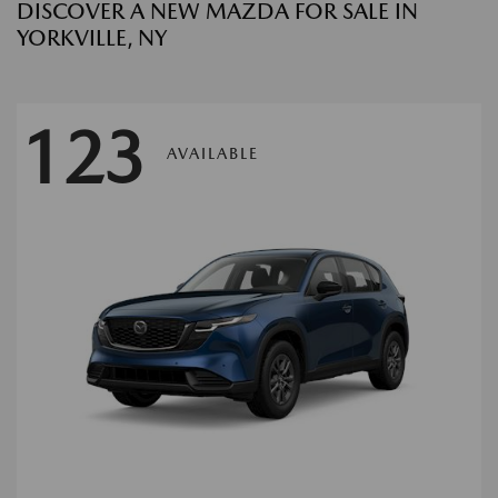
DISCOVER A NEW MAZDA FOR SALE IN
YORKVILLE, NY
123
AVAILABLE