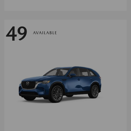
49
AVAILABLE