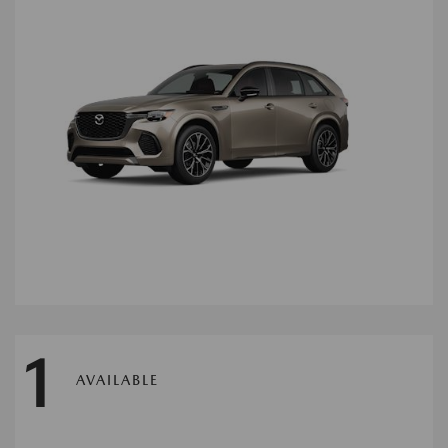
1
AVAILABLE