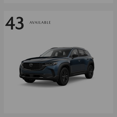
43
AVAILABLE