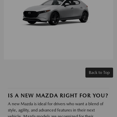
Back to Top
IS A NEW MAZDA RIGHT FOR YOU?
A new Mazda is ideal for drivers who want a blend of
style, agility, and advanced features in their next
vehicle. Mazda models are recognized for their