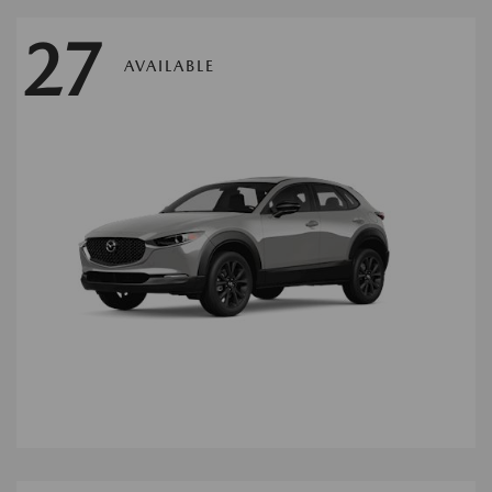
27
AVAILABLE