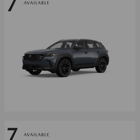
7
AVAILABLE
7
AVAILABLE