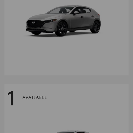
1
AVAILABLE