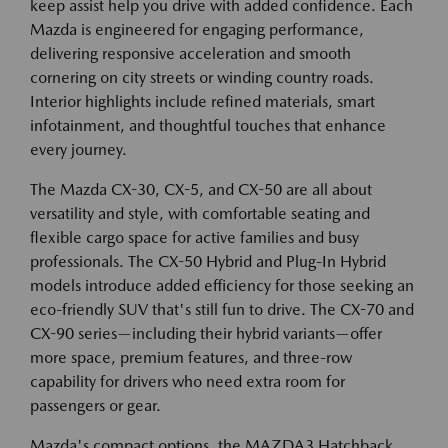
keep assist help you drive with added confidence. Each
Mazda is engineered for engaging performance,
delivering responsive acceleration and smooth
cornering on city streets or winding country roads.
Interior highlights include refined materials, smart
infotainment, and thoughtful touches that enhance
every journey.
The Mazda CX-30, CX-5, and CX-50 are all about
versatility and style, with comfortable seating and
flexible cargo space for active families and busy
professionals. The CX-50 Hybrid and Plug-In Hybrid
models introduce added efficiency for those seeking an
eco-friendly SUV that's still fun to drive. The CX-70 and
CX-90 series—including their hybrid variants—offer
more space, premium features, and three-row
capability for drivers who need extra room for
passengers or gear.
Mazda's compact options, the MAZDA3 Hatchback