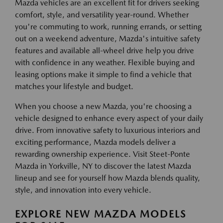
Mazda vehicles are an excellent fit for drivers seeking
comfort, style, and versatility year-round. Whether
you're commuting to work, running errands, or setting
out on a weekend adventure, Mazda's intuitive safety
features and available all-wheel drive help you drive
with confidence in any weather. Flexible buying and
leasing options make it simple to find a vehicle that
matches your lifestyle and budget.
When you choose a new Mazda, you're choosing a
vehicle designed to enhance every aspect of your daily
drive. From innovative safety to luxurious interiors and
exciting performance, Mazda models deliver a
rewarding ownership experience. Visit Steet-Ponte
Mazda in Yorkville, NY to discover the latest Mazda
lineup and see for yourself how Mazda blends quality,
style, and innovation into every vehicle.
EXPLORE NEW MAZDA MODELS