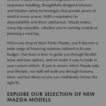
responsive handling, thoughtfully designed interiors,
and intuitive safety technologies that provide peace of
mind in every season. With a reputation for
dependability and driver satisfaction, Mazda makes
every trip enjoyable, whether you're running errands or
planning a road trip.
When you shop at Steet-Ponte Mazda, you'll discover a
wide range of financing solutions tailored to fit your
budget. Our team is here to guide you through flexible
lease and loan options, and we make it easy to trade in
your current vehicle. If you're unsure which Mazda suits
your lifestyle, our staff will walk you through features,
trims, and test drives so you can confidently choose the
right fit.
EXPLORE OUR SELECTION OF NEW
MAZDA MODELS