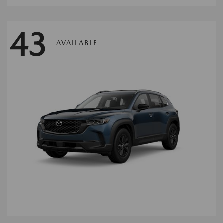
43
AVAILABLE