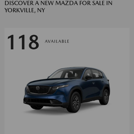
DISCOVER A NEW MAZDA FOR SALE IN
YORKVILLE, NY
118
AVAILABLE