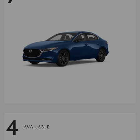
4
AVAILABLE