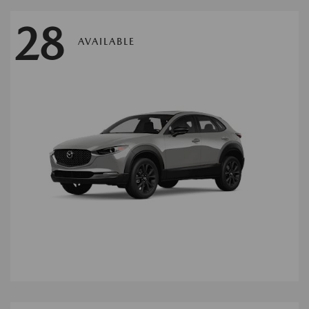
28
AVAILABLE