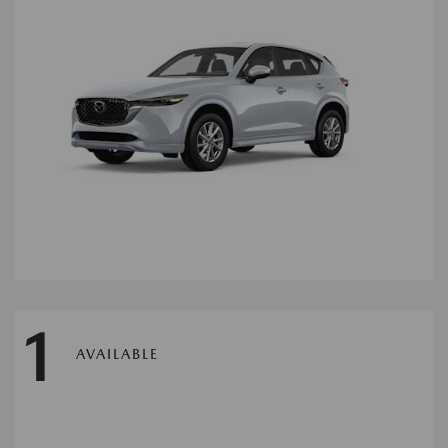
1
AVAILABLE