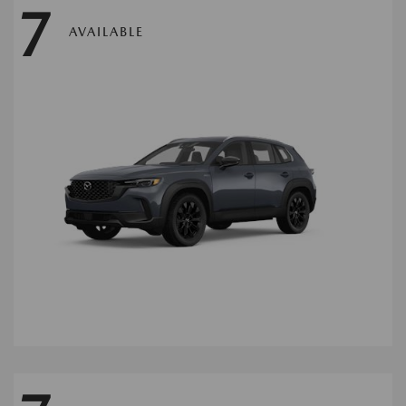
7
AVAILABLE