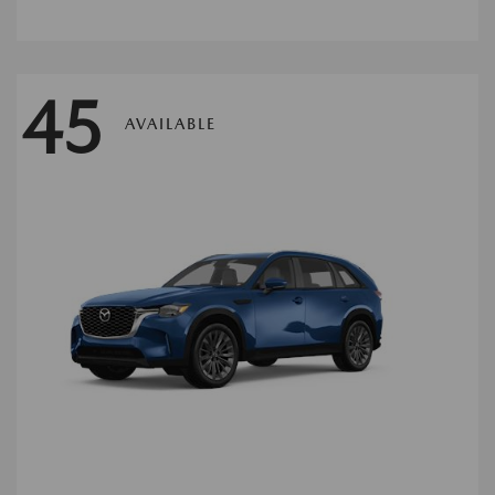
45
AVAILABLE