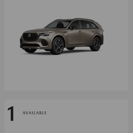
1
AVAILABLE