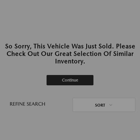
So Sorry, This Vehicle Was Just Sold. Please
Check Out Our Great Selection Of Similar
Inventory.
Continue
REFINE SEARCH
SORT