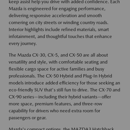
keep assist help you drive with added confidence. Each
Mazda is engineered for engaging performance,
delivering responsive acceleration and smooth
cornering on city streets or winding country roads.
Interior highlights include refined materials, smart
infotainment, and thoughtful touches that enhance
every journey.
The Mazda CX-30, CX-5, and CX-50 are all about
versatility and style, with comfortable seating and
flexible cargo space for active families and busy
professionals. The CX-50 Hybrid and Plug-In Hybrid
models introduce added efficiency for those seeking an
eco-friendly SUV that's still fun to drive. The CX-70 and
CX-90 series—including their hybrid variants—offer
more space, premium features, and three-row
capability for drivers who need extra room for
passengers or gear.
Mazda's compact options, the MAZDA3 Hatchback