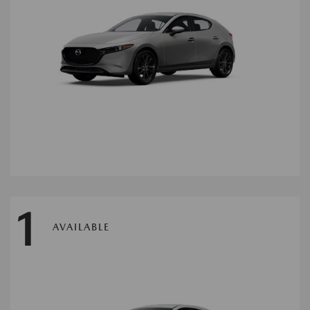
1
AVAILABLE