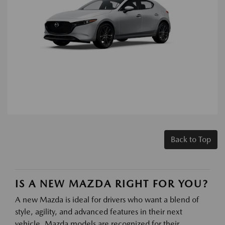
Back to Top
IS A NEW MAZDA RIGHT FOR YOU?
A new Mazda is ideal for drivers who want a blend of
style, agility, and advanced features in their next
vehicle. Mazda models are recognized for their