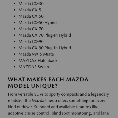
Mazda CX-30
Mazda CX-5
Mazda CX-50
Mazda CX-50 Hybrid
Mazda CX-70
Mazda CX-70 Plug-In Hybrid
Mazda CX-90
Mazda CX-90 Plug-In Hybrid
Mazda MX-5 Miata
MAZDA3 Hatchback
MAZDA3 Sedan
WHAT MAKES EACH MAZDA
MODEL UNIQUE?
From versatile SUVs to sporty compacts and a legendary
roadster, the Mazda lineup offers something for every
kind of driver. Standard and available features like
adaptive cruise control, blind spot monitoring, and lane