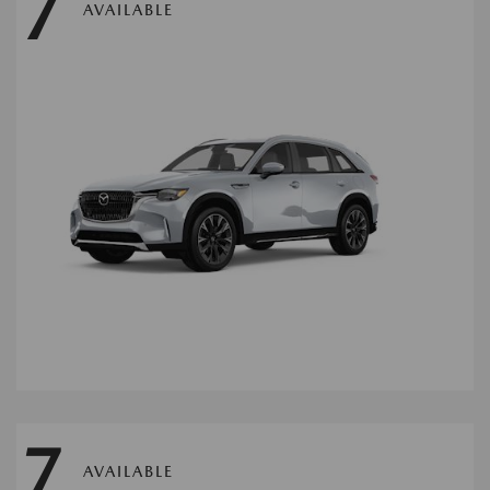
7
AVAILABLE
7
AVAILABLE