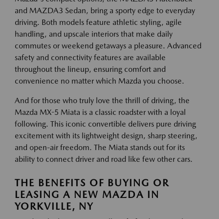
and MAZDA3 Sedan, bring a sporty edge to everyday
driving. Both models feature athletic styling, agile
handling, and upscale interiors that make daily
commutes or weekend getaways a pleasure. Advanced
safety and connectivity features are available
throughout the lineup, ensuring comfort and
convenience no matter which Mazda you choose.
And for those who truly love the thrill of driving, the
Mazda MX-5 Miata is a classic roadster with a loyal
following. This iconic convertible delivers pure driving
excitement with its lightweight design, sharp steering,
and open-air freedom. The Miata stands out for its
ability to connect driver and road like few other cars.
THE BENEFITS OF BUYING OR
LEASING A NEW MAZDA IN
YORKVILLE, NY